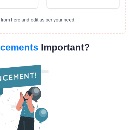
from here and edit as per your need.
ncements
Important?