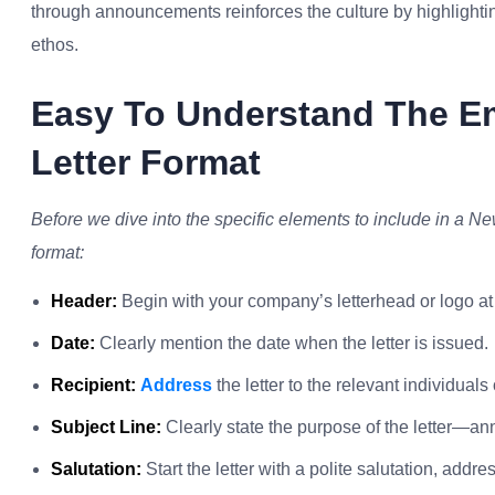
through announcements reinforces the culture by highlighting 
ethos.
Easy To Understand The 
Letter Format
Before we dive into the specific elements to include in a N
format:
Header:
Begin with your company’s letterhead or logo at 
Date:
Clearly mention the date when the letter is issued.
Recipient:
Address
the letter to the relevant individual
Subject Line:
Clearly state the purpose of the letter—
Salutation:
Start the letter with a polite salutation, addr