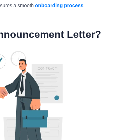
ensures a smooth
onboarding process
nnouncement Letter?