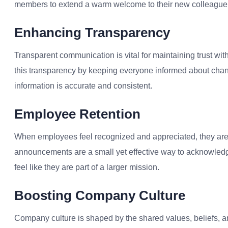
members to extend a warm welcome to their new colleague,
Enhancing Transparency
Transparent communication is vital for maintaining trust w
this transparency by keeping everyone informed about chan
information is accurate and consistent.
Employee Retention
When employees feel recognized and appreciated, they are
announcements are a small yet effective way to acknowle
feel like they are part of a larger mission.
Boosting Company Culture
Company culture is shaped by the shared values, beliefs, 