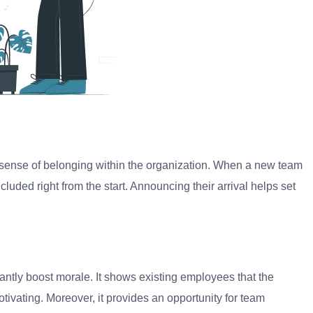
 sense of belonging within the organization. When a new team
luded right from the start. Announcing their arrival helps set
antly boost morale. It shows existing employees that the
tivating. Moreover, it provides an opportunity for team