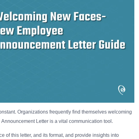
constant. Organizations frequently find themselves welcoming
 Announcement Letter is a vital communication tool.
 of this letter, and its format, and provide insights into