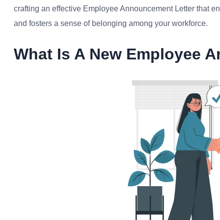
crafting an effective Employee Announcement Letter that 
and fosters a sense of belonging among your workforce.
What Is A New Employee A