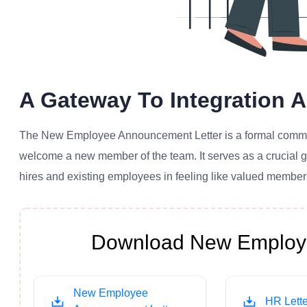
A Gateway To Integration
The New Employee Announcement Letter is a formal communi
welcome a new member of the team. It serves as a crucial 
hires and existing employees in feeling like valued members
Download New Employe
New Employee
HR Lette