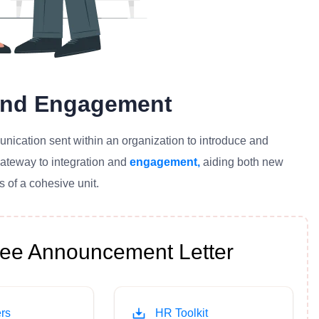
 And Engagement
cation sent within an organization to introduce and
gateway to integration and
engagement,
aiding both new
 of a cohesive unit.
e Announcement Letter
rs
HR Toolkit