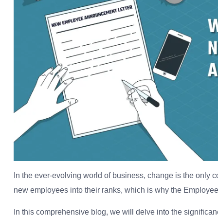
In the ever-evolving world of business, change is the only 
new employees into their ranks, which is why the Employee
In this comprehensive blog, we will delve into the significance