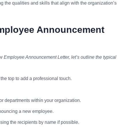
the qualities and skills that align with the organization’s
Employee Announcement
ew Employee Announcement Letter, let’s outline the typical
the top to add a professional touch.
s or departments within your organization.
announcing a new employee.
essing the recipients by name if possible.