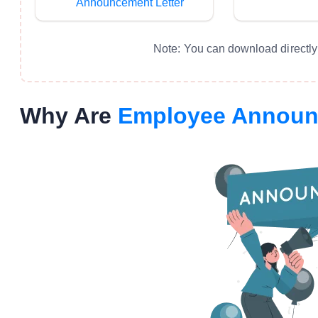
Announcement Letter
Note: You can download directly 
Why Are
Employee Annou