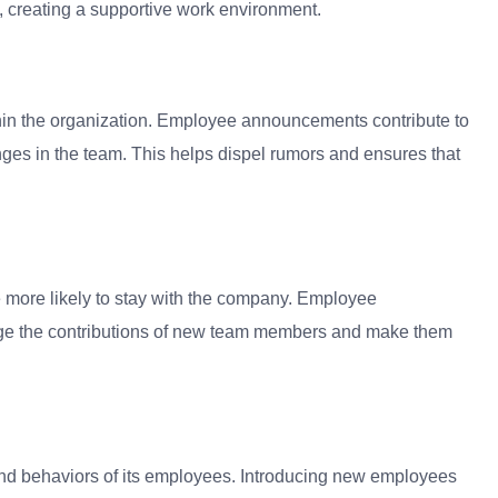
 creating a supportive work environment.
ithin the organization. Employee announcements contribute to
ges in the team. This helps dispel rumors and ensures that
 more likely to stay with the company. Employee
dge the contributions of new team members and make them
and behaviors of its employees. Introducing new employees