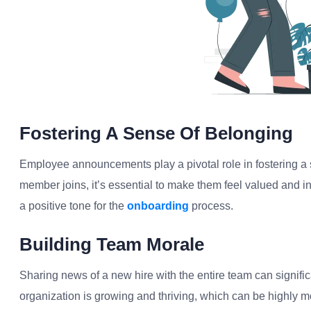
Fostering A Sense Of Belonging
Employee announcements play a pivotal role in fostering a
member joins, it’s essential to make them feel valued and inc
a positive tone for the
onboarding
process.
Building Team Morale
Sharing news of a new hire with the entire team can signific
organization is growing and thriving, which can be highly mo