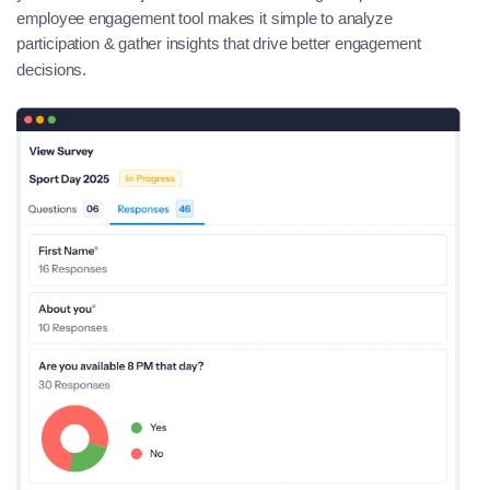
employee engagement tool makes it simple to analyze
participation & gather insights that drive better engagement
decisions.