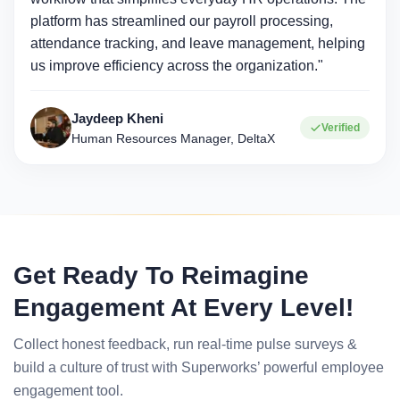
platform has streamlined our payroll processing,
attendance tracking, and leave management, helping
us improve efficiency across the organization."
Jaydeep Kheni
Verified
Human Resources Manager, DeltaX
Get Ready To Reimagine
Engagement At Every Level!
Collect honest feedback, run real-time pulse surveys &
build a culture of trust with Superworks’ powerful employee
engagement tool.