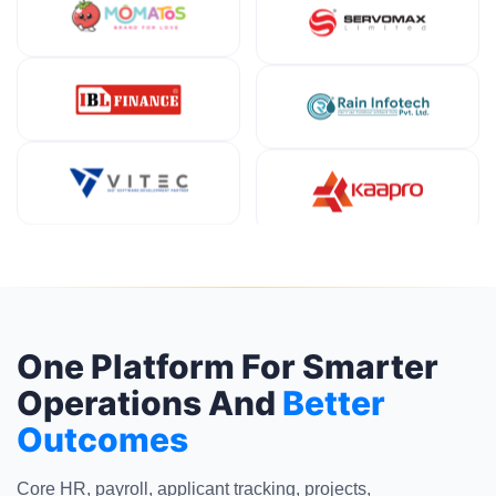
One Platform For Smarter
Operations And
Better
Outcomes
Core HR, payroll, applicant tracking, projects,