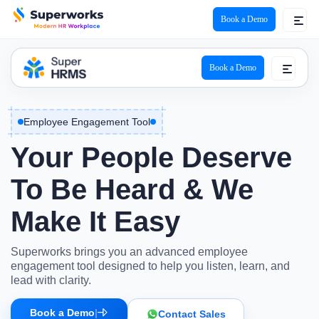
Book a Demo
Book a Demo
Employee Engagement Tool
Your People Deserve
To Be Heard & We
Make It Easy
Superworks brings you an advanced employee
engagement tool designed to help you listen, learn, and
lead with clarity.
Book a Demo
|
Contact Sales