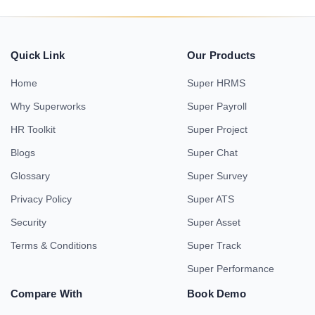
Quick Link
Our Products
Home
Super HRMS
Why Superworks
Super Payroll
HR Toolkit
Super Project
Blogs
Super Chat
Glossary
Super Survey
Privacy Policy
Super ATS
Security
Super Asset
Terms & Conditions
Super Track
Super Performance
Compare With
Book Demo