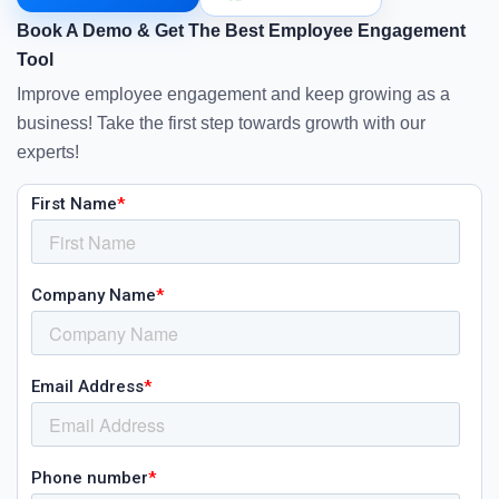
Book A Demo & Get The Best Employee Engagement
Tool
Improve employee engagement and keep growing as a
business! Take the first step towards growth with our
experts!