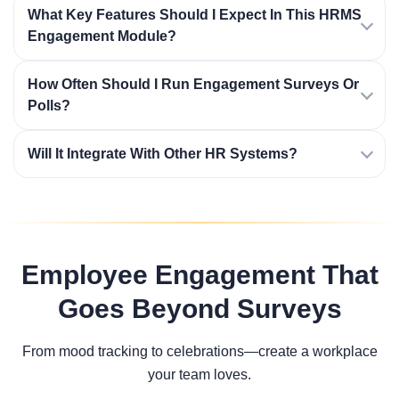
What Key Features Should I Expect In This HRMS
Engagement Module?
How Often Should I Run Engagement Surveys Or
Polls?
Will It Integrate With Other HR Systems?
Employee Engagement That
Goes Beyond Surveys
From mood tracking to celebrations—create a workplace
your team loves.