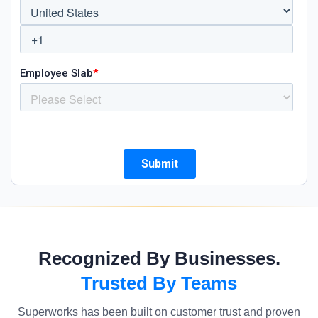
Recognized By Businesses.
Trusted By Teams
Superworks has been built on customer trust and proven