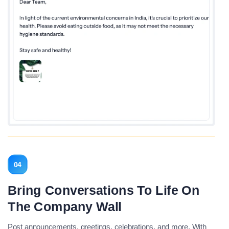
04
Bring Conversations To Life On
The Company Wall
Post announcements, greetings, celebrations, and more. With