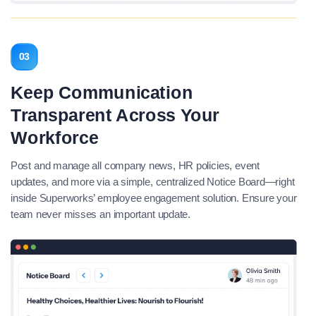
03
Keep Communication
Transparent Across Your
Workforce
Post and manage all company news, HR policies, event
updates, and more via a simple, centralized Notice Board—right
inside Superworks’ employee engagement solution. Ensure your
team never misses an important update.