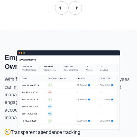
Empower Employees To Track Their
Own Attendance
With full visibility into their attendance records, employees
can monitor their punctuality, understand patterns, and
manage time more effectively. Superworks' employee
engagement tool promotes transparency and
accountability, building a culture where trust and self-
management thrive.
Transparent attendance tracking