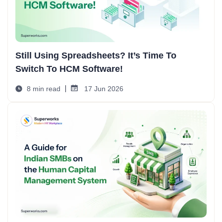
Still Using Spreadsheets? It’s Time To
Switch To HCM Software!
8 min read
17 Jun 2026