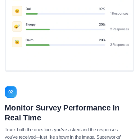
02
Monitor Survey Performance In
Real Time
Track both the questions you've asked and the responses
you’ve received—just like shown in the image. Superworks’