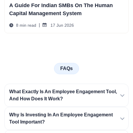
A Guide For Indian SMBs On The Human
Capital Management System
8 min read
17 Jun 2026
FAQs
What Exactly Is An Employee Engagement Tool,
And How Does It Work?
Why Is Investing In An Employee Engagement
Tool Important?