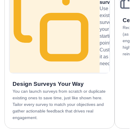
survey
Use an
existing
Cel
survey as
Recogn
your
(as s
starting
engag
point.
highl
Customize
reinf
it as
needed.
Design Surveys Your Way
You can launch surveys from scratch or duplicate
existing ones to save time, just like shown here.
Tailor every survey to match your objectives and
gather actionable feedback that drives real
engagement.