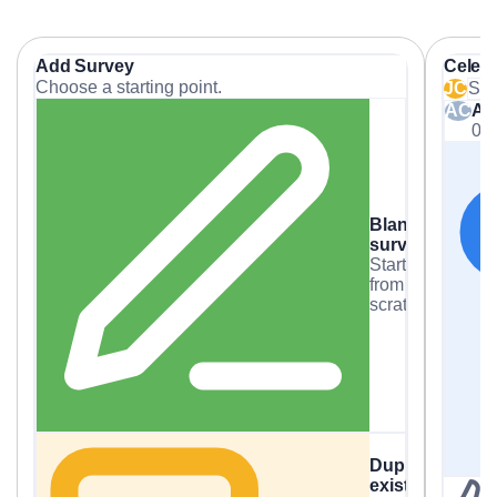
Add Survey
Celeb
Choose a starting point.
JC
Sha
AC
Al
03
Blank
survey
Start
from
scratch.
Duplicate
existing