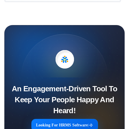
An Engagement-Driven Tool To
Keep Your People Happy And
Heard!
Looking For HRMS Software
|