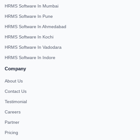
HRMS Software In Mumbai
HRMS Software In Pune
HRMS Software In Ahmedabad
HRMS Software In Kochi
HRMS Software In Vadodara
HRMS Software In Indore
Company
About Us
Contact Us
Testimonial
Careers
Partner
Pricing