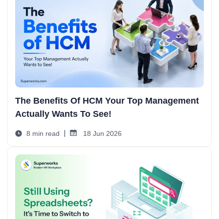
The Benefits Of HCM Your Top Management
Actually Wants To See!
8 min read
18 Jun 2026