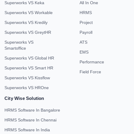
Superworks VS Keka
All In One
Superworks VS Workable
HRMS
Superworks VS Kredily
Project
Superworks VS GreytHR
Payroll
Superworks VS
ATS
Smartoffice
EMS
Superworks VS Global HR
Performance
Superworks VS Smart HR
Field Force
Superworks VS Kissflow
Superworks VS HROne
City Wise Solution
HRMS Software In Bangalore
HRMS Software In Chennai
HRMS Software In India