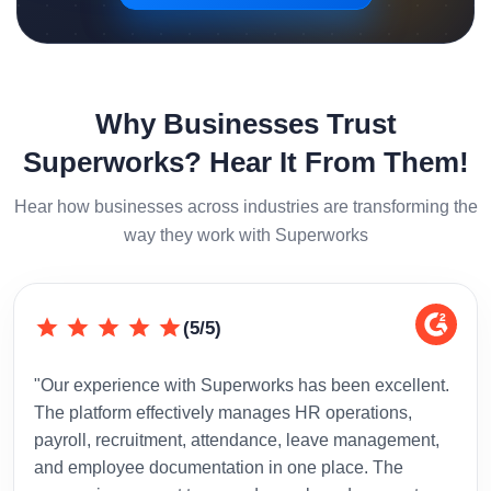
Why Businesses Trust
Superworks? Hear It From Them!
Hear how businesses across industries are transforming the
way they work with Superworks
(5/5)
"Our experience with Superworks has been excellent.
"Sup
The platform effectively manages HR operations,
inte
payroll, recruitment, attendance, leave management,
has 
and employee documentation in one place. The
admi