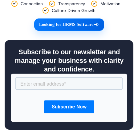
Connection
Transparency
Motivation
Culture-Driven Growth
Looking for HRMS Software
|
Subscribe to our newsletter and
manage your business with clarity
and confidence.