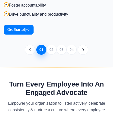
Foster accountability
Drive punctuality and productivity
Get Started
|
01
02
03
04
Turn Every Employee Into An
Engaged Advocate
Empower your organization to listen actively, celebrate
consistently & nurture a culture where every employee