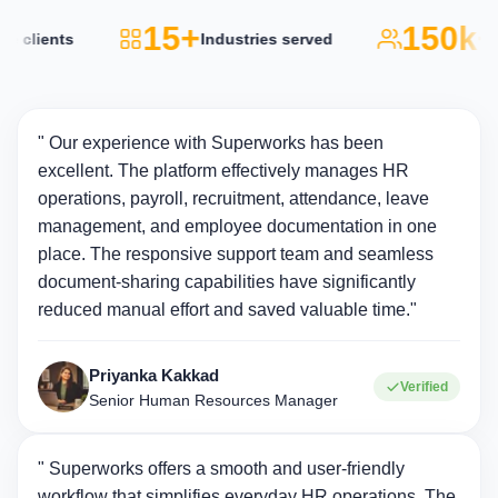
15+
150k+
lients
Industries served
Acti
" Our experience with Superworks has been
excellent. The platform effectively manages HR
operations, payroll, recruitment, attendance, leave
management, and employee documentation in one
place. The responsive support team and seamless
document-sharing capabilities have significantly
reduced manual effort and saved valuable time."
Priyanka Kakkad
Verified
Senior Human Resources Manager
" Superworks offers a smooth and user-friendly
workflow that simplifies everyday HR operations. The