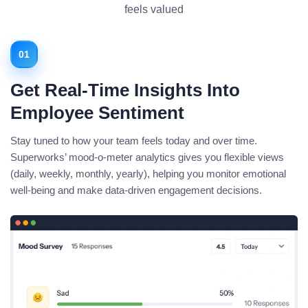
feels valued
01
Get Real-Time Insights Into
Employee Sentiment
Stay tuned to how your team feels today and over time.
Superworks’ mood-o-meter analytics gives you flexible views
(daily, weekly, monthly, yearly), helping you monitor emotional
well-being and make data-driven engagement decisions.