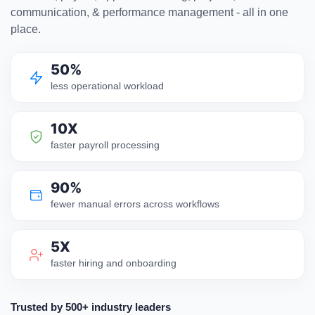
communication, & performance management - all in one
place.
50%
less operational workload
10X
faster payroll processing
90%
fewer manual errors across workflows
5X
faster hiring and onboarding
Trusted by 500+ industry leaders