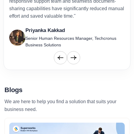
responsive support team and seamless document-
to-d
sharing capabilities have significantly reduced manual
effort and saved valuable time."
Priyanka Kakkad
Senior Human Resources Manager, Techcronus
Business Solutions
Blogs
We are here to help you find a solution that suits your
business need.