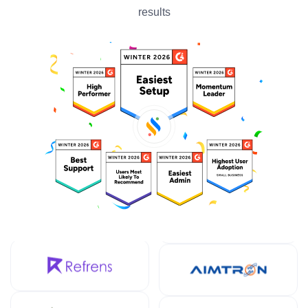
results