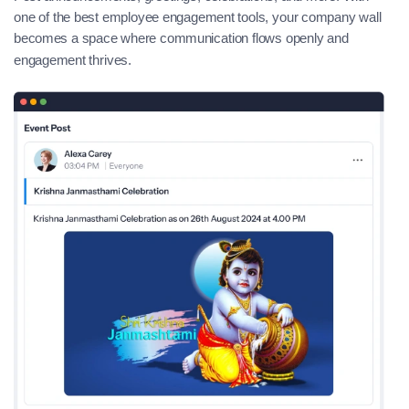
one of the best employee engagement tools, your company wall
becomes a space where communication flows openly and
engagement thrives.