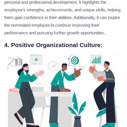
personal and professional development. It highlights the
employee’s strengths, achievements, and unique skills, helping
them gain confidence in their abilities. Additionally, it can inspire
the nominated employee to continue improving their
performance and pursuing further growth opportunities.
4. Positive Organizational Culture: