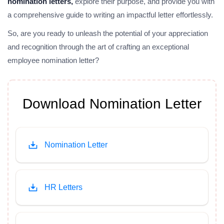
nomination letters,
explore their purpose, and provide you with
a comprehensive guide to writing an impactful letter effortlessly.
So, are you ready to unleash the potential of your appreciation
and recognition through the art of crafting an exceptional
employee nomination letter?
Download Nomination Letter
Nomination Letter
HR Letters