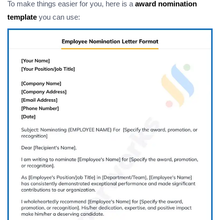
To make things easier for you, here is a
award nomination
template
you can use: