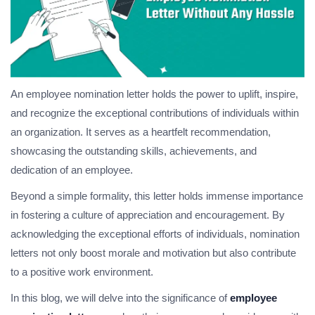
An employee nomination letter holds the power to uplift, inspire,
and recognize the exceptional contributions of individuals within
an organization. It serves as a heartfelt recommendation,
showcasing the outstanding skills, achievements, and
dedication of an employee.
Beyond a simple formality, this letter holds immense importance
in fostering a culture of appreciation and encouragement. By
acknowledging the exceptional efforts of individuals, nomination
letters not only boost morale and motivation but also contribute
to a positive work environment.
In this blog, we will delve into the significance of
employee