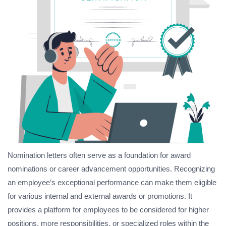
Nomination letters often serve as a foundation for award
nominations or career advancement opportunities. Recognizing
an employee’s exceptional performance can make them eligible
for various internal and external awards or promotions. It
provides a platform for employees to be considered for higher
positions, more responsibilities, or specialized roles within the