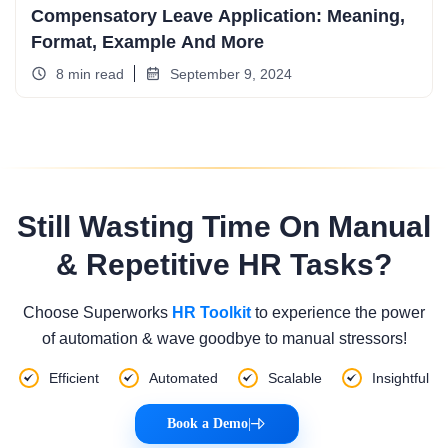
Compensatory Leave Application: Meaning,
Format, Example And More
8 min read
September 9, 2024
Still Wasting Time On Manual
& Repetitive HR Tasks?
Choose Superworks
HR Toolkit
to experience the power
of automation & wave goodbye to manual stressors!
Efficient
Automated
Scalable
Insightful
Book a Demo
|