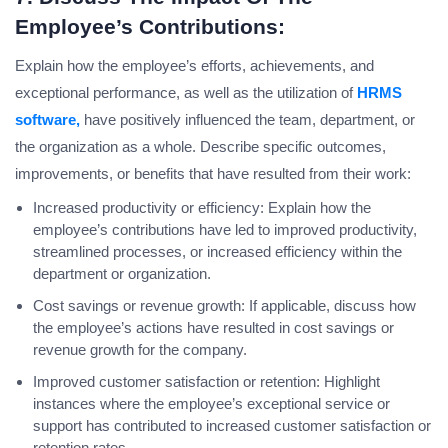
Employee’s Contributions:
Explain how the employee’s efforts, achievements, and
exceptional performance, as well as the utilization of
HRMS
software,
have positively influenced the team, department, or
the organization as a whole. Describe specific outcomes,
improvements, or benefits that have resulted from their work:
Increased productivity or efficiency: Explain how the
employee’s contributions have led to improved productivity,
streamlined processes, or increased efficiency within the
department or organization.
Cost savings or revenue growth: If applicable, discuss how
the employee’s actions have resulted in cost savings or
revenue growth for the company.
Improved customer satisfaction or retention: Highlight
instances where the employee’s exceptional service or
support has contributed to increased customer satisfaction or
retention rates.