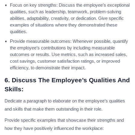
Focus on key strengths: Discuss the employee’s exceptional
qualities, such as leadership, teamwork, problem-solving
abilities, adaptability, creativity, or dedication. Give specific
examples of situations where they demonstrated these
qualities.
Provide measurable outcomes: Whenever possible, quantify
the employee’s contributions by including measurable
outcomes or results. Use metrics, such as increased sales,
cost savings, customer satisfaction ratings, or improved
efficiency, to demonstrate their impact.
6. Discuss The Employee’s Qualities And
Skills:
Dedicate a paragraph to elaborate on the employee’s qualities
and skills that make them outstanding in their role.
Provide specific examples that showcase their strengths and
how they have positively influenced the workplace: