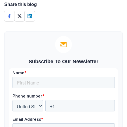
Share this blog
Subscribe To Our Newsletter