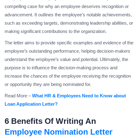
compelling case for why an employee deserves recognition or
advancement. It outlines the employee’s notable achievements,
such as exceeding targets, demonstrating leadership abilities, or
making significant contributions to the organization.
The letter aims to provide specific examples and evidence of the
employee’s outstanding performance, helping decision-makers
understand the employee’s value and potential. Ultimately, the
purpose is to influence the decision-making process and
increase the chances of the employee receiving the recognition
or opportunity they are being nominated for.
Read More –
What HR & Employees Need to Know about
Loan Application Letter?
6 Benefits Of Writing An
Employee Nomination Letter