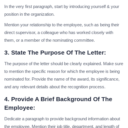
In the very first paragraph, start by introducing yourself & your
position in the organization.
Mention your relationship to the employee, such as being their
direct supervisor, a colleague who has worked closely with
them, or a member of the nominating committee.
3. State The Purpose Of The Letter:
The purpose of the letter should be clearly explained. Make sure
to mention the specific reason for which the employee is being
nominated for. Provide the name of the award, its significance,
and any relevant details about the recognition process.
4. Provide A Brief Background Of The
Employee:
Dedicate a paragraph to provide background information about
the employee. Mention their job title, department, and length of