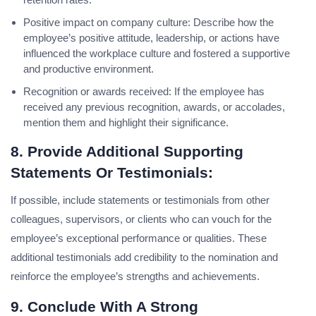
Positive impact on company culture: Describe how the
employee’s positive attitude, leadership, or actions have
influenced the workplace culture and fostered a supportive
and productive environment.
Recognition or awards received: If the employee has
received any previous recognition, awards, or accolades,
mention them and highlight their significance.
8. Provide Additional Supporting
Statements Or Testimonials:
If possible, include statements or testimonials from other
colleagues, supervisors, or clients who can vouch for the
employee’s exceptional performance or qualities. These
additional testimonials add credibility to the nomination and
reinforce the employee’s strengths and achievements.
9. Conclude With A Strong