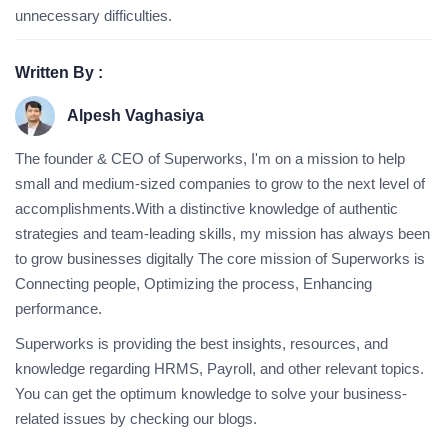
unnecessary difficulties.
Written By :
Alpesh Vaghasiya
The founder & CEO of Superworks, I'm on a mission to help
small and medium-sized companies to grow to the next level of
accomplishments.With a distinctive knowledge of authentic
strategies and team-leading skills, my mission has always been
to grow businesses digitally The core mission of Superworks is
Connecting people, Optimizing the process, Enhancing
performance.
Superworks is providing the best insights, resources, and
knowledge regarding HRMS, Payroll, and other relevant topics.
You can get the optimum knowledge to solve your business-
related issues by checking our blogs.