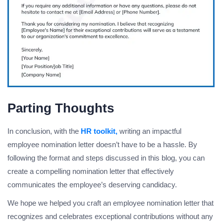
Parting Thoughts
In conclusion, with the
HR toolkit,
writing an impactful
employee nomination letter doesn’t have to be a hassle. By
following the format and steps discussed in this blog, you can
create a compelling nomination letter that effectively
communicates the employee’s deserving candidacy.
We hope we helped you craft an employee nomination letter that
recognizes and celebrates exceptional contributions without any