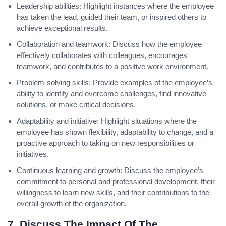
Leadership abilities: Highlight instances where the employee
has taken the lead, guided their team, or inspired others to
achieve exceptional results.
Collaboration and teamwork: Discuss how the employee
effectively collaborates with colleagues, encourages
teamwork, and contributes to a positive work environment.
Problem-solving skills: Provide examples of the employee’s
ability to identify and overcome challenges, find innovative
solutions, or make critical decisions.
Adaptability and initiative: Highlight situations where the
employee has shown flexibility, adaptability to change, and a
proactive approach to taking on new responsibilities or
initiatives.
Continuous learning and growth: Discuss the employee’s
commitment to personal and professional development, their
willingness to learn new skills, and their contributions to the
overall growth of the organization.
7. Discuss The Impact Of The