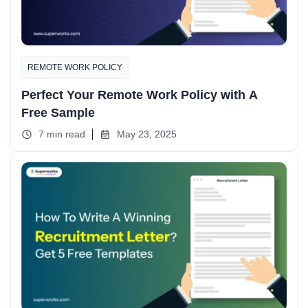
REMOTE WORK POLICY
Perfect Your Remote Work Policy with A
Free Sample
7 min read
May 23, 2025