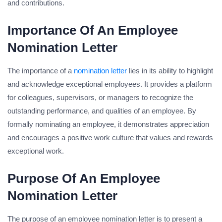
and contributions.
Importance Of An Employee
Nomination Letter
The importance of a
nomination letter
lies in its ability to highlight
and acknowledge exceptional employees. It provides a platform
for colleagues, supervisors, or managers to recognize the
outstanding performance, and qualities of an employee. By
formally nominating an employee, it demonstrates appreciation
and encourages a positive work culture that values and rewards
exceptional work.
Purpose Of An Employee
Nomination Letter
The purpose of an employee nomination letter is to present a