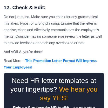
12. Check & Edit:
Do not just send. Make sure you check for any grammatical
mistakes, typos, or wrong phrasing. Ensure that the letter is
concise, clear, and effectively communicates the employee’s
merits. Consider having someone else review the letter as well
to provide feedback or catch any overlooked errors.
And VOILA, you’re done!
Read More –
This Promotion Letter Format Will Impress
Your Employees!
Need HR letter templates at
your fingertips?
We hear you
say YES!
Rely on Superworks HR toolkit – an one stop