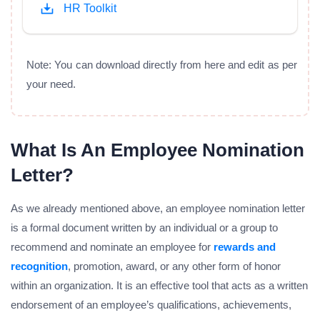
HR Toolkit
Note: You can download directly from here and edit as per
your need.
What Is An Employee Nomination
Letter?
As we already mentioned above, an employee nomination letter
is a formal document written by an individual or a group to
recommend and nominate an employee for
rewards and
recognition
, promotion, award, or any other form of honor
within an organization. It is an effective tool that acts as a written
endorsement of an employee’s qualifications, achievements,