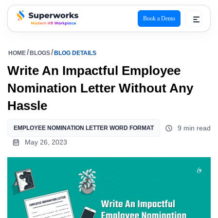
Book a Demo
superworks logo
HOME
BLOGS
BLOG DETAILS
Write An Impactful Employee
Nomination Letter Without Any
Hassle
9 min read
EMPLOYEE NOMINATION LETTER WORD FORMAT
May 26, 2023