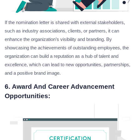
If the nomination letter is shared with external stakeholders,
such as industry associations, clients, or partners, it can
enhance the organization’s visibility and branding. By
showcasing the achievements of outstanding employees, the
organization can build a reputation as a hub of talent and
excellence, which can lead to new opportunities, partnerships,
and a positive brand image.
6. Award And Career Advancement
Opportunities: