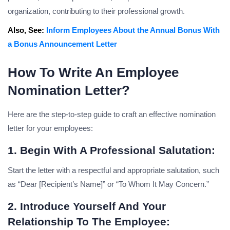
organization, contributing to their professional growth.
Also, See:
Inform Employees About the Annual Bonus With
a Bonus Announcement Letter
How To Write An Employee
Nomination Letter?
Here are the step-to-step guide to craft an effective nomination
letter for your employees:
1. Begin With A Professional Salutation:
Start the letter with a respectful and appropriate salutation, such
as “Dear [Recipient’s Name]” or “To Whom It May Concern.”
2. Introduce Yourself And Your
Relationship To The Employee: