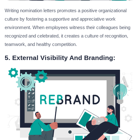
Writing nomination letters promotes a positive organizational
culture by fostering a supportive and appreciative work
environment. When employees witness their colleagues being
recognized and celebrated, it creates a culture of recognition,
teamwork, and healthy competition.
5. External Visibility And Branding: