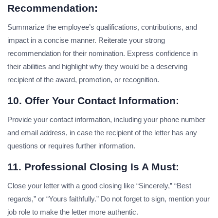
Recommendation:
Summarize the employee’s qualifications, contributions, and
impact in a concise manner. Reiterate your strong
recommendation for their nomination. Express confidence in
their abilities and highlight why they would be a deserving
recipient of the award, promotion, or recognition.
10. Offer Your Contact Information:
Provide your contact information, including your phone number
and email address, in case the recipient of the letter has any
questions or requires further information.
11. Professional Closing Is A Must:
Close your letter with a good closing like “Sincerely,” “Best
regards,” or “Yours faithfully.” Do not forget to sign, mention your
job role to make the letter more authentic.