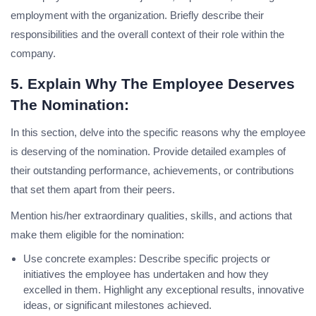
employment with the organization. Briefly describe their
responsibilities and the overall context of their role within the
company.
5. Explain Why The Employee Deserves
The Nomination:
In this section, delve into the specific reasons why the employee
is deserving of the nomination. Provide detailed examples of
their outstanding performance, achievements, or contributions
that set them apart from their peers.
Mention his/her extraordinary qualities, skills, and actions that
make them eligible for the nomination:
Use concrete examples: Describe specific projects or
initiatives the employee has undertaken and how they
excelled in them. Highlight any exceptional results, innovative
ideas, or significant milestones achieved.