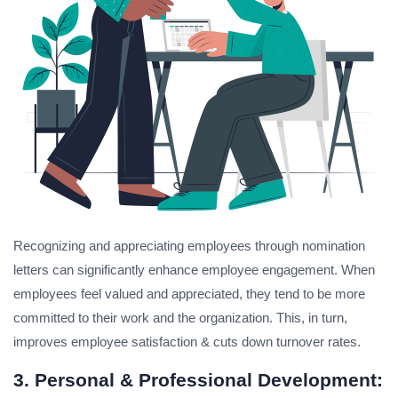
Recognizing and appreciating employees through nomination
letters can significantly enhance employee engagement. When
employees feel valued and appreciated, they tend to be more
committed to their work and the organization. This, in turn,
improves employee satisfaction & cuts down turnover rates.
3. Personal & Professional Development: