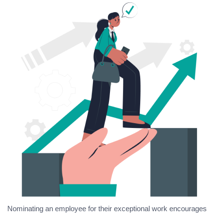
Nominating an employee for their exceptional work encourages