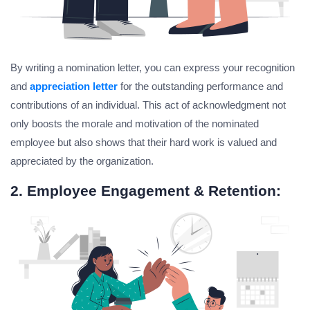
By writing a nomination letter, you can express your recognition
and
appreciation letter
for the outstanding performance and
contributions of an individual. This act of acknowledgment not
only boosts the morale and motivation of the nominated
employee but also shows that their hard work is valued and
appreciated by the organization.
2. Employee Engagement & Retention: