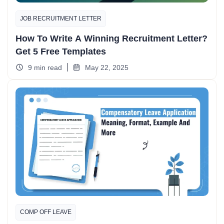
JOB RECRUITMENT LETTER
How To Write A Winning Recruitment Letter?
Get 5 Free Templates
9 min read
May 22, 2025
COMP OFF LEAVE