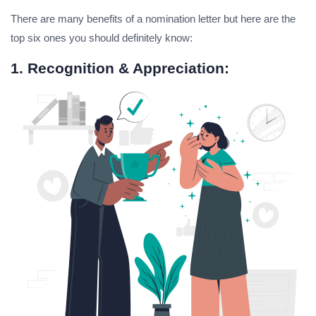
There are many benefits of a nomination letter but here are the
top six ones you should definitely know:
1. Recognition & Appreciation: