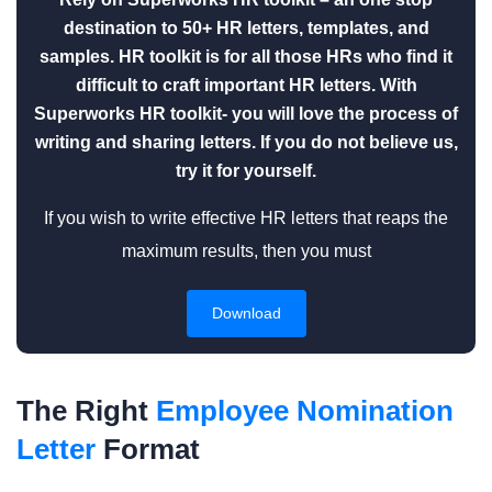
destination to 50+ HR letters, templates, and
samples. HR toolkit is for all those HRs who find it
difficult to craft important HR letters. With
Superworks HR toolkit- you will love the process of
writing and sharing letters. If you do not believe us,
try it for yourself.
If you wish to write effective HR letters that reaps the
maximum results, then you must
Download
The Right
Employee Nomination
Letter
Format