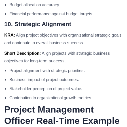
Budget allocation accuracy.
Financial performance against budget targets.
10. Strategic Alignment
KRA:
Align project objectives with organizational strategic goals
and contribute to overall business success.
Short Description:
Align projects with strategic business
objectives for long-term success.
Project alignment with strategic priorities.
Business impact of project outcomes.
Stakeholder perception of project value.
Contribution to organizational growth metrics.
Project Management
Officer Real-Time Example