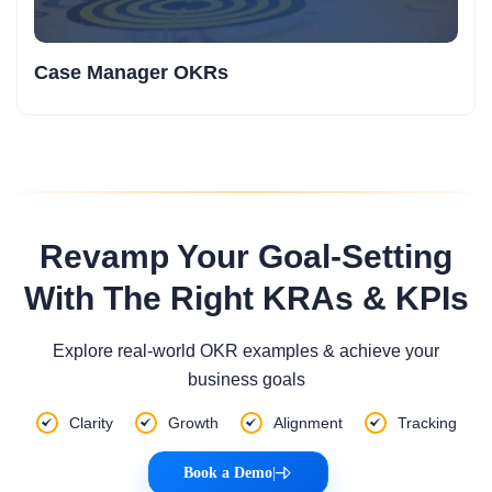
Case Manager OKRs
Revamp Your Goal-Setting
With The Right KRAs & KPIs
Explore real-world OKR examples & achieve your
business goals
Clarity
Growth
Alignment
Tracking
Book a Demo
|