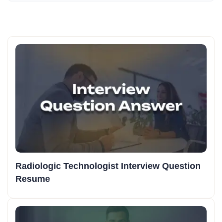
Radiologic Technologist Interview Question
Resume