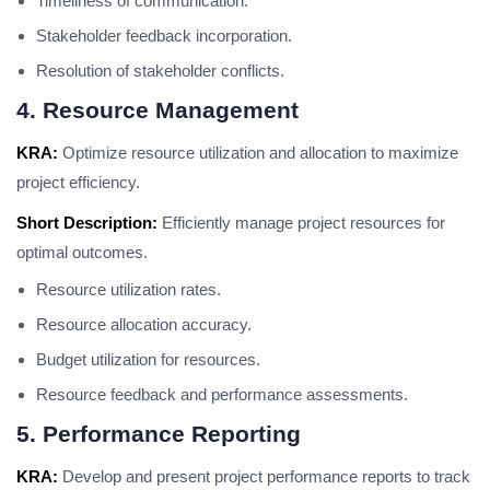
Timeliness of communication.
Stakeholder feedback incorporation.
Resolution of stakeholder conflicts.
4. Resource Management
KRA:
Optimize resource utilization and allocation to maximize
project efficiency.
Short Description:
Efficiently manage project resources for
optimal outcomes.
Resource utilization rates.
Resource allocation accuracy.
Budget utilization for resources.
Resource feedback and performance assessments.
5. Performance Reporting
KRA:
Develop and present project performance reports to track