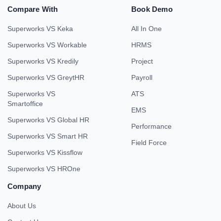
Compare With
Book Demo
Superworks VS Keka
All In One
Superworks VS Workable
HRMS
Superworks VS Kredily
Project
Superworks VS GreytHR
Payroll
Superworks VS
ATS
Smartoffice
EMS
Superworks VS Global HR
Performance
Superworks VS Smart HR
Field Force
Superworks VS Kissflow
Superworks VS HROne
Company
About Us