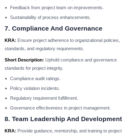
Feedback from project team on improvements.
Sustainability of process enhancements.
7. Compliance And Governance
KRA:
Ensure project adherence to organizational policies,
standards, and regulatory requirements.
Short Description:
Uphold compliance and governance
standards for project integrity.
Compliance audit ratings.
Policy violation incidents.
Regulatory requirement fulfillment.
Governance effectiveness in project management.
8. Team Leadership And Development
KRA:
Provide guidance, mentorship, and training to project