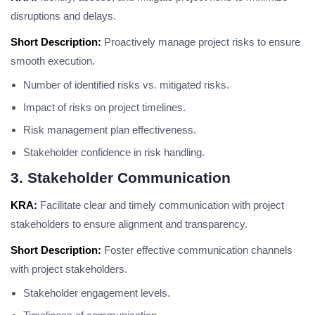
disruptions and delays.
Short Description:
Proactively manage project risks to ensure
smooth execution.
Number of identified risks vs. mitigated risks.
Impact of risks on project timelines.
Risk management plan effectiveness.
Stakeholder confidence in risk handling.
3. Stakeholder Communication
KRA:
Facilitate clear and timely communication with project
stakeholders to ensure alignment and transparency.
Short Description:
Foster effective communication channels
with project stakeholders.
Stakeholder engagement levels.