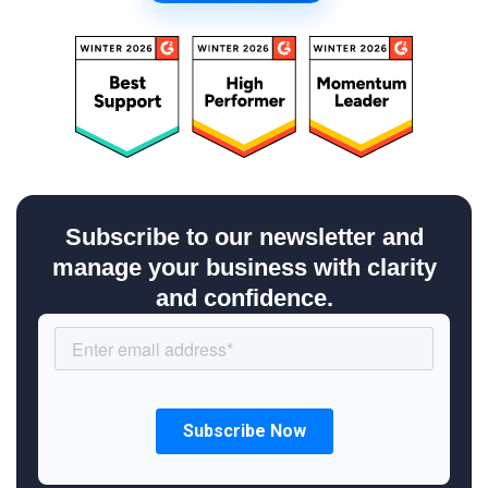
Subscribe to our newsletter and
manage your business with clarity
and confidence.