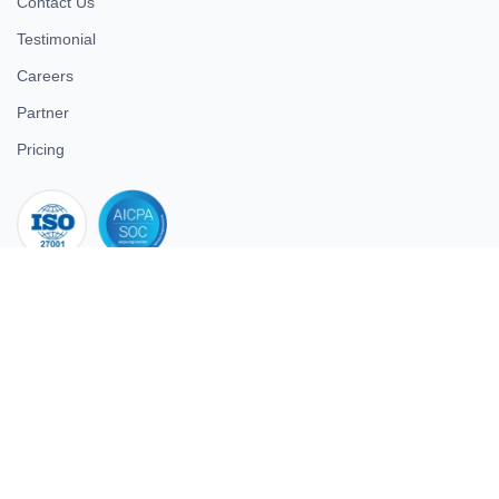
Contact Us
Testimonial
Careers
Partner
Pricing
iso 27001
© 2026 ULTIMATE BUSINESS SYSTEMS PRIVATE LIMITED. All
rights reserved.
Download Superworks HRMS on the App Store
Download Superworks HRMS on