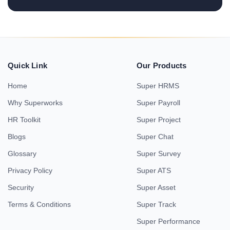
Quick Link
Our Products
Home
Super HRMS
Why Superworks
Super Payroll
HR Toolkit
Super Project
Blogs
Super Chat
Glossary
Super Survey
Privacy Policy
Super ATS
Security
Super Asset
Terms & Conditions
Super Track
Super Performance