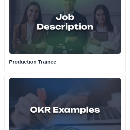
Production Trainee