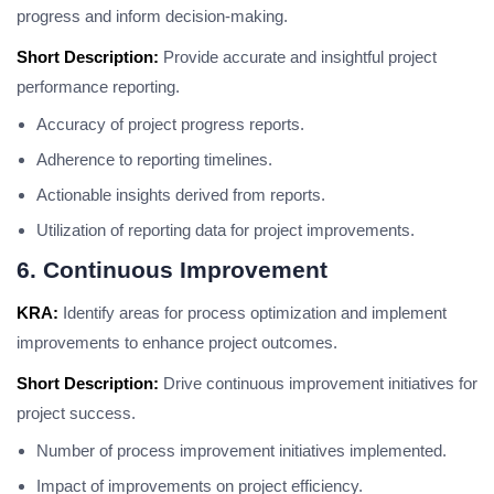
progress and inform decision-making.
Short Description:
Provide accurate and insightful project
performance reporting.
Accuracy of project progress reports.
Adherence to reporting timelines.
Actionable insights derived from reports.
Utilization of reporting data for project improvements.
6. Continuous Improvement
KRA:
Identify areas for process optimization and implement
improvements to enhance project outcomes.
Short Description:
Drive continuous improvement initiatives for
project success.
Number of process improvement initiatives implemented.
Impact of improvements on project efficiency.