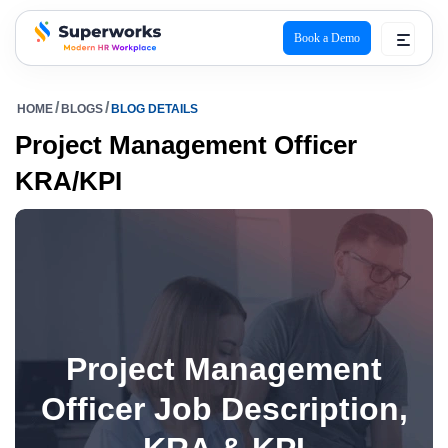
Book a Demo
superworks logo
HOME
BLOGS
BLOG DETAILS
Project Management Officer
KRA/KPI
Project Management
Officer Job Description,