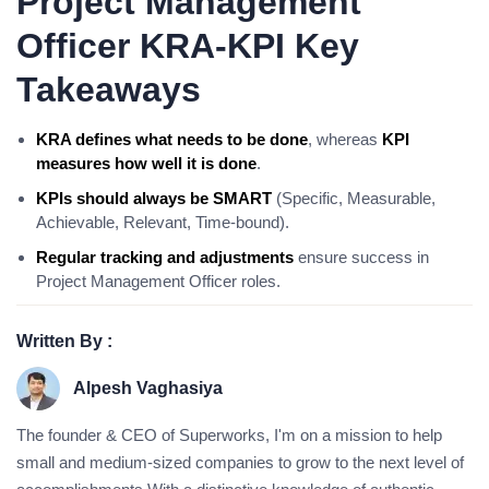
Project Management
Officer KRA-KPI Key
Takeaways
KRA defines what needs to be done
, whereas
KPI
measures how well it is done
.
KPIs should always be SMART
(Specific, Measurable,
Achievable, Relevant, Time-bound).
Regular tracking and adjustments
ensure success in
Project Management Officer roles.
Written By :
Alpesh Vaghasiya
The founder & CEO of Superworks, I'm on a mission to help
small and medium-sized companies to grow to the next level of