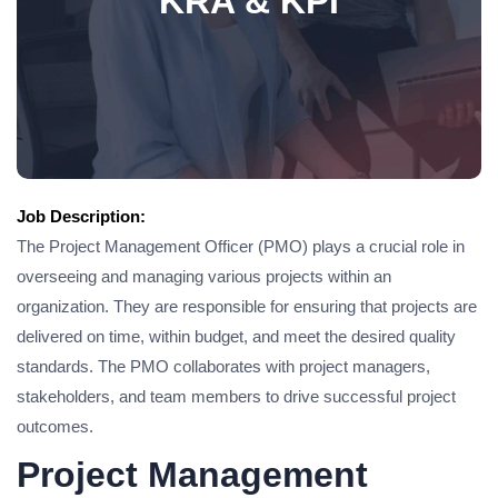
KRA & KPI
Job Description:
The Project Management Officer (PMO) plays a crucial role in
overseeing and managing various projects within an
organization. They are responsible for ensuring that projects are
delivered on time, within budget, and meet the desired quality
standards. The PMO collaborates with project managers,
stakeholders, and team members to drive successful project
outcomes.
Project Management