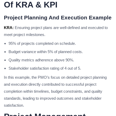
Of KRA & KPI
Project Planning And Execution Example
KRA:
Ensuring project plans are well-defined and executed to
meet project milestones.
95% of projects completed on schedule.
Budget variance within 5% of planned costs.
Quality metrics adherence above 90%.
Stakeholder satisfaction rating of 4 out of 5.
In this example, the PMO’s focus on detailed project planning
and execution directly contributed to successful project
completion within timelines, budget constraints, and quality
standards, leading to improved outcomes and stakeholder
satisfaction.