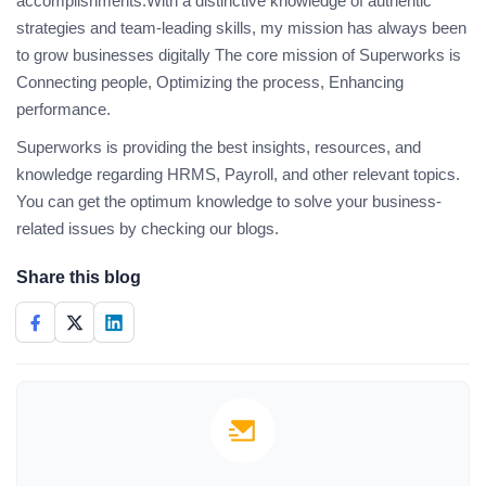
accomplishments.With a distinctive knowledge of authentic
strategies and team-leading skills, my mission has always been
to grow businesses digitally The core mission of Superworks is
Connecting people, Optimizing the process, Enhancing
performance.
Superworks is providing the best insights, resources, and
knowledge regarding HRMS, Payroll, and other relevant topics.
You can get the optimum knowledge to solve your business-
related issues by checking our blogs.
Share this blog