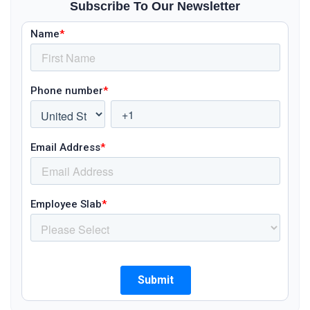
Subscribe To Our Newsletter