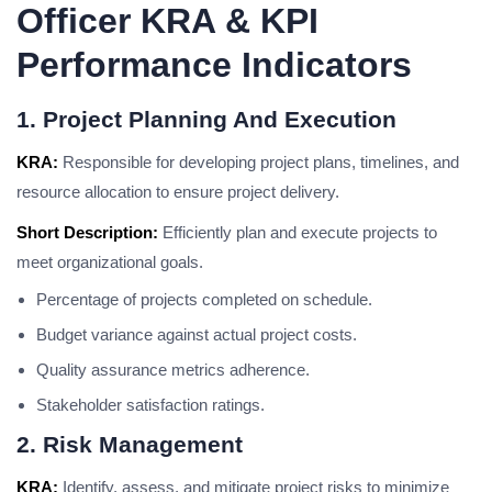
Officer KRA & KPI
Performance Indicators
1. Project Planning And Execution
KRA:
Responsible for developing project plans, timelines, and
resource allocation to ensure project delivery.
Short Description:
Efficiently plan and execute projects to
meet organizational goals.
Percentage of projects completed on schedule.
Budget variance against actual project costs.
Quality assurance metrics adherence.
Stakeholder satisfaction ratings.
2. Risk Management
KRA:
Identify, assess, and mitigate project risks to minimize