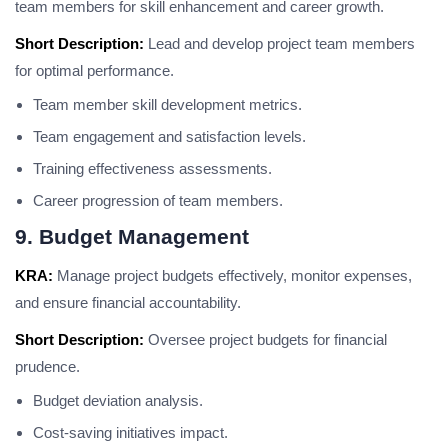
team members for skill enhancement and career growth.
Short Description:
Lead and develop project team members
for optimal performance.
Team member skill development metrics.
Team engagement and satisfaction levels.
Training effectiveness assessments.
Career progression of team members.
9. Budget Management
KRA:
Manage project budgets effectively, monitor expenses,
and ensure financial accountability.
Short Description:
Oversee project budgets for financial
prudence.
Budget deviation analysis.
Cost-saving initiatives impact.