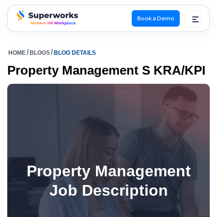
Book a Demo
superworks logo
HOME
BLOGS
BLOG DETAILS
Property Management S KRA/KPI
Property Management
Job Description