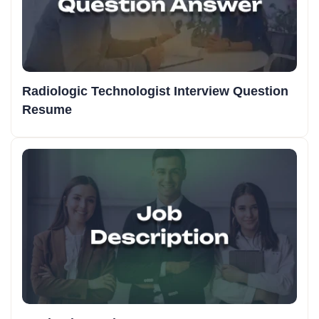
Radiologic Technologist Interview Question
Resume