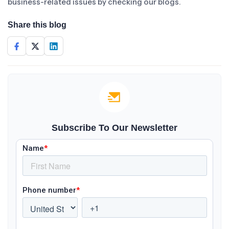
business-related issues by checking our blogs.
Share this blog
Subscribe To Our Newsletter