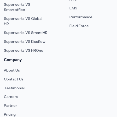
Superworks VS
EMS
Smartoffice
Performance
Superworks VS Global
HR
Field Force
Superworks VS Smart HR
Superworks VS Kissflow
Superworks VS HROne
Company
About Us
Contact Us
Testimonial
Careers
Partner
Pricing