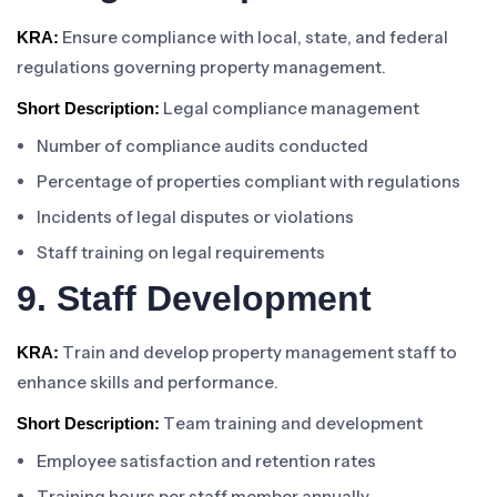
Ensure compliance with local, state, and federal
KRA:
regulations governing property management.
Legal compliance management
Short Description:
Number of compliance audits conducted
Percentage of properties compliant with regulations
Incidents of legal disputes or violations
Staff training on legal requirements
9. Staff Development
Train and develop property management staff to
KRA:
enhance skills and performance.
Team training and development
Short Description:
Employee satisfaction and retention rates
Training hours per staff member annually