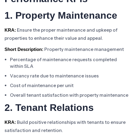
1. Property Maintenance
Ensure the proper maintenance and upkeep of
KRA:
properties to enhance their value and appeal.
Property maintenance management
Short Description:
Percentage of maintenance requests completed
within SLA
Vacancy rate due to maintenance issues
Cost of maintenance per unit
Overall tenant satisfaction with property maintenance
2. Tenant Relations
Build positive relationships with tenants to ensure
KRA:
satisfaction and retention.