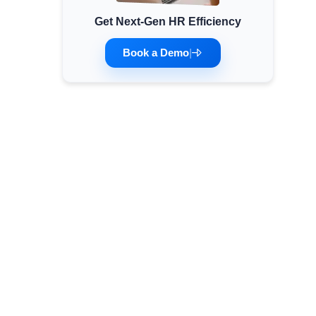
Get Next-Gen HR Efficiency
Minimum Wages
Check the latest minimum wage rates for all
Book a Demo
|
states and union territories.