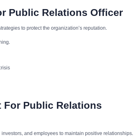
r Public Relations Officer
tegies to protect the organization’s reputation.
ning.
risis
 For Public Relations
investors, and employees to maintain positive relationships.