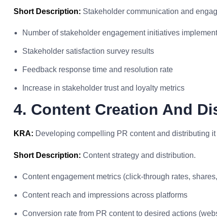
Short Description:
Stakeholder communication and enga
Number of stakeholder engagement initiatives implemen
Stakeholder satisfaction survey results
Feedback response time and resolution rate
Increase in stakeholder trust and loyalty metrics
4. Content Creation And Di
KRA:
Developing compelling PR content and distributing it
Short Description:
Content strategy and distribution.
Content engagement metrics (click-through rates, shares, 
Content reach and impressions across platforms
Conversion rate from PR content to desired actions (websit