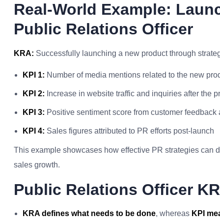
Real-World Example: Laun
Public Relations Officer
KRA:
Successfully launching a new product through strategi
KPI 1:
Number of media mentions related to the new pro
KPI 2:
Increase in website traffic and inquiries after the 
KPI 3:
Positive sentiment score from customer feedback
KPI 4:
Sales figures attributed to PR efforts post-launch
This example showcases how effective PR strategies can dir
sales growth.
Public Relations Officer 
KRA defines what needs to be done
, whereas
KPI mea