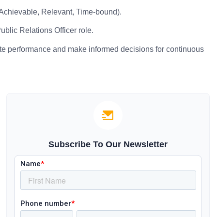
 Achievable, Relevant, Time-bound).
blic Relations Officer role.
ate performance and make informed decisions for continuous
Subscribe To Our Newsletter