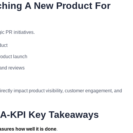
ching A New Product For
c PR initiatives.
duct
product launch
 and reviews
ectly impact product visibility, customer engagement, and
KRA-KPI Key Takeaways
sures how well it is done
.