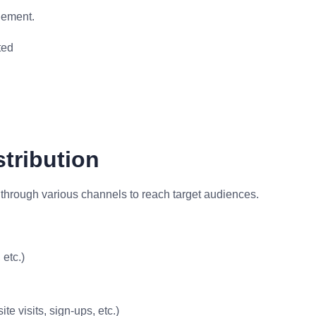
gement.
ted
stribution
 through various channels to reach target audiences.
etc.)
e visits, sign-ups, etc.)