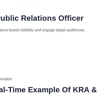
blic Relations Officer
nce brand visibility and engage target audiences.
eration
eal-Time Example Of KRA &