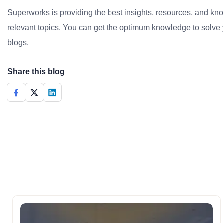
Superworks is providing the best insights, resources, and k
relevant topics. You can get the optimum knowledge to solve 
blogs.
Share this blog