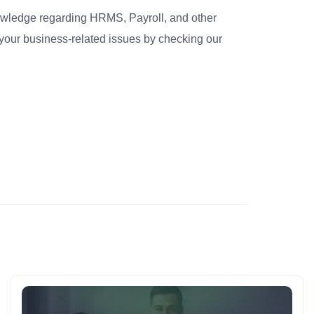
nowledge regarding HRMS, Payroll, and other
your business-related issues by checking our