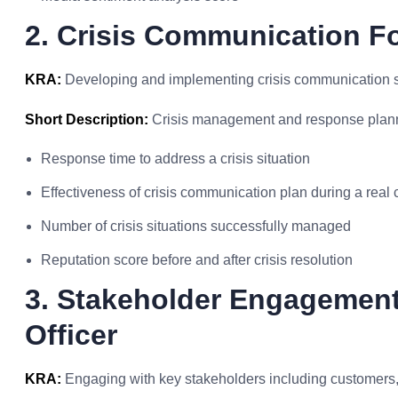
2. Crisis Communication Fo
KRA:
Developing and implementing crisis communication stra
Short Description:
Crisis management and response plan
Response time to address a crisis situation
Effectiveness of crisis communication plan during a real c
Number of crisis situations successfully managed
Reputation score before and after crisis resolution
3. Stakeholder Engagement
Officer
KRA:
Engaging with key stakeholders including customers, 