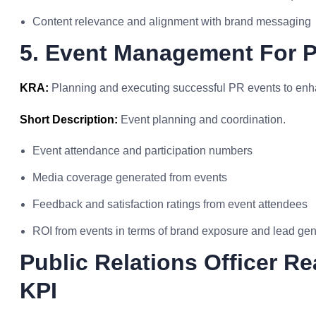
Content relevance and alignment with brand messaging
5. Event Management For Pu
KRA:
Planning and executing successful PR events to enha
Short Description:
Event planning and coordination.
Event attendance and participation numbers
Media coverage generated from events
Feedback and satisfaction ratings from event attendees
ROI from events in terms of brand exposure and lead gen
Public Relations Officer R
KPI