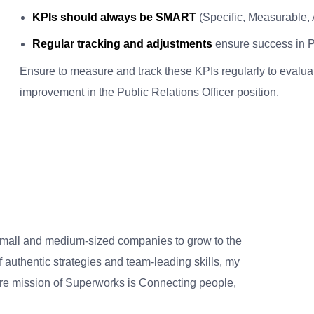
KPIs should always be SMART
(Specific, Measurable,
Regular tracking and adjustments
ensure success in Pu
Ensure to measure and track these KPIs regularly to evalu
improvement in the Public Relations Officer position.
small and medium-sized companies to grow to the
 authentic strategies and team-leading skills, my
re mission of Superworks is Connecting people,