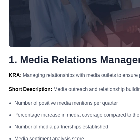
1. Media Relations Manag
KRA:
Managing relationships with media outlets to ensure p
Short Description:
Media outreach and relationship buildi
Number of positive media mentions per quarter
Percentage increase in media coverage compared to the
Number of media partnerships established
Media sentiment analysis score