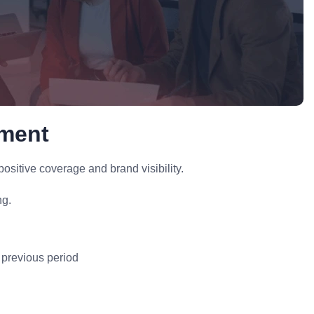
ement
ositive coverage and brand visibility.
ng.
 previous period