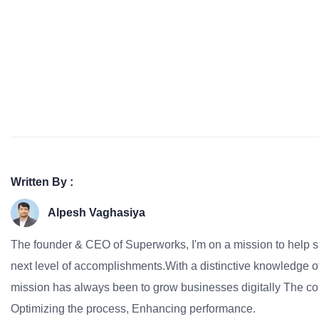
Written By :
Alpesh Vaghasiya
The founder & CEO of Superworks, I'm on a mission to help 
next level of accomplishments.With a distinctive knowledge of
mission has always been to grow businesses digitally The co
Optimizing the process, Enhancing performance.