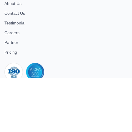
About Us
Contact Us
Testimonial
Careers
Partner
Pricing
iso 27001
© 2026 ULTIMATE BUSINESS SYSTEMS PRIVATE LIMITED. All
rights reserved.