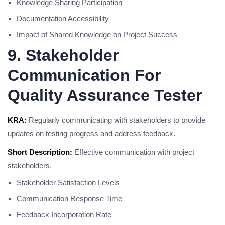
Knowledge Sharing Participation
Documentation Accessibility
Impact of Shared Knowledge on Project Success
9. Stakeholder
Communication For
Quality Assurance Tester
KRA:
Regularly communicating with stakeholders to provide
updates on testing progress and address feedback.
Short Description:
Effective communication with project
stakeholders.
Stakeholder Satisfaction Levels
Communication Response Time
Feedback Incorporation Rate