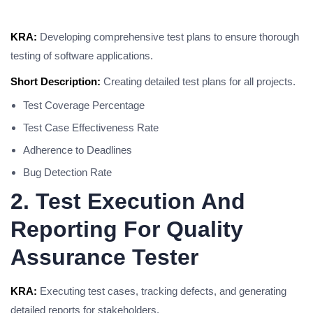
KRA:
Developing comprehensive test plans to ensure thorough
testing of software applications.
Short Description:
Creating detailed test plans for all projects.
Test Coverage Percentage
Test Case Effectiveness Rate
Adherence to Deadlines
Bug Detection Rate
2. Test Execution And
Reporting For Quality
Assurance Tester
KRA:
Executing test cases, tracking defects, and generating
detailed reports for stakeholders.