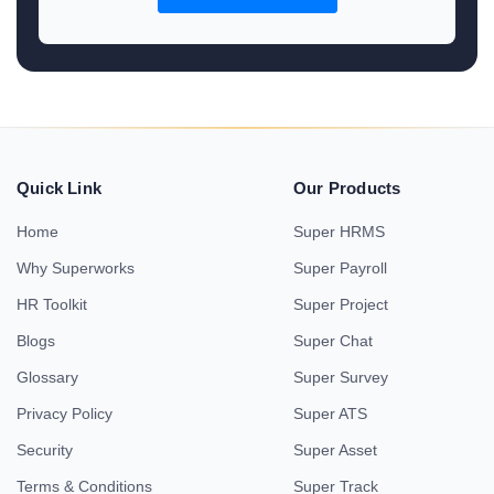
Quick Link
Our Products
Home
Super HRMS
Why Superworks
Super Payroll
HR Toolkit
Super Project
Blogs
Super Chat
Glossary
Super Survey
Privacy Policy
Super ATS
Security
Super Asset
Terms & Conditions
Super Track