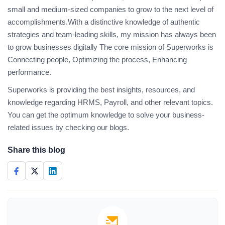
small and medium-sized companies to grow to the next level of
accomplishments.With a distinctive knowledge of authentic
strategies and team-leading skills, my mission has always been
to grow businesses digitally The core mission of Superworks is
Connecting people, Optimizing the process, Enhancing
performance.
Superworks is providing the best insights, resources, and
knowledge regarding HRMS, Payroll, and other relevant topics.
You can get the optimum knowledge to solve your business-
related issues by checking our blogs.
Share this blog