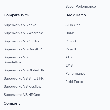
Super Performance
Compare With
Book Demo
Superworks VS Keka
All In One
Superworks VS Workable
HRMS
Superworks VS Kredily
Project
Superworks VS GreytHR
Payroll
Superworks VS
ATS
Smartoffice
EMS
Superworks VS Global HR
Performance
Superworks VS Smart HR
Field Force
Superworks VS Kissflow
Superworks VS HROne
Company