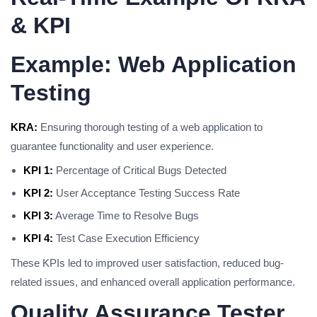
& KPI
Example: Web Application
Testing
KRA:
Ensuring thorough testing of a web application to
guarantee functionality and user experience.
KPI 1:
Percentage of Critical Bugs Detected
KPI 2:
User Acceptance Testing Success Rate
KPI 3:
Average Time to Resolve Bugs
KPI 4:
Test Case Execution Efficiency
These KPIs led to improved user satisfaction, reduced bug-
related issues, and enhanced overall application performance.
Quality Assurance Tester