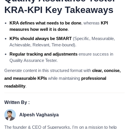
KRA-KPI Key Takeaways
KRA defines what needs to be done
, whereas
KPI
measures how well it is done
.
KPIs should always be SMART
(Specific, Measurable,
Achievable, Relevant, Time-bound).
Regular tracking and adjustments
ensure success in
Quality Assurance Tester.
Generate content in this structured format with
clear, concise,
and measurable KPIs
while maintaining
professional
readability
.
Written By :
Alpesh Vaghasiya
The founder & CEO of Superworks, I'm on a mission to help