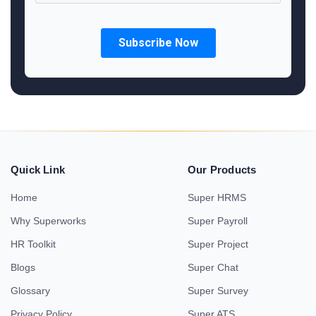
Quick Link
Our Products
Home
Super HRMS
Why Superworks
Super Payroll
HR Toolkit
Super Project
Blogs
Super Chat
Glossary
Super Survey
Privacy Policy
Super ATS