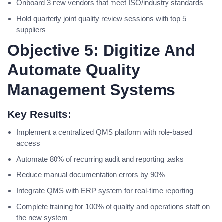
Onboard 3 new vendors that meet ISO/industry standards
Hold quarterly joint quality review sessions with top 5
suppliers
Objective 5: Digitize And
Automate Quality
Management Systems
Key Results:
Implement a centralized QMS platform with role-based
access
Automate 80% of recurring audit and reporting tasks
Reduce manual documentation errors by 90%
Integrate QMS with ERP system for real-time reporting
Complete training for 100% of quality and operations staff on
the new system