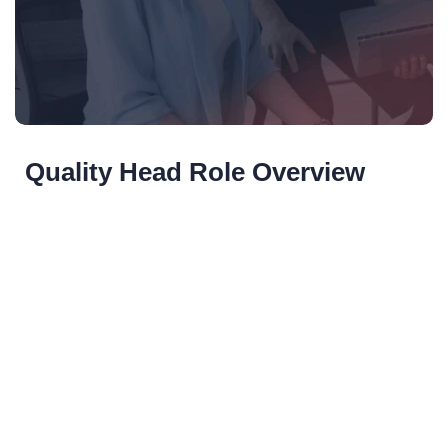
Quality Head Role Overview