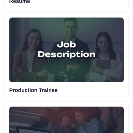
Resume
Production Trainee