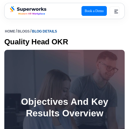
Book a Demo
superworks logo
HOME
BLOGS
BLOG DETAILS
Quality Head OKR
Objectives And Key
Results Overview