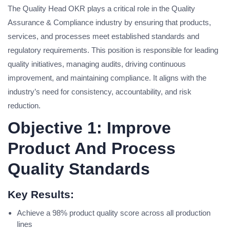
The Quality Head OKR plays a critical role in the Quality
Assurance & Compliance industry by ensuring that products,
services, and processes meet established standards and
regulatory requirements. This position is responsible for leading
quality initiatives, managing audits, driving continuous
improvement, and maintaining compliance. It aligns with the
industry’s need for consistency, accountability, and risk
reduction.
Objective 1: Improve
Product And Process
Quality Standards
Key Results:
Achieve a 98% product quality score across all production
lines