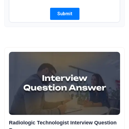
Radiologic Technologist Interview Question