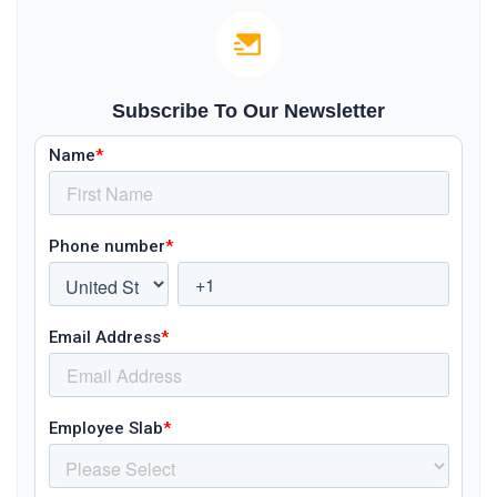
Subscribe To Our Newsletter