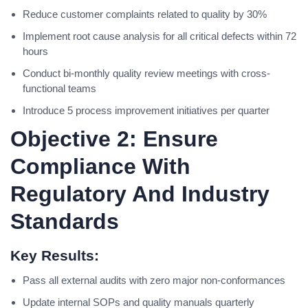
Reduce customer complaints related to quality by 30%
Implement root cause analysis for all critical defects within 72
hours
Conduct bi-monthly quality review meetings with cross-
functional teams
Introduce 5 process improvement initiatives per quarter
Objective 2: Ensure
Compliance With
Regulatory And Industry
Standards
Key Results:
Pass all external audits with zero major non-conformances
Update internal SOPs and quality manuals quarterly