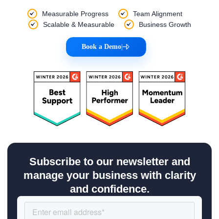
Measurable Progress
Team Alignment
Scalable & Measurable
Business Growth
Book a Demo
|
Subscribe to our newsletter and
manage your business with clarity
and confidence.