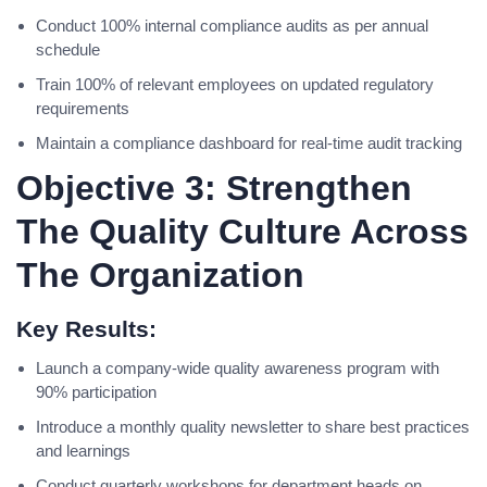
Conduct 100% internal compliance audits as per annual
schedule
Train 100% of relevant employees on updated regulatory
requirements
Maintain a compliance dashboard for real-time audit tracking
Objective 3: Strengthen
The Quality Culture Across
The Organization
Key Results:
Launch a company-wide quality awareness program with
90% participation
Introduce a monthly quality newsletter to share best practices
and learnings
Conduct quarterly workshops for department heads on