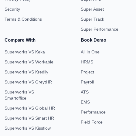
Security
Super Asset
Terms & Conditions
Super Track
Super Performance
Compare With
Book Demo
Superworks VS Keka
All In One
Superworks VS Workable
HRMS
Superworks VS Kredily
Project
Superworks VS GreytHR
Payroll
Superworks VS
ATS
Smartoffice
EMS
Superworks VS Global HR
Performance
Superworks VS Smart HR
Field Force
Superworks VS Kissflow