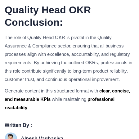
Quality Head OKR
Conclusion:
The role of Quality Head OKR is pivotal in the Quality
Assurance & Compliance sector, ensuring that all business
processes align with excellence, accountability, and regulatory
requirements. By achieving the outlined OKRs, professionals in
this role contribute significantly to long-term product reliability,
customer trust, and continuous operational improvement.
Generate content in this structured format with
clear, concise,
and measurable KPIs
while maintaining
professional
readability
.
Written By :
Alpesh Vaghasiya