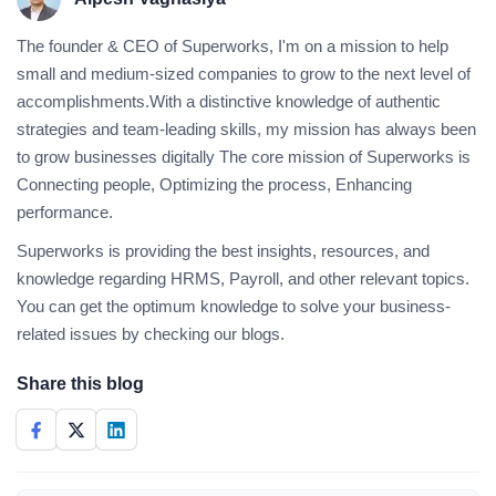
The founder & CEO of Superworks, I'm on a mission to help
small and medium-sized companies to grow to the next level of
accomplishments.With a distinctive knowledge of authentic
strategies and team-leading skills, my mission has always been
to grow businesses digitally The core mission of Superworks is
Connecting people, Optimizing the process, Enhancing
performance.
Superworks is providing the best insights, resources, and
knowledge regarding HRMS, Payroll, and other relevant topics.
You can get the optimum knowledge to solve your business-
related issues by checking our blogs.
Share this blog