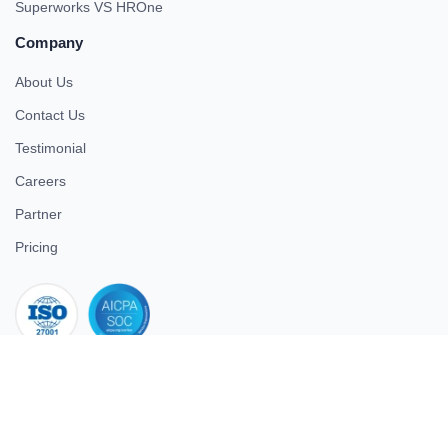
Superworks VS HROne
Company
About Us
Contact Us
Testimonial
Careers
Partner
Pricing
iso 27001