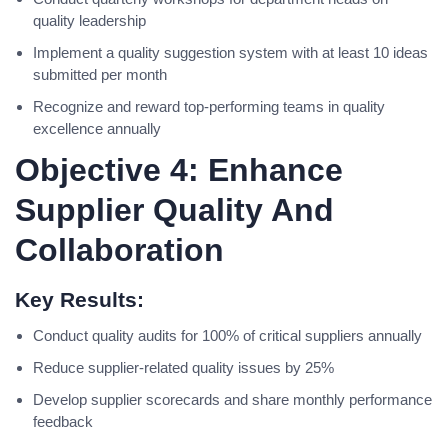
quality leadership
Implement a quality suggestion system with at least 10 ideas
submitted per month
Recognize and reward top-performing teams in quality
excellence annually
Objective 4: Enhance
Supplier Quality And
Collaboration
Key Results:
Conduct quality audits for 100% of critical suppliers annually
Reduce supplier-related quality issues by 25%
Develop supplier scorecards and share monthly performance
feedback