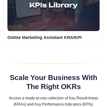
Online Marketing Assistant KRA/KPI
Scale Your Business With
The Right OKRs
Access a ready-to-use collection of Key Result Areas
(KRAs) and Key Performance Indicators (KPIs).