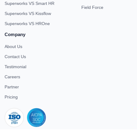
Superworks VS Smart HR
Field Force
Superworks VS Kissflow
Superworks VS HROne
Company
About Us
Contact Us
Testimonial
Careers
Partner
Pricing
iso 27001