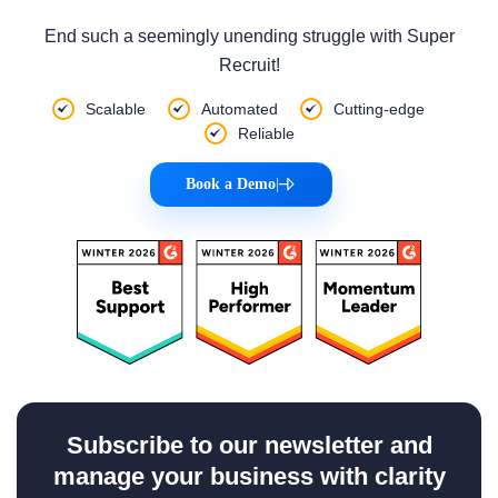
End such a seemingly unending struggle with Super
Recruit!
Scalable
Automated
Cutting-edge
Reliable
Book a Demo
|
Subscribe to our newsletter and
manage your business with clarity