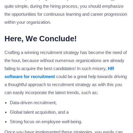
quite simple, during the hiring process, you should emphasize
the opportunities for continuous learning and career progression
within your organization.
Here, We Conclude!
Crafting a winning recruitment strategy has become the need of
the hour, because without numerous organizations are already
failing to acquire the best candidates! In such misery,
HR
software for recruitment
could be a great help towards driving
a thoughtful approach to recruitment strategy as with this you
can easily incorporate the latest trends, such as;
Data-driven recruitment,
Global talent acquisition, and a
Strong focus on employee well-being.
Once you have implemented these strategies, you easily can