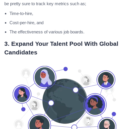
be pretty sure to track key metrics such as;
Time-to-hire,
Cost-per-hire, and
The effectiveness of various job boards.
3. Expand Your Talent Pool With Global
Candidates