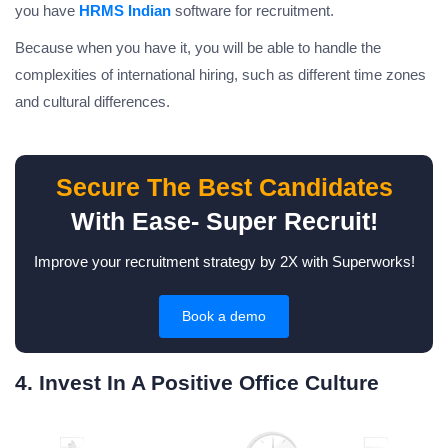
you have
HRMS Indian
software for recruitment.
Because when you have it, you will be able to handle the
complexities of international hiring, such as different time zones
and cultural differences.
Secure The Best Candidates
With Ease- Super Recruit!
Improve your recruitment strategy by 2X with Superworks!
Book a demo
4. Invest In A Positive Office Culture