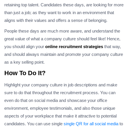
retaining top talent. Candidates these days, are looking for more
than just a job; as they want to work in an environment that
aligns with their values and offers a sense of belonging.
People these days are much more aware, and understand the
great value of what a company culture should feel like! Hence,
you should align your
online recruitment strategies
that way,
and should always maintain and promote your company culture
as a key selling point.
How To Do It?
Highlight your company culture in job descriptions and make
sure to do that throughout the recruitment process. You can
even do that on social media and showcase your office
environment, employee testimonials, and also those unique
aspects of your workplace that make it attractive to potential
candidates. You can use single
single QR for all social media
to