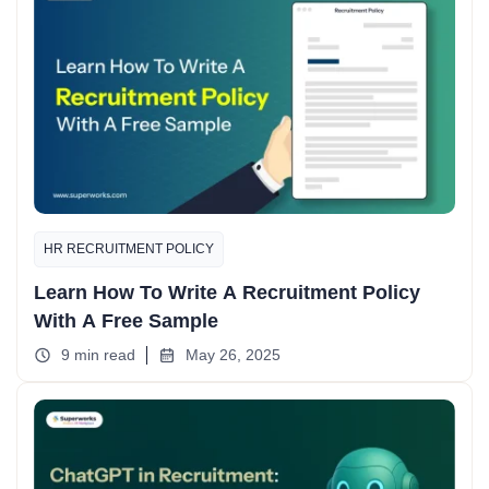
HR RECRUITMENT POLICY
Learn How To Write A Recruitment Policy
With A Free Sample
9 min read
May 26, 2025