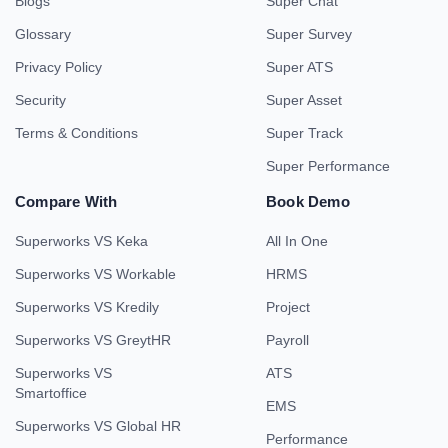
Blogs
Super Chat
Glossary
Super Survey
Privacy Policy
Super ATS
Security
Super Asset
Terms & Conditions
Super Track
Super Performance
Compare With
Book Demo
Superworks VS Keka
All In One
Superworks VS Workable
HRMS
Superworks VS Kredily
Project
Superworks VS GreytHR
Payroll
Superworks VS
ATS
Smartoffice
EMS
Superworks VS Global HR
Performance