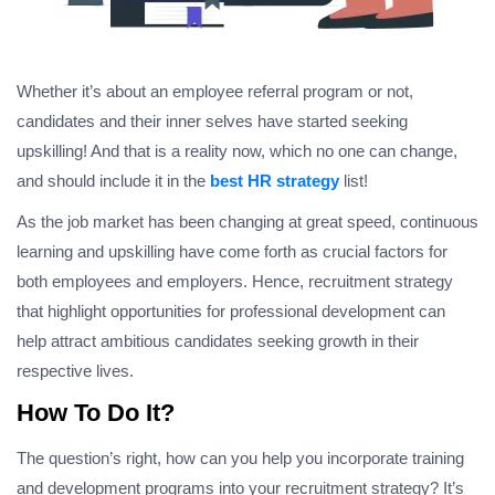
Whether it’s about an employee referral program or not,
candidates and their inner selves have started seeking
upskilling! And that is a reality now, which no one can change,
and should include it in the
best HR strategy
list!
As the job market has been changing at great speed, continuous
learning and upskilling have come forth as crucial factors for
both employees and employers. Hence, recruitment strategy
that highlight opportunities for professional development can
help attract ambitious candidates seeking growth in their
respective lives.
How To Do It?
The question’s right, how can you help you incorporate training
and development programs into your recruitment strategy? It’s