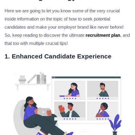
Here we are going to let you know some of the very crucial
inside information on the topic of how to seek potential
candidates and make your employer brand like never before!
So, keep reading to discover the ultimate
recruitment plan
, and
that too with multiple crucial tips!
1. Enhanced Candidate Experience