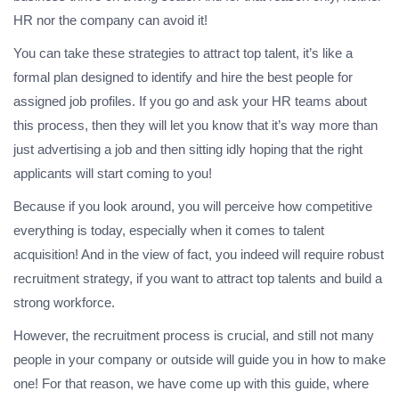
HR nor the company can avoid it!
You can take these strategies to attract top talent, it’s like a
formal plan designed to identify and hire the best people for
assigned job profiles. If you go and ask your HR teams about
this process, then they will let you know that it’s way more than
just advertising a job and then sitting idly hoping that the right
applicants will start coming to you!
Because if you look around, you will perceive how competitive
everything is today, especially when it comes to talent
acquisition! And in the view of fact, you indeed will require robust
recruitment strategy, if you want to attract top talents and build a
strong workforce.
However, the recruitment process is crucial, and still not many
people in your company or outside will guide you in how to make
one! For that reason, we have come up with this guide, where