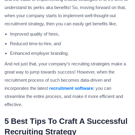
understand its perks aka benefits! So, moving forward on that,
when your company starts to implement well-thought-out
recruitment strategy, then you can easily get benefits like,
Improved quality of hires,
Reduced time-to-hire, and
Enhanced employer branding.
And not just that, your company’s recruiting strategies make a
great way to jump towards success! However, when the
recruitment process of such becomes data-driven and
incorporates the latest
recruitment software
; you can
streamline the entire process, and make it more efficient and
effective.
5 Best Tips To Craft A Successful
Recruiting Strategy