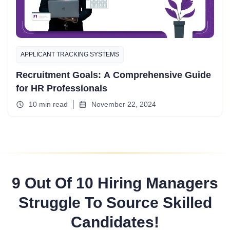
APPLICANT TRACKING SYSTEMS
Recruitment Goals: A Comprehensive Guide
for HR Professionals
10 min read
November 22, 2024
9 Out Of 10 Hiring Managers
Struggle To Source Skilled
Candidates!