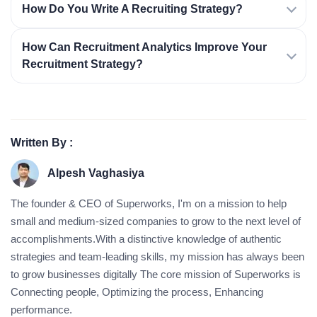
How Do You Write A Recruiting Strategy?
How Can Recruitment Analytics Improve Your
Recruitment Strategy?
Written By :
Alpesh Vaghasiya
The founder & CEO of Superworks, I'm on a mission to help
small and medium-sized companies to grow to the next level of
accomplishments.With a distinctive knowledge of authentic
strategies and team-leading skills, my mission has always been
to grow businesses digitally The core mission of Superworks is
Connecting people, Optimizing the process, Enhancing
performance.