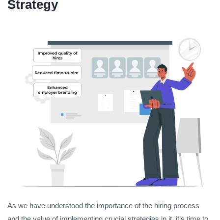
Strategy
As we have understood the importance of the hiring process
and the value of implementing crucial strategies in it, it’s time to