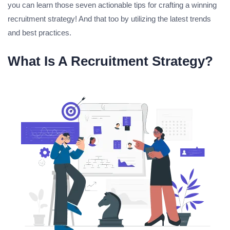
you can learn those seven actionable tips for crafting a winning
recruitment strategy! And that too by utilizing the latest trends
and best practices.
What Is A Recruitment Strategy?