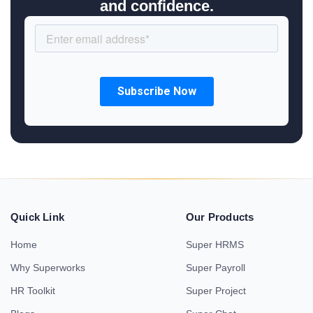
and confidence.
Quick Link
Our Products
Home
Super HRMS
Why Superworks
Super Payroll
HR Toolkit
Super Project