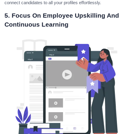
connect candidates to all your profiles effortlessly.
5. Focus On Employee Upskilling And
Continuous Learning