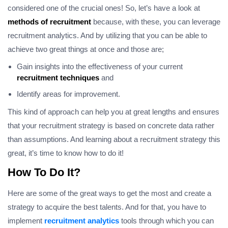
considered one of the crucial ones! So, let’s have a look at
methods of recruitment
because, with these, you can leverage
recruitment analytics. And by utilizing that you can be able to
achieve two great things at once and those are;
Gain insights into the effectiveness of your current
recruitment techniques
and
Identify areas for improvement.
This kind of approach can help you at great lengths and ensures
that your recruitment strategy is based on concrete data rather
than assumptions. And learning about a recruitment strategy this
great, it’s time to know how to do it!
How To Do It?
Here are some of the great ways to get the most and create a
strategy to acquire the best talents. And for that, you have to
implement
recruitment analytics
tools through which you can