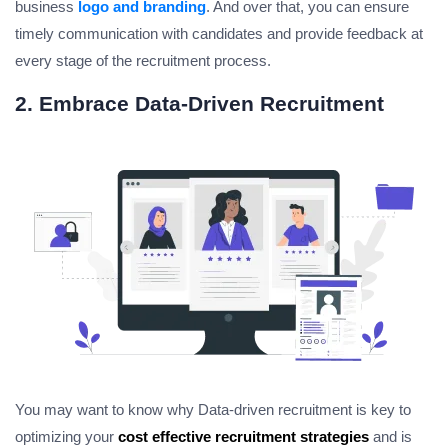
business
logo and branding
. And over that, you can ensure
timely communication with candidates and provide feedback at
every stage of the recruitment process.
2. Embrace Data-Driven Recruitment
You may want to know why Data-driven recruitment is key to
optimizing your
cost effective recruitment strategies
and is