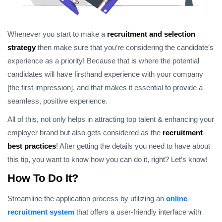
Whenever you start to make a
recruitment and selection
strategy
then make sure that you’re considering the candidate’s
experience as a priority! Because that is where the potential
candidates will have firsthand experience with your company
[the first impression], and that makes it essential to provide a
seamless, positive experience.
All of this, not only helps in attracting top talent & enhancing your
employer brand but also gets considered as the
recruitment
best practices
! After getting the details you need to have about
this tip, you want to know how you can do it, right? Let’s know!
How To Do It?
Streamline the application process by utilizing an
online
recruitment system
that offers a user-friendly interface with