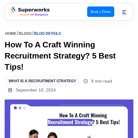
Book a Demo
superworks logo
HOME
BLOGS
BLOG DETAILS
How To A Craft Winning
Recruitment Strategy? 5 Best
Tips!
8 min read
WHAT IS A RECRUITMENT STRATEGY
September 10, 2024