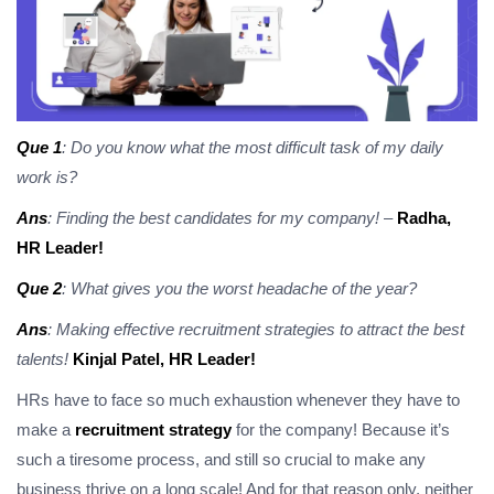
Que 1
: Do you know what the most difficult task of my daily
work is?
Ans
: Finding the best candidates for my company!
–
Radha,
HR Leader!
Que 2
: What gives you the worst headache of the year?
Ans
: Making effective recruitment strategies to attract the best
talents!
Kinjal Patel, HR Leader!
HRs have to face so much exhaustion whenever they have to
make a
recruitment strategy
for the company! Because it’s
such a tiresome process, and still so crucial to make any
business thrive on a long scale! And for that reason only, neither