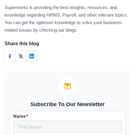
Superworks is providing the best insights, resources, and
knowledge regarding HRMS, Payroll, and other relevant topics.
You can get the optimum knowledge to solve your business-
related issues by checking our blogs.
Share this blog
Subscribe To Our Newsletter