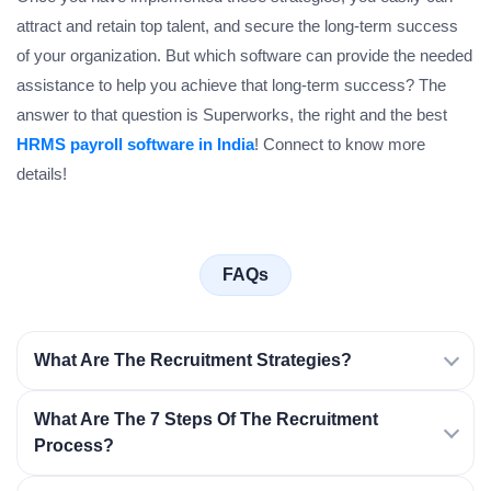
attract and retain top talent, and secure the long-term success
of your organization. But which software can provide the needed
assistance to help you achieve that long-term success? The
answer to that question is Superworks, the right and the best
HRMS payroll software in India
! Connect to know more
details!
FAQs
What Are The Recruitment Strategies?
What Are The 7 Steps Of The Recruitment
Process?