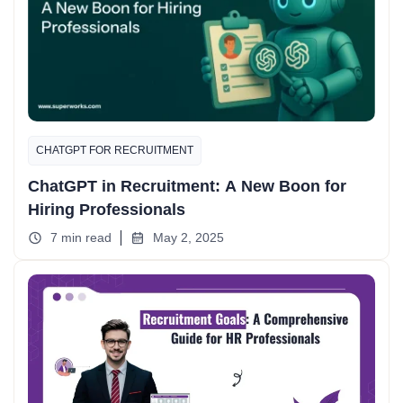
CHATGPT FOR RECRUITMENT
ChatGPT in Recruitment: A New Boon for
Hiring Professionals
7 min read
May 2, 2025