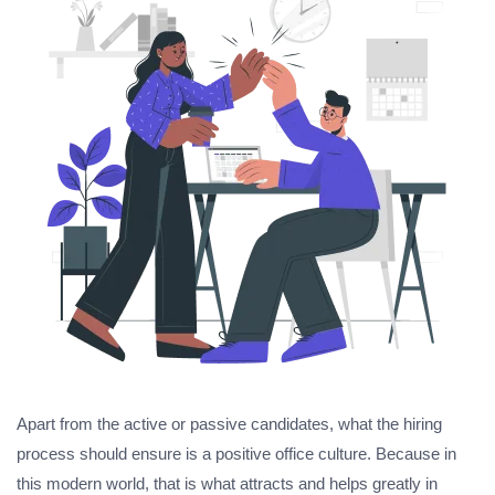
Apart from the active or passive candidates, what the hiring
process should ensure is a positive office culture. Because in
this modern world, that is what attracts and helps greatly in