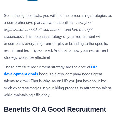
So, in the light of facts, you will find these recruiting strategies as
a comprehensive plan; a plan that outlines ‘
how your
organization should attract, assess, and hire the right
candidates
‘. This potential strategy of your recruitment will
encompass everything from employer branding to the specific
recruitment techniques used. And that is how your recruitment
strategy would be effective!
These effective recruitment strategy are the core of
HR
development goals
because every company needs great
talents to grow! That is why, as an HR you just have to utilize
such expert strategies in your hiring process to attract top talent
while maintaining efficiency.
Benefits Of A Good Recruitment