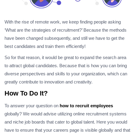
With the rise of remote work, we keep finding people asking
‘What are the strategies of recruitment?’ Because the methods
have been changed subsequently, and still we have to get the
best candidates and train them efficiently!
So for that reason, it would be great to expand the search area
to attract global candidates. Because that is how you can bring
diverse perspectives and skills to your organization, which can
greatly contribute to innovation and creativity.
How To Do It?
To answer your question on
how to recruit employees
globally? We would advise utilizing online recruitment systems
and niche job boards that cater to global talent. Here you would
have to ensure that your careers page is visible globally and that