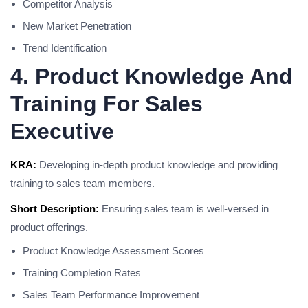
Competitor Analysis
New Market Penetration
Trend Identification
4. Product Knowledge And
Training For Sales
Executive
KRA:
Developing in-depth product knowledge and providing
training to sales team members.
Short Description:
Ensuring sales team is well-versed in
product offerings.
Product Knowledge Assessment Scores
Training Completion Rates
Sales Team Performance Improvement