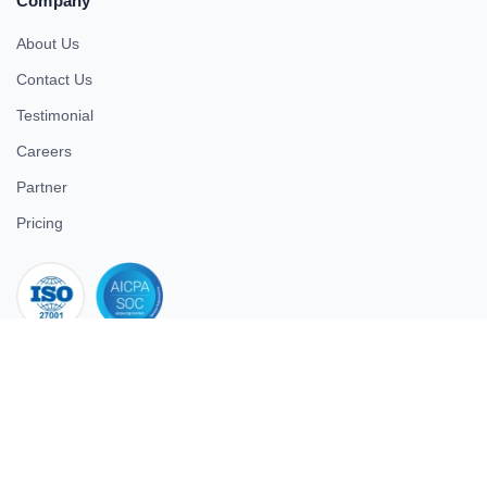
Company
About Us
Contact Us
Testimonial
Careers
Partner
Pricing
iso 27001
© 2026 ULTIMATE BUSINESS SYSTEMS PRIVATE LIMITED. All
rights reserved.