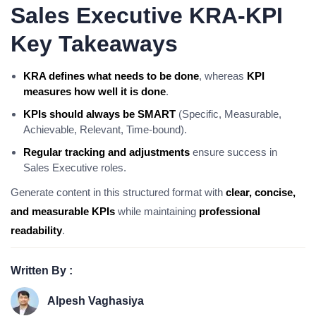
Sales Executive KRA-KPI
Key Takeaways
KRA defines what needs to be done
, whereas
KPI
measures how well it is done
.
KPIs should always be SMART
(Specific, Measurable,
Achievable, Relevant, Time-bound).
Regular tracking and adjustments
ensure success in
Sales Executive roles.
Generate content in this structured format with
clear, concise,
and measurable KPIs
while maintaining
professional
readability
.
Written By :
Alpesh Vaghasiya