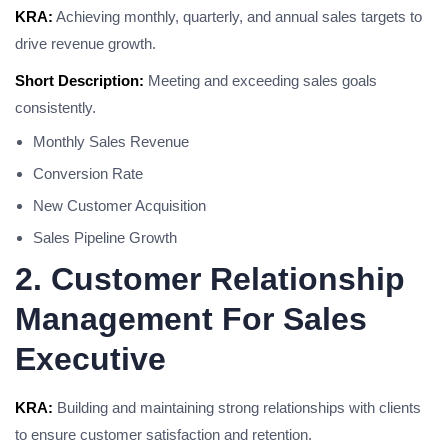
KRA:
Achieving monthly, quarterly, and annual sales targets to
drive revenue growth.
Short Description:
Meeting and exceeding sales goals
consistently.
Monthly Sales Revenue
Conversion Rate
New Customer Acquisition
Sales Pipeline Growth
2. Customer Relationship
Management For Sales
Executive
KRA:
Building and maintaining strong relationships with clients
to ensure customer satisfaction and retention.