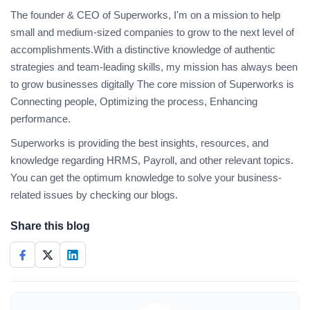
The founder & CEO of Superworks, I'm on a mission to help
small and medium-sized companies to grow to the next level of
accomplishments.With a distinctive knowledge of authentic
strategies and team-leading skills, my mission has always been
to grow businesses digitally The core mission of Superworks is
Connecting people, Optimizing the process, Enhancing
performance.
Superworks is providing the best insights, resources, and
knowledge regarding HRMS, Payroll, and other relevant topics.
You can get the optimum knowledge to solve your business-
related issues by checking our blogs.
Share this blog