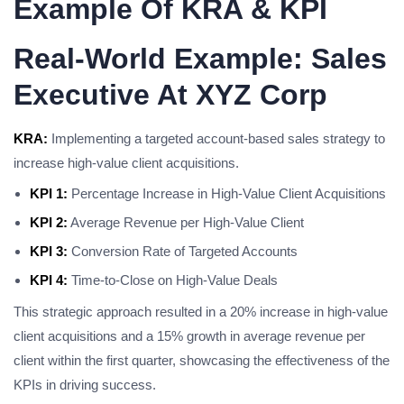
Example Of KRA & KPI
Real-World Example: Sales
Executive At XYZ Corp
KRA:
Implementing a targeted account-based sales strategy to
increase high-value client acquisitions.
KPI 1:
Percentage Increase in High-Value Client Acquisitions
KPI 2:
Average Revenue per High-Value Client
KPI 3:
Conversion Rate of Targeted Accounts
KPI 4:
Time-to-Close on High-Value Deals
This strategic approach resulted in a 20% increase in high-value
client acquisitions and a 15% growth in average revenue per
client within the first quarter, showcasing the effectiveness of the
KPIs in driving success.