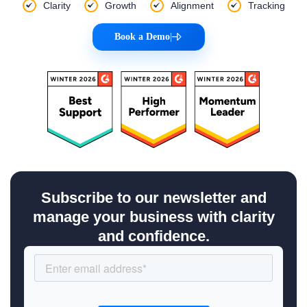
Clarity
Growth
Alignment
Tracking
Book a Demo
|
Subscribe to our newsletter and
manage your business with clarity
and confidence.