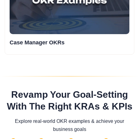
Case Manager OKRs
Revamp Your Goal-Setting
With The Right KRAs & KPIs
Explore real-world OKR examples & achieve your
business goals