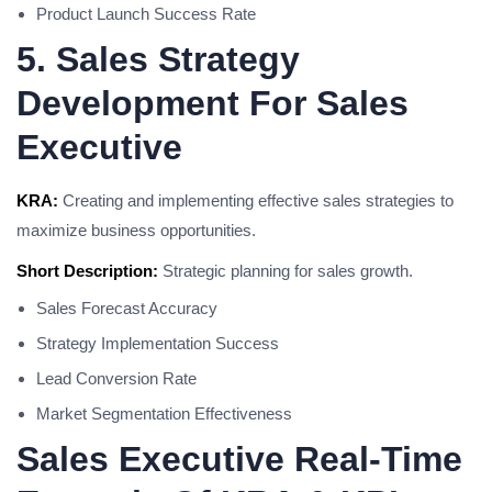
Product Launch Success Rate
5. Sales Strategy
Development For Sales
Executive
KRA:
Creating and implementing effective sales strategies to
maximize business opportunities.
Short Description:
Strategic planning for sales growth.
Sales Forecast Accuracy
Strategy Implementation Success
Lead Conversion Rate
Market Segmentation Effectiveness
Sales Executive Real-Time