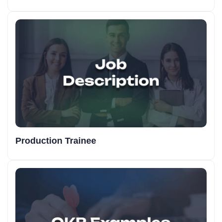
Production Trainee