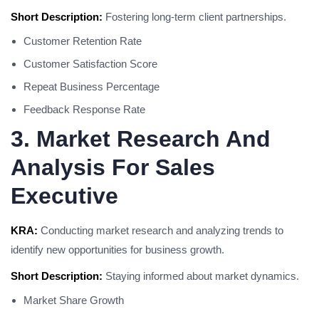
Short Description:
Fostering long-term client partnerships.
Customer Retention Rate
Customer Satisfaction Score
Repeat Business Percentage
Feedback Response Rate
3. Market Research And
Analysis For Sales
Executive
KRA:
Conducting market research and analyzing trends to
identify new opportunities for business growth.
Short Description:
Staying informed about market dynamics.
Market Share Growth