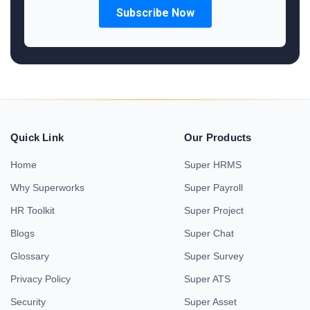
Quick Link
Our Products
Home
Super HRMS
Why Superworks
Super Payroll
HR Toolkit
Super Project
Blogs
Super Chat
Glossary
Super Survey
Privacy Policy
Super ATS
Security
Super Asset