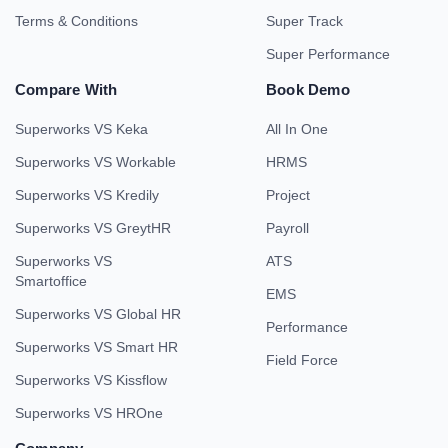
Terms & Conditions
Super Track
Super Performance
Compare With
Book Demo
Superworks VS Keka
All In One
Superworks VS Workable
HRMS
Superworks VS Kredily
Project
Superworks VS GreytHR
Payroll
Superworks VS
ATS
Smartoffice
EMS
Superworks VS Global HR
Performance
Superworks VS Smart HR
Field Force
Superworks VS Kissflow
Superworks VS HROne