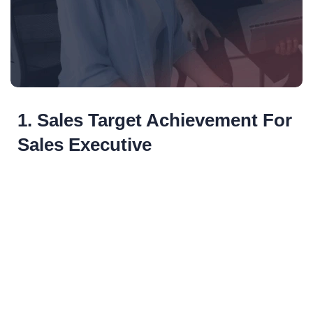
1. Sales Target Achievement For
Sales Executive