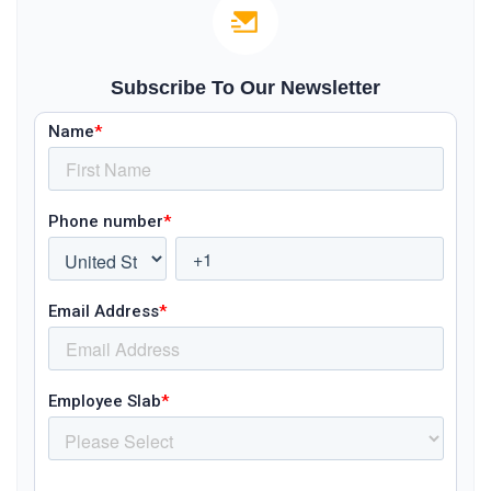
Subscribe To Our Newsletter