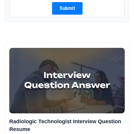
Radiologic Technologist Interview Question
Resume