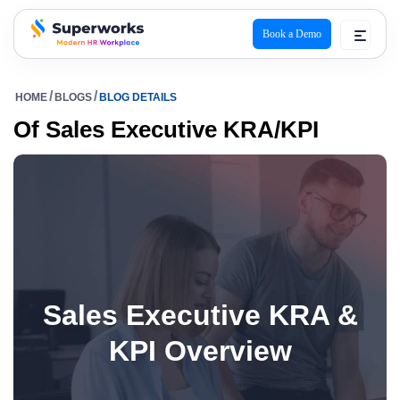
Book a Demo
superworks logo
HOME
BLOGS
BLOG DETAILS
Of Sales Executive KRA/KPI
Sales Executive KRA &
KPI Overview