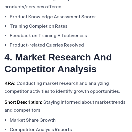
products/services offered.
Product Knowledge Assessment Scores
Training Completion Rates
Feedback on Training Effectiveness
Product-related Queries Resolved
4. Market Research And
Competitor Analysis
Conducting market research and analyzing
KRA:
competitor activities to identify growth opportunities.
Staying informed about market trends
Short Description:
and competitors.
Market Share Growth
Competitor Analysis Reports