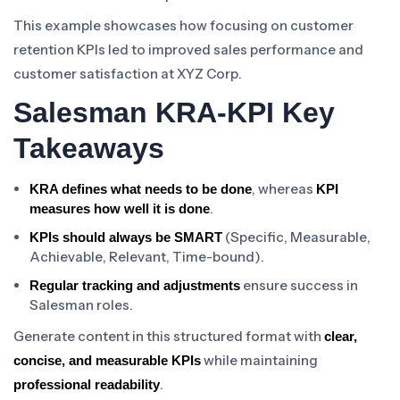
This example showcases how focusing on customer
retention KPIs led to improved sales performance and
customer satisfaction at XYZ Corp.
Salesman KRA-KPI Key
Takeaways
, whereas
KRA defines what needs to be done
KPI
.
measures how well it is done
(Specific, Measurable,
KPIs should always be SMART
Achievable, Relevant, Time-bound).
ensure success in
Regular tracking and adjustments
Salesman roles.
Generate content in this structured format with
clear,
while maintaining
concise, and measurable KPIs
.
professional readability