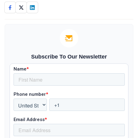
Subscribe To Our Newsletter