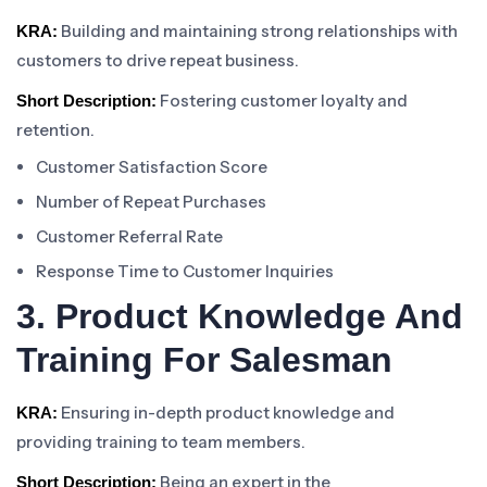
Building and maintaining strong relationships with
KRA:
customers to drive repeat business.
Fostering customer loyalty and
Short Description:
retention.
Customer Satisfaction Score
Number of Repeat Purchases
Customer Referral Rate
Response Time to Customer Inquiries
3. Product Knowledge And
Training For Salesman
Ensuring in-depth product knowledge and
KRA:
providing training to team members.
Being an expert in the
Short Description: