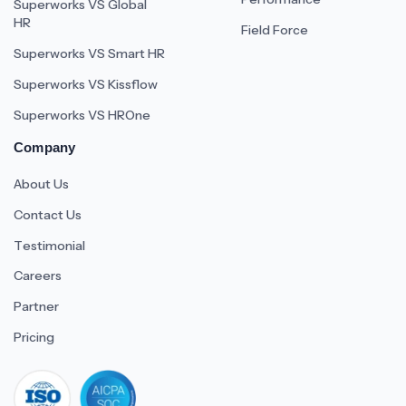
Superworks VS Global
HR
Field Force
Superworks VS Smart HR
Superworks VS Kissflow
Superworks VS HROne
Company
About Us
Contact Us
Testimonial
Careers
Partner
Pricing