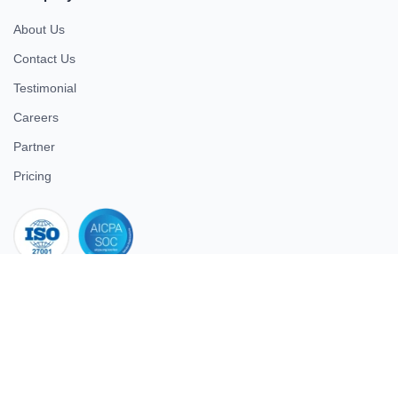
About Us
Contact Us
Testimonial
Careers
Partner
Pricing
iso 27001
© 2026 ULTIMATE BUSINESS SYSTEMS PRIVATE LIMITED. All
rights reserved.