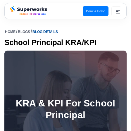
Book a Demo
superworks logo
HOME
BLOGS
BLOG DETAILS
School Principal KRA/KPI
KRA & KPI For School
Principal