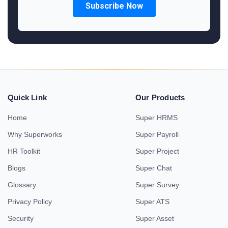
Quick Link
Our Products
Home
Super HRMS
Why Superworks
Super Payroll
HR Toolkit
Super Project
Blogs
Super Chat
Glossary
Super Survey
Privacy Policy
Super ATS
Security
Super Asset