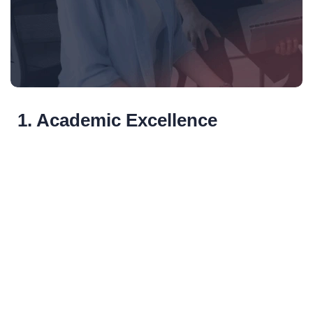
1. Academic Excellence