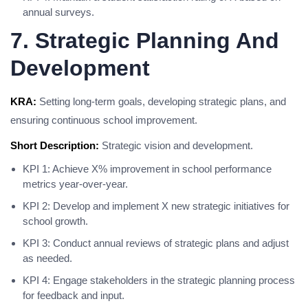
annual surveys.
7. Strategic Planning And
Development
KRA:
Setting long-term goals, developing strategic plans, and
ensuring continuous school improvement.
Short Description:
Strategic vision and development.
KPI 1: Achieve X% improvement in school performance
metrics year-over-year.
KPI 2: Develop and implement X new strategic initiatives for
school growth.
KPI 3: Conduct annual reviews of strategic plans and adjust
as needed.
KPI 4: Engage stakeholders in the strategic planning process
for feedback and input.