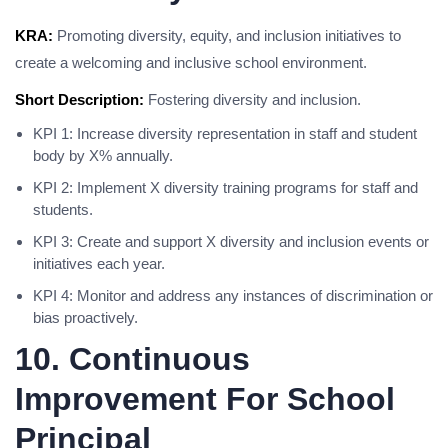
KRA:
Promoting diversity, equity, and inclusion initiatives to
create a welcoming and inclusive school environment.
Short Description:
Fostering diversity and inclusion.
KPI 1: Increase diversity representation in staff and student
body by X% annually.
KPI 2: Implement X diversity training programs for staff and
students.
KPI 3: Create and support X diversity and inclusion events or
initiatives each year.
KPI 4: Monitor and address any instances of discrimination or
bias proactively.
10. Continuous
Improvement For School
Principal