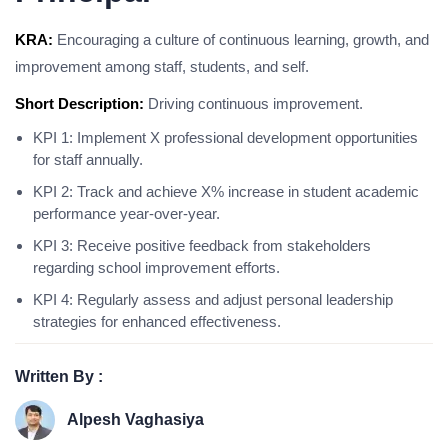
KRA:
Encouraging a culture of continuous learning, growth, and
improvement among staff, students, and self.
Short Description:
Driving continuous improvement.
KPI 1: Implement X professional development opportunities
for staff annually.
KPI 2: Track and achieve X% increase in student academic
performance year-over-year.
KPI 3: Receive positive feedback from stakeholders
regarding school improvement efforts.
KPI 4: Regularly assess and adjust personal leadership
strategies for enhanced effectiveness.
Written By :
Alpesh Vaghasiya