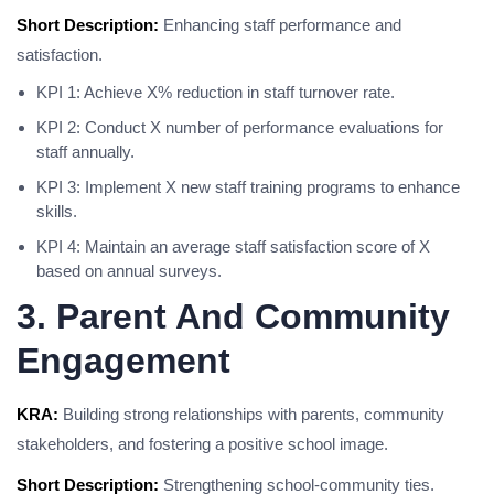
Short Description:
Enhancing staff performance and
satisfaction.
KPI 1: Achieve X% reduction in staff turnover rate.
KPI 2: Conduct X number of performance evaluations for
staff annually.
KPI 3: Implement X new staff training programs to enhance
skills.
KPI 4: Maintain an average staff satisfaction score of X
based on annual surveys.
3. Parent And Community
Engagement
KRA:
Building strong relationships with parents, community
stakeholders, and fostering a positive school image.
Short Description:
Strengthening school-community ties.