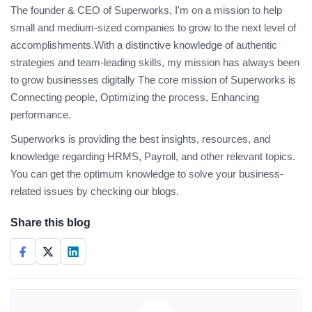
The founder & CEO of Superworks, I'm on a mission to help
small and medium-sized companies to grow to the next level of
accomplishments.With a distinctive knowledge of authentic
strategies and team-leading skills, my mission has always been
to grow businesses digitally The core mission of Superworks is
Connecting people, Optimizing the process, Enhancing
performance.
Superworks is providing the best insights, resources, and
knowledge regarding HRMS, Payroll, and other relevant topics.
You can get the optimum knowledge to solve your business-
related issues by checking our blogs.
Share this blog