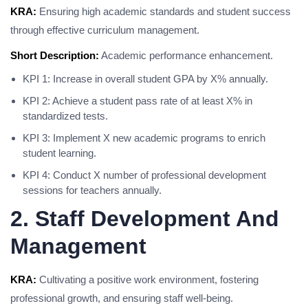
KRA:
Ensuring high academic standards and student success
through effective curriculum management.
Short Description:
Academic performance enhancement.
KPI 1: Increase in overall student GPA by X% annually.
KPI 2: Achieve a student pass rate of at least X% in
standardized tests.
KPI 3: Implement X new academic programs to enrich
student learning.
KPI 4: Conduct X number of professional development
sessions for teachers annually.
2. Staff Development And
Management
KRA:
Cultivating a positive work environment, fostering
professional growth, and ensuring staff well-being.