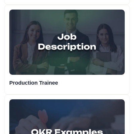
Production Trainee