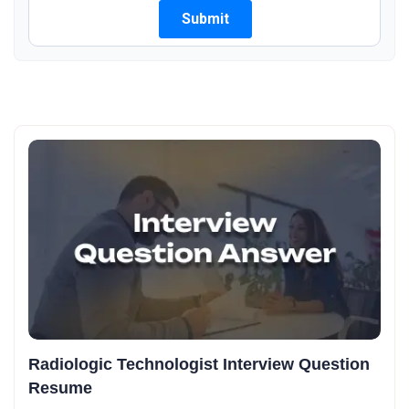
Radiologic Technologist Interview Question
Resume