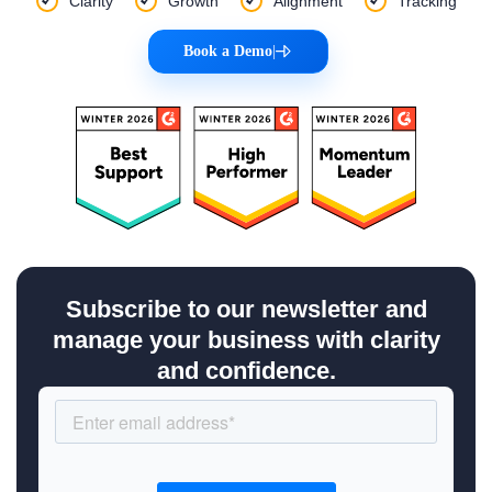
Clarity
Growth
Alignment
Tracking
Book a Demo
|
Subscribe to our newsletter and
manage your business with clarity
and confidence.