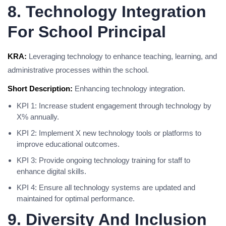
8. Technology Integration
For School Principal
KRA:
Leveraging technology to enhance teaching, learning, and
administrative processes within the school.
Short Description:
Enhancing technology integration.
KPI 1: Increase student engagement through technology by
X% annually.
KPI 2: Implement X new technology tools or platforms to
improve educational outcomes.
KPI 3: Provide ongoing technology training for staff to
enhance digital skills.
KPI 4: Ensure all technology systems are updated and
maintained for optimal performance.
9. Diversity And Inclusion