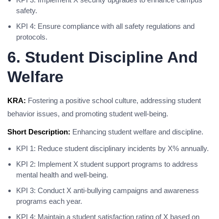
safety.
KPI 4: Ensure compliance with all safety regulations and
protocols.
6. Student Discipline And
Welfare
KRA:
Fostering a positive school culture, addressing student
behavior issues, and promoting student well-being.
Short Description:
Enhancing student welfare and discipline.
KPI 1: Reduce student disciplinary incidents by X% annually.
KPI 2: Implement X student support programs to address
mental health and well-being.
KPI 3: Conduct X anti-bullying campaigns and awareness
programs each year.
KPI 4: Maintain a student satisfaction rating of X based on