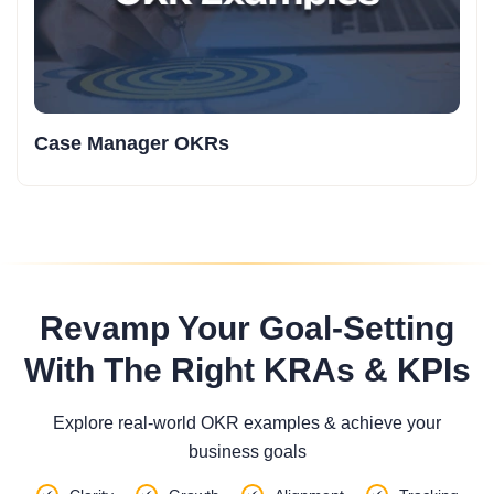
Case Manager OKRs
Revamp Your Goal-Setting
With The Right KRAs & KPIs
Explore real-world OKR examples & achieve your
business goals