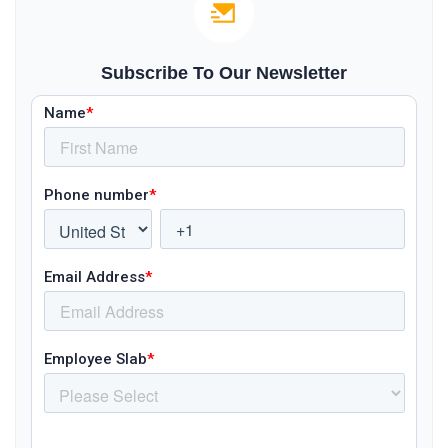
Subscribe To Our Newsletter