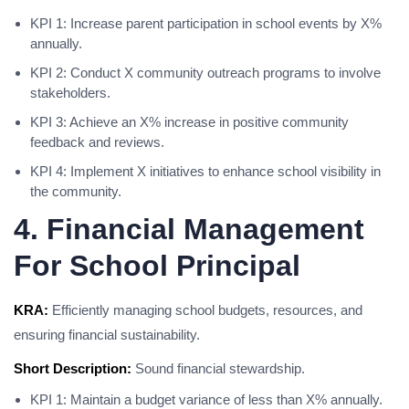
KPI 1: Increase parent participation in school events by X%
annually.
KPI 2: Conduct X community outreach programs to involve
stakeholders.
KPI 3: Achieve an X% increase in positive community
feedback and reviews.
KPI 4: Implement X initiatives to enhance school visibility in
the community.
4. Financial Management
For School Principal
KRA:
Efficiently managing school budgets, resources, and
ensuring financial sustainability.
Short Description:
Sound financial stewardship.
KPI 1: Maintain a budget variance of less than X% annually.