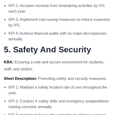
KPI 2: Increase revenue from fundraising activities by X%
each year.
KPI 3: Implement cost-saving measures to reduce expenses
by X%.
KPI 4: Achieve financial audits with no major discrepancies
annually.
5. Safety And Security
KRA:
Ensuring a safe and secure environment for students,
staff, and visitors.
Short Description:
Promoting safety and security measures.
KPI 1: Maintain a safety incident rate of zero throughout the
year.
KPI 2: Conduct X safety drills and emergency preparedness
training sessions annually.
KPI 3: Implement X security upgrades to enhance campus