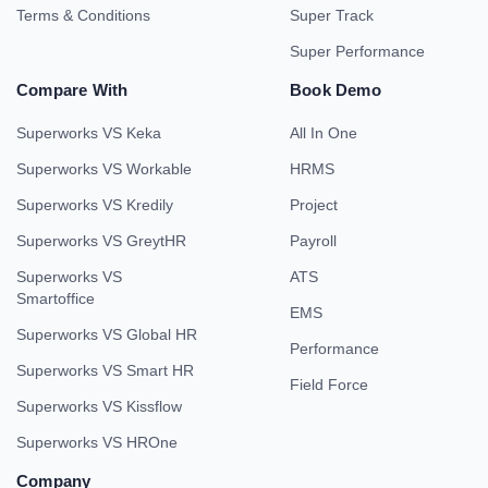
Terms & Conditions
Super Track
Super Performance
Compare With
Book Demo
Superworks VS Keka
All In One
Superworks VS Workable
HRMS
Superworks VS Kredily
Project
Superworks VS GreytHR
Payroll
Superworks VS
ATS
Smartoffice
EMS
Superworks VS Global HR
Performance
Superworks VS Smart HR
Field Force
Superworks VS Kissflow
Superworks VS HROne
Company