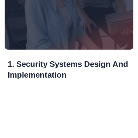
1. Security Systems Design And
Implementation