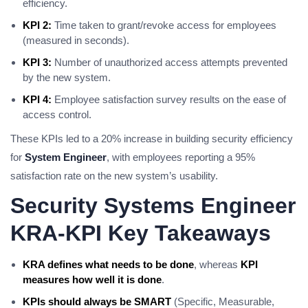
efficiency.
KPI 2:
Time taken to grant/revoke access for employees
(measured in seconds).
KPI 3:
Number of unauthorized access attempts prevented
by the new system.
KPI 4:
Employee satisfaction survey results on the ease of
access control.
These KPIs led to a 20% increase in building security efficiency
for
System Engineer
, with employees reporting a 95%
satisfaction rate on the new system’s usability.
Security Systems Engineer
KRA-KPI Key Takeaways
KRA defines what needs to be done
, whereas
KPI
measures how well it is done
.
KPIs should always be SMART
(Specific, Measurable,