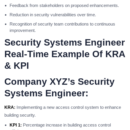
Feedback from stakeholders on proposed enhancements.
Reduction in security vulnerabilities over time.
Recognition of security team contributions to continuous
improvement.
Security Systems Engineer
Real-Time Example Of KRA
& KPI
Company XYZ’s Security
Systems Engineer:
KRA:
Implementing a new access control system to enhance
building security.
KPI 1:
Percentage increase in building access control