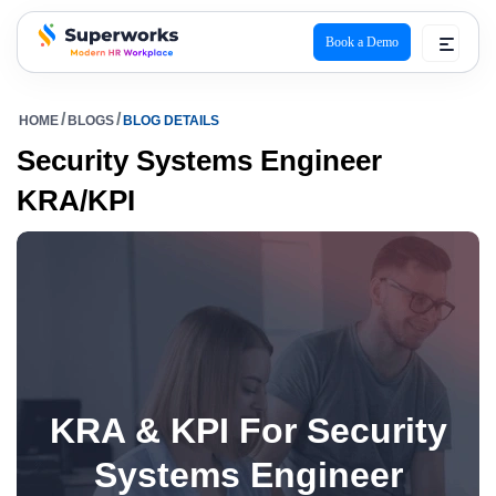
Book a Demo
superworks logo
HOME
BLOGS
BLOG DETAILS
Security Systems Engineer
KRA/KPI
KRA & KPI For Security
Systems Engineer