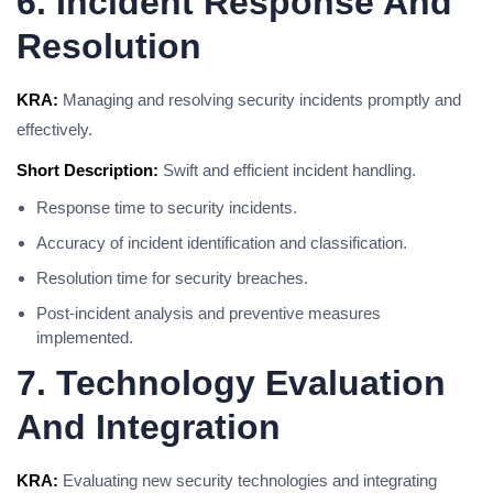
6. Incident Response And
Resolution
KRA:
Managing and resolving security incidents promptly and
effectively.
Short Description:
Swift and efficient incident handling.
Response time to security incidents.
Accuracy of incident identification and classification.
Resolution time for security breaches.
Post-incident analysis and preventive measures
implemented.
7. Technology Evaluation
And Integration
KRA:
Evaluating new security technologies and integrating