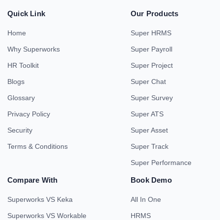
Quick Link
Our Products
Home
Super HRMS
Why Superworks
Super Payroll
HR Toolkit
Super Project
Blogs
Super Chat
Glossary
Super Survey
Privacy Policy
Super ATS
Security
Super Asset
Terms & Conditions
Super Track
Super Performance
Compare With
Book Demo
Superworks VS Keka
All In One
Superworks VS Workable
HRMS