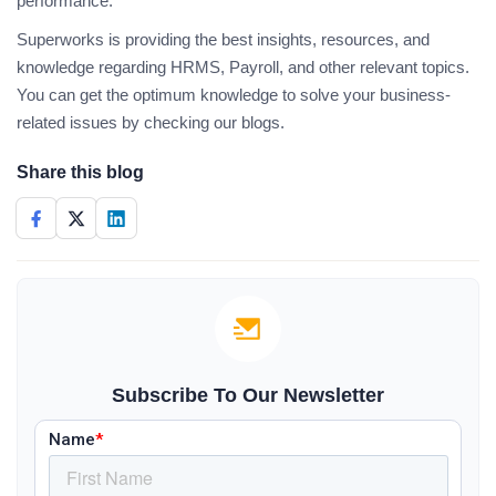
performance.
Superworks is providing the best insights, resources, and
knowledge regarding HRMS, Payroll, and other relevant topics.
You can get the optimum knowledge to solve your business-
related issues by checking our blogs.
Share this blog
Subscribe To Our Newsletter