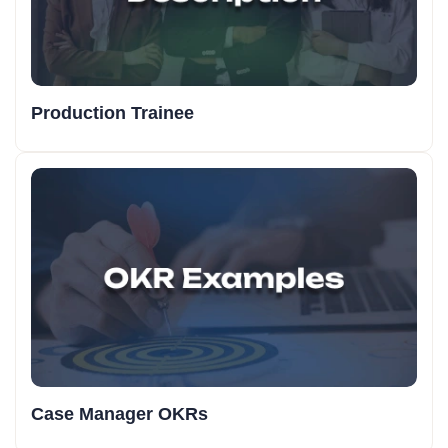
Production Trainee
Case Manager OKRs