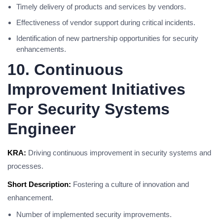
Timely delivery of products and services by vendors.
Effectiveness of vendor support during critical incidents.
Identification of new partnership opportunities for security
enhancements.
10. Continuous
Improvement Initiatives
For Security Systems
Engineer
KRA:
Driving continuous improvement in security systems and
processes.
Short Description:
Fostering a culture of innovation and
enhancement.
Number of implemented security improvements.