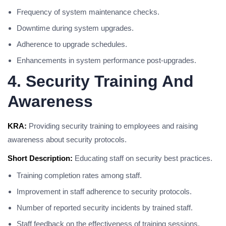
Frequency of system maintenance checks.
Downtime during system upgrades.
Adherence to upgrade schedules.
Enhancements in system performance post-upgrades.
4. Security Training And
Awareness
KRA:
Providing security training to employees and raising
awareness about security protocols.
Short Description:
Educating staff on security best practices.
Training completion rates among staff.
Improvement in staff adherence to security protocols.
Number of reported security incidents by trained staff.
Staff feedback on the effectiveness of training sessions.