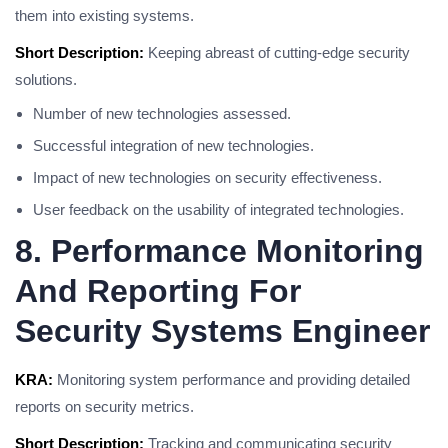
them into existing systems.
Short Description:
Keeping abreast of cutting-edge security
solutions.
Number of new technologies assessed.
Successful integration of new technologies.
Impact of new technologies on security effectiveness.
User feedback on the usability of integrated technologies.
8. Performance Monitoring
And Reporting For
Security Systems Engineer
KRA:
Monitoring system performance and providing detailed
reports on security metrics.
Short Description:
Tracking and communicating security