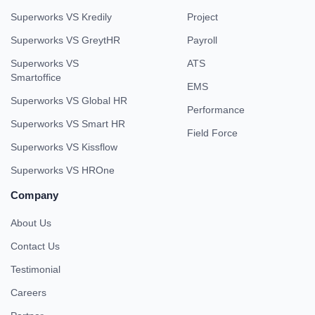
Superworks VS Kredily
Project
Superworks VS GreytHR
Payroll
Superworks VS
ATS
Smartoffice
EMS
Superworks VS Global HR
Performance
Superworks VS Smart HR
Field Force
Superworks VS Kissflow
Superworks VS HROne
Company
About Us
Contact Us
Testimonial
Careers