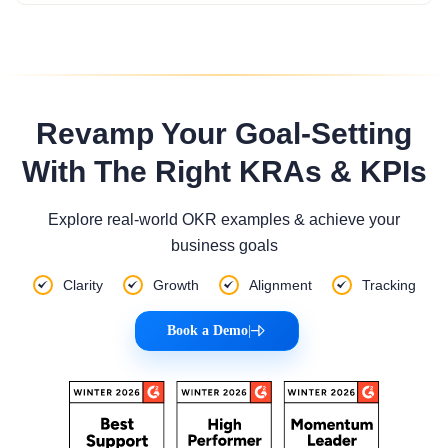
Revamp Your Goal-Setting
With The Right KRAs & KPIs
Explore real-world OKR examples & achieve your
business goals
Clarity
Growth
Alignment
Tracking
Book a Demo
|