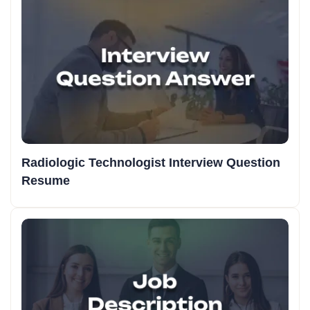
Radiologic Technologist Interview Question
Resume