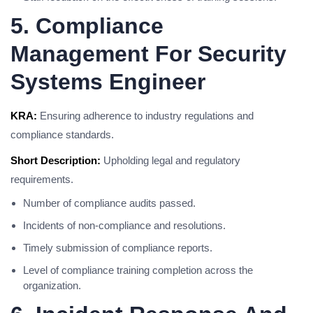
5. Compliance
Management For Security
Systems Engineer
KRA:
Ensuring adherence to industry regulations and
compliance standards.
Short Description:
Upholding legal and regulatory
requirements.
Number of compliance audits passed.
Incidents of non-compliance and resolutions.
Timely submission of compliance reports.
Level of compliance training completion across the
organization.