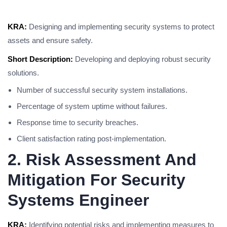
KRA:
Designing and implementing security systems to protect
assets and ensure safety.
Short Description:
Developing and deploying robust security
solutions.
Number of successful security system installations.
Percentage of system uptime without failures.
Response time to security breaches.
Client satisfaction rating post-implementation.
2. Risk Assessment And
Mitigation For Security
Systems Engineer
KRA:
Identifying potential risks and implementing measures to