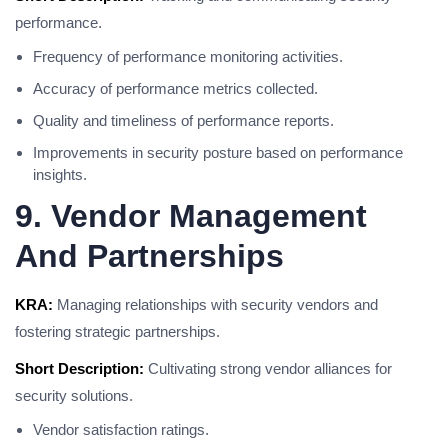
performance.
Frequency of performance monitoring activities.
Accuracy of performance metrics collected.
Quality and timeliness of performance reports.
Improvements in security posture based on performance
insights.
9. Vendor Management
And Partnerships
KRA:
Managing relationships with security vendors and
fostering strategic partnerships.
Short Description:
Cultivating strong vendor alliances for
security solutions.
Vendor satisfaction ratings.