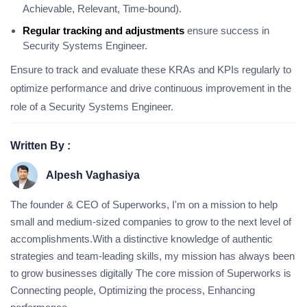
Achievable, Relevant, Time-bound).
Regular tracking and adjustments
ensure success in
Security Systems Engineer.
Ensure to track and evaluate these KRAs and KPIs regularly to
optimize performance and drive continuous improvement in the
role of a Security Systems Engineer.
Written By :
Alpesh Vaghasiya
The founder & CEO of Superworks, I'm on a mission to help
small and medium-sized companies to grow to the next level of
accomplishments.With a distinctive knowledge of authentic
strategies and team-leading skills, my mission has always been
to grow businesses digitally The core mission of Superworks is
Connecting people, Optimizing the process, Enhancing