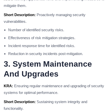
mitigate them.
Short Description:
Proactively managing security
vulnerabilities.
Number of identified security risks.
Effectiveness of risk mitigation strategies.
Incident response time for identified risks.
Reduction in security incidents post-mitigation.
3. System Maintenance
And Upgrades
KRA:
Ensuring regular maintenance and upgrading of security
systems for optimal performance.
Short Description:
Sustaining system integrity and
functionality.