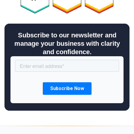
Subscribe to our newsletter and
manage your business with clarity
and confidence.