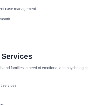
ient case management.
 month
 Services
ls and families in need of emotional and psychological
t services.
ces