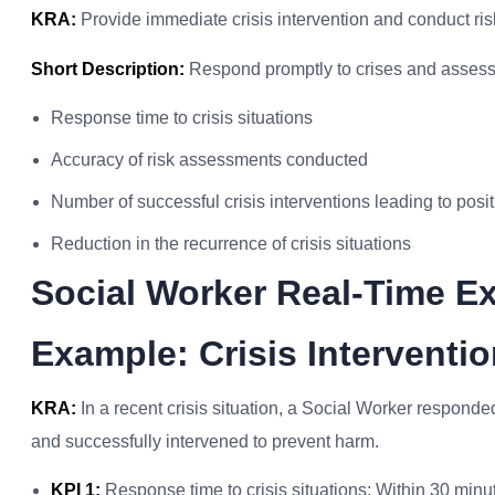
KRA:
Provide immediate crisis intervention and conduct ris
Short Description:
Respond promptly to crises and assess r
Response time to crisis situations
Accuracy of risk assessments conducted
Number of successful crisis interventions leading to pos
Reduction in the recurrence of crisis situations
Social Worker Real-Time E
Example: Crisis Intervent
KRA:
In a recent crisis situation, a Social Worker respond
and successfully intervened to prevent harm.
KPI 1:
Response time to crisis situations: Within 30 minu