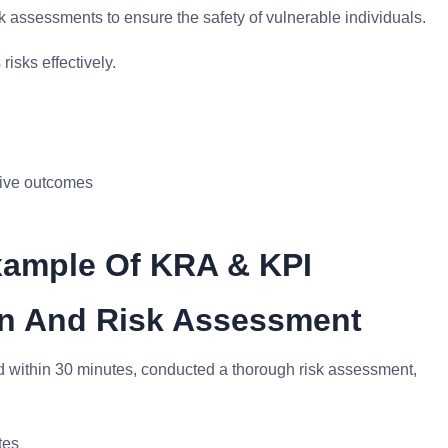
k assessments to ensure the safety of vulnerable individuals.
isks effectively.
itive outcomes
xample Of KRA & KPI
ion And Risk Assessment
ed within 30 minutes, conducted a thorough risk assessment,
tes