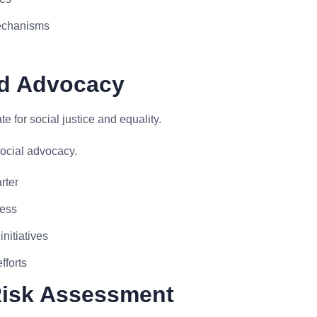
mechanisms
nd Advocacy
for social justice and equality.
cial advocacy.
rter
ness
nitiatives
fforts
 Risk Assessment