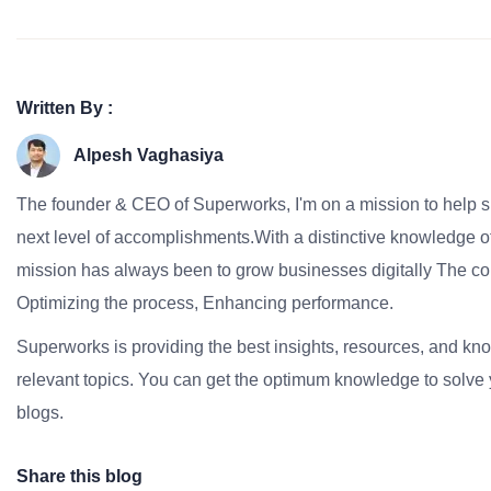
Written By :
Alpesh Vaghasiya
The founder & CEO of Superworks, I'm on a mission to help 
next level of accomplishments.With a distinctive knowledge of
mission has always been to grow businesses digitally The co
Optimizing the process, Enhancing performance.
Superworks is providing the best insights, resources, and k
relevant topics. You can get the optimum knowledge to solve 
blogs.
Share this blog