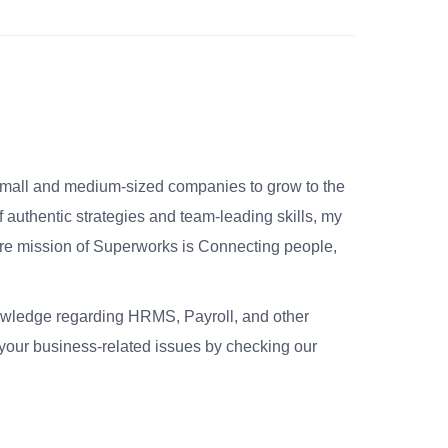
small and medium-sized companies to grow to the
 authentic strategies and team-leading skills, my
re mission of Superworks is Connecting people,
nowledge regarding HRMS, Payroll, and other
your business-related issues by checking our