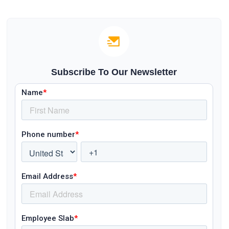
Subscribe To Our Newsletter