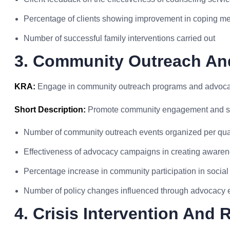
Percentage of clients showing improvement in coping 
Number of successful family interventions carried out
3. Community Outreach A
KRA:
Engage in community outreach programs and advocate 
Short Description:
Promote community engagement and so
Number of community outreach events organized per qua
Effectiveness of advocacy campaigns in creating aware
Percentage increase in community participation in social i
Number of policy changes influenced through advocacy e
4. Crisis Intervention And