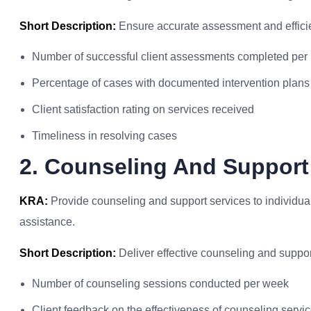
Short Description:
Ensure accurate assessment and effic
Number of successful client assessments completed per
Percentage of cases with documented intervention plans
Client satisfaction rating on services received
Timeliness in resolving cases
2. Counseling And Support
KRA:
Provide counseling and support services to individua
assistance.
Short Description:
Deliver effective counseling and suppor
Number of counseling sessions conducted per week
Client feedback on the effectiveness of counseling servi