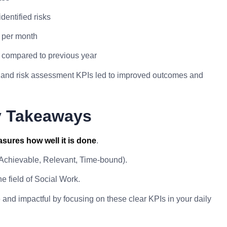
dentified risks
s per month
e compared to previous year
on and risk assessment KPIs led to improved outcomes and
y Takeaways
sures how well it is done
.
 Achievable, Relevant, Time-bound).
e field of Social Work.
nd impactful by focusing on these clear KPIs in your daily