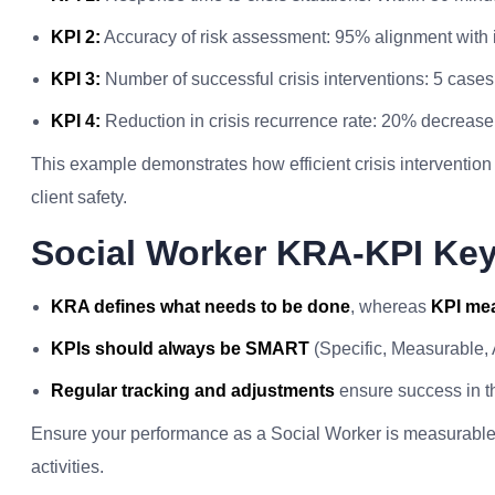
KPI 2:
Accuracy of risk assessment: 95% alignment with i
KPI 3:
Number of successful crisis interventions: 5 case
KPI 4:
Reduction in crisis recurrence rate: 20% decreas
This example demonstrates how efficient crisis interventi
client safety.
Social Worker KRA-KPI Ke
KRA defines what needs to be done
, whereas
KPI mea
KPIs should always be SMART
(Specific, Measurable,
Regular tracking and adjustments
ensure success in th
Ensure your performance as a Social Worker is measurable a
activities.