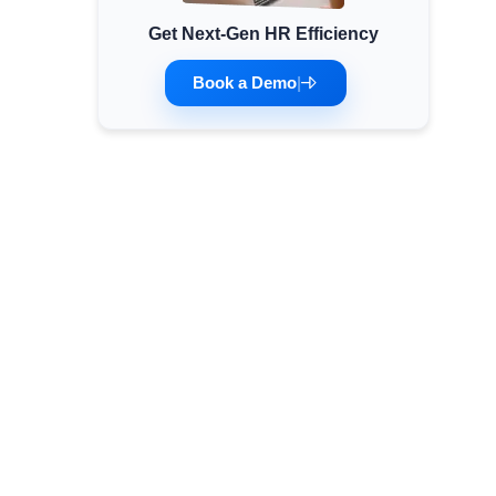
Get Next-Gen HR Efficiency
Minimum Wages
Check the latest minimum wage rates for all
Book a Demo
|
states and union territories.