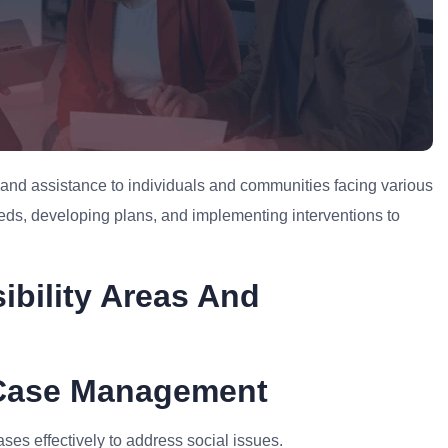
t and assistance to individuals and communities facing various
eeds, developing plans, and implementing interventions to
ibility Areas And
 Case Management
s effectively to address social issues.