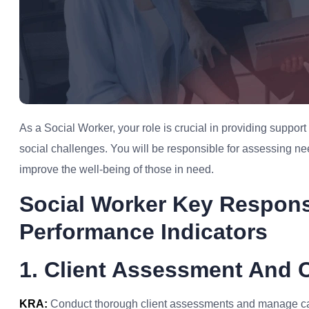
As a Social Worker, your role is crucial in providing suppor
social challenges. You will be responsible for assessing n
improve the well-being of those in need.
Social Worker Key Respons
Performance Indicators
1. Client Assessment And
KRA:
Conduct thorough client assessments and manage case