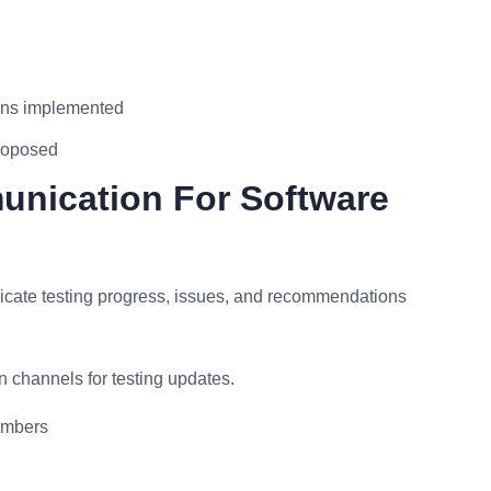
ons implemented
proposed
unication For Software
cate testing progress, issues, and recommendations
 channels for testing updates.
embers