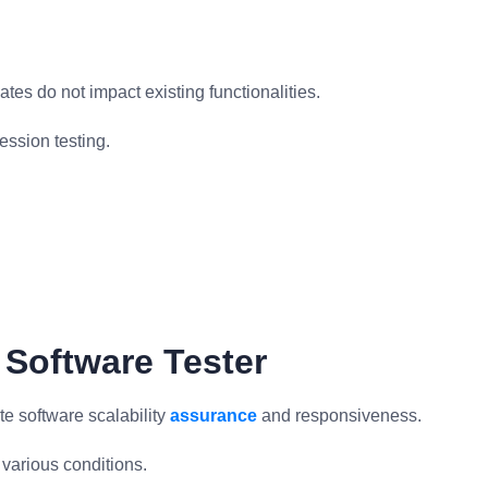
es do not impact existing functionalities.
ession testing.
 Software Tester
te software scalability
assurance
and responsiveness.
various conditions.