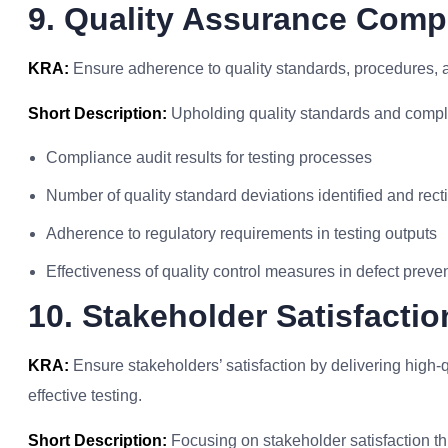
9. Quality Assurance Comp
KRA:
Ensure adherence to quality standards, procedures, and
Short Description:
Upholding quality standards and compli
Compliance audit results for testing processes
Number of quality standard deviations identified and recti
Adherence to regulatory requirements in testing outputs
Effectiveness of quality control measures in defect preve
10. Stakeholder Satisfactio
KRA:
Ensure stakeholders’ satisfaction by delivering high-q
effective testing.
Short Description:
Focusing on stakeholder satisfaction th