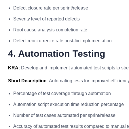
Defect closure rate per sprint/release
Severity level of reported defects
Root cause analysis completion rate
Defect reoccurrence rate post-fix implementation
4. Automation Testing
KRA:
Develop and implement automated test scripts to stre
Short Description:
Automating tests for improved efficiency
Percentage of test coverage through automation
Automation script execution time reduction percentage
Number of test cases automated per sprint/release
Accuracy of automated test results compared to manual t