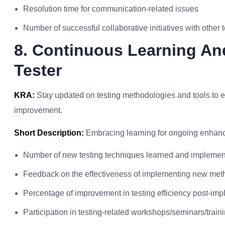
Resolution time for communication-related issues
Number of successful collaborative initiatives with other
8. Continuous Learning An
Tester
KRA:
Stay updated on testing methodologies and tools to en
improvement.
Short Description:
Embracing learning for ongoing enhance
Number of new testing techniques learned and impleme
Feedback on the effectiveness of implementing new met
Percentage of improvement in testing efficiency post-imp
Participation in testing-related workshops/seminars/train