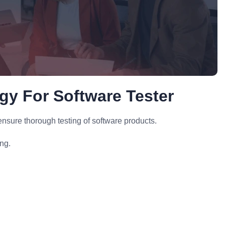
egy For Software Tester
nsure thorough testing of software products.
ing.