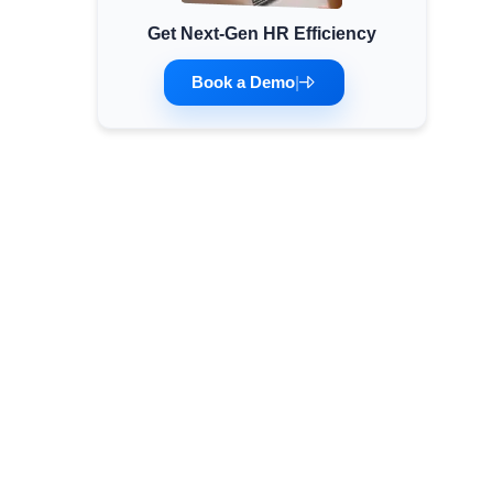
Get Next-Gen HR Efficiency
Minimum Wages
Check the latest minimum wage rates for all
Book a Demo
|
states and union territories.