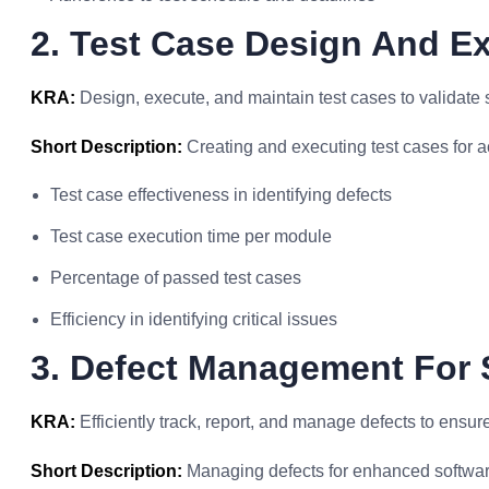
2. Test Case Design And Ex
KRA:
Design, execute, and maintain test cases to validate 
Short Description:
Creating and executing test cases for ac
Test case effectiveness in identifying defects
Test case execution time per module
Percentage of passed test cases
Efficiency in identifying critical issues
3. Defect Management For 
KRA:
Efficiently track, report, and manage defects to ensur
Short Description:
Managing defects for enhanced software