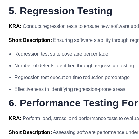
5. Regression Testing
KRA:
Conduct regression tests to ensure new software updat
Short Description:
Ensuring software stability through regr
Regression test suite coverage percentage
Number of defects identified through regression testing
Regression test execution time reduction percentage
Effectiveness in identifying regression-prone areas
6. Performance Testing For
KRA:
Perform load, stress, and performance tests to evalua
Short Description:
Assessing software performance under 