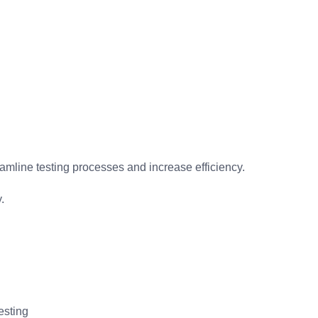
amline testing processes and increase efficiency.
.
esting