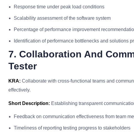
Response time under peak load conditions
Scalability assessment of the software system
Percentage of performance improvement recommendati
Identification of performance bottlenecks and solutions 
7. Collaboration And Comm
Tester
KRA:
Collaborate with cross-functional teams and communi
effectively.
Short Description:
Establishing transparent communication
Feedback on communication effectiveness from team m
Timeliness of reporting testing progress to stakeholders