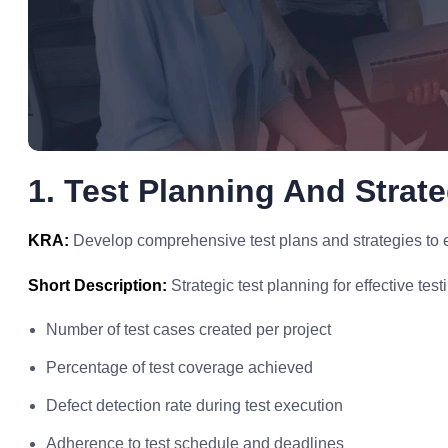
1. Test Planning And Strat
KRA:
Develop comprehensive test plans and strategies to e
Short Description:
Strategic test planning for effective test
Number of test cases created per project
Percentage of test coverage achieved
Defect detection rate during test execution
Adherence to test schedule and deadlines