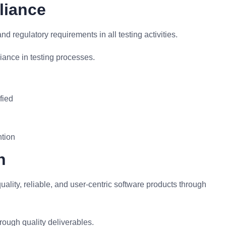
liance
 regulatory requirements in all testing activities.
ance in testing processes.
fied
ntion
n
uality, reliable, and user-centric software products through
rough quality deliverables.