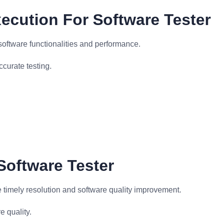
ecution For Software Tester
software functionalities and performance.
curate testing.
Software Tester
e timely resolution and software quality improvement.
 quality.