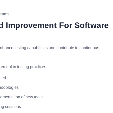
 teams
d Improvement For Software
hance testing capabilities and contribute to continuous
ment in testing practices.
nted
hodologies
lementation of new tools
ing sessions