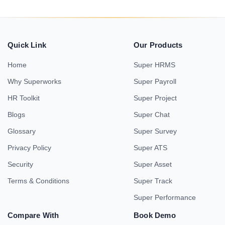
Quick Link
Our Products
Home
Super HRMS
Why Superworks
Super Payroll
HR Toolkit
Super Project
Blogs
Super Chat
Glossary
Super Survey
Privacy Policy
Super ATS
Security
Super Asset
Terms & Conditions
Super Track
Super Performance
Compare With
Book Demo