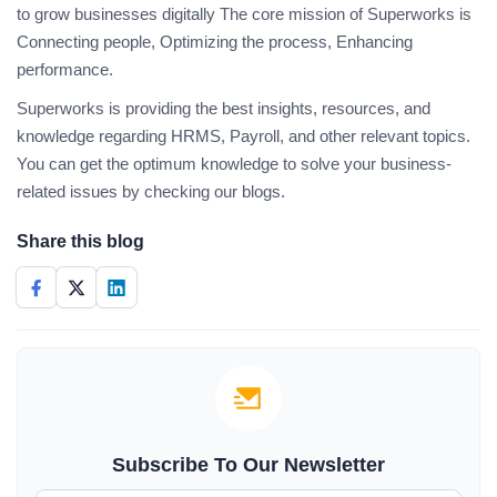
to grow businesses digitally The core mission of Superworks is
Connecting people, Optimizing the process, Enhancing
performance.
Superworks is providing the best insights, resources, and
knowledge regarding HRMS, Payroll, and other relevant topics.
You can get the optimum knowledge to solve your business-
related issues by checking our blogs.
Share this blog
Subscribe To Our Newsletter