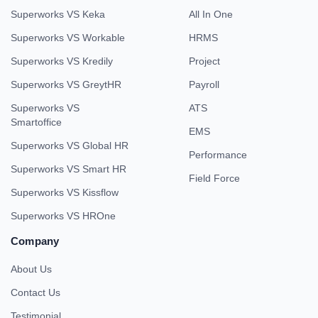
Superworks VS Keka
All In One
Superworks VS Workable
HRMS
Superworks VS Kredily
Project
Superworks VS GreytHR
Payroll
Superworks VS
ATS
Smartoffice
EMS
Superworks VS Global HR
Performance
Superworks VS Smart HR
Field Force
Superworks VS Kissflow
Superworks VS HROne
Company
About Us
Contact Us
Testimonial