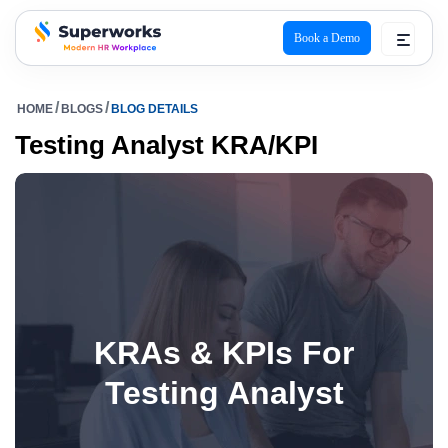
Book a Demo
superworks logo
HOME
BLOGS
BLOG DETAILS
Testing Analyst KRA/KPI
KRAs & KPIs For
Testing Analyst