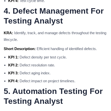
KPI 4:
Test cycle time.
4. Defect Management For
Testing Analyst
KRA:
Identify, track, and manage defects throughout the testing
lifecycle.
Short Description:
Efficient handling of identified defects.
KPI 1:
Defect density per test cycle.
KPI 2:
Defect resolution rate.
KPI 3:
Defect aging index.
KPI 4:
Defect impact on project timelines.
5. Automation Testing For
Testing Analyst