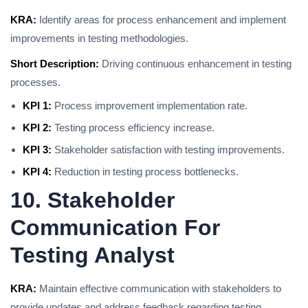
KRA:
Identify areas for process enhancement and implement
improvements in testing methodologies.
Short Description:
Driving continuous enhancement in testing
processes.
KPI 1:
Process improvement implementation rate.
KPI 2:
Testing process efficiency increase.
KPI 3:
Stakeholder satisfaction with testing improvements.
KPI 4:
Reduction in testing process bottlenecks.
10. Stakeholder
Communication For
Testing Analyst
KRA:
Maintain effective communication with stakeholders to
provide updates and address feedback regarding testing