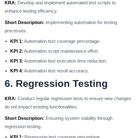
KRA:
Develop and implement automated test scripts to
enhance testing efficiency.
Short Description:
Implementing automation for testing
processes.
KPI 1:
Automation test coverage percentage.
KPI 2:
Automation script maintenance effort.
KPI 3:
Automation test execution time reduction.
KPI 4:
Automation test result accuracy.
6. Regression Testing
KRA:
Conduct regular regression tests to ensure new changes
do not impact existing functionalities.
Short Description:
Ensuring system stability through
regression testing.
KPI 1:
Regression test coverage percentage.