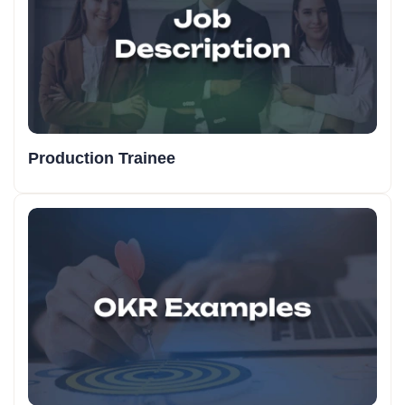
Production Trainee