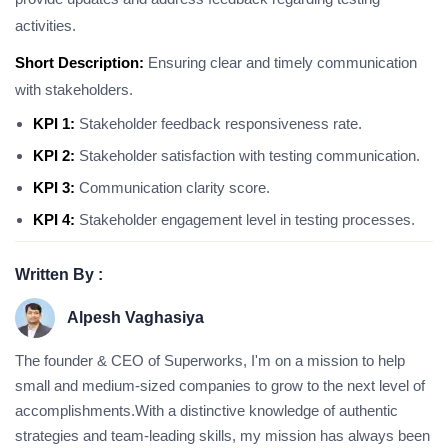
activities.
Short Description:
Ensuring clear and timely communication
with stakeholders.
KPI 1:
Stakeholder feedback responsiveness rate.
KPI 2:
Stakeholder satisfaction with testing communication.
KPI 3:
Communication clarity score.
KPI 4:
Stakeholder engagement level in testing processes.
Written By :
Alpesh Vaghasiya
The founder & CEO of Superworks, I'm on a mission to help
small and medium-sized companies to grow to the next level of
accomplishments.With a distinctive knowledge of authentic
strategies and team-leading skills, my mission has always been