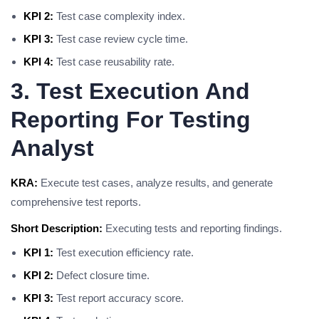
KPI 2:
Test case complexity index.
KPI 3:
Test case review cycle time.
KPI 4:
Test case reusability rate.
3. Test Execution And
Reporting For Testing
Analyst
KRA:
Execute test cases, analyze results, and generate
comprehensive test reports.
Short Description:
Executing tests and reporting findings.
KPI 1:
Test execution efficiency rate.
KPI 2:
Defect closure time.
KPI 3:
Test report accuracy score.