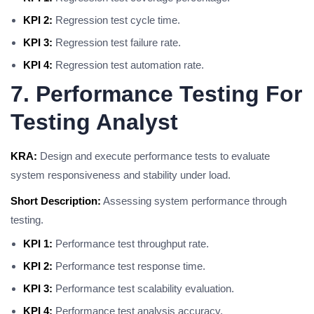
KPI 2:
Regression test cycle time.
KPI 3:
Regression test failure rate.
KPI 4:
Regression test automation rate.
7. Performance Testing For
Testing Analyst
KRA:
Design and execute performance tests to evaluate
system responsiveness and stability under load.
Short Description:
Assessing system performance through
testing.
KPI 1:
Performance test throughput rate.
KPI 2:
Performance test response time.
KPI 3:
Performance test scalability evaluation.
KPI 4:
Performance test analysis accuracy.