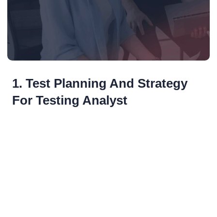
1. Test Planning And Strategy
For Testing Analyst