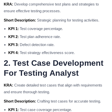
KRA:
Develop comprehensive test plans and strategies to
ensure effective testing processes.
Short Description:
Strategic planning for testing activities.
KPI 1:
Test coverage percentage.
KPI 2:
Test plan adherence rate.
KPI 3:
Defect detection rate.
KPI 4:
Test strategy effectiveness score.
2. Test Case Development
For Testing Analyst
KRA:
Create detailed test cases that align with requirements
and ensure thorough testing.
Short Description:
Crafting test cases for accurate testing.
KPI 1:
Test case coverage percentage.