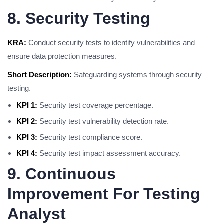
8. Security Testing
KRA:
Conduct security tests to identify vulnerabilities and
ensure data protection measures.
Short Description:
Safeguarding systems through security
testing.
KPI 1:
Security test coverage percentage.
KPI 2:
Security test vulnerability detection rate.
KPI 3:
Security test compliance score.
KPI 4:
Security test impact assessment accuracy.
9. Continuous
Improvement For Testing
Analyst