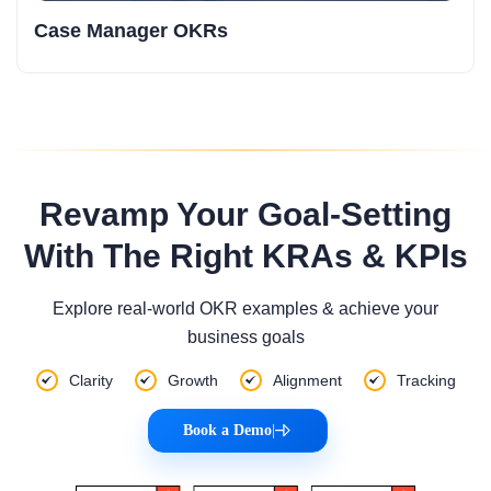
Case Manager OKRs
Revamp Your Goal-Setting
With The Right KRAs & KPIs
Explore real-world OKR examples & achieve your
business goals
Clarity
Growth
Alignment
Tracking
Book a Demo
|