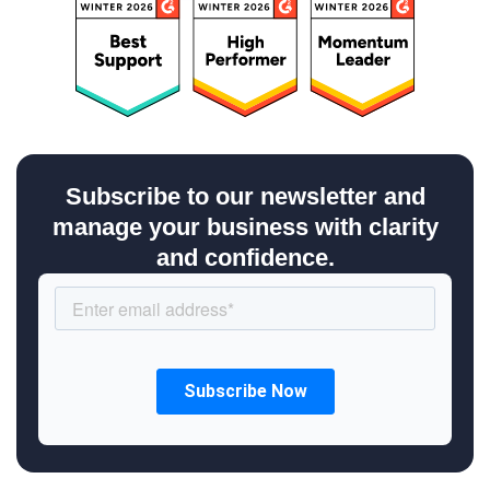
Subscribe to our newsletter and
manage your business with clarity
and confidence.