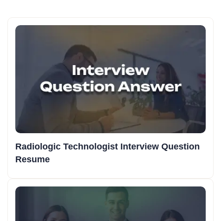
Radiologic Technologist Interview Question
Resume