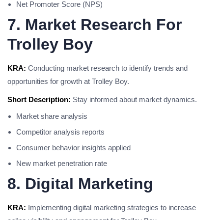
Net Promoter Score (NPS)
7. Market Research For
Trolley Boy
KRA:
Conducting market research to identify trends and
opportunities for growth at Trolley Boy.
Short Description:
Stay informed about market dynamics.
Market share analysis
Competitor analysis reports
Consumer behavior insights applied
New market penetration rate
8. Digital Marketing
KRA:
Implementing digital marketing strategies to increase