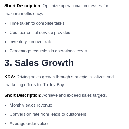
Short Description:
Optimize operational processes for
maximum efficiency.
Time taken to complete tasks
Cost per unit of service provided
Inventory turnover rate
Percentage reduction in operational costs
3. Sales Growth
KRA:
Driving sales growth through strategic initiatives and
marketing efforts for Trolley Boy.
Short Description:
Achieve and exceed sales targets.
Monthly sales revenue
Conversion rate from leads to customers
Average order value