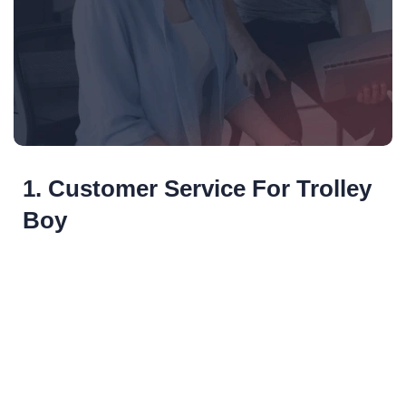
1. Customer Service For Trolley
Boy