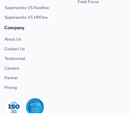
Field Force
Superworks VS Kissflow
Superworks VS HROne
Company
About Us
Contact Us
Testimonial
Careers
Partner
Pricing
iso 27001