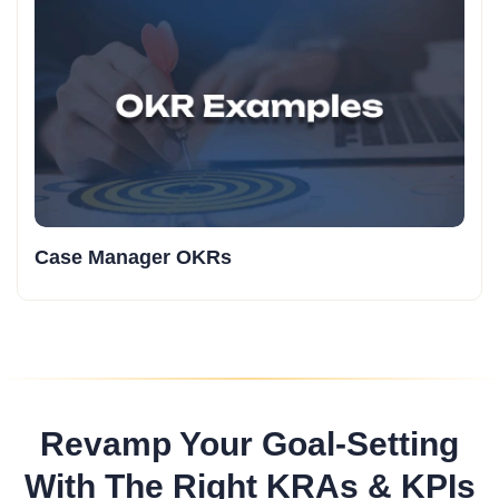
Case Manager OKRs
Revamp Your Goal-Setting
With The Right KRAs & KPIs