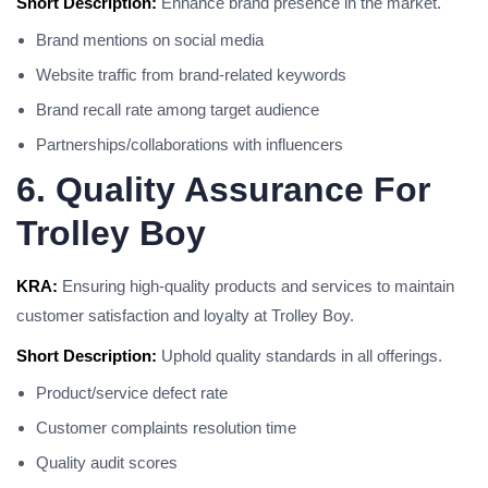
Short Description:
Enhance brand presence in the market.
Brand mentions on social media
Website traffic from brand-related keywords
Brand recall rate among target audience
Partnerships/collaborations with influencers
6. Quality Assurance For
Trolley Boy
KRA:
Ensuring high-quality products and services to maintain
customer satisfaction and loyalty at Trolley Boy.
Short Description:
Uphold quality standards in all offerings.
Product/service defect rate
Customer complaints resolution time
Quality audit scores