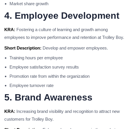
Market share growth
4. Employee Development
KRA:
Fostering a culture of learning and growth among
employees to improve performance and retention at Trolley Boy.
Short Description:
Develop and empower employees.
Training hours per employee
Employee satisfaction survey results
Promotion rate from within the organization
Employee turnover rate
5. Brand Awareness
KRA:
Increasing brand visibility and recognition to attract new
customers for Trolley Boy.