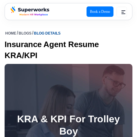
Book a Demo
superworks logo
HOME
BLOGS
BLOG DETAILS
Insurance Agent Resume
KRA/KPI
KRA & KPI For Trolley
Boy