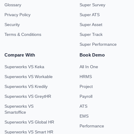
Glossary
Super Survey
Privacy Policy
Super ATS
Security
Super Asset
Terms & Conditions
Super Track
Super Performance
Compare With
Book Demo
Superworks VS Keka
All In One
Superworks VS Workable
HRMS
Superworks VS Kredily
Project
Superworks VS GreytHR
Payroll
Superworks VS
ATS
Smartoffice
EMS
Superworks VS Global HR
Performance
Superworks VS Smart HR