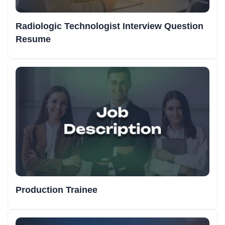
Radiologic Technologist Interview Question
Resume
Production Trainee