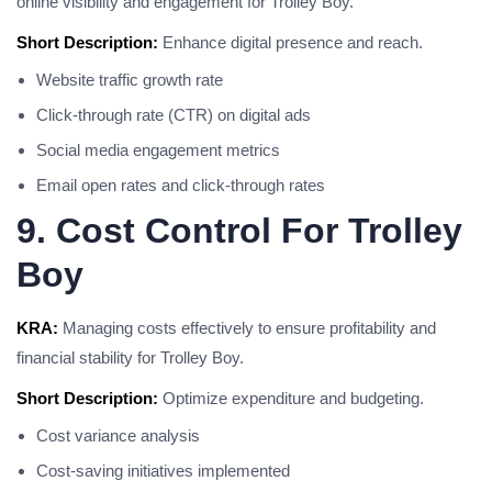
online visibility and engagement for Trolley Boy.
Short Description:
Enhance digital presence and reach.
Website traffic growth rate
Click-through rate (CTR) on digital ads
Social media engagement metrics
Email open rates and click-through rates
9. Cost Control For Trolley
Boy
KRA:
Managing costs effectively to ensure profitability and
financial stability for Trolley Boy.
Short Description:
Optimize expenditure and budgeting.
Cost variance analysis
Cost-saving initiatives implemented