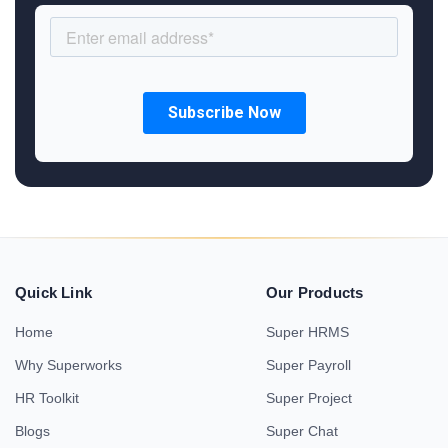
Quick Link
Our Products
Home
Super HRMS
Why Superworks
Super Payroll
HR Toolkit
Super Project
Blogs
Super Chat