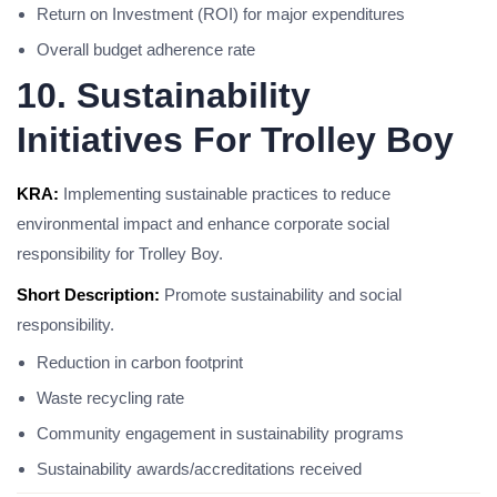
Return on Investment (ROI) for major expenditures
Overall budget adherence rate
10. Sustainability
Initiatives For Trolley Boy
KRA:
Implementing sustainable practices to reduce
environmental impact and enhance corporate social
responsibility for Trolley Boy.
Short Description:
Promote sustainability and social
responsibility.
Reduction in carbon footprint
Waste recycling rate
Community engagement in sustainability programs
Sustainability awards/accreditations received