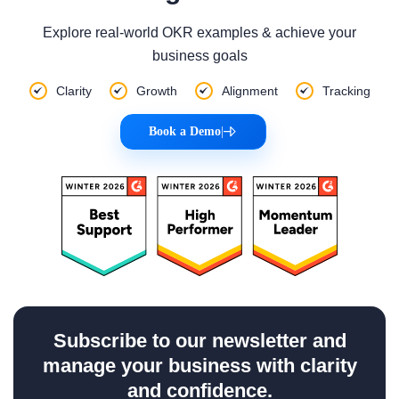
Explore real-world OKR examples & achieve your
business goals
Clarity
Growth
Alignment
Tracking
Book a Demo
|
Subscribe to our newsletter and
manage your business with clarity
and confidence.