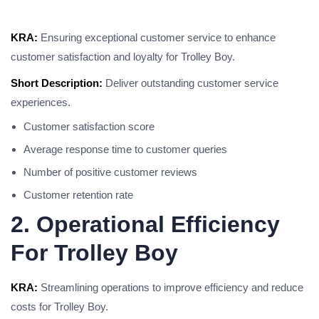
KRA:
Ensuring exceptional customer service to enhance
customer satisfaction and loyalty for Trolley Boy.
Short Description:
Deliver outstanding customer service
experiences.
Customer satisfaction score
Average response time to customer queries
Number of positive customer reviews
Customer retention rate
2. Operational Efficiency
For Trolley Boy
KRA:
Streamlining operations to improve efficiency and reduce
costs for Trolley Boy.