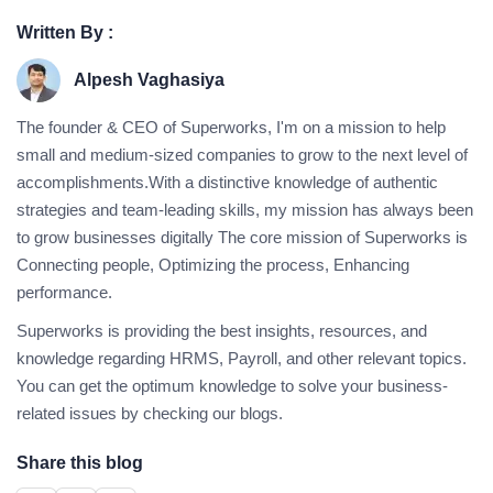
Written By :
Alpesh Vaghasiya
The founder & CEO of Superworks, I'm on a mission to help
small and medium-sized companies to grow to the next level of
accomplishments.With a distinctive knowledge of authentic
strategies and team-leading skills, my mission has always been
to grow businesses digitally The core mission of Superworks is
Connecting people, Optimizing the process, Enhancing
performance.
Superworks is providing the best insights, resources, and
knowledge regarding HRMS, Payroll, and other relevant topics.
You can get the optimum knowledge to solve your business-
related issues by checking our blogs.
Share this blog