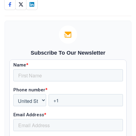
Subscribe To Our Newsletter