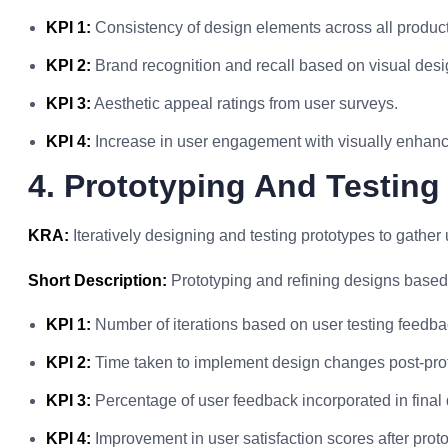
KPI 1:
Consistency of design elements across all product
KPI 2:
Brand recognition and recall based on visual des
KPI 3:
Aesthetic appeal ratings from user surveys.
KPI 4:
Increase in user engagement with visually enhanc
4. Prototyping And Testing
KRA:
Iteratively designing and testing prototypes to gathe
Short Description:
Prototyping and refining designs based
KPI 1:
Number of iterations based on user testing feedba
KPI 2:
Time taken to implement design changes post-prot
KPI 3:
Percentage of user feedback incorporated in final
KPI 4:
Improvement in user satisfaction scores after proto