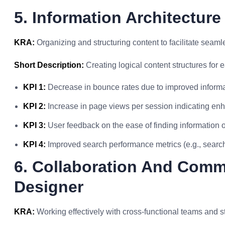
5. Information Architecture
KRA:
Organizing and structuring content to facilitate seaml
Short Description:
Creating logical content structures for 
KPI 1:
Decrease in bounce rates due to improved informat
KPI 2:
Increase in page views per session indicating enh
KPI 3:
User feedback on the ease of finding information o
KPI 4:
Improved search performance metrics (e.g., search
6. Collaboration And Comm
Designer
KRA:
Working effectively with cross-functional teams and s