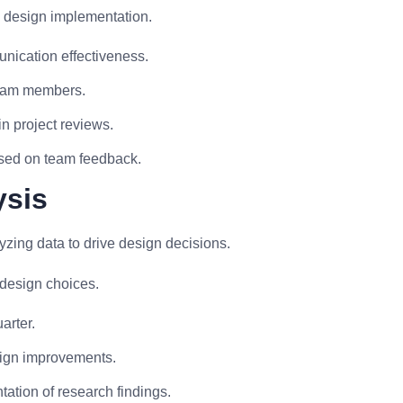
l design implementation.
ication effectiveness.
team members.
n project reviews.
sed on team feedback.
ysis
zing data to drive design decisions.
 design choices.
arter.
sign improvements.
tation of research findings.