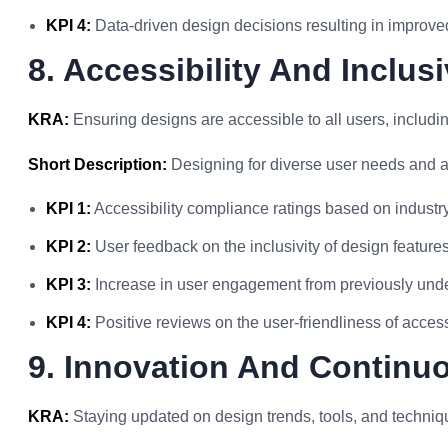
KPI 4:
Data-driven design decisions resulting in improve
8. Accessibility And Inclusi
KRA:
Ensuring designs are accessible to all users, including
Short Description:
Designing for diverse user needs and ab
KPI 1:
Accessibility compliance ratings based on industr
KPI 2:
User feedback on the inclusivity of design features 
KPI 3:
Increase in user engagement from previously und
KPI 4:
Positive reviews on the user-friendliness of acces
9. Innovation And Continu
KRA:
Staying updated on design trends, tools, and techniqu