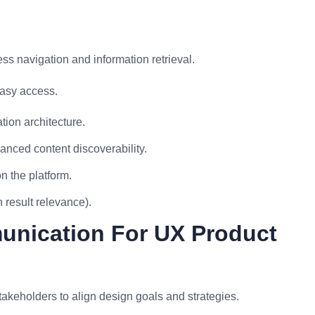
ess navigation and information retrieval.
easy access.
ion architecture.
anced content discoverability.
n the platform.
 result relevance).
unication For UX Product
takeholders to align design goals and strategies.