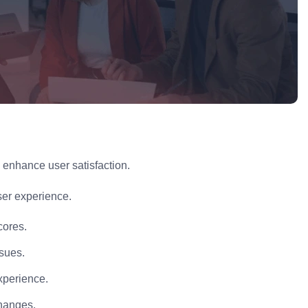
o enhance user satisfaction.
ser experience.
cores.
ssues.
xperience.
changes.