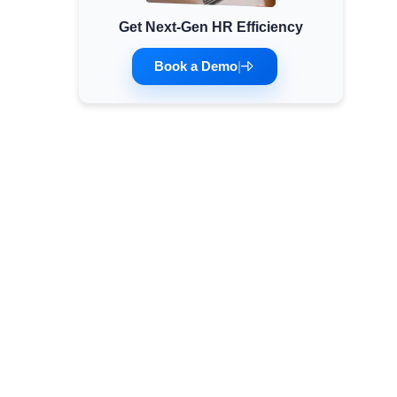
Get Next-Gen HR Efficiency
Minimum Wages
Check the latest minimum wage rates for all
Book a Demo
|
states and union territories.