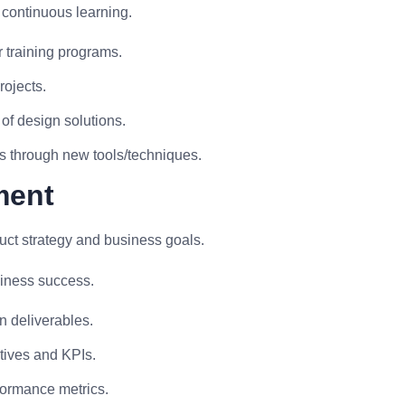
 continuous learning.
 training programs.
rojects.
of design solutions.
s through new tools/techniques.
ment
uct strategy and business goals.
siness success.
n deliverables.
tives and KPIs.
formance metrics.