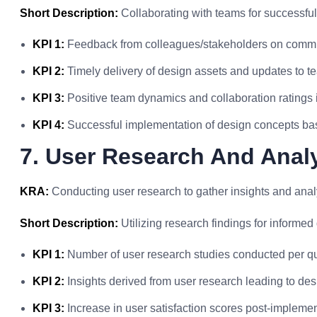
Short Description:
Collaborating with teams for successfu
KPI 1:
Feedback from colleagues/stakeholders on commun
KPI 2:
Timely delivery of design assets and updates to 
KPI 3:
Positive team dynamics and collaboration ratings i
KPI 4:
Successful implementation of design concepts ba
7. User Research And Anal
KRA:
Conducting user research to gather insights and analy
Short Description:
Utilizing research findings for informed
KPI 1:
Number of user research studies conducted per qu
KPI 2:
Insights derived from user research leading to de
KPI 3:
Increase in user satisfaction scores post-implemen