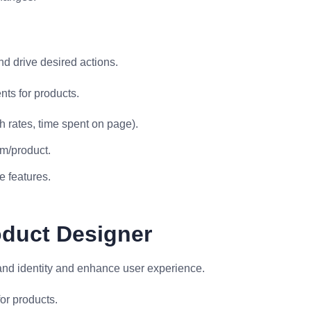
d drive desired actions.
ts for products.
 rates, time spent on page).
rm/product.
e features.
oduct Designer
rand identity and enhance user experience.
or products.