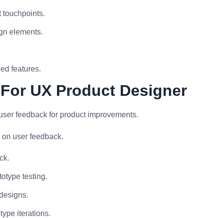
 touchpoints.
ign elements.
ed features.
 For UX Product Designer
r user feedback for product improvements.
 on user feedback.
ck.
otype testing.
 designs.
type iterations.