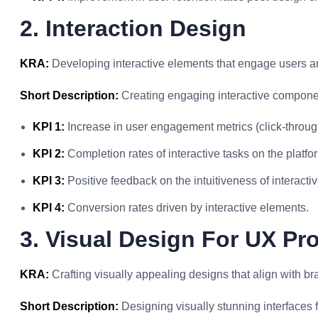
2. Interaction Design
KRA:
Developing interactive elements that engage users an
Short Description:
Creating engaging interactive componen
KPI 1:
Increase in user engagement metrics (click-through
KPI 2:
Completion rates of interactive tasks on the platfo
KPI 3:
Positive feedback on the intuitiveness of interactiv
KPI 4:
Conversion rates driven by interactive elements.
3. Visual Design For UX Pr
KRA:
Crafting visually appealing designs that align with b
Short Description:
Designing visually stunning interfaces f