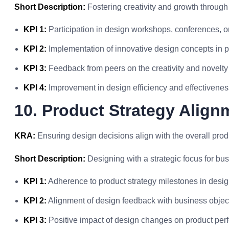
Short Description:
Fostering creativity and growth through
KPI 1:
Participation in design workshops, conferences, or
KPI 2:
Implementation of innovative design concepts in p
KPI 3:
Feedback from peers on the creativity and novelty 
KPI 4:
Improvement in design efficiency and effectivenes
10. Product Strategy Align
KRA:
Ensuring design decisions align with the overall prod
Short Description:
Designing with a strategic focus for bu
KPI 1:
Adherence to product strategy milestones in desig
KPI 2:
Alignment of design feedback with business objec
KPI 3:
Positive impact of design changes on product per