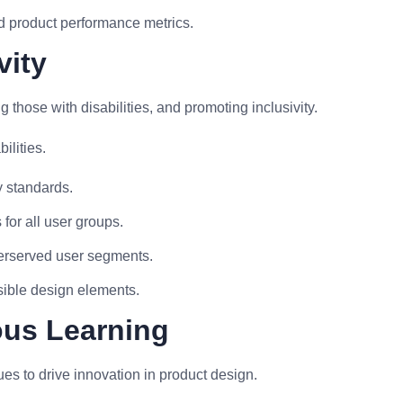
d product performance metrics.
vity
 those with disabilities, and promoting inclusivity.
ilities.
y standards.
for all user groups.
erserved user segments.
sible design elements.
ous Learning
es to drive innovation in product design.