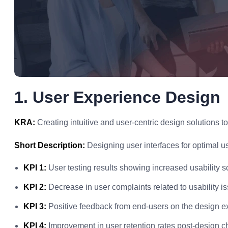
1. User Experience Design
KRA:
Creating intuitive and user-centric design solutions t
Short Description:
Designing user interfaces for optimal u
KPI 1:
User testing results showing increased usability s
KPI 2:
Decrease in user complaints related to usability i
KPI 3:
Positive feedback from end-users on the design e
KPI 4:
Improvement in user retention rates post-design 