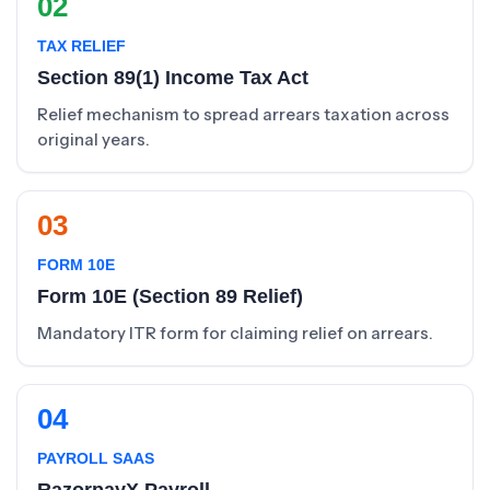
02
TAX RELIEF
Section 89(1) Income Tax Act
Relief mechanism to spread arrears taxation across
original years.
03
FORM 10E
Form 10E (Section 89 Relief)
Mandatory ITR form for claiming relief on arrears.
04
PAYROLL SAAS