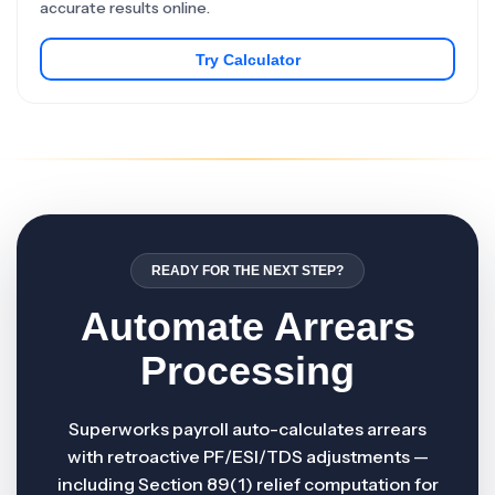
accurate results online.
Try Calculator
READY FOR THE NEXT STEP?
Automate Arrears
Processing
Superworks payroll auto-calculates arrears
with retroactive PF/ESI/TDS adjustments —
including Section 89(1) relief computation for