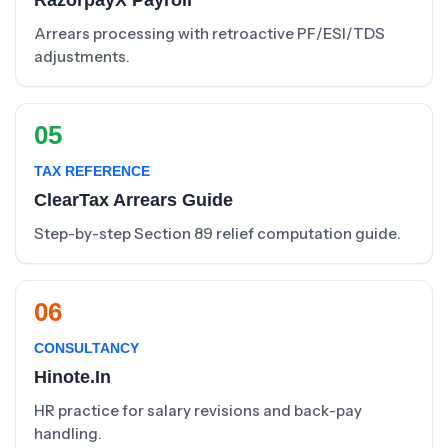
RazorpayX Payroll
Arrears processing with retroactive PF/ESI/TDS
adjustments.
05
TAX REFERENCE
ClearTax Arrears Guide
Step-by-step Section 89 relief computation guide.
06
CONSULTANCY
Hinote.in
HR practice for salary revisions and back-pay
handling.