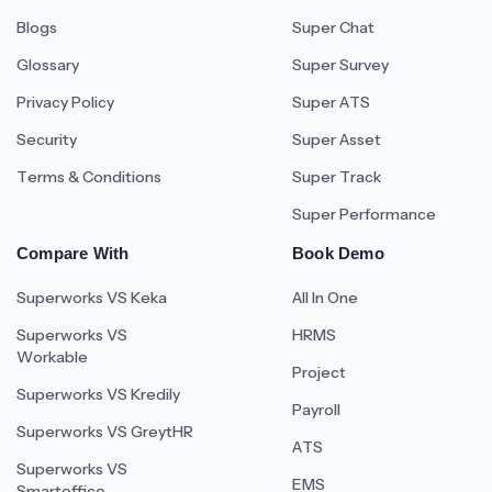
Blogs
Super Chat
Glossary
Super Survey
Privacy Policy
Super ATS
Security
Super Asset
Terms & Conditions
Super Track
Super Performance
Compare With
Book Demo
Superworks VS Keka
All In One
Superworks VS
HRMS
Workable
Project
Superworks VS Kredily
Payroll
Superworks VS GreytHR
ATS
Superworks VS
EMS
Smartoffice