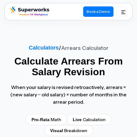
Book a Demo
superworks logo
Calculators
/
Arrears Calculator
Calculate
Arrears
From
Salary Revision
When your salary is revised retroactively, arrears =
(new salary − old salary) × number of months in the
arrear period.
Math
Calculation
Pro-Rata
Live
Breakdown
Visual