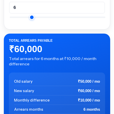
TOTAL ARREARS PAYABLE
₹60,000
Total arrears for 6 months at ₹10,000 / month
difference
Old salary
₹50,000 / mo
New salary
₹60,000 / mo
Monthly difference
₹10,000 / mo
Arrears months
6 months