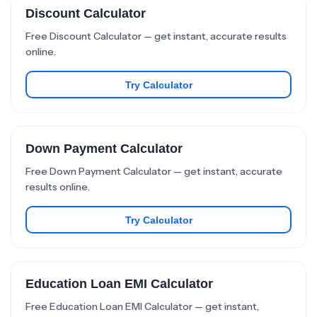
Discount Calculator
Free Discount Calculator — get instant, accurate results
online.
Try Calculator
Down Payment Calculator
Free Down Payment Calculator — get instant, accurate
results online.
Try Calculator
Education Loan EMI Calculator
Free Education Loan EMI Calculator — get instant,