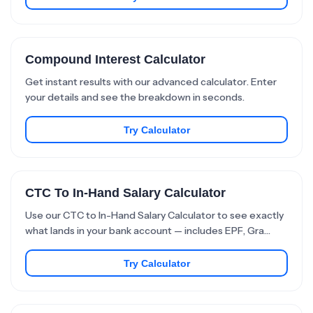
Compound Interest Calculator
Get instant results with our advanced calculator. Enter
your details and see the breakdown in seconds.
Try Calculator
CTC To In-Hand Salary Calculator
Use our CTC to In-Hand Salary Calculator to see exactly
what lands in your bank account — includes EPF, Gra…
Try Calculator