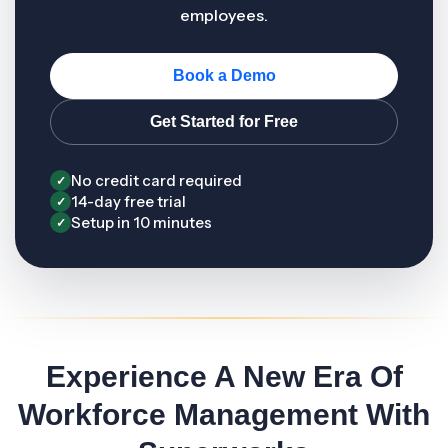
employees.
Book a Demo
Get Started for Free
No credit card required
✓
14-day free trial
✓
Setup in 10 minutes
✓
Experience A New Era Of
Workforce Management With