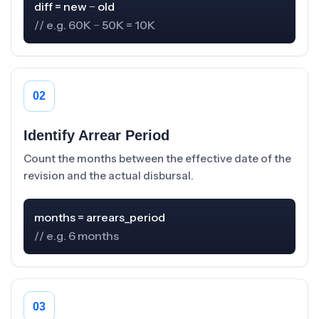
// e.g. 60K − 50K = 10K
02
Identify Arrear Period
Count the months between the effective date of the
revision and the actual disbursal.
// e.g. 6 months
03