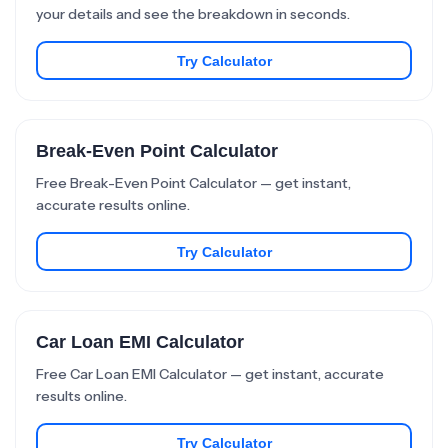
your details and see the breakdown in seconds.
Try Calculator
Break-Even Point Calculator
Free Break-Even Point Calculator — get instant,
accurate results online.
Try Calculator
Car Loan EMI Calculator
Free Car Loan EMI Calculator — get instant, accurate
results online.
Try Calculator