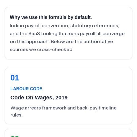
Why we use this formula by default.
Indian payroll convention, statutory references,
and the SaaS tooling that runs payroll all converge
on this approach. Below are the authoritative
sources we cross-checked.
01
LABOUR CODE
Code On Wages, 2019
Wage arrears framework and back-pay timeline
rules.