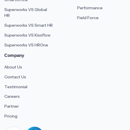
Performance
Superworks VS Global
HR
Field Force
Superworks VS Smart HR
Superworks VS Kissflow
Superworks VS HROne
Company
About Us
Contact Us
Testimonial
Careers
Partner
Pricing