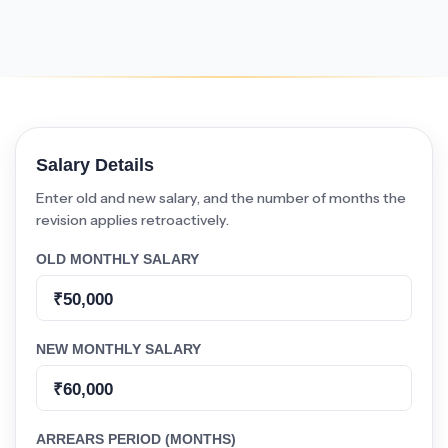
Salary Details
Enter old and new salary, and the number of months the
revision applies retroactively.
OLD MONTHLY SALARY
NEW MONTHLY SALARY
ARREARS PERIOD (MONTHS)