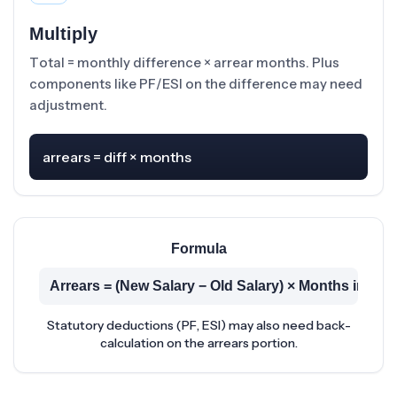
Multiply
Total = monthly difference × arrear months. Plus
components like PF/ESI on the difference may need
adjustment.
arrears = diff × months
Formula
Arrears = (New Salary − Old Salary) × Months in Arr
Statutory deductions (PF, ESI) may also need back-
calculation on the arrears portion.