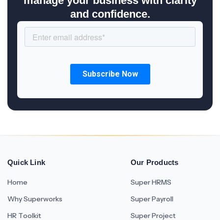
manage your business with clarity
and confidence.
Quick Link
Our Products
Home
Super HRMS
Why Superworks
Super Payroll
HR Toolkit
Super Project