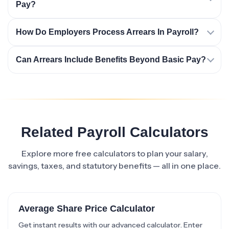
Pay?
How Do Employers Process Arrears In Payroll?
Can Arrears Include Benefits Beyond Basic Pay?
Related Payroll Calculators
Explore more free calculators to plan your salary,
savings, taxes, and statutory benefits — all in one place.
Average Share Price Calculator
Get instant results with our advanced calculator. Enter