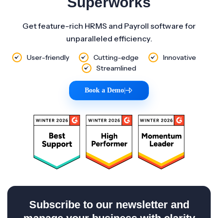
Superworks
Get feature-rich HRMS and Payroll software for
unparalleled efficiency.
User-friendly
Cutting-edge
Innovative
Streamlined
Book a Demo
|
Subscribe to our newsletter and