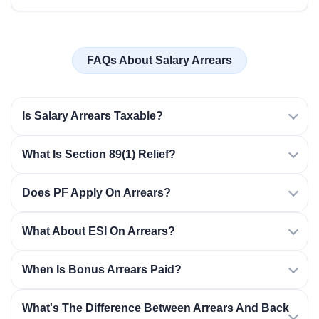
FAQs About Salary Arrears
Is Salary Arrears Taxable?
What Is Section 89(1) Relief?
Does PF Apply On Arrears?
What About ESI On Arrears?
When Is Bonus Arrears Paid?
What's The Difference Between Arrears And Back