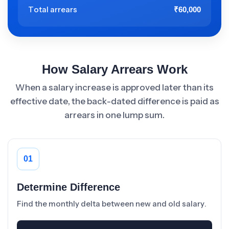
Total arrears
₹60,000
How Salary Arrears Work
When a salary increase is approved later than its
effective date, the back-dated difference is paid as
arrears in one lump sum.
01
Determine Difference
Find the monthly delta between new and old salary.