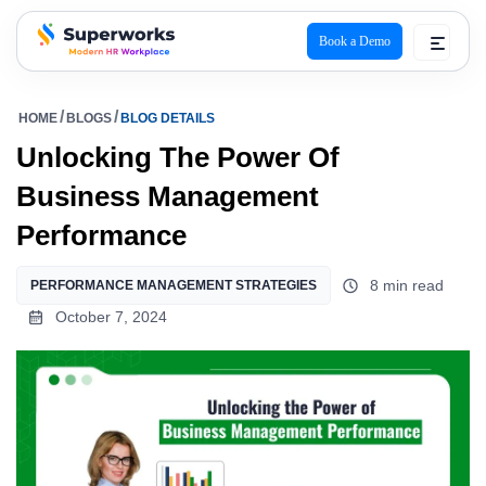
Book a Demo
superworks logo
HOME
BLOGS
BLOG DETAILS
Unlocking The Power Of
Business Management
Performance
8 min read
PERFORMANCE MANAGEMENT STRATEGIES
October 7, 2024