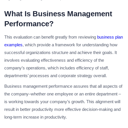
What Is Business Management
Performance?
This evaluation can benefit greatly from reviewing
business plan
examples
, which provide a framework for understanding how
successful organizations structure and achieve their goals. It
involves evaluating effectiveness and efficiency of the
company’s operations, which includes efficiency of staff,
departments’ processes and corporate strategy overall.
Business management performance assures that all aspects of
the company–whether one employee or an entire department –
is working towards your company’s growth. This alignment will
result in better productivity more effective decision-making and
long-term increase in productivity.