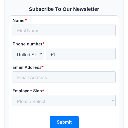
Subscribe To Our Newsletter