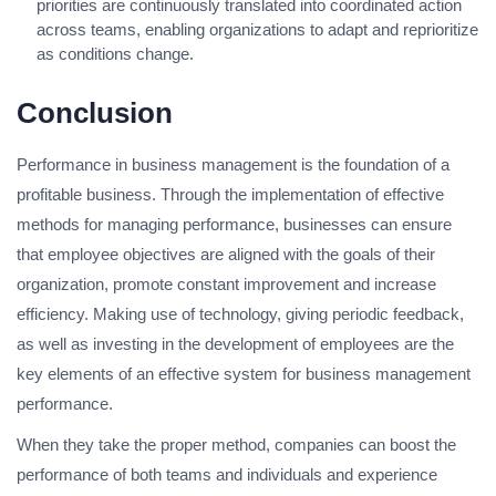
priorities are continuously translated into coordinated action
across teams, enabling organizations to adapt and reprioritize
as conditions change.
Conclusion
Performance in business management is the foundation of a
profitable business. Through the implementation of effective
methods for managing performance, businesses can ensure
that employee objectives are aligned with the goals of their
organization, promote constant improvement and increase
efficiency. Making use of technology, giving periodic feedback,
as well as investing in the development of employees are the
key elements of an effective system for business management
performance.
When they take the proper method, companies can boost the
performance of both teams and individuals and experience