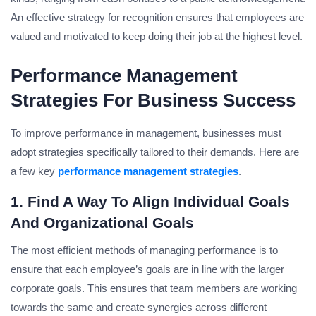
An effective strategy for recognition ensures that employees are
valued and motivated to keep doing their job at the highest level.
Performance Management
Strategies For Business Success
To improve performance in management, businesses must
adopt strategies specifically tailored to their demands. Here are
a few key
performance management strategies
.
1.
Find A Way To Align Individual Goals
And Organizational Goals
The most efficient methods of managing performance is to
ensure that each employee’s goals are in line with the larger
corporate goals. This ensures that team members are working
towards the same and create synergies across different