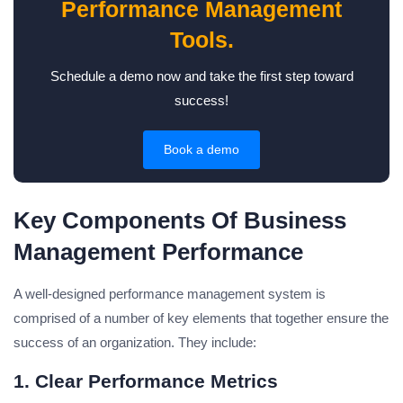
Performance Management
Tools.
Schedule a demo now and take the first step toward
success!
Book a demo
Key Components Of Business
Management Performance
A well-designed performance management system is
comprised of a number of key elements that together ensure the
success of an organization. They include:
1. Clear Performance Metrics