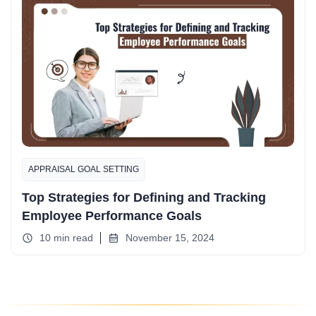
APPRAISAL GOAL SETTING
Top Strategies for Defining and Tracking
Employee Performance Goals
10 min read
November 15, 2024