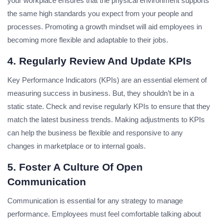
your workplace ensures that the physical environment supports
the same high standards you expect from your people and
processes. Promoting a growth mindset will aid employees in
becoming more flexible and adaptable to their jobs.
4.
Regularly Review And Update KPIs
Key Performance Indicators (KPIs) are an essential element of
measuring success in business. But, they shouldn’t be in a
static state. Check and revise regularly KPIs to ensure that they
match the latest business trends. Making adjustments to KPIs
can help the business be flexible and responsive to any
changes in marketplace or to internal goals.
5.
Foster A Culture Of Open
Communication
Communication is essential for any strategy to manage
performance. Employees must feel comfortable talking about