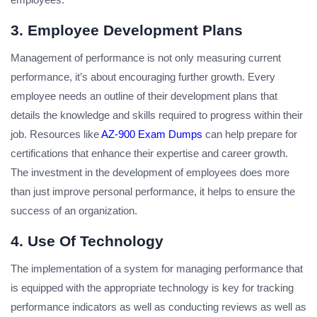
3. Employee Development Plans
Management of performance is not only measuring current
performance, it’s about encouraging further growth. Every
employee needs an outline of their development plans that
details the knowledge and skills required to progress within their
job. Resources like
AZ-900 Exam Dumps
can help prepare for
certifications that enhance their expertise and career growth.
The investment in the development of employees does more
than just improve personal performance, it helps to ensure the
success of an organization.
4. Use Of Technology
The implementation of a system for managing performance that
is equipped with the appropriate technology is key for tracking
performance indicators as well as conducting reviews as well as