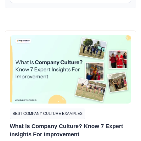
BEST COMPANY CULTURE EXAMPLES​
What Is Company Culture? Know 7 Expert
Insights For Improvement