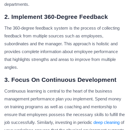
departments.
2.
Implement 360-Degree Feedback
The 360-degree feedback system is the process of collecting
feedback from multiple sources such as employees,
subordinates and the manager. This approach is holistic and
provides complete information about employee performance
that highlights strengths and areas to improve from multiple
angles.
3.
Focus On Continuous Development
Continuous learning is central to the heart of the business
management performance plan you implement. Spend money
on training programs as well as coaching and mentorship to
ensure that employees possess the necessary skills to fulfill the
job successfully. Similarly, investing in periodic
deep cleaning
of