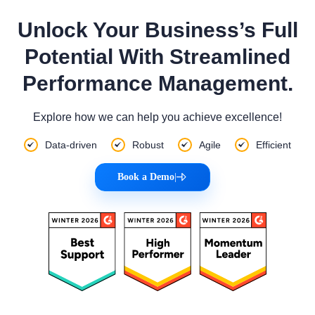
Unlock Your Business’s Full
Potential With Streamlined
Performance Management.
Explore how we can help you achieve excellence!
Data-driven
Robust
Agile
Efficient
Book a Demo
|