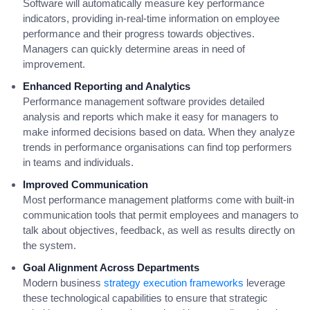
Software will automatically measure key performance
indicators, providing in-real-time information on employee
performance and their progress towards objectives.
Managers can quickly determine areas in need of
improvement.
Enhanced Reporting and Analytics
Performance management software provides detailed
analysis and reports which make it easy for managers to
make informed decisions based on data. When they analyze
trends in performance organisations can find top performers
in teams and individuals.
Improved Communication
Most performance management platforms come with built-in
communication tools that permit employees and managers to
talk about objectives, feedback, as well as results directly on
the system.
Goal Alignment Across Departments
Modern business
strategy execution frameworks
leverage
these technological capabilities to ensure that strategic