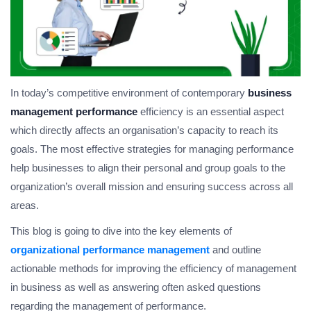
In today’s competitive environment of contemporary
business
management performance
efficiency is an essential aspect
which directly affects an organisation’s capacity to reach its
goals. The most effective strategies for managing performance
help businesses to align their personal and group goals to the
organization’s overall mission and ensuring success across all
areas.
This blog is going to dive into the key elements of
organizational performance management
and outline
actionable methods for improving the efficiency of management
in business as well as answering often asked questions
regarding the management of performance.