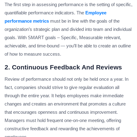
The first step in assessing performance is the setting of specific,
quantifiable performance indicators. The
Employee
performance metrics
must be in line with the goals of the
organization’s strategic plan and divided into team and individual
goals. With SMART goals – Specific, Measurable relevant,
achievable, and time-bound — you’ll be able to create an outline
of how to measure success.
2. Continuous Feedback And Reviews
Review of performance should not only be held once a year. In
fact, companies should strive to give regular evaluation all
through the entire year. It helps employees make immediate
changes and creates an environment that promotes a culture
that encourages openness and continuous improvement.
Managers must hold frequent one-on-one meeting, offering
constructive feedback and rewarding the achievements of
employees.