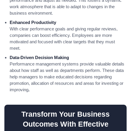
performance and adjust as needed. This fosters a dynamic
work atmosphere that is able to adapt to changes in the
business environment.
Enhanced Productivity
With clear performance goals and giving regular reviews,
companies can boost efficiency. Employees are more
motivated and focused with clear targets that they must
meet.
Data-Driven Decision Making
Performance management systems provide valuable details
about how staff as well as departments perform. These data
help managers to make educated decisions regarding
promotion, allocation of resources and areas for investing or
improving
.
Transform Your Business
Outcomes With Effective