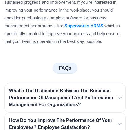
sustained progress and improvement. If you’re interested in
improving your performance in the workplace, you should
consider purchasing a complete software for business
management performance, like
Superworks HRMS
which is
specifically created to improve your process and help ensure
that your team is operating in the best way possible.
FAQs
What's The Distinction Between The Business
Performance Of Management And Performance
Management For Organizations?
How Do You Improve The Performance Of Your
Employees? Employee Satisfaction?