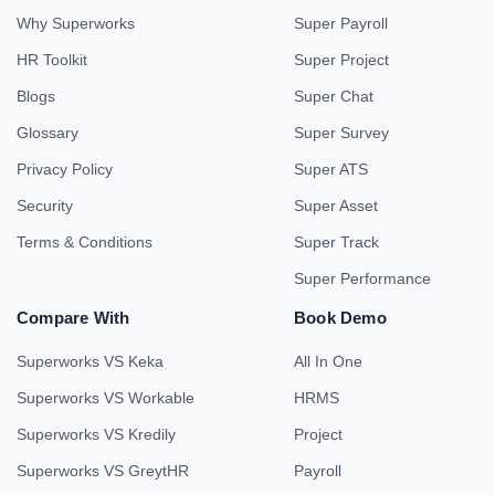
Why Superworks
Super Payroll
HR Toolkit
Super Project
Blogs
Super Chat
Glossary
Super Survey
Privacy Policy
Super ATS
Security
Super Asset
Terms & Conditions
Super Track
Super Performance
Compare With
Book Demo
Superworks VS Keka
All In One
Superworks VS Workable
HRMS
Superworks VS Kredily
Project
Superworks VS GreytHR
Payroll