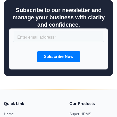
Subscribe to our newsletter and
manage your business with clarity
and confidence.
Quick Link
Our Products
Home
Super HRMS