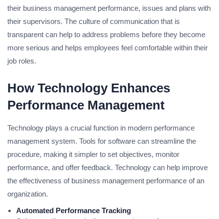
their business management performance, issues and plans with
their supervisors. The culture of communication that is
transparent can help to address problems before they become
more serious and helps employees feel comfortable within their
job roles.
How Technology Enhances
Performance Management
Technology plays a crucial function in modern performance
management system. Tools for software can streamline the
procedure, making it simpler to set objectives, monitor
performance, and offer feedback. Technology can help improve
the effectiveness of business management performance of an
organization.
Automated Performance Tracking