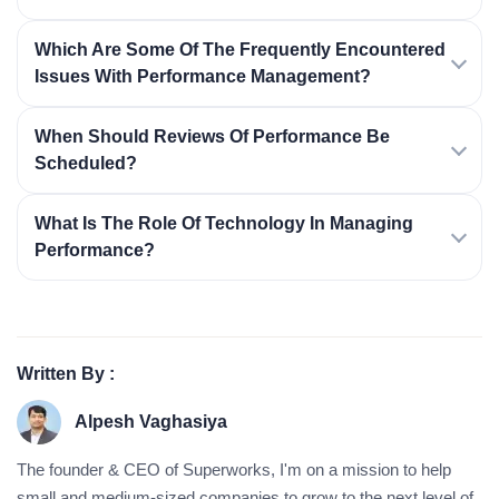
Which Are Some Of The Frequently Encountered
Issues With Performance Management?
When Should Reviews Of Performance Be
Scheduled?
What Is The Role Of Technology In Managing
Performance?
Written By :
Alpesh Vaghasiya
The founder & CEO of Superworks, I'm on a mission to help
small and medium-sized companies to grow to the next level of