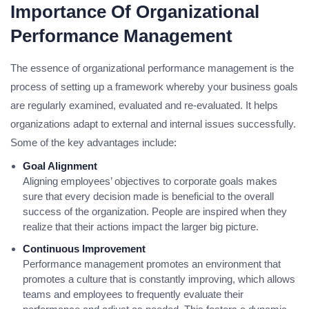
Importance Of Organizational
Performance Management
The essence of organizational performance management is the
process of setting up a framework whereby your business goals
are regularly examined, evaluated and re-evaluated. It helps
organizations adapt to external and internal issues successfully.
Some of the key advantages include:
Goal Alignment
Aligning employees’ objectives to corporate goals makes
sure that every decision made is beneficial to the overall
success of the organization. People are inspired when they
realize that their actions impact the larger big picture.
Continuous Improvement
Performance management promotes an environment that
promotes a culture that is constantly improving, which allows
teams and employees to frequently evaluate their