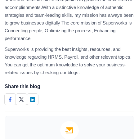
accomplishments.With a distinctive knowledge of authentic
strategies and team-leading skills, my mission has always been
to grow businesses digitally The core mission of Superworks is
Connecting people, Optimizing the process, Enhancing
performance.
Superworks is providing the best insights, resources, and
knowledge regarding HRMS, Payroll, and other relevant topics.
You can get the optimum knowledge to solve your business-
related issues by checking our blogs.
Share this blog