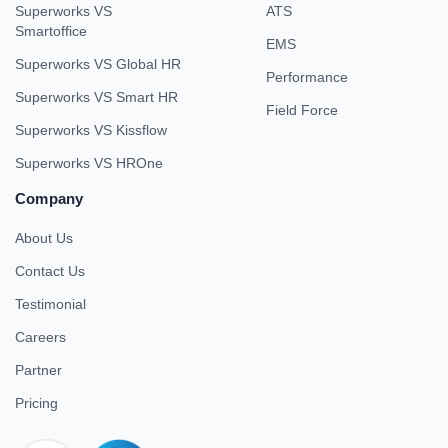
Superworks VS
ATS
Smartoffice
EMS
Superworks VS Global HR
Performance
Superworks VS Smart HR
Field Force
Superworks VS Kissflow
Superworks VS HROne
Company
About Us
Contact Us
Testimonial
Careers
Partner
Pricing