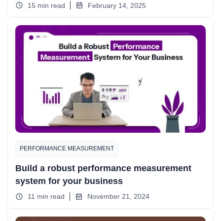
15 min read
February 14, 2025
PERFORMANCE MEASUREMENT
Build a robust performance measurement
system for your business
11 min read
November 21, 2024