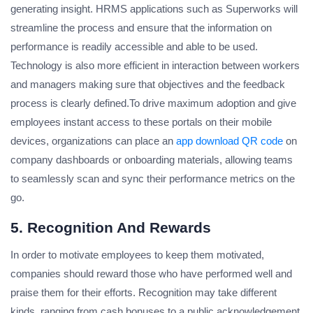
generating insight. HRMS applications such as Superworks will
streamline the process and ensure that the information on
performance is readily accessible and able to be used.
Technology is also more efficient in interaction between workers
and managers making sure that objectives and the feedback
process is clearly defined.To drive maximum adoption and give
employees instant access to these portals on their mobile
devices, organizations can place an
app download QR code
on
company dashboards or onboarding materials, allowing teams
to seamlessly scan and sync their performance metrics on the
go.
5. Recognition And Rewards
In order to motivate employees to keep them motivated,
companies should reward those who have performed well and
praise them for their efforts. Recognition may take different
kinds, ranging from cash bonuses to a public acknowledgement.