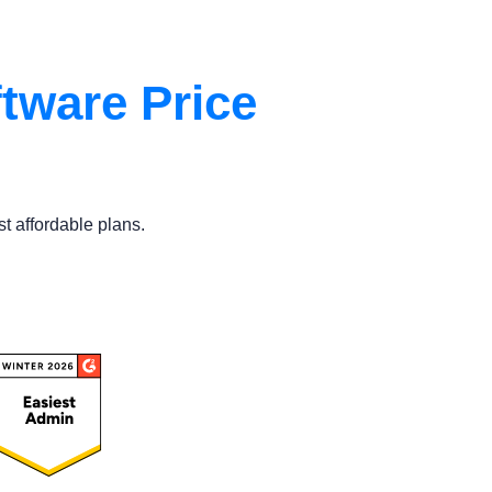
tware Price
st affordable plans.