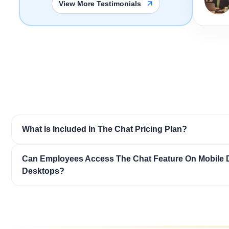
View More Testimonials
What Is Included In The Chat Pricing Plan?
Can Employees Access The Chat Feature On Mobile 
Desktops?