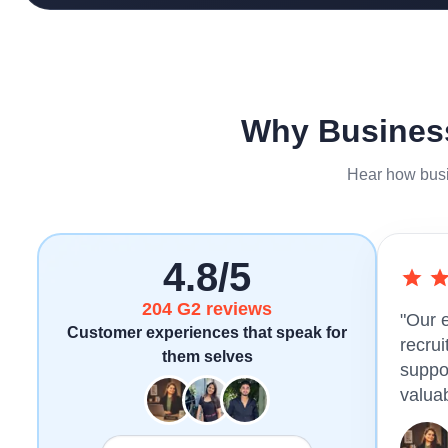
Why Business
Hear how busi
4.8/5
204 G2 reviews
"Our 
Customer experiences that speak for
recru
them selves
suppo
valuab