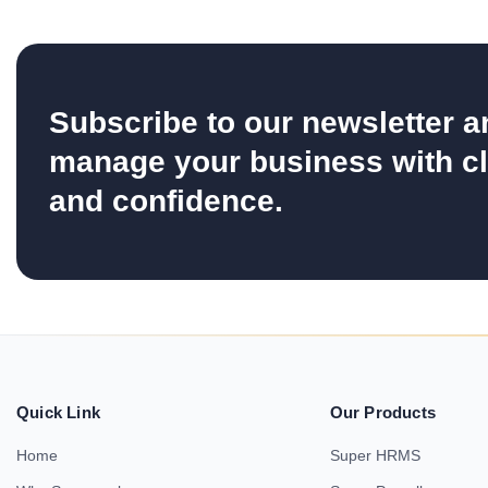
Subscribe to our newsletter a
manage your business with cl
and confidence.
Quick Link
Our Products
Home
Super HRMS