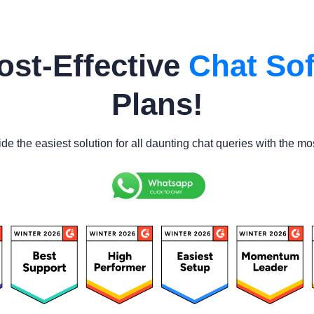
ost-Effective
Chat Sof
Plans!
ide the easiest solution for all daunting chat queries with the mo