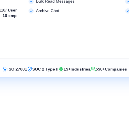
Bulk Read Messages
110
/ User
Archive Chat
10 emp
ISO 27001
SOC 2 Type II
15+
Industries
550+
Companies