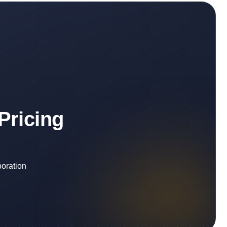
Pricing
boration