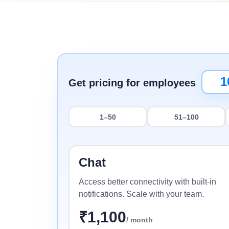
Minimum Wages
Check the latest minimum wage rates for all
states and union territories.
Get pricing for employees
1–50
51–100
Chat
Access better connectivity with built-in
notifications. Scale with your team.
₹
1,100
/ month