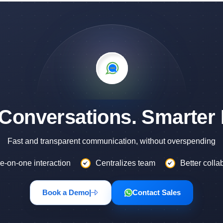
 Conversations. Smarter 
Fast and transparent communication, without overspending
e-on-one interaction
Centralizes team
Better colla
Book a Demo
|
Contact Sales