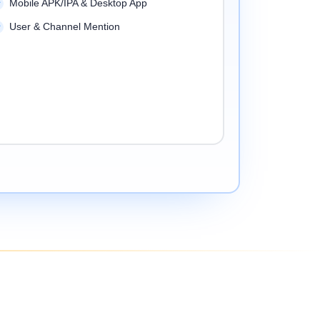
Mobile APK/IPA & Desktop App
User & Channel Mention