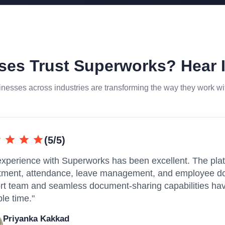
es Trust Superworks? Hear 
nesses across industries are transforming the way they work w
(5/5)
experience with Superworks has been excellent. The plat
itment, attendance, leave management, and employee do
rt team and seamless document-sharing capabilities have
le time."
Priyanka Kakkad