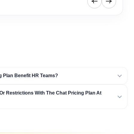
g Plan Benefit HR Teams?
Or Restrictions With The Chat Pricing Plan At