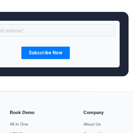
Book Demo
Company
All In One
About Us