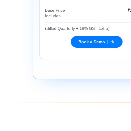
Base Price
₹
Includes
(Billed Quarterly + 18% GST Extra)
|
Book a Demo