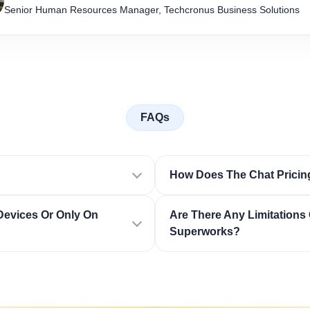
Senior Human Resources Manager, Techcronus Business Solutions
FAQs
How Does The Chat Pricin
Devices Or Only On
Are There Any Limitations 
Superworks?