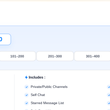
101–200
201–300
301–400
Includes :
Private/Public Channels
Self Chat
Starred Message List