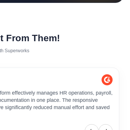
It From Them!
ith Superworks
form effectively manages HR operations, payroll,
"Superw
cumentation in one place. The responsive
helped 
 significantly reduced manual effort and saved
HR oper