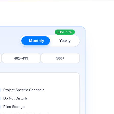
SAVE 15%
Monthly
Yearly
401–499
500+
Project Specific Channels
Do Not Disturb
Files Storage