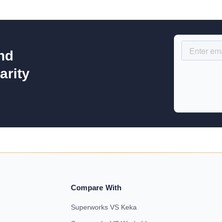
nd
arity
Compare With
Superworks VS Keka