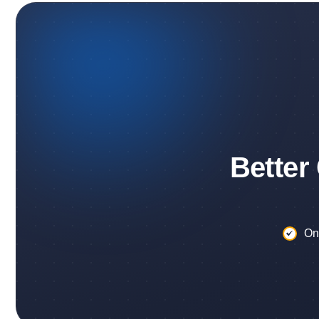
Better
On