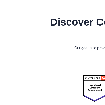
Discover C
Our goal is to prov