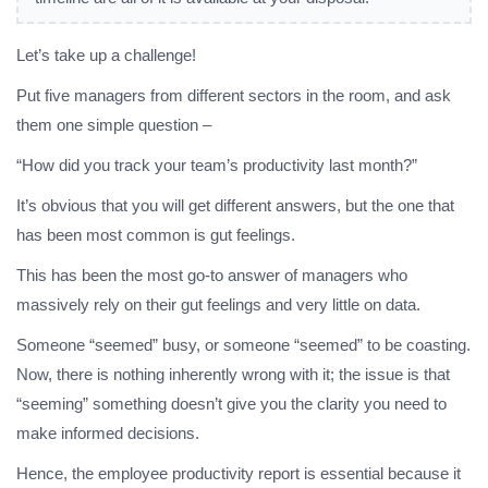
Let’s take up a challenge!
Put five managers from different sectors in the room, and ask
them one simple question –
“How did you track your team’s productivity last month?”
It’s obvious that you will get different answers, but the one that
has been most common is gut feelings.
This has been the most go-to answer of managers who
massively rely on their gut feelings and very little on data.
Someone “seemed” busy, or someone “seemed” to be coasting.
Now, there is nothing inherently wrong with it; the issue is that
“seeming” something doesn’t give you the clarity you need to
make informed decisions.
Hence, the employee productivity report is essential because it