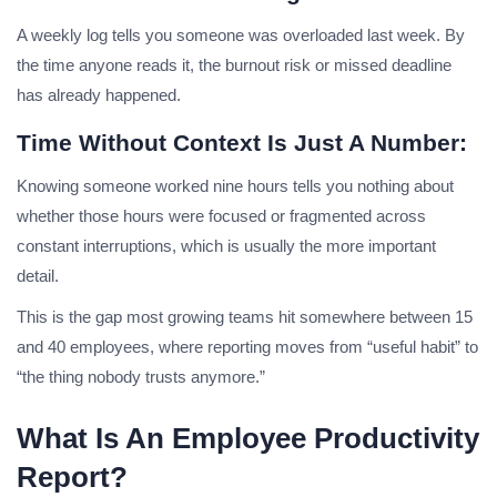
A weekly log tells you someone was overloaded last week. By
the time anyone reads it, the burnout risk or missed deadline
has already happened.
Time Without Context Is Just A Number:
Knowing someone worked nine hours tells you nothing about
whether those hours were focused or fragmented across
constant interruptions, which is usually the more important
detail.
This is the gap most growing teams hit somewhere between 15
and 40 employees, where reporting moves from “useful habit” to
“the thing nobody trusts anymore.”
What Is An Employee Productivity
Report?