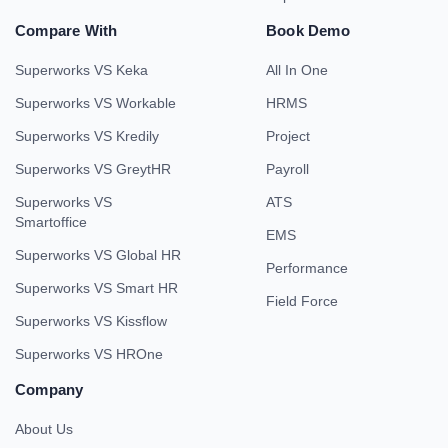
Compare With
Book Demo
Superworks VS Keka
All In One
Superworks VS Workable
HRMS
Superworks VS Kredily
Project
Superworks VS GreytHR
Payroll
Superworks VS
ATS
Smartoffice
EMS
Superworks VS Global HR
Performance
Superworks VS Smart HR
Field Force
Superworks VS Kissflow
Superworks VS HROne
Company
About Us