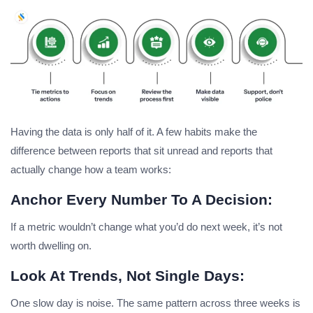
Having the data is only half of it. A few habits make the
difference between reports that sit unread and reports that
actually change how a team works:
Anchor Every Number To A Decision:
If a metric wouldn’t change what you’d do next week, it’s not
worth dwelling on.
Look At Trends, Not Single Days:
One slow day is noise. The same pattern across three weeks is