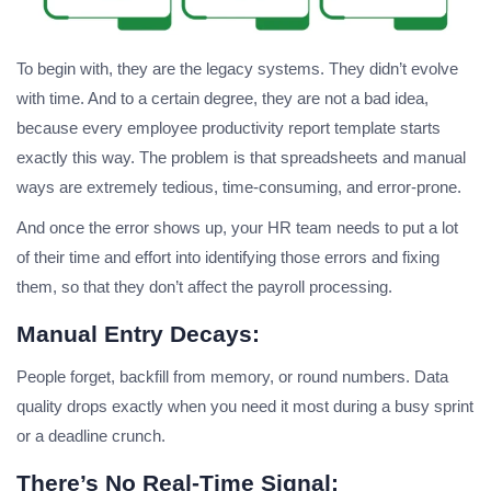
To begin with, they are the legacy systems. They didn’t evolve
with time. And to a certain degree, they are not a bad idea,
because every employee productivity report template starts
exactly this way. The problem is that spreadsheets and manual
ways are extremely tedious, time-consuming, and error-prone.
And once the error shows up, your HR team needs to put a lot
of their time and effort into identifying those errors and fixing
them, so that they don’t affect the payroll processing.
Manual Entry Decays:
People forget, backfill from memory, or round numbers. Data
quality drops exactly when you need it most during a busy sprint
or a deadline crunch.
There’s No Real-Time Signal: