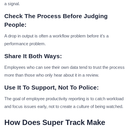
a signal.
Check The Process Before Judging
People:
A drop in output is often a workflow problem before it’s a
performance problem.
Share It Both Ways:
Employees who can see their own data tend to trust the process
more than those who only hear about it in a review.
Use It To Support, Not To Police:
The goal of employee productivity reporting is to catch workload
and focus issues early, not to create a culture of being watched.
How Does Super Track Make