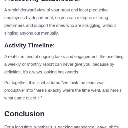
A straightforward view of your most and least productive
employees by department, so you can recognize strong
performers and support the ones who are struggling, without
singling anyone out manually.
Activity Timeline:
A real-time feed of ongoing tasks and engagement, the one thing
a weekly or monthly report can never give you, because by
definition, it’s always looking backwards.
Put together, this is what turns “we think the team was
productive” into “here’s exactly where the time went, and here’s
what came out of it.”
Conclusion
For a long time, whether it is tracking attendance, leave, shifts,