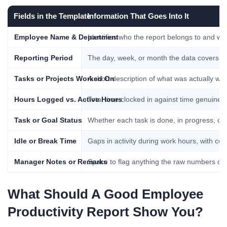
Fields in the Template
Information That Goes Into It
Employee Name & Department
Identifies who the report belongs to and wh
Reporting Period
The day, week, or month the data covers, 
Tasks or Projects Worked On
A short description of what was actually wor
Hours Logged vs. Active Hours
Total time clocked in against time genuinel
Task or Goal Status
Whether each task is done, in progress, or 
Idle or Break Time
Gaps in activity during work hours, with cont
Manager Notes or Remarks
Space to flag anything the raw numbers don’
What Should A Good Employee
Productivity Report Show You?