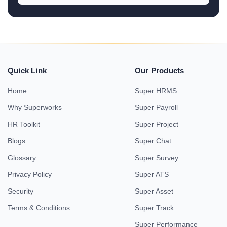
Quick Link
Our Products
Home
Super HRMS
Why Superworks
Super Payroll
HR Toolkit
Super Project
Blogs
Super Chat
Glossary
Super Survey
Privacy Policy
Super ATS
Security
Super Asset
Terms & Conditions
Super Track
Super Performance