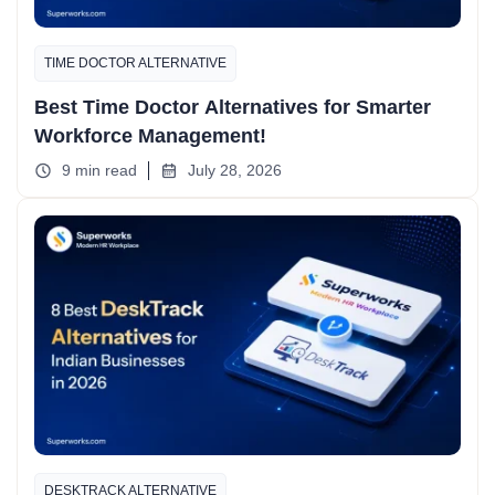
TIME DOCTOR ALTERNATIVE
Best Time Doctor Alternatives for Smarter
Workforce Management!
9 min read
July 28, 2026
DESKTRACK ALTERNATIVE