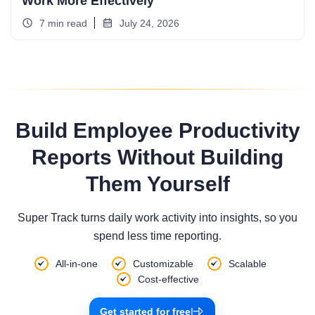
Work More Effectively
7 min read
July 24, 2026
Build Employee Productivity
Reports Without Building
Them Yourself
Super Track turns daily work activity into insights, so you
spend less time reporting.
All-in-one
Customizable
Scalable
Cost-effective
Get started for free
|