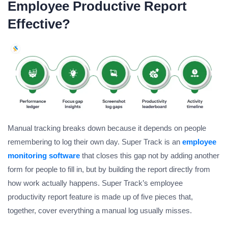
Employee Productive Report
Effective?
Manual tracking breaks down because it depends on people
remembering to log their own day. Super Track is an
employee
monitoring software
that closes this gap not by adding another
form for people to fill in, but by building the report directly from
how work actually happens. Super Track’s employee
productivity report feature is made up of five pieces that,
together, cover everything a manual log usually misses.