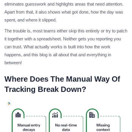
eliminates guesswork and highlights areas that need attention.
Apart from that, it also shows what got done, how the day was
spent, and where it slipped.
The trouble is, most teams either skip this entirely or try to patch
it together with a spreadsheet. Neither gets you reporting you
can trust. What actually works is built into how the work
happens, and this blog is all about that and everything in
between!
Where Does The Manual Way Of
Tracking Break Down?