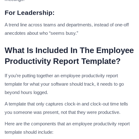
For Leadership:
A trend line across teams and departments, instead of one-off
anecdotes about who “seems busy.”
What Is Included In The Employee
Productivity Report Template?
If you’re putting together an employee productivity report
template for what your software should track, it needs to go
beyond hours logged.
A template that only captures clock-in and clock-out time tells
you someone was present, not that they were productive.
Here are the components that an employee productivity report
template should include: