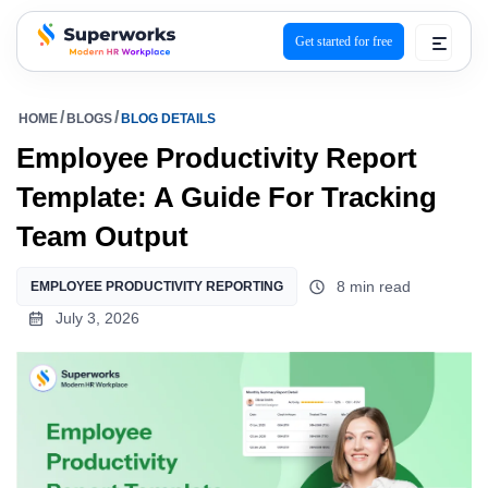
Get started for free
superworks logo
HOME
BLOGS
BLOG DETAILS
Employee Productivity Report
Template: A Guide For Tracking
Team Output
8 min read
EMPLOYEE PRODUCTIVITY REPORTING
July 3, 2026