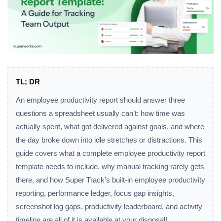
TL; DR
An employee productivity report should answer three
questions a spreadsheet usually can’t: how time was
actually spent, what got delivered against goals, and where
the day broke down into idle stretches or distractions. This
guide covers what a complete employee productivity report
template needs to include, why manual tracking rarely gets
there, and how Super Track’s built-in employee productivity
reporting, performance ledger, focus gap insights,
screenshot log gaps, productivity leaderboard, and activity
timeline are all of it is available at your disposal!