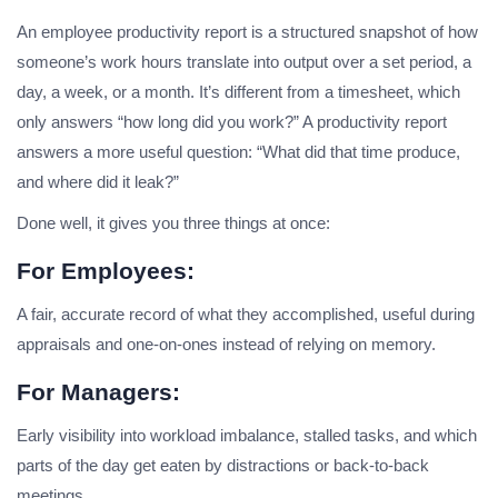
An employee productivity report is a structured snapshot of how
someone’s work hours translate into output over a set period, a
day, a week, or a month. It’s different from a timesheet, which
only answers “how long did you work?” A productivity report
answers a more useful question: “What did that time produce,
and where did it leak?”
Done well, it gives you three things at once:
For Employees:
A fair, accurate record of what they accomplished, useful during
appraisals and one-on-ones instead of relying on memory.
For Managers:
Early visibility into workload imbalance, stalled tasks, and which
parts of the day get eaten by distractions or back-to-back
meetings.