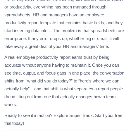
or productivity, everything has been managed through
spreadsheets. HR and managers have an employee
productivity report template that contains basic fields, and they
start inserting data into it. The problem is that spreadsheets are
error-prone. If any error crops up, whether big or small, it will
take away a great deal of your HR and managers’ time.
A real employee productivity report earns trust by being
accurate without anyone having to maintain it. Once you can
see time, output, and focus gaps in one place, the conversation
shifts from “what did you do today?” to “here’s where we can
actually help” – and that shift is what separates a report people
dread filling out from one that actually changes how a team
works.
Ready to see it in action? Explore Super Track. Start your free
trial today!