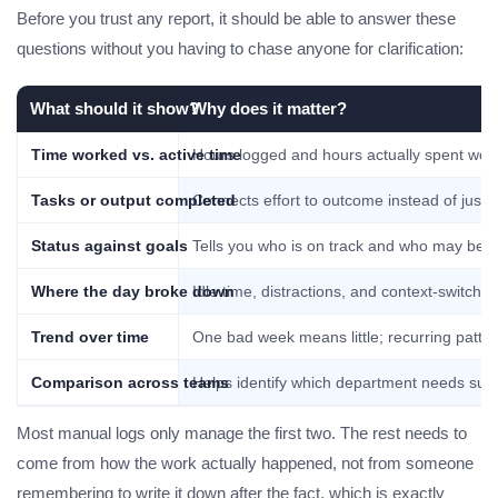
Before you trust any report, it should be able to answer these
questions without you having to chase anyone for clarification:
What should it show?
Why does it matter?
Time worked vs. active time
Hours logged and hours actually spent wor
Tasks or output completed
Connects effort to outcome instead of just
Status against goals
Tells you who is on track and who may be qui
Where the day broke down
Idle time, distractions, and context-switch
Trend over time
One bad week means little; recurring patter
Comparison across teams
Helps identify which department needs supp
Most manual logs only manage the first two. The rest needs to
come from how the work actually happened, not from someone
remembering to write it down after the fact, which is exactly