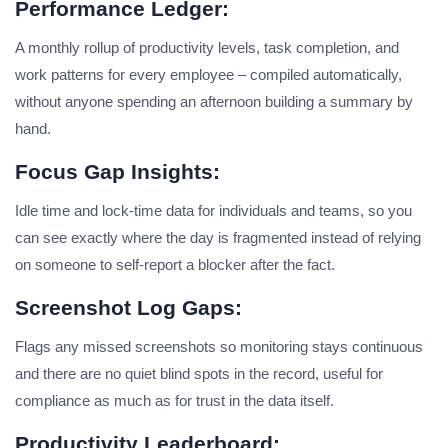
Performance Ledger:
A monthly rollup of productivity levels, task completion, and
work patterns for every employee – compiled automatically,
without anyone spending an afternoon building a summary by
hand.
Focus Gap Insights:
Idle time and lock-time data for individuals and teams, so you
can see exactly where the day is fragmented instead of relying
on someone to self-report a blocker after the fact.
Screenshot Log Gaps:
Flags any missed screenshots so monitoring stays continuous
and there are no quiet blind spots in the record, useful for
compliance as much as for trust in the data itself.
Productivity Leaderboard: