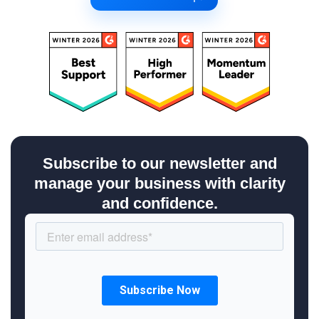
Subscribe to our newsletter and
manage your business with clarity
and confidence.