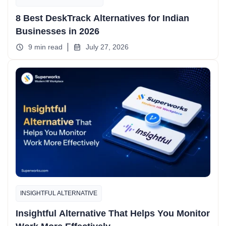
8 Best DeskTrack Alternatives for Indian
Businesses in 2026
9 min read
July 27, 2026
INSIGHTFUL ALTERNATIVE
Insightful Alternative That Helps You Monitor