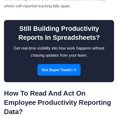
where self-reported tracking falls apart.
Still Building Productivity
Reports In Spreadsheets?
Get real-time visibility into how work happens without
chasing updates from your team.
|
Get Super Track!
How To Read And Act On
Employee Productivity Reporting
Data?