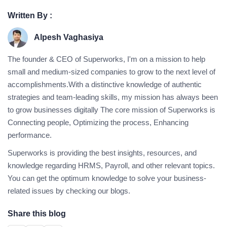
Written By :
Alpesh Vaghasiya
The founder & CEO of Superworks, I'm on a mission to help
small and medium-sized companies to grow to the next level of
accomplishments.With a distinctive knowledge of authentic
strategies and team-leading skills, my mission has always been
to grow businesses digitally The core mission of Superworks is
Connecting people, Optimizing the process, Enhancing
performance.
Superworks is providing the best insights, resources, and
knowledge regarding HRMS, Payroll, and other relevant topics.
You can get the optimum knowledge to solve your business-
related issues by checking our blogs.
Share this blog