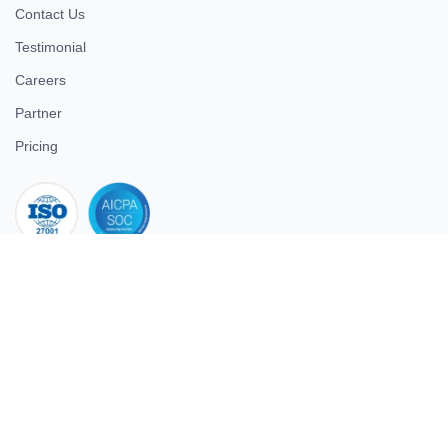
Contact Us
Testimonial
Careers
Partner
Pricing
iso 27001
© 2026 ULTIMATE BUSINESS SYSTEMS PRIVATE LIMITED. All
rights reserved.