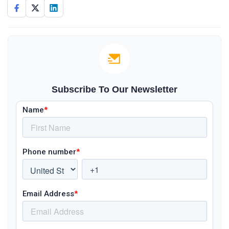
Subscribe To Our Newsletter