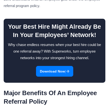
referral program policy.
Your Best Hire Might Already Be
In Your Employees’ Network!
Why chase endless resumes when your best hire could be
one referral away? With Superworks, turn employee
networks into your strongest hiring channel.
|
Download Now
Major Benefits Of An Employee
Referral Policy