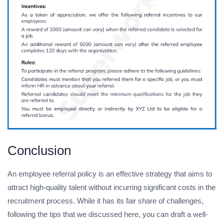
Conclusion
An employee referral policy is an effective strategy that aims to
attract high-quality talent without incurring significant costs in the
recruitment process. While it has its fair share of challenges,
following the tips that we discussed here, you can draft a well-