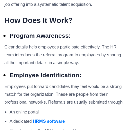
job offering into a systematic talent acquisition.
How Does It Work?
Program Awareness:
Clear details help employees participate effectively. The HR
team introduces the referral program to employees by sharing
all the important details in a simple way.
Employee Identification:
Employees put forward candidates they feel would be a strong
match for the organization. These are people from their
professional networks. Referrals are usually submitted through:
An online portal
A dedicated
HRMS software