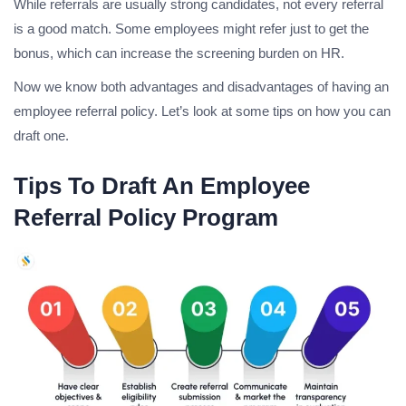
While referrals are usually strong candidates, not every referral
is a good match. Some employees might refer just to get the
bonus, which can increase the screening burden on HR.
Now we know both advantages and disadvantages of having an
employee referral policy. Let’s look at some tips on how you can
draft one.
Tips To Draft An Employee
Referral Policy Program