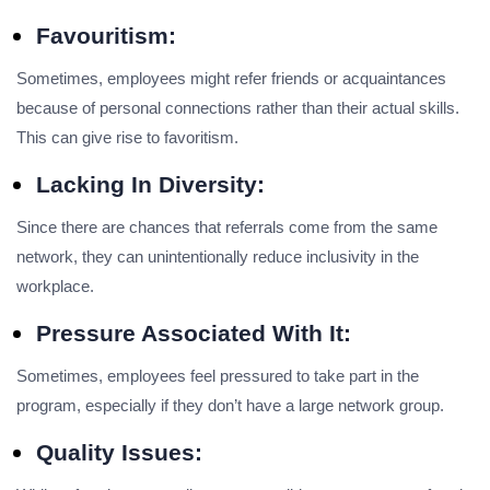
Favouritism:
Sometimes, employees might refer friends or acquaintances
because of personal connections rather than their actual skills.
This can give rise to favoritism.
Lacking In Diversity:
Since there are chances that referrals come from the same
network, they can unintentionally reduce inclusivity in the
workplace.
Pressure Associated With It:
Sometimes, employees feel pressured to take part in the
program, especially if they don’t have a large network group.
Quality Issues: