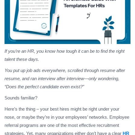
If you’re an HR, you know how tough it can be to find the right
talent these days.
You put up job ads everywhere, scrolled through resume after
resume, and ran interview after interview—only wondering,
“Does the perfect candidate even exist?”
Sounds familiar?
Here’s the thing – your best hires might be right under your
nose, or maybe they’re in your employees’ networks. Employee
referral programs are one of the most effective recruitment
strategies. Yet, many organizations either don’t have a clear
HR