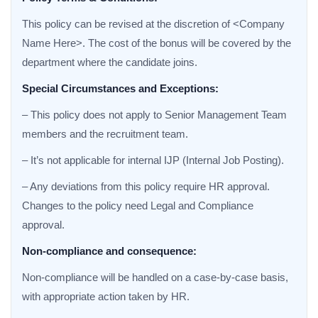
This policy can be revised at the discretion of <Company
Name Here>. The cost of the bonus will be covered by the
department where the candidate joins.
Special Circumstances and Exceptions:
– This policy does not apply to Senior Management Team
members and the recruitment team.
– It’s not applicable for internal IJP (Internal Job Posting).
– Any deviations from this policy require HR approval.
Changes to the policy need Legal and Compliance
approval.
Non-compliance and consequence:
Non-compliance will be handled on a case-by-case basis,
with appropriate action taken by HR.