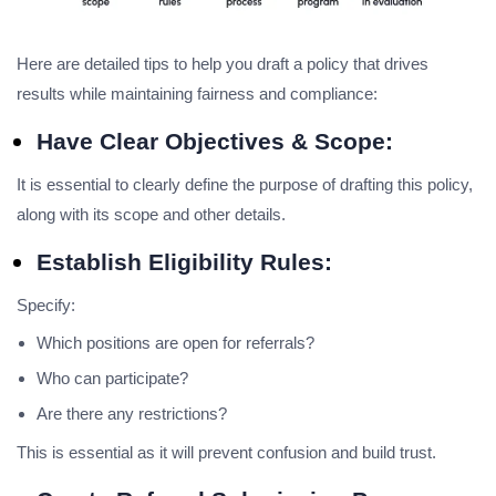
Here are detailed tips to help you draft a policy that drives
results while maintaining fairness and compliance:
Have Clear Objectives & Scope:
It is essential to clearly define the purpose of drafting this policy,
along with its scope and other details.
Establish Eligibility Rules:
Specify:
Which positions are open for referrals?
Who can participate?
Are there any restrictions?
This is essential as it will prevent confusion and build trust.