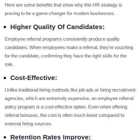
Here are some benefits that show why this HR strategy is
proving to be a game-changer for modern businesses.
Higher Quality Of Candidates:
Employee referral programs consistently produce quality
candidates. When employees make a referral, they’re vouching
for the candidate, confirming they have the right skills for the
role.
Cost-Effective:
Unlike traditional hiring methods like job ads or hiring recruitment
agencies, which are extremely expensive, an employee referral
policy program is a cost-effective option. Even when offering
referral bonuses, the cost is often much lower compared to
external hiring sources.
Retention Rates Improve: