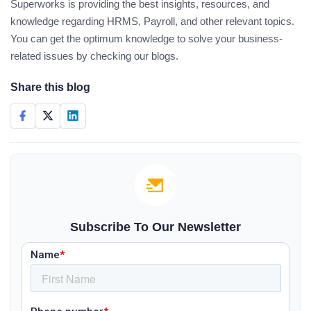
Superworks is providing the best insights, resources, and
knowledge regarding HRMS, Payroll, and other relevant topics.
You can get the optimum knowledge to solve your business-
related issues by checking our blogs.
Share this blog
Subscribe To Our Newsletter