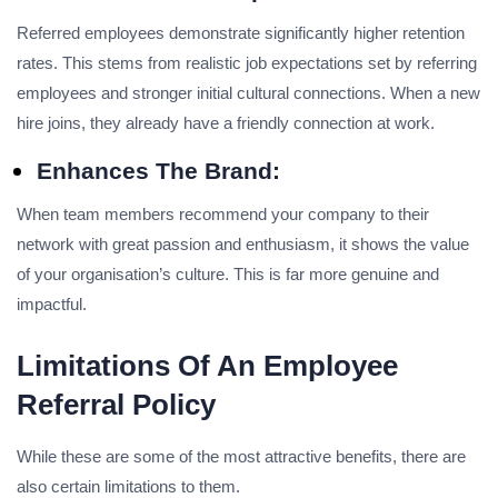
Referred employees demonstrate significantly higher retention
rates. This stems from realistic job expectations set by referring
employees and stronger initial cultural connections. When a new
hire joins, they already have a friendly connection at work.
Enhances The Brand:
When team members recommend your company to their
network with great passion and enthusiasm, it shows the value
of your organisation’s culture. This is far more genuine and
impactful.
Limitations Of An Employee
Referral Policy
While these are some of the most attractive benefits, there are
also certain limitations to them.