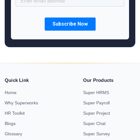
Quick Link
Our Products
Home
Super HRMS
Why Superworks
Super Payroll
HR Toolkit
Super Project
Blogs
Super Chat
Glossary
Super Survey