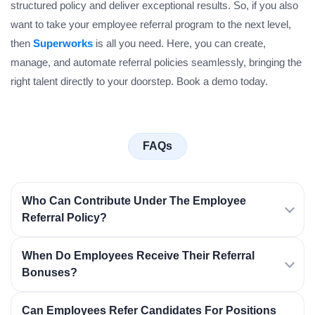
structured policy and deliver exceptional results. So, if you also
want to take your employee referral program to the next level,
then
Superworks
is all you need. Here, you can create,
manage, and automate referral policies seamlessly, bringing the
right talent directly to your doorstep. Book a demo today.
FAQs
Who Can Contribute Under The Employee
Referral Policy?
When Do Employees Receive Their Referral
Bonuses?
Can Employees Refer Candidates For Positions