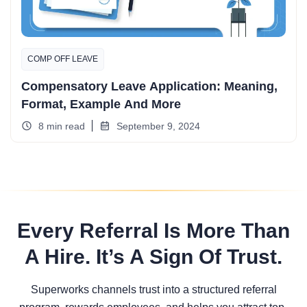
COMP OFF LEAVE
Compensatory Leave Application: Meaning,
Format, Example And More
8 min read
September 9, 2024
Every Referral Is More Than
A Hire. It’s A Sign Of Trust.
Superworks channels trust into a structured referral