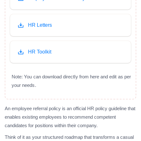
HR Letters
HR Toolkit
Note: You can download directly from here and edit as per
your needs.
An employee referral policy is an official HR policy guideline that
enables existing employees to recommend competent
candidates for positions within their company.
Think of it as your structured roadmap that transforms a casual