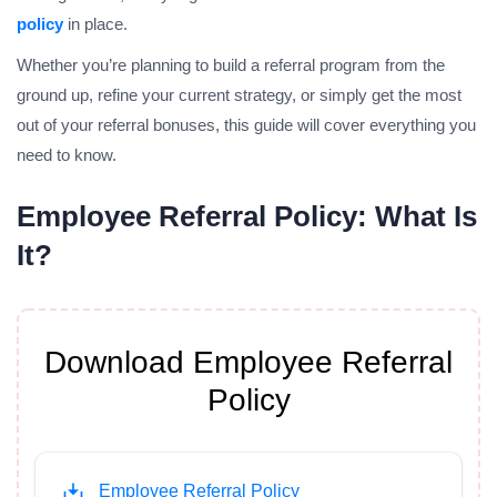
policy
in place.
Whether you’re planning to build a referral program from the
ground up, refine your current strategy, or simply get the most
out of your referral bonuses, this guide will cover everything you
need to know.
Employee Referral Policy: What Is
It?
Download Employee Referral
Policy
Employee Referral Policy