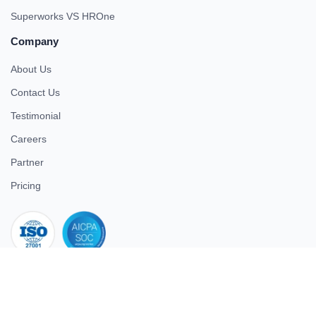
Superworks VS HROne
Company
About Us
Contact Us
Testimonial
Careers
Partner
Pricing
iso 27001