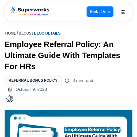
Book a Demo
superworks logo
HOME
BLOGS
BLOG DETAILS
Employee Referral Policy: An
Ultimate Guide With Templates
For HRs
8 min read
REFERRAL BONUS POLICY
October 9, 2023