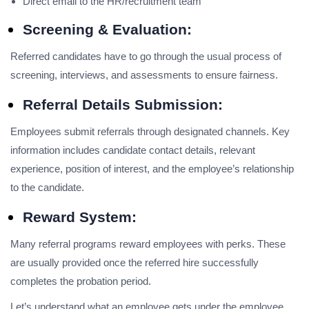
Direct email to the HR/recruitment team
Screening & Evaluation:
Referred candidates have to go through the usual process of
screening, interviews, and assessments to ensure fairness.
Referral Details Submission:
Employees submit referrals through designated channels. Key
information includes candidate contact details, relevant
experience, position of interest, and the employee’s relationship
to the candidate.
Reward System:
Many referral programs reward employees with perks. These
are usually provided once the referred hire successfully
completes the probation period.
Let’s understand what an employee gets under the employee