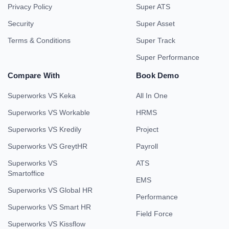
Privacy Policy
Super ATS
Security
Super Asset
Terms & Conditions
Super Track
Super Performance
Compare With
Book Demo
Superworks VS Keka
All In One
Superworks VS Workable
HRMS
Superworks VS Kredily
Project
Superworks VS GreytHR
Payroll
Superworks VS
ATS
Smartoffice
EMS
Superworks VS Global HR
Performance
Superworks VS Smart HR
Field Force
Superworks VS Kissflow