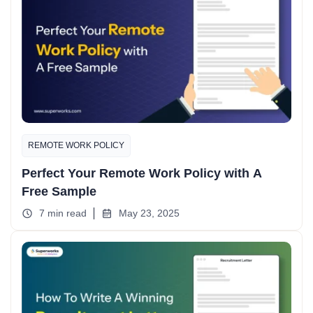
REMOTE WORK POLICY
Perfect Your Remote Work Policy with A
Free Sample
7 min read
May 23, 2025