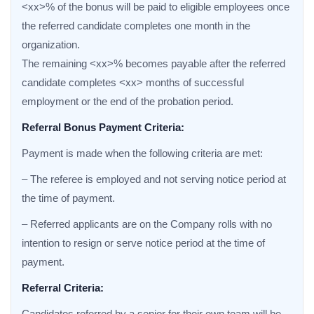
<xx>% of the bonus will be paid to eligible employees once
the referred candidate completes one month in the
organization.
The remaining <xx>% becomes payable after the referred
candidate completes <xx> months of successful
employment or the end of the probation period.
Referral Bonus Payment Criteria:
Payment is made when the following criteria are met:
– The referee is employed and not serving notice period at
the time of payment.
– Referred applicants are on the Company rolls with no
intention to resign or serve notice period at the time of
payment.
Referral Criteria:
Candidates referred by a senior for their own team will be