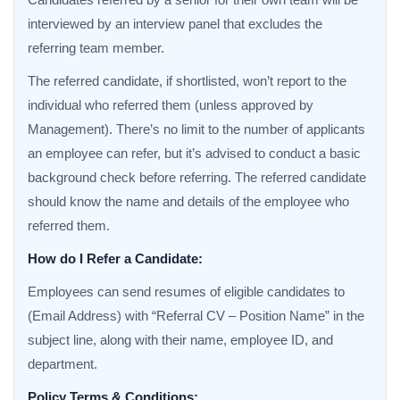
interviewed by an interview panel that excludes the
referring team member.
The referred candidate, if shortlisted, won’t report to the
individual who referred them (unless approved by
Management). There’s no limit to the number of applicants
an employee can refer, but it’s advised to conduct a basic
background check before referring. The referred candidate
should know the name and details of the employee who
referred them.
How do I Refer a Candidate:
Employees can send resumes of eligible candidates to
(Email Address) with “Referral CV – Position Name” in the
subject line, along with their name, employee ID, and
department.
Policy Terms & Conditions: