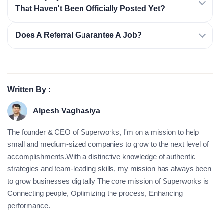
That Haven't Been Officially Posted Yet?
Does A Referral Guarantee A Job?
Written By :
Alpesh Vaghasiya
The founder & CEO of Superworks, I'm on a mission to help
small and medium-sized companies to grow to the next level of
accomplishments.With a distinctive knowledge of authentic
strategies and team-leading skills, my mission has always been
to grow businesses digitally The core mission of Superworks is
Connecting people, Optimizing the process, Enhancing
performance.