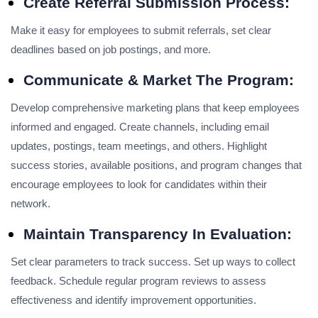
Create Referral Submission Process:
Make it easy for employees to submit referrals, set clear
deadlines based on job postings, and more.
Communicate & Market The Program:
Develop comprehensive marketing plans that keep employees
informed and engaged. Create channels, including email
updates, postings, team meetings, and others. Highlight
success stories, available positions, and program changes that
encourage employees to look for candidates within their
network.
Maintain Transparency In Evaluation:
Set clear parameters to track success. Set up ways to collect
feedback. Schedule regular program reviews to assess
effectiveness and identify improvement opportunities.