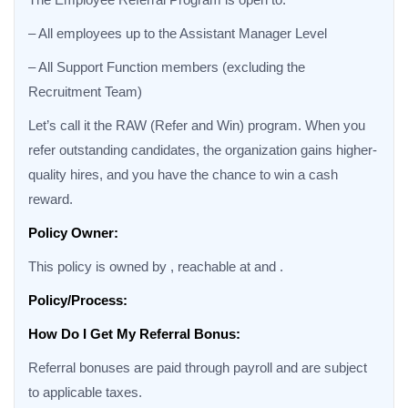
– All employees up to the Assistant Manager Level
– All Support Function members (excluding the
Recruitment Team)
Let’s call it the RAW (Refer and Win) program. When you
refer outstanding candidates, the organization gains higher-
quality hires, and you have the chance to win a cash
reward.
Policy Owner:
This policy is owned by , reachable at and .
Policy/Process:
How Do I Get My Referral Bonus:
Referral bonuses are paid through payroll and are subject
to applicable taxes.