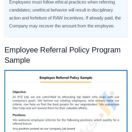
Employees must follow ethical practices when referring
candidates; unethical behavior will result in disciplinary
action and forfeiture of RAW incentives. If already paid, the
Company may recover the amount from the employee.
Employee Referral Policy Program
Sample