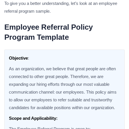
To give you a better understanding, let’s look at an employee
referral program sample.
Employee Referral Policy
Program Template
Objective
:
As an organization, we believe that great people are often
connected to other great people. Therefore, we are
expanding our hiring efforts through our most valuable
communication channel: our employees. This policy aims
to allow our employees to refer suitable and trustworthy
candidates for available positions within our organization.
Scope and Applicability:
The Employee Referral Program is open to: