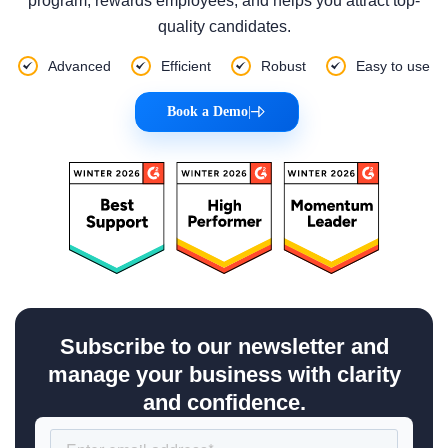
program, rewards employees, and helps you attract top-
quality candidates.
Advanced
Efficient
Robust
Easy to use
Book a Demo
|
Subscribe to our newsletter and
manage your business with clarity
and confidence.