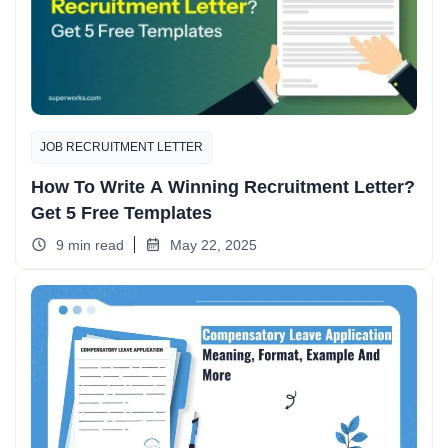
JOB RECRUITMENT LETTER
How To Write A Winning Recruitment Letter?
Get 5 Free Templates
9 min read
May 22, 2025