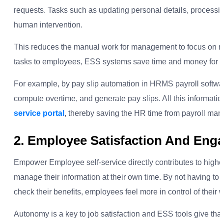
requests. Tasks such as updating personal details, proces
human intervention.
This reduces the manual work for management to focus on mo
tasks to employees, ESS systems save time and money for 
For example, by pay slip automation in HRMS payroll softw
compute overtime, and generate pay slips. All this informat
service portal
,
thereby saving the HR time from payroll m
2. Employee Satisfaction And En
Empower Employee self-service directly contributes to highe
manage their information at their own time. By not having to 
check their benefits, employees feel more in control of their 
Autonomy is a key to job satisfaction and ESS tools give t