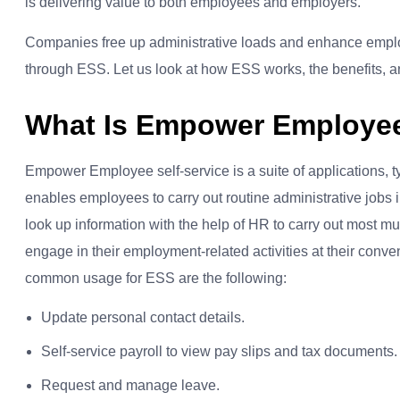
is delivering value to both employees and employers.
Companies free up administrative loads and enhance em
through ESS. Let us look at how ESS works, the benefits, and
What Is Empower Employee 
Empower Employee self-service is a suite of applications, ty
enables employees to carry out routine administrative jobs
look up information with the help of HR to carry out most 
engage in their employment-related activities at their con
common usage for ESS are the following:
Update personal contact details.
Self-service payroll to view pay slips and tax documents.
Request and manage leave.