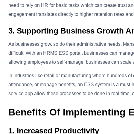
need to rely on HR for basic tasks which can create trust an
engagement translates directly to higher retention rates an
3. Supporting Business Growth An
As businesses grow, so do their administrative needs. Ma
difficult. With an HRMS ESS portal, businesses can manag
allowing employees to self-manage, businesses can scale w
In industries like retail or manufacturing where hundreds o
attendance, or manage benefits, an ESS system is a must-
service app allow these processes to be done in real time, o
Benefits Of Implementing 
1. Increased Productivity