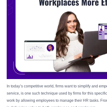
In today’s competitive world, firms want to simplify and e
service, is one such technique used by firms for this specifi
work by allowing employees to manage their HR tasks. From