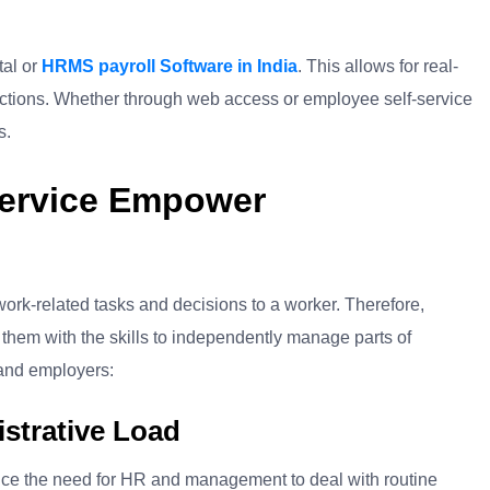
tal or
HRMS payroll Software in India
. This allows for real-
tions. Whether through web access or employee self-service
s.
ervice Empower
ork-related tasks and decisions to a worker. Therefore,
hem with the skills to independently manage parts of
 and employers:
strative Load
duce the need for HR and management to deal with routine