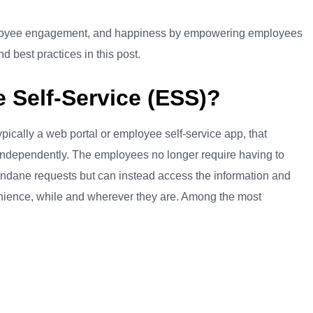
ployee engagement, and happiness by empowering employees
 best practices in this post.
Self-Service (ESS)?
pically a web portal or employee self-service app, that
 independently. The employees no longer require having to
mundane requests but can instead access the information and
venience, while and wherever they are. Among the most