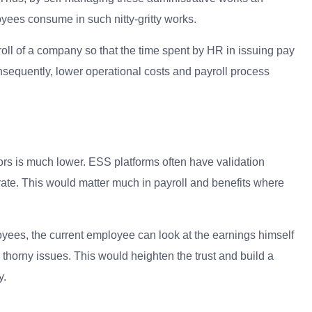
yees consume in such nitty-gritty works.
ll of a company so that the time spent by HR in issuing pay
sequently, lower operational costs and payroll process
s is much lower. ESS platforms often have validation
rate.
This would matter much in payroll and benefits where
loyees, the current employee can look at the earnings himself
orny issues. This would heighten the trust and build a
y.