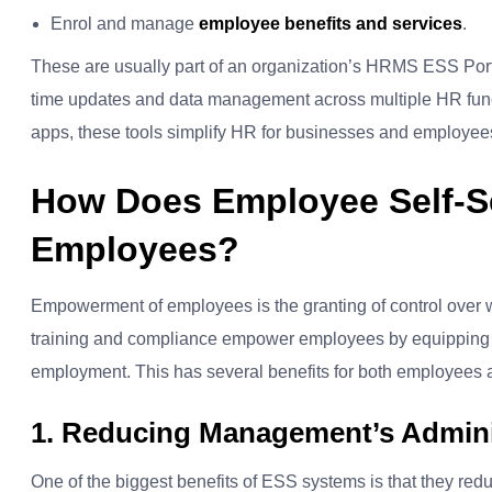
Enrol and manage
employee benefits and services
.
These are usually part of an organization’s HRMS ESS Por
time updates and data management across multiple HR func
apps, these tools simplify HR for businesses and employee
How Does Employee Self-S
Employees?
Empowerment of employees is the granting of control over w
training and compliance empower employees by equipping t
employment.
This has several benefits for both employees
1. Reducing Management’s Admini
One of the biggest benefits of ESS systems is that they re