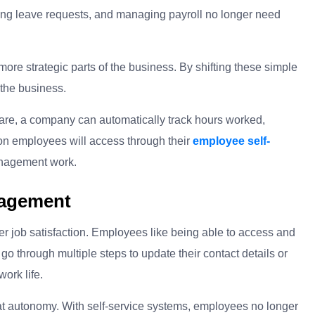
sing leave requests, and managing payroll no longer need
re strategic parts of the business. By shifting these simple
the business.
are, a company can automatically track hours worked,
ion employees will access through their
employee self-
anagement work.
gagement
r job satisfaction. Employees like being able to access and
go through multiple steps to update their contact details or
work life.
hat autonomy. With self-service systems, employees no longer