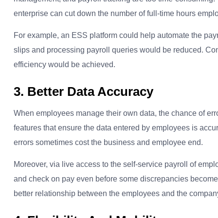
enterprise can cut down the number of full-time hours emplo
For example, an ESS platform could help automate the payro
slips and processing payroll queries would be reduced. Con
efficiency would be achieved.
3. Better Data Accuracy
When employees manage their own data, the chance of error
features that ensure the data entered by employees is accu
errors sometimes cost the business and employee end.
Moreover, via live access to the self-service payroll of emp
and check on pay even before some discrepancies become th
better relationship between the employees and the compan