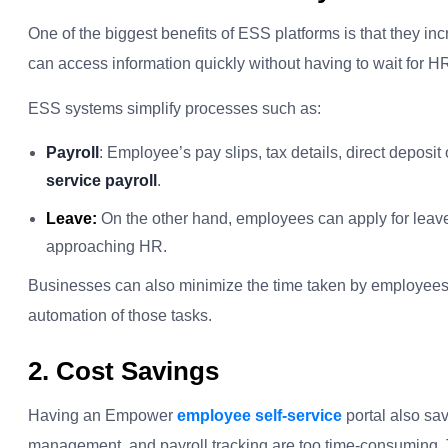
One of the biggest benefits of ESS platforms is that they i
can access information quickly without having to wait for 
ESS systems simplify processes such as:
Payroll
: Employee’s pay slips, tax details, direct deposit 
service payroll
.
Leave:
On the other hand, employees can apply for leave
approaching HR.
Businesses can also minimize the time taken by employees 
automation of those tasks.
2. Cost Savings
Having an Empower
employee self-service
portal also sa
management, and payroll tracking are too time-consuming. 