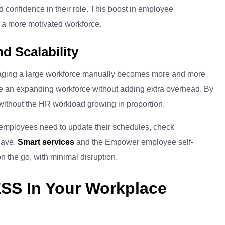
d confidence in their role. This boost in employee
d a more motivated workforce.
d Scalability
naging a large workforce manually becomes more and more
e an expanding workforce without adding extra overhead. By
ithout the HR workload growing in proportion.
f employees need to update their schedules, check
have.
Smart services
and the Empower employee self-
n the go, with minimal disruption.
ESS In Your Workplace