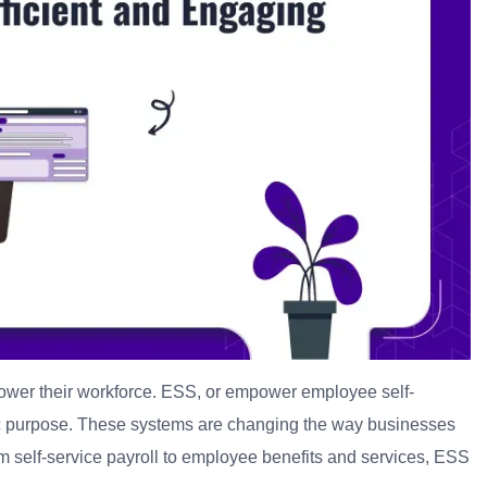
mpower their workforce. ESS, or empower employee self-
c purpose.
These systems are changing the way businesses
 self-service payroll to employee benefits and services, ESS