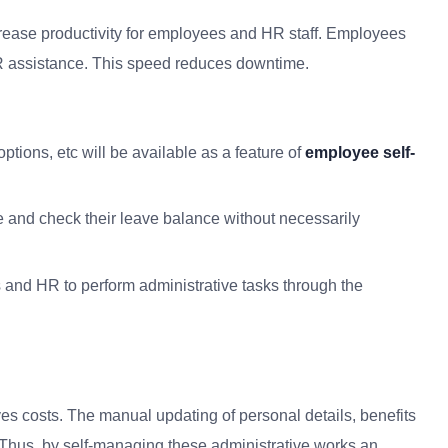
ncrease productivity for employees and HR staff. Employees
HR assistance. This speed reduces downtime.
options, etc will be available as
a
feature of
employee self-
 and check their leave balance without necessarily
and HR to perform administrative tasks through the
ves costs.
The manual updating of personal details, benefits
Thus, by self-managing these administrative works an