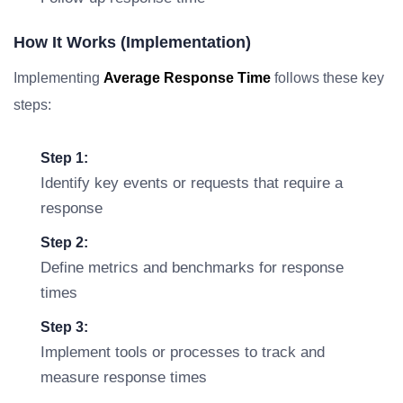
How It Works (Implementation)
Implementing
Average Response Time
follows these key
steps:
Step 1:
Identify key events or requests that require a
response
Step 2:
Define metrics and benchmarks for response
times
Step 3:
Implement tools or processes to track and
measure response times