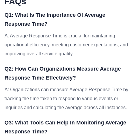
FAQs
Q1: What Is The Importance Of Average
Response Time?
A: Average Response Time is crucial for maintaining
operational efficiency, meeting customer expectations, and
improving overall service quality.
Q2: How Can Organizations Measure Average
Response Time Effectively?
A: Organizations can measure Average Response Time by
tracking the time taken to respond to various events or
inquiries and calculating the average across all instances.
Q3: What Tools Can Help In Monitoring Average
Response Time?