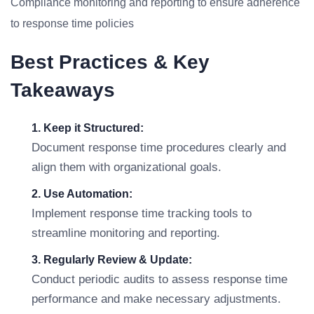
Compliance monitoring and reporting to ensure adherence
to response time policies
Best Practices & Key
Takeaways
1. Keep it Structured:
Document response time procedures clearly and
align them with organizational goals.
2. Use Automation:
Implement response time tracking tools to
streamline monitoring and reporting.
3. Regularly Review & Update:
Conduct periodic audits to assess response time
performance and make necessary adjustments.