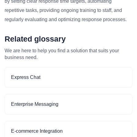
by setting clear response time targets, automating
repetitive tasks, providing ongoing training to staff, and
regularly evaluating and optimizing response processes.
Related glossary
We are here to help you find a solution that suits your
business need.
Express Chat
Enterprise Messaging
E-commerce Integration