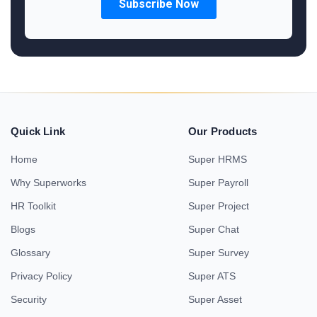
Quick Link
Our Products
Home
Super HRMS
Why Superworks
Super Payroll
HR Toolkit
Super Project
Blogs
Super Chat
Glossary
Super Survey
Privacy Policy
Super ATS
Security
Super Asset