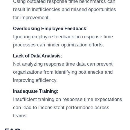
Using outdated response time benchmarks can
result in inefficiencies and missed opportunities
for improvement.
Overlooking Employee Feedback:
Ignoring employee feedback on response time
processes can hinder optimization efforts.
Lack of Data Analysis:
Not analyzing response time data can prevent
organizations from identifying bottlenecks and
improving efficiency.
Inadequate Training:
Insufficient training on response time expectations
can lead to inconsistent performance across
teams.