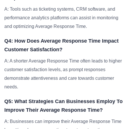
A: Tools such as ticketing systems, CRM software, and
performance analytics platforms can assist in monitoring
and optimizing Average Response Time.
Q4: How Does Average Response Time Impact
Customer Satisfaction?
A: A shorter Average Response Time often leads to higher
customer satisfaction levels, as prompt responses
demonstrate attentiveness and care towards customer
needs.
Q5: What Strategies Can Businesses Employ To
Improve Their Average Response Time?
A: Businesses can improve their Average Response Time