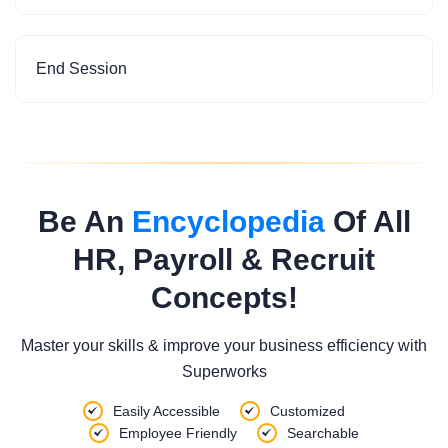
End Session
Be An
Encyclopedia
Of All
HR, Payroll & Recruit
Concepts!
Master your skills & improve your business efficiency with
Superworks
Easily Accessible
Customized
Employee Friendly
Searchable