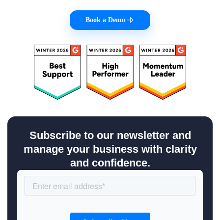
Book a Demo
|
Subscribe to our newsletter and
manage your business with clarity
and confidence.