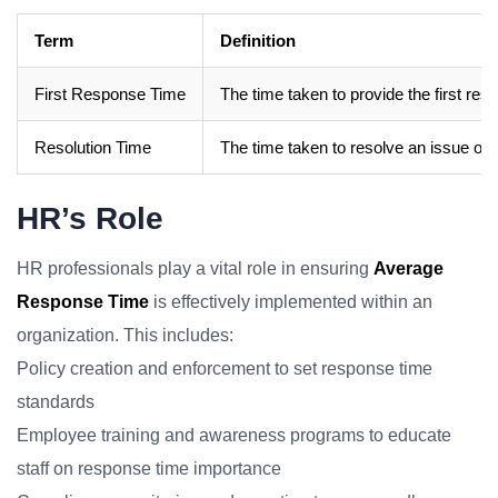
Term
Definition
First Response Time
The time taken to provide the first res
Resolution Time
The time taken to resolve an issue or c
HR’s Role
HR professionals play a vital role in ensuring
Average
Response Time
is effectively implemented within an
organization. This includes:
Policy creation and enforcement to set response time
standards
Employee training and awareness programs to educate
staff on response time importance