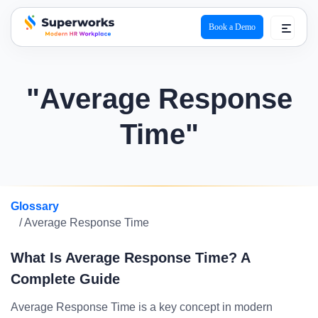
Book a Demo
superworks logo
"Average Response
Time"
Glossary
/ Average Response Time
What Is Average Response Time? A
Complete Guide
Average Response Time is a key concept in modern