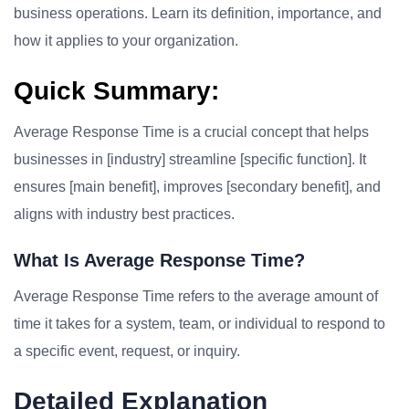
business operations. Learn its definition, importance, and
how it applies to your organization.
Quick Summary:
Average Response Time is a crucial concept that helps
businesses in [industry] streamline [specific function]. It
ensures [main benefit], improves [secondary benefit], and
aligns with industry best practices.
What Is Average Response Time?
Average Response Time refers to the average amount of
time it takes for a system, team, or individual to respond to
a specific event, request, or inquiry.
Detailed Explanation