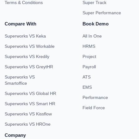
Terms & Conditions
Super Track
Super Performance
Compare With
Book Demo
Superworks VS Keka
All In One
Superworks VS Workable
HRMS
Superworks VS Kredily
Project
Superworks VS GreytHR
Payroll
Superworks VS
ATS
Smartoffice
EMS
Superworks VS Global HR
Performance
Superworks VS Smart HR
Field Force
Superworks VS Kissflow
Superworks VS HROne
Company