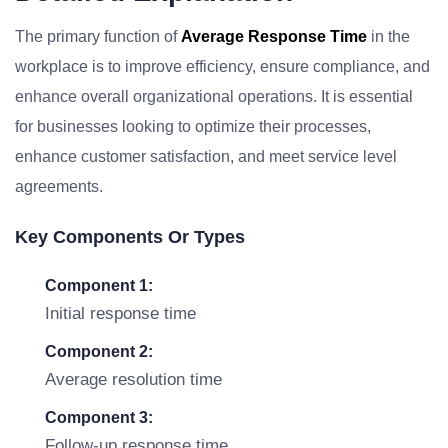
The primary function of
Average Response Time
in the
workplace is to improve efficiency, ensure compliance, and
enhance overall organizational operations. It is essential
for businesses looking to optimize their processes,
enhance customer satisfaction, and meet service level
agreements.
Key Components Or Types
Component 1:
Initial response time
Component 2:
Average resolution time
Component 3:
Follow-up response time