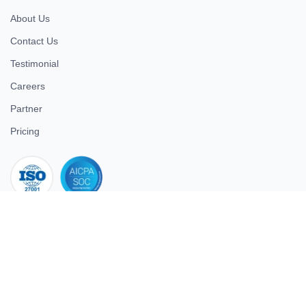
About Us
Contact Us
Testimonial
Careers
Partner
Pricing
iso 27001
© 2026 ULTIMATE BUSINESS SYSTEMS PRIVATE LIMITED. All
rights reserved.