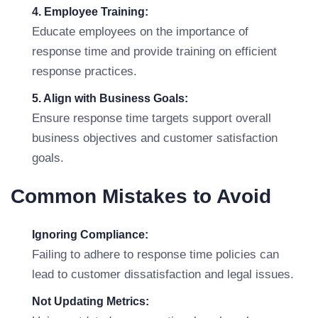
4. Employee Training:
Educate employees on the importance of
response time and provide training on efficient
response practices.
5. Align with Business Goals:
Ensure response time targets support overall
business objectives and customer satisfaction
goals.
Common Mistakes to Avoid
Ignoring Compliance:
Failing to adhere to response time policies can
lead to customer dissatisfaction and legal issues.
Not Updating Metrics: