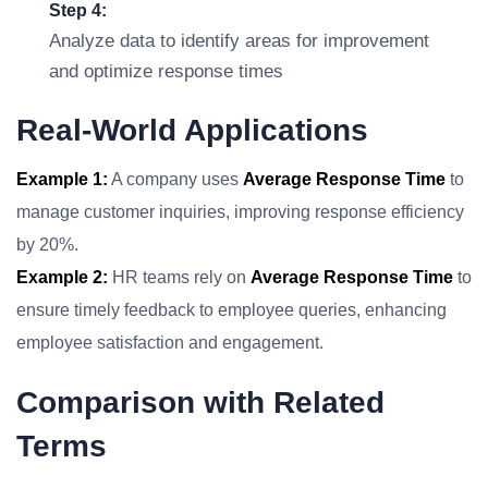
Step 4:
Analyze data to identify areas for improvement
and optimize response times
Real-World Applications
Example 1:
A company uses
Average Response Time
to
manage customer inquiries, improving response efficiency
by 20%.
Example 2:
HR teams rely on
Average Response Time
to
ensure timely feedback to employee queries, enhancing
employee satisfaction and engagement.
Comparison with Related
Terms