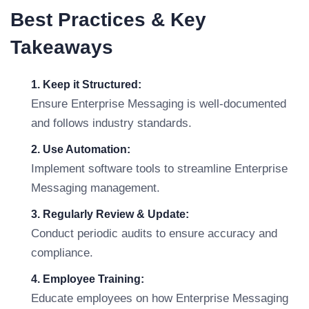
Best Practices & Key
Takeaways
1. Keep it Structured:
Ensure Enterprise Messaging is well-documented
and follows industry standards.
2. Use Automation:
Implement software tools to streamline Enterprise
Messaging management.
3. Regularly Review & Update:
Conduct periodic audits to ensure accuracy and
compliance.
4. Employee Training:
Educate employees on how Enterprise Messaging