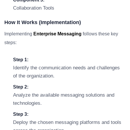
Collaboration Tools
How It Works (Implementation)
Implementing
Enterprise Messaging
follows these key
steps:
Step 1:
Identify the communication needs and challenges
of the organization.
Step 2:
Analyze the available messaging solutions and
technologies.
Step 3:
Deploy the chosen messaging platforms and tools