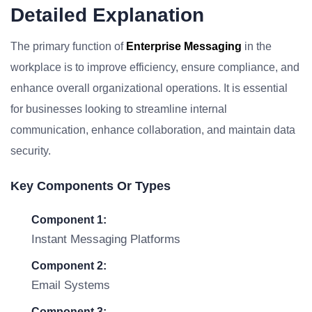
Detailed Explanation
The primary function of
Enterprise Messaging
in the
workplace is to improve efficiency, ensure compliance, and
enhance overall organizational operations. It is essential
for businesses looking to streamline internal
communication, enhance collaboration, and maintain data
security.
Key Components Or Types
Component 1:
Instant Messaging Platforms
Component 2:
Email Systems
Component 3: