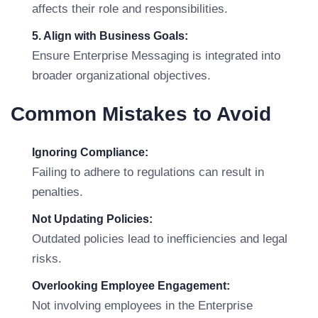
affects their role and responsibilities.
5. Align with Business Goals:
Ensure Enterprise Messaging is integrated into
broader organizational objectives.
Common Mistakes to Avoid
Ignoring Compliance:
Failing to adhere to regulations can result in
penalties.
Not Updating Policies:
Outdated policies lead to inefficiencies and legal
risks.
Overlooking Employee Engagement:
Not involving employees in the Enterprise