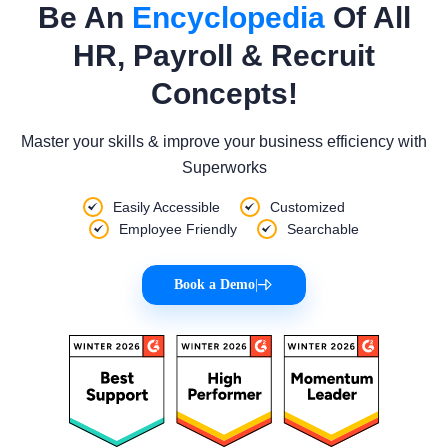
Be An
Encyclopedia
Of All
HR, Payroll & Recruit
Concepts!
Master your skills & improve your business efficiency with
Superworks
Easily Accessible
Customized
Employee Friendly
Searchable
Book a Demo
|