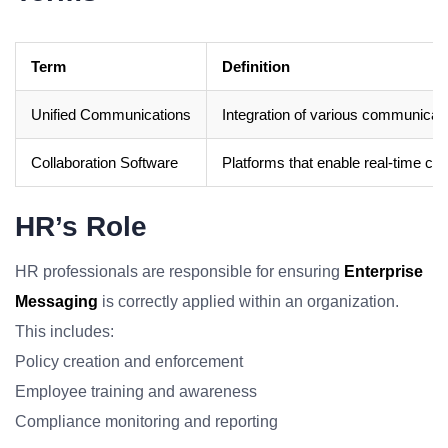
Term
Definition
Unified Communications
Integration of various communicatio
Collaboration Software
Platforms that enable real-time co
HR’s Role
HR professionals are responsible for ensuring
Enterprise
Messaging
is correctly applied within an organization.
This includes:
Policy creation and enforcement
Employee training and awareness
Compliance monitoring and reporting