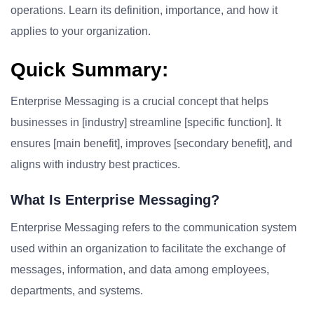
operations. Learn its definition, importance, and how it
applies to your organization.
Quick Summary:
Enterprise Messaging is a crucial concept that helps
businesses in [industry] streamline [specific function]. It
ensures [main benefit], improves [secondary benefit], and
aligns with industry best practices.
What Is Enterprise Messaging?
Enterprise Messaging refers to the communication system
used within an organization to facilitate the exchange of
messages, information, and data among employees,
departments, and systems.