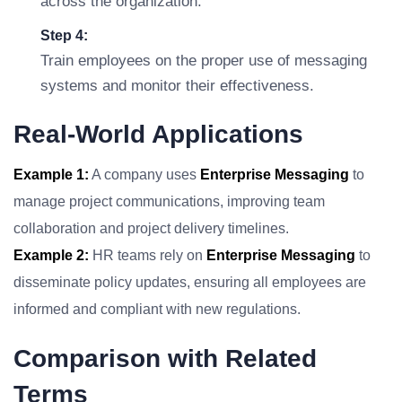
across the organization.
Step 4:
Train employees on the proper use of messaging
systems and monitor their effectiveness.
Real-World Applications
Example 1:
A company uses
Enterprise Messaging
to
manage project communications, improving team
collaboration and project delivery timelines.
Example 2:
HR teams rely on
Enterprise Messaging
to
disseminate policy updates, ensuring all employees are
informed and compliant with new regulations.
Comparison with Related
Terms