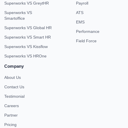
Superworks VS GreytHR
Payroll
Superworks VS
ATS
Smartoffice
EMS
Superworks VS Global HR
Performance
Superworks VS Smart HR
Field Force
Superworks VS Kissflow
Superworks VS HROne
Company
About Us
Contact Us
Testimonial
Careers
Partner
Pricing