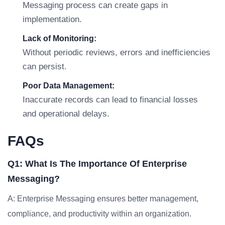
Messaging process can create gaps in
implementation.
Lack of Monitoring:
Without periodic reviews, errors and inefficiencies
can persist.
Poor Data Management:
Inaccurate records can lead to financial losses
and operational delays.
FAQs
Q1: What Is The Importance Of Enterprise
Messaging?
A: Enterprise Messaging ensures better management,
compliance, and productivity within an organization.