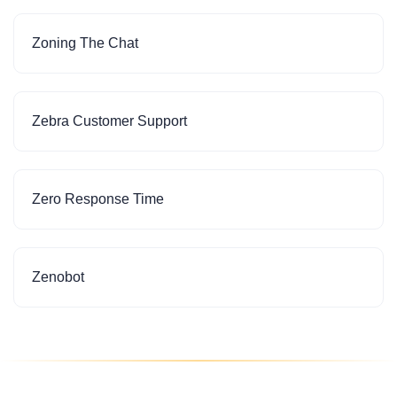
Zoning The Chat
Zebra Customer Support
Zero Response Time
Zenobot