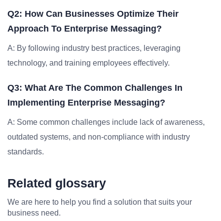
Q2: How Can Businesses Optimize Their
Approach To Enterprise Messaging?
A: By following industry best practices, leveraging
technology, and training employees effectively.
Q3: What Are The Common Challenges In
Implementing Enterprise Messaging?
A: Some common challenges include lack of awareness,
outdated systems, and non-compliance with industry
standards.
Related glossary
We are here to help you find a solution that suits your
business need.