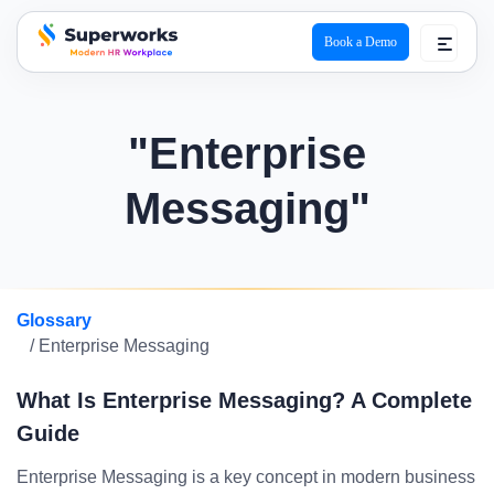
Book a Demo
superworks logo
"Enterprise
Messaging"
Glossary
/ Enterprise Messaging
What Is Enterprise Messaging? A Complete
Guide
Enterprise Messaging is a key concept in modern business