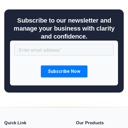
Subscribe to our newsletter and
manage your business with clarity
and confidence.
Quick Link
Our Products