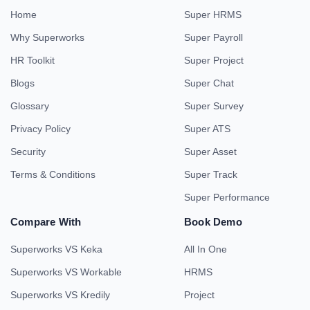
Home
Super HRMS
Why Superworks
Super Payroll
HR Toolkit
Super Project
Blogs
Super Chat
Glossary
Super Survey
Privacy Policy
Super ATS
Security
Super Asset
Terms & Conditions
Super Track
Super Performance
Compare With
Book Demo
Superworks VS Keka
All In One
Superworks VS Workable
HRMS
Superworks VS Kredily
Project