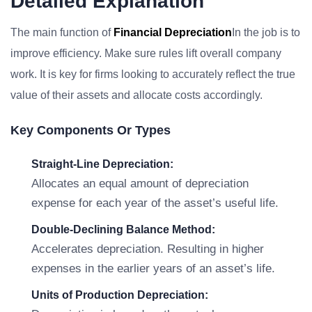
Detailed Explanation
The main function of
Financial Depreciation
In the job is to
improve efficiency. Make sure rules lift overall company
work. It is key for firms looking to accurately reflect the true
value of their assets and allocate costs accordingly.
Key Components Or Types
Straight-Line Depreciation:
Allocates an equal amount of depreciation
expense for each year of the asset’s useful life.
Double-Declining Balance Method:
Accelerates depreciation. Resulting in higher
expenses in the earlier years of an asset’s life.
Units of Production Depreciation: