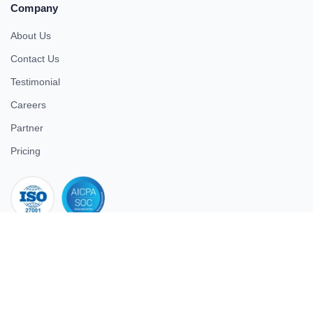
Company
About Us
Contact Us
Testimonial
Careers
Partner
Pricing
iso 27001
© 2026 ULTIMATE BUSINESS SYSTEMS PRIVATE LIMITED. All