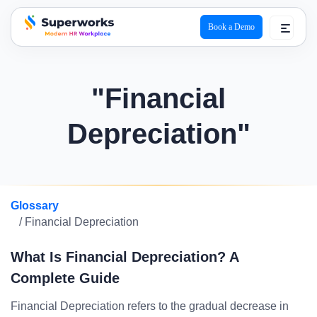
Book a Demo
superworks logo
"Financial
Depreciation"
Glossary
/ Financial Depreciation
What Is Financial Depreciation? A
Complete Guide
Financial Depreciation refers to the gradual decrease in