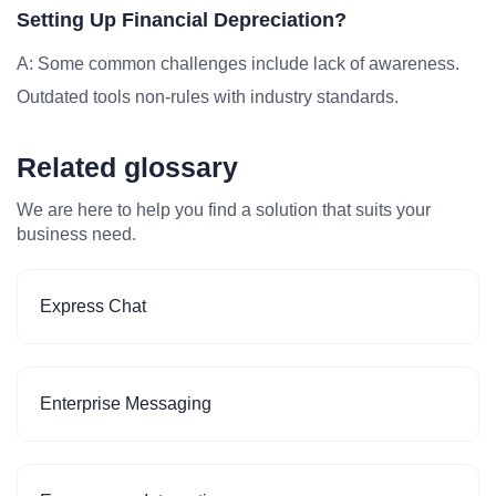
Setting Up Financial Depreciation?
A: Some common challenges include lack of awareness.
Outdated tools non-rules with industry standards.
Related glossary
We are here to help you find a solution that suits your
business need.
Express Chat
Enterprise Messaging