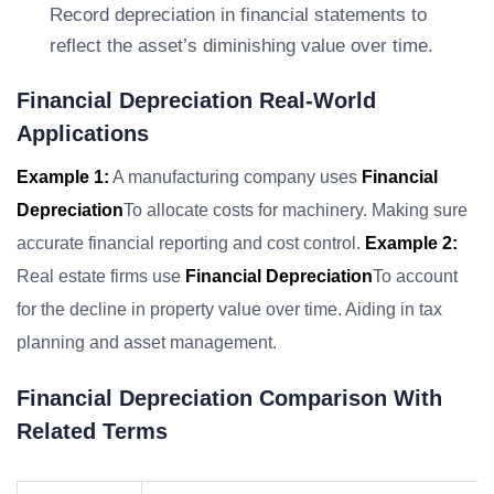
Record depreciation in financial statements to
reflect the asset’s diminishing value over time.
Financial Depreciation Real-World
Applications
Example 1:
A manufacturing company uses
Financial
Depreciation
To allocate costs for machinery. Making sure
accurate financial reporting and cost control.
Example 2:
Real estate firms use
Financial Depreciation
To account
for the decline in property value over time. Aiding in tax
planning and asset management.
Financial Depreciation Comparison With
Related Terms