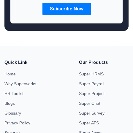
Quick Link
Our Products
Home
Super HRMS
Why Superworks
Super Payroll
HR Toolkit
Super Project
Blogs
Super Chat
Glossary
Super Survey
Privacy Policy
Super ATS
Security
Super Asset