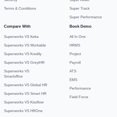
Terms & Conditions
Super Track
Super Performance
Compare With
Book Demo
Superworks VS Keka
All In One
Superworks VS Workable
HRMS
Superworks VS Kredily
Project
Superworks VS GreytHR
Payroll
Superworks VS
ATS
Smartoffice
EMS
Superworks VS Global HR
Performance
Superworks VS Smart HR
Field Force
Superworks VS Kissflow
Superworks VS HROne