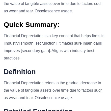
the value of tangible assets over time due to factors such
as wear and tear. Obsolescence usage.
Quick Summary:
Financial Depreciation is a key concept that helps firms in
[industry] smooth [set function]. It makes sure [main gain]
improves [secondary gain]. Aligns with industry best
practices.
Definition
Financial Depreciation refers to the gradual decrease in
the value of tangible assets over time due to factors such
as wear and tear. Obsolescence usage.