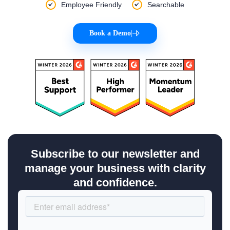
Employee Friendly
Searchable
Book a Demo
|
Subscribe to our newsletter and
manage your business with clarity
and confidence.