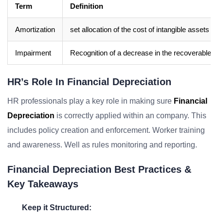
Term
Definition
Amortization
set allocation of the cost of intangible assets ove
Impairment
Recognition of a decrease in the recoverable a
HR’s Role In Financial Depreciation
HR professionals play a key role in making sure
Financial
Depreciation
is correctly applied within an company. This
includes policy creation and enforcement. Worker training
and awareness. Well as rules monitoring and reporting.
Financial Depreciation Best Practices &
Key Takeaways
Keep it Structured: