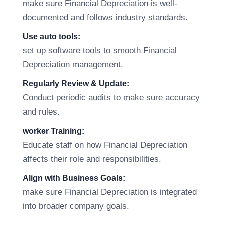
make sure Financial Depreciation is well-
documented and follows industry standards.
Use auto tools:
set up software tools to smooth Financial
Depreciation management.
Regularly Review & Update:
Conduct periodic audits to make sure accuracy
and rules.
worker Training:
Educate staff on how Financial Depreciation
affects their role and responsibilities.
Align with Business Goals:
make sure Financial Depreciation is integrated
into broader company goals.