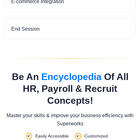
E-commerce Integration
End Session
Be An
Encyclopedia
Of All
HR, Payroll & Recruit
Concepts!
Master your skills & improve your business efficiency with
Superworks
Easily Accessible
Customized