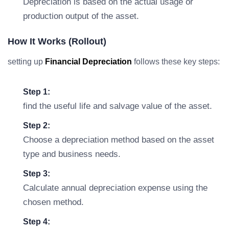
Depreciation is based on the actual usage or
production output of the asset.
How It Works (rollout)
setting up
Financial Depreciation
follows these key steps:
Step 1:
find the useful life and salvage value of the asset.
Step 2:
Choose a depreciation method based on the asset
type and business needs.
Step 3:
Calculate annual depreciation expense using the
chosen method.
Step 4: