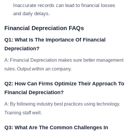
Inaccurate records can lead to financial losses
and daily delays.
Financial Depreciation FAQs
Q1: What Is The Importance Of Financial
Depreciation?
A: Financial Depreciation makes sure better management
rules. Output within an company.
Q2: How Can Firms Optimize Their Approach To
Financial Depreciation?
A: By following industry best practices using technology.
Training staff well.
Q3: What Are The Common Challenges In