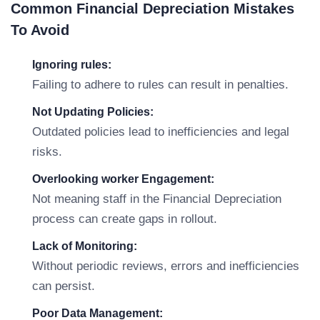
Common Financial Depreciation Mistakes
To Avoid
Ignoring rules:
Failing to adhere to rules can result in penalties.
Not Updating Policies:
Outdated policies lead to inefficiencies and legal
risks.
Overlooking worker Engagement:
Not meaning staff in the Financial Depreciation
process can create gaps in rollout.
Lack of Monitoring:
Without periodic reviews, errors and inefficiencies
can persist.
Poor Data Management: