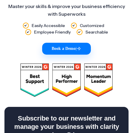
Master your skills & improve your business efficiency
with Superworks
Easily Accessible
Customized
Employee Friendly
Searchable
Book a Demo
|
Subscribe to our newsletter and
manage your business with clarity