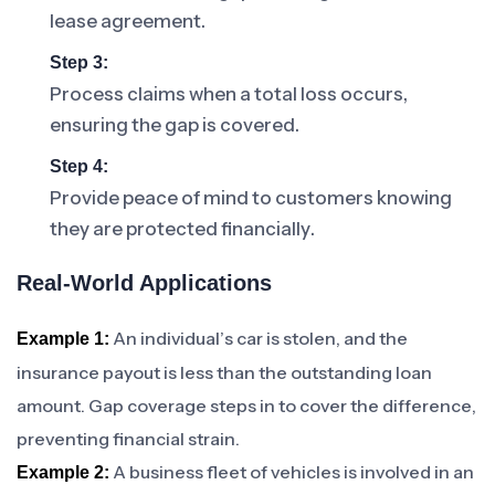
lease agreement.
Step 3:
Process claims when a total loss occurs,
ensuring the gap is covered.
Step 4:
Provide peace of mind to customers knowing
they are protected financially.
Real-World Applications
An individual’s car is stolen, and the
Example 1:
insurance payout is less than the outstanding loan
amount. Gap coverage steps in to cover the difference,
preventing financial strain.
A business fleet of vehicles is involved in an
Example 2: