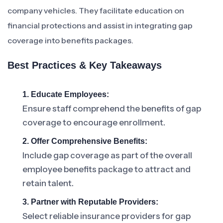
company vehicles. They facilitate education on
financial protections and assist in integrating gap
coverage into benefits packages.
Best Practices & Key Takeaways
1. Educate Employees:
Ensure staff comprehend the benefits of gap
coverage to encourage enrollment.
2. Offer Comprehensive Benefits:
Include gap coverage as part of the overall
employee benefits package to attract and
retain talent.
3. Partner with Reputable Providers:
Select reliable insurance providers for gap