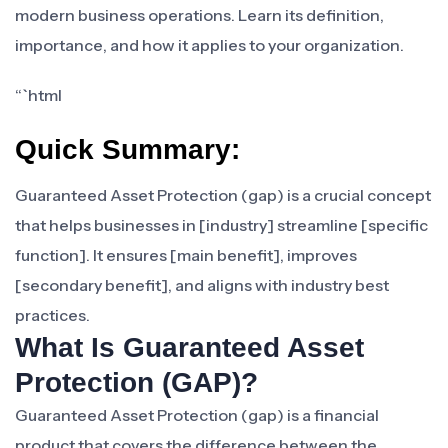
modern business operations. Learn its definition,
importance, and how it applies to your organization.
“`html
Quick Summary:
Guaranteed Asset Protection (gap) is a crucial concept
that helps businesses in [industry] streamline [specific
function]. It ensures [main benefit], improves
[secondary benefit], and aligns with industry best
practices.
What Is Guaranteed Asset
Protection (GAP)?
Guaranteed Asset Protection (gap) is a financial
product that covers the difference between the