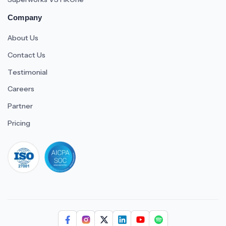
Company
About Us
Contact Us
Testimonial
Careers
Partner
Pricing
iso 27001