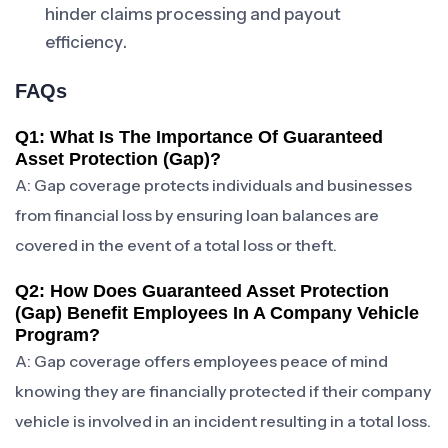
hinder claims processing and payout
efficiency.
FAQs
Q1: What Is The Importance Of Guaranteed
Asset Protection (gap)?
A: Gap coverage protects individuals and businesses
from financial loss by ensuring loan balances are
covered in the event of a total loss or theft.
Q2: How Does Guaranteed Asset Protection
(gap) Benefit Employees In A Company Vehicle
Program?
A: Gap coverage offers employees peace of mind
knowing they are financially protected if their company
vehicle is involved in an incident resulting in a total loss.