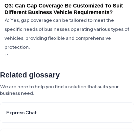
Q3: Can Gap Coverage Be Customized To Suit
Different Business Vehicle Requirements?
A: Yes, gap coverage can be tailored to meet the
specific needs of businesses operating various types of
vehicles, providing flexible and comprehensive
protection.
“`
Related glossary
We are here to help you find a solution that suits your
business need.
Express Chat