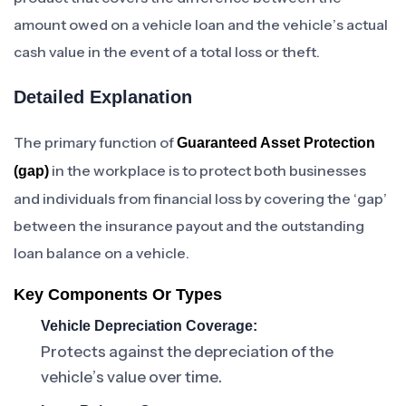
amount owed on a vehicle loan and the vehicle’s actual
cash value in the event of a total loss or theft.
Detailed Explanation
The primary function of
Guaranteed Asset Protection
in the workplace is to protect both businesses
(gap)
and individuals from financial loss by covering the ‘gap’
between the insurance payout and the outstanding
loan balance on a vehicle.
Key Components Or Types
Vehicle Depreciation Coverage:
Protects against the depreciation of the
vehicle’s value over time.