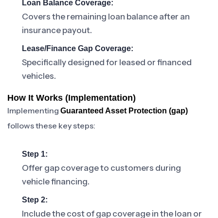
Loan Balance Coverage:
Covers the remaining loan balance after an
insurance payout.
Lease/Finance Gap Coverage:
Specifically designed for leased or financed
vehicles.
How It Works (Implementation)
Implementing
Guaranteed Asset Protection (gap)
follows these key steps:
Step 1:
Offer gap coverage to customers during
vehicle financing.
Step 2:
Include the cost of gap coverage in the loan or