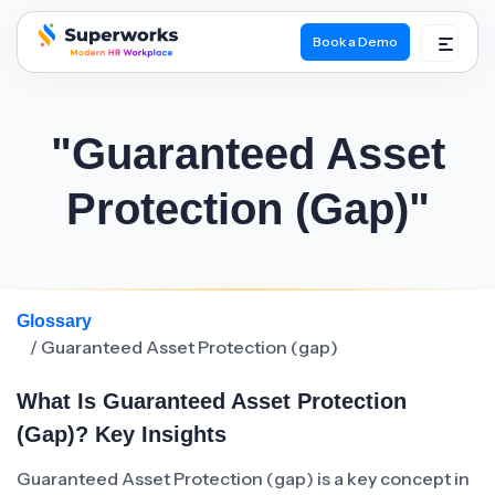
Book a Demo
superworks logo
"Guaranteed Asset
Protection (gap)"
Glossary
/ Guaranteed Asset Protection (gap)
What Is Guaranteed Asset Protection
(gap)? Key Insights
Guaranteed Asset Protection (gap) is a key concept in