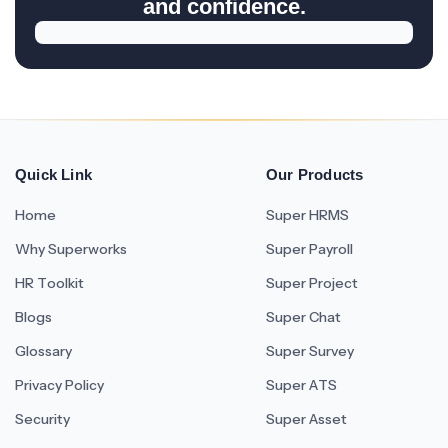
and confidence.
Quick Link
Our Products
Home
Super HRMS
Why Superworks
Super Payroll
HR Toolkit
Super Project
Blogs
Super Chat
Glossary
Super Survey
Privacy Policy
Super ATS
Security
Super Asset