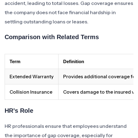
accident, leading to total losses. Gap coverage ensures
the company does not face financial hardship in
settling outstanding loans or leases.
Comparison with Related Terms
Term
Definition
Extended Warranty
Provides additional coverage for 
Collision Insurance
Covers damage to the insured vehic
HR’s Role
HR professionals ensure that employees understand
the importance of gap coverage, especially for