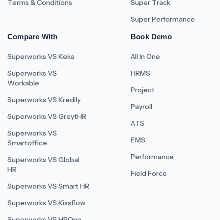
Terms & Conditions
Super Track
Super Performance
Compare With
Book Demo
Superworks VS Keka
All In One
Superworks VS
HRMS
Workable
Project
Superworks VS Kredily
Payroll
Superworks VS GreytHR
ATS
Superworks VS
EMS
Smartoffice
Performance
Superworks VS Global
HR
Field Force
Superworks VS Smart HR
Superworks VS Kissflow
Superworks VS HROne