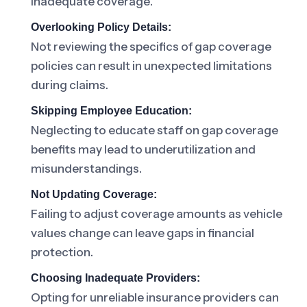
inadequate coverage.
Overlooking Policy Details:
Not reviewing the specifics of gap coverage
policies can result in unexpected limitations
during claims.
Skipping Employee Education:
Neglecting to educate staff on gap coverage
benefits may lead to underutilization and
misunderstandings.
Not Updating Coverage:
Failing to adjust coverage amounts as vehicle
values change can leave gaps in financial
protection.
Choosing Inadequate Providers:
Opting for unreliable insurance providers can