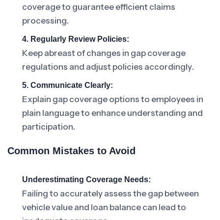
coverage to guarantee efficient claims
processing.
4. Regularly Review Policies:
Keep abreast of changes in gap coverage
regulations and adjust policies accordingly.
5. Communicate Clearly:
Explain gap coverage options to employees in
plain language to enhance understanding and
participation.
Common Mistakes to Avoid
Underestimating Coverage Needs:
Failing to accurately assess the gap between
vehicle value and loan balance can lead to