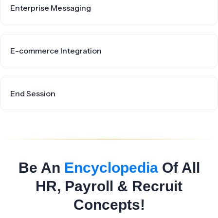
Enterprise Messaging
E-commerce Integration
End Session
Be An
Encyclopedia
Of All
HR, Payroll & Recruit
Concepts!