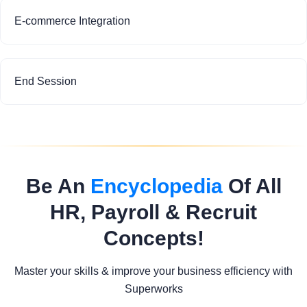
E-commerce Integration
End Session
Be An
Encyclopedia
Of All
HR, Payroll & Recruit
Concepts!
Master your skills & improve your business efficiency with
Superworks