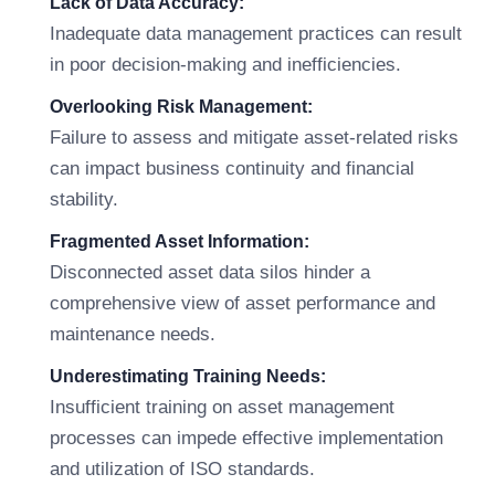
Lack of Data Accuracy:
Inadequate data management practices can result
in poor decision-making and inefficiencies.
Overlooking Risk Management:
Failure to assess and mitigate asset-related risks
can impact business continuity and financial
stability.
Fragmented Asset Information:
Disconnected asset data silos hinder a
comprehensive view of asset performance and
maintenance needs.
Underestimating Training Needs:
Insufficient training on asset management
processes can impede effective implementation
and utilization of ISO standards.