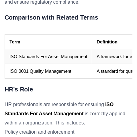
and ensure regulatory compliance.
Comparison with Related Terms
Term
Definition
ISO Standards For Asset Management
A framework for eff
ISO 9001 Quality Management
A standard for qua
HR’s Role
HR professionals are responsible for ensuring
ISO
Standards For Asset Management
is correctly applied
within an organization. This includes:
Policy creation and enforcement