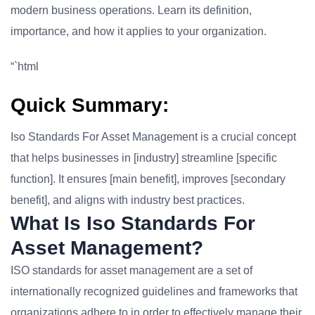
modern business operations. Learn its definition,
importance, and how it applies to your organization.
“`html
Quick Summary:
Iso Standards For Asset Management is a crucial concept
that helps businesses in [industry] streamline [specific
function]. It ensures [main benefit], improves [secondary
benefit], and aligns with industry best practices.
What Is Iso Standards For
Asset Management?
ISO standards for asset management are a set of
internationally recognized guidelines and frameworks that
organizations adhere to in order to effectively manage their