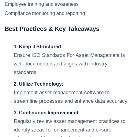
Employee training and awareness
Compliance monitoring and reporting
Best Practices & Key Takeaways
1. Keep it Structured:
Ensure ISO Standards For Asset Management is
well-documented and aligns with industry
standards.
2. Utilize Technology:
Implement asset management software to
streamline processes and enhance data accuracy.
3. Continuous Improvement:
Regularly review asset management practices to
identify areas for enhancement and ensure