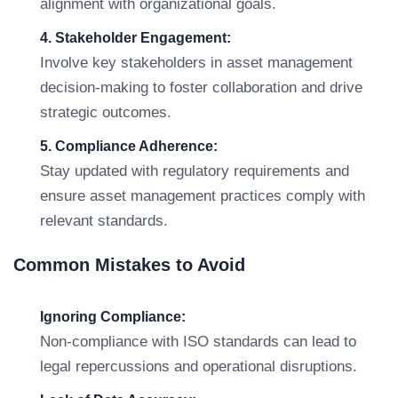
alignment with organizational goals.
4. Stakeholder Engagement:
Involve key stakeholders in asset management
decision-making to foster collaboration and drive
strategic outcomes.
5. Compliance Adherence:
Stay updated with regulatory requirements and
ensure asset management practices comply with
relevant standards.
Common Mistakes to Avoid
Ignoring Compliance:
Non-compliance with ISO standards can lead to
legal repercussions and operational disruptions.