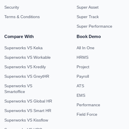
Security
Super Asset
Terms & Conditions
Super Track
Super Performance
Compare With
Book Demo
Superworks VS Keka
All In One
Superworks VS Workable
HRMS
Superworks VS Kredily
Project
Superworks VS GreytHR
Payroll
Superworks VS
ATS
Smartoffice
EMS
Superworks VS Global HR
Performance
Superworks VS Smart HR
Field Force
Superworks VS Kissflow