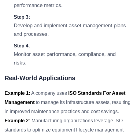
performance metrics.
Step 3:
Develop and implement asset management plans
and processes.
Step 4:
Monitor asset performance, compliance, and
risks.
Real-World Applications
Example 1:
A company uses
ISO Standards For Asset
Management
to manage its infrastructure assets, resulting
in improved maintenance practices and cost savings.
Example 2:
Manufacturing organizations leverage ISO
standards to optimize equipment lifecycle management