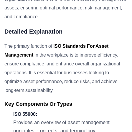
assets, ensuring optimal performance, risk management,
and compliance.
Detailed Explanation
The primary function of
ISO Standards For Asset
Management
in the workplace is to improve efficiency,
ensure compliance, and enhance overall organizational
operations. It is essential for businesses looking to
optimize asset performance, reduce risks, and achieve
long-term sustainability.
Key Components Or Types
ISO 55000:
Provides an overview of asset management
principles, concepts, and terminology.