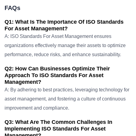
FAQs
Q1: What Is The Importance Of ISO Standards
For Asset Management?
A: ISO Standards For Asset Management ensures
organizations effectively manage their assets to optimize
performance, reduce risks, and enhance sustainability.
Q2: How Can Businesses Optimize Their
Approach To ISO Standards For Asset
Management?
A: By adhering to best practices, leveraging technology for
asset management, and fostering a culture of continuous
improvement and compliance.
Q3: What Are The Common Challenges In
Implementing ISO Standards For Asset
Management?