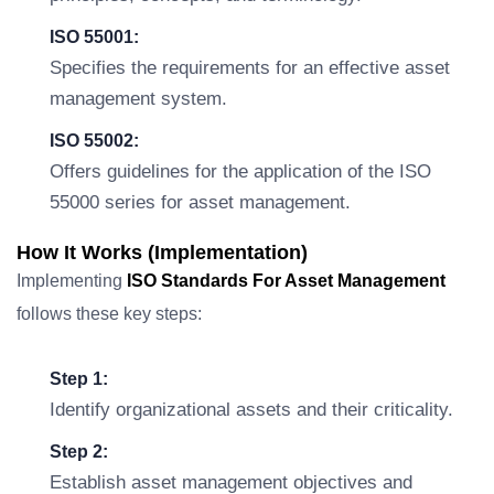
ISO 55001:
Specifies the requirements for an effective asset
management system.
ISO 55002:
Offers guidelines for the application of the ISO
55000 series for asset management.
How It Works (Implementation)
Implementing
ISO Standards For Asset Management
follows these key steps:
Step 1:
Identify organizational assets and their criticality.
Step 2:
Establish asset management objectives and