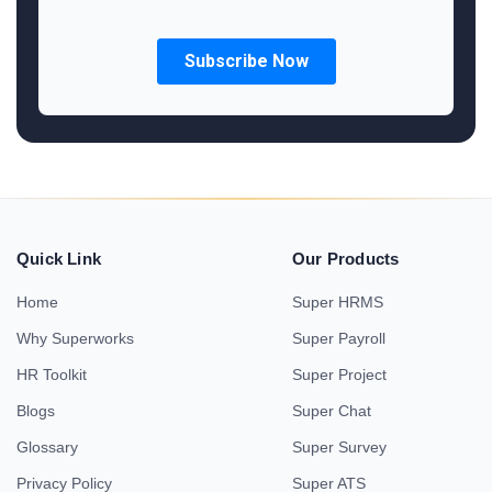
Quick Link
Our Products
Home
Super HRMS
Why Superworks
Super Payroll
HR Toolkit
Super Project
Blogs
Super Chat
Glossary
Super Survey
Privacy Policy
Super ATS