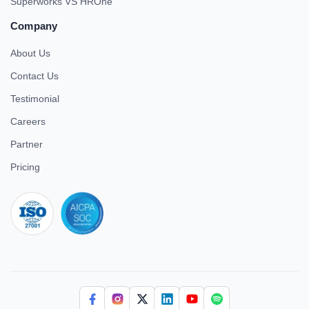
Superworks VS HROne
Company
About Us
Contact Us
Testimonial
Careers
Partner
Pricing
iso 27001