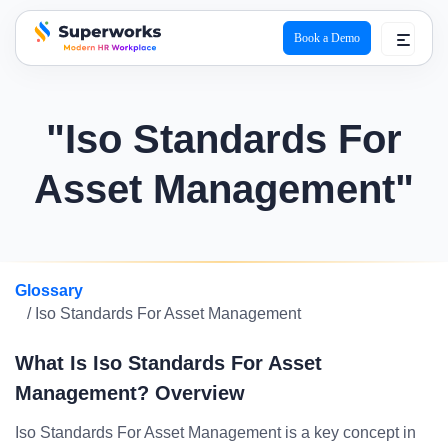
Book a Demo
superworks logo
"Iso Standards For
Asset Management"
Glossary
/ Iso Standards For Asset Management
What Is Iso Standards For Asset
Management? Overview
Iso Standards For Asset Management is a key concept in