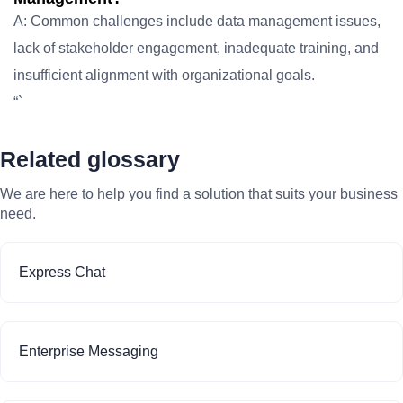
A: Common challenges include data management issues,
lack of stakeholder engagement, inadequate training, and
insufficient alignment with organizational goals.
“`
Related glossary
We are here to help you find a solution that suits your business
need.
Express Chat
Enterprise Messaging