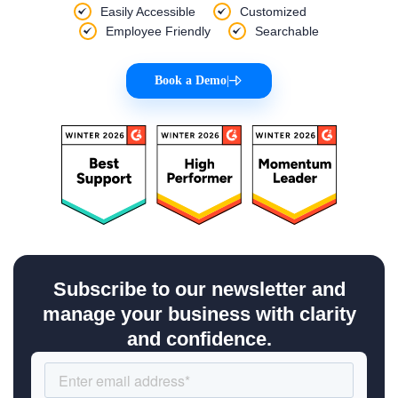
Easily Accessible
Customized
Employee Friendly
Searchable
Book a Demo
|
Subscribe to our newsletter and
manage your business with clarity
and confidence.