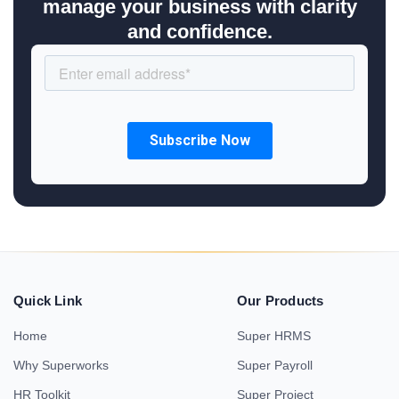
manage your business with clarity
and confidence.
Quick Link
Our Products
Home
Super HRMS
Why Superworks
Super Payroll
HR Toolkit
Super Project