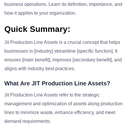
business operations. Learn its definition, importance, and
how it applies to your organization.
Quick Summary:
Jit Production Line Assets is a crucial concept that helps
businesses in [industry] streamline [specific function]. It
ensures [main benefit], improves [secondary benefit], and
aligns with industry best practices.
What Are JIT Production Line Assets?
Jit Production Line Assets refer to the strategic
management and optimization of assets along production
lines to minimize waste, enhance efficiency, and meet
demand requirements.