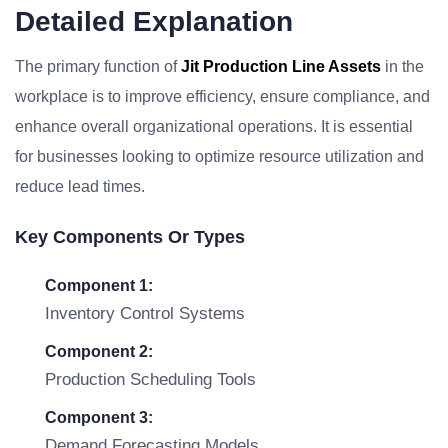
Detailed Explanation
The primary function of
Jit Production Line Assets
in the
workplace is to improve efficiency, ensure compliance, and
enhance overall organizational operations. It is essential
for businesses looking to optimize resource utilization and
reduce lead times.
Key Components Or Types
Component 1:
Inventory Control Systems
Component 2:
Production Scheduling Tools
Component 3:
Demand Forecasting Models