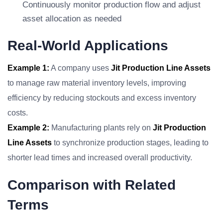
Continuously monitor production flow and adjust
asset allocation as needed
Real-World Applications
Example 1:
A company uses
Jit Production Line Assets
to manage raw material inventory levels, improving
efficiency by reducing stockouts and excess inventory
costs.
Example 2:
Manufacturing plants rely on
Jit Production
Line Assets
to synchronize production stages, leading to
shorter lead times and increased overall productivity.
Comparison with Related
Terms