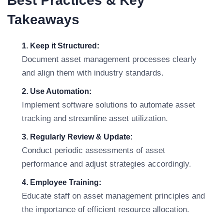
Best Practices & Key
Takeaways
1. Keep it Structured:
Document asset management processes clearly
and align them with industry standards.
2. Use Automation:
Implement software solutions to automate asset
tracking and streamline asset utilization.
3. Regularly Review & Update:
Conduct periodic assessments of asset
performance and adjust strategies accordingly.
4. Employee Training:
Educate staff on asset management principles and
the importance of efficient resource allocation.