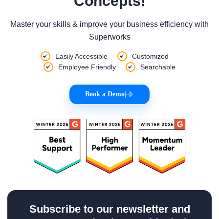
Concepts!
Master your skills & improve your business efficiency with
Superworks
Easily Accessible
Customized
Employee Friendly
Searchable
Book a Demo
|
Subscribe to our newsletter and