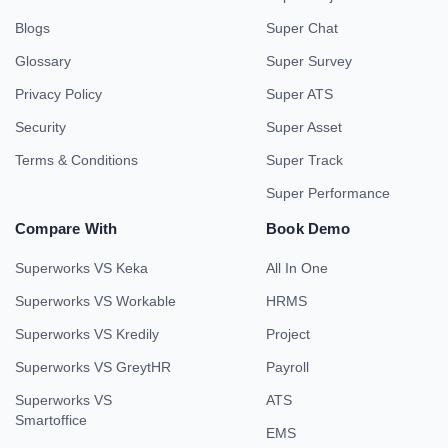
Blogs
Super Chat
Glossary
Super Survey
Privacy Policy
Super ATS
Security
Super Asset
Terms & Conditions
Super Track
Super Performance
Compare With
Book Demo
Superworks VS Keka
All In One
Superworks VS Workable
HRMS
Superworks VS Kredily
Project
Superworks VS GreytHR
Payroll
Superworks VS
ATS
Smartoffice
EMS