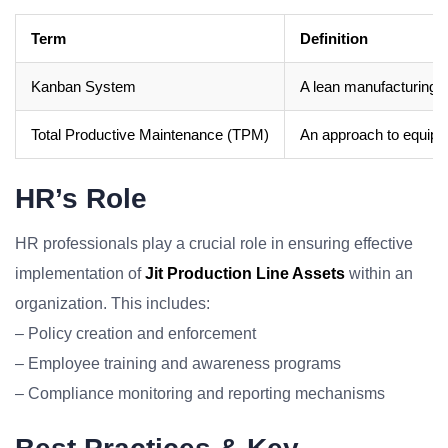
Term
Definition
Kanban System
A lean manufacturing m
Total Productive Maintenance (TPM)
An approach to equipm
HR’s Role
HR professionals play a crucial role in ensuring effective
implementation of
Jit Production Line Assets
within an
organization. This includes:
– Policy creation and enforcement
– Employee training and awareness programs
– Compliance monitoring and reporting mechanisms