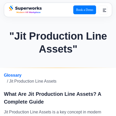
Book a Demo
superworks logo
"Jit Production Line
Assets"
Glossary
/ Jit Production Line Assets
What Are Jit Production Line Assets? A
Complete Guide
Jit Production Line Assets is a key concept in modern