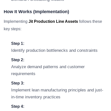
How It Works (Implementation)
Implementing
Jit Production Line Assets
follows these
key steps:
Step 1:
Identify production bottlenecks and constraints
Step 2:
Analyze demand patterns and customer
requirements
Step 3:
Implement lean manufacturing principles and just-
in-time inventory practices
Step 4: