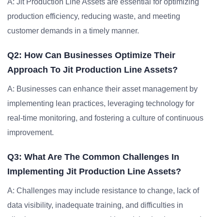
A: Jit Production Line Assets are essential for optimizing
production efficiency, reducing waste, and meeting
customer demands in a timely manner.
Q2: How Can Businesses Optimize Their
Approach To Jit Production Line Assets?
A: Businesses can enhance their asset management by
implementing lean practices, leveraging technology for
real-time monitoring, and fostering a culture of continuous
improvement.
Q3: What Are The Common Challenges In
Implementing Jit Production Line Assets?
A: Challenges may include resistance to change, lack of
data visibility, inadequate training, and difficulties in