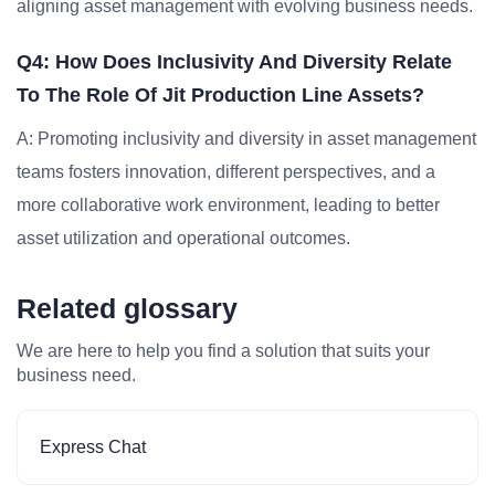
aligning asset management with evolving business needs.
Q4: How Does Inclusivity And Diversity Relate
To The Role Of Jit Production Line Assets?
A: Promoting inclusivity and diversity in asset management
teams fosters innovation, different perspectives, and a
more collaborative work environment, leading to better
asset utilization and operational outcomes.
Related glossary
We are here to help you find a solution that suits your
business need.
Express Chat