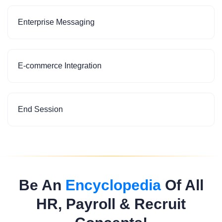
Enterprise Messaging
E-commerce Integration
End Session
Be An
Encyclopedia
Of All
HR, Payroll & Recruit