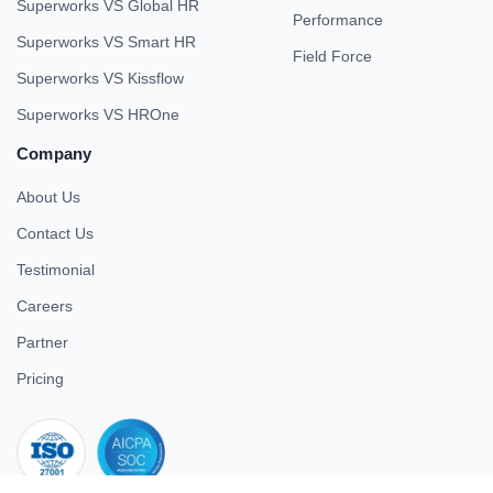
Superworks VS Global HR
Performance
Superworks VS Smart HR
Field Force
Superworks VS Kissflow
Superworks VS HROne
Company
About Us
Contact Us
Testimonial
Careers
Partner
Pricing