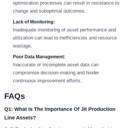
optimization processes can result in resistance to
change and suboptimal outcomes.
Lack of Monitoring:
Inadequate monitoring of asset performance and
utilization can lead to inefficiencies and resource
wastage.
Poor Data Management:
Inaccurate or incomplete asset data can
compromise decision-making and hinder
continuous improvement efforts.
FAQs
Q1: What Is The Importance Of Jit Production
Line Assets?