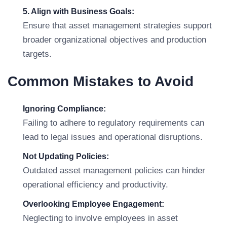
5. Align with Business Goals:
Ensure that asset management strategies support
broader organizational objectives and production
targets.
Common Mistakes to Avoid
Ignoring Compliance:
Failing to adhere to regulatory requirements can
lead to legal issues and operational disruptions.
Not Updating Policies:
Outdated asset management policies can hinder
operational efficiency and productivity.
Overlooking Employee Engagement:
Neglecting to involve employees in asset