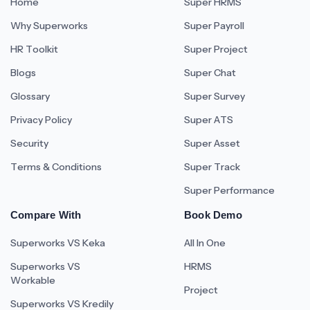
Home
Super HRMS
Why Superworks
Super Payroll
HR Toolkit
Super Project
Blogs
Super Chat
Glossary
Super Survey
Privacy Policy
Super ATS
Security
Super Asset
Terms & Conditions
Super Track
Super Performance
Compare With
Book Demo
Superworks VS Keka
All In One
Superworks VS
HRMS
Workable
Project
Superworks VS Kredily