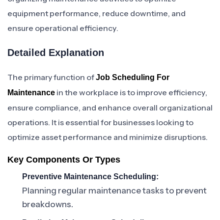
equipment performance, reduce downtime, and
ensure operational efficiency.
Detailed Explanation
The primary function of
Job Scheduling For
in the workplace is to improve efficiency,
Maintenance
ensure compliance, and enhance overall organizational
operations. It is essential for businesses looking to
optimize asset performance and minimize disruptions.
Key Components Or Types
Preventive Maintenance Scheduling:
Planning regular maintenance tasks to prevent
breakdowns.