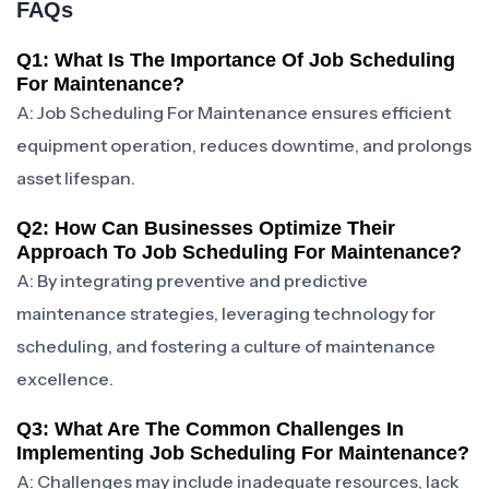
FAQs
Q1: What Is The Importance Of Job Scheduling
For Maintenance?
A: Job Scheduling For Maintenance ensures efficient
equipment operation, reduces downtime, and prolongs
asset lifespan.
Q2: How Can Businesses Optimize Their
Approach To Job Scheduling For Maintenance?
A: By integrating preventive and predictive
maintenance strategies, leveraging technology for
scheduling, and fostering a culture of maintenance
excellence.
Q3: What Are The Common Challenges In
Implementing Job Scheduling For Maintenance?
A: Challenges may include inadequate resources, lack