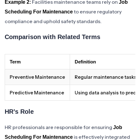
Facilities maintenance teams rely on
Example 2:
Job
to ensure regulatory
Scheduling For Maintenance
compliance and uphold safety standards.
Comparison with Related Terms
Term
Definition
Preventive Maintenance
Regular maintenance tasks t
Predictive Maintenance
Using data analysis to pred
HR’s Role
HR professionals are responsible for ensuring
Job
is effectively integrated
Scheduling For Maintenance