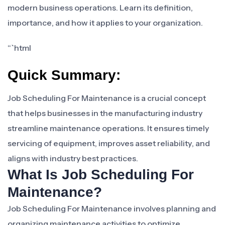
modern business operations. Learn its definition,
importance, and how it applies to your organization.
“`html
Quick Summary:
Job Scheduling For Maintenance is a crucial concept
that helps businesses in the manufacturing industry
streamline maintenance operations. It ensures timely
servicing of equipment, improves asset reliability, and
aligns with industry best practices.
What Is Job Scheduling For
Maintenance?
Job Scheduling For Maintenance involves planning and
organizing maintenance activities to optimize