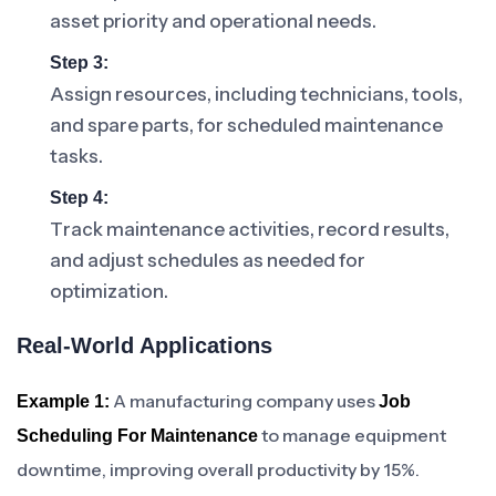
asset priority and operational needs.
Step 3:
Assign resources, including technicians, tools,
and spare parts, for scheduled maintenance
tasks.
Step 4:
Track maintenance activities, record results,
and adjust schedules as needed for
optimization.
Real-World Applications
A manufacturing company uses
Example 1:
Job
to manage equipment
Scheduling For Maintenance
downtime, improving overall productivity by 15%.