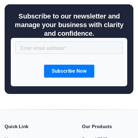
Subscribe to our newsletter and
manage your business with clarity
and confidence.
Quick Link
Our Products