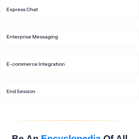
Express Chat
Enterprise Messaging
E-commerce Integration
End Session
Be An
Encyclopedia
Of All