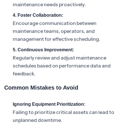
maintenance needs proactively.
4. Foster Collaboration:
Encourage communication between
maintenance teams, operators, and
management for effective scheduling.
5. Continuous Improvement:
Regularly review and adjust maintenance
schedules based on performance data and
feedback.
Common Mistakes to Avoid
Ignoring Equipment Prioritization:
Failing to prioritize critical assets can lead to
unplanned downtime.