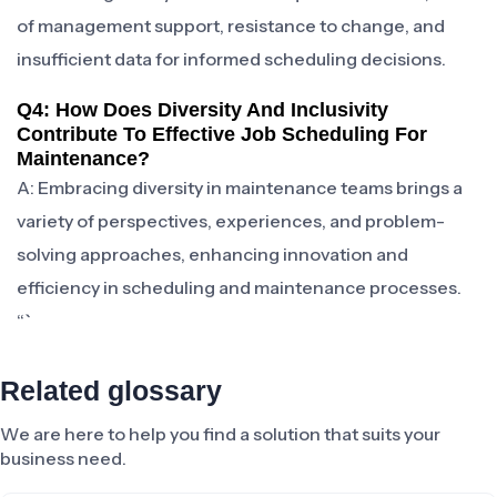
of management support, resistance to change, and
insufficient data for informed scheduling decisions.
Q4: How Does Diversity And Inclusivity
Contribute To Effective Job Scheduling For
Maintenance?
A: Embracing diversity in maintenance teams brings a
variety of perspectives, experiences, and problem-
solving approaches, enhancing innovation and
efficiency in scheduling and maintenance processes.
“`
Related glossary
We are here to help you find a solution that suits your
business need.