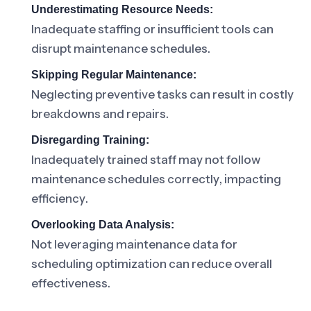
Underestimating Resource Needs:
Inadequate staffing or insufficient tools can
disrupt maintenance schedules.
Skipping Regular Maintenance:
Neglecting preventive tasks can result in costly
breakdowns and repairs.
Disregarding Training:
Inadequately trained staff may not follow
maintenance schedules correctly, impacting
efficiency.
Overlooking Data Analysis:
Not leveraging maintenance data for
scheduling optimization can reduce overall
effectiveness.