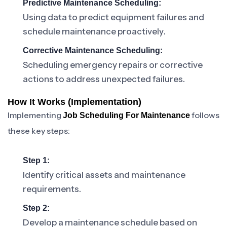
Predictive Maintenance Scheduling:
Using data to predict equipment failures and
schedule maintenance proactively.
Corrective Maintenance Scheduling:
Scheduling emergency repairs or corrective
actions to address unexpected failures.
How It Works (Implementation)
Implementing
follows
Job Scheduling For Maintenance
these key steps:
Step 1:
Identify critical assets and maintenance
requirements.
Step 2:
Develop a maintenance schedule based on