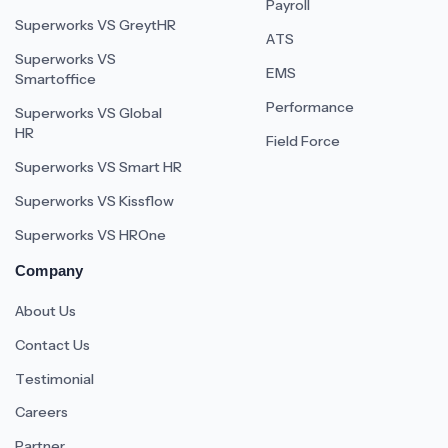
Payroll
Superworks VS GreytHR
ATS
Superworks VS
EMS
Smartoffice
Performance
Superworks VS Global
HR
Field Force
Superworks VS Smart HR
Superworks VS Kissflow
Superworks VS HROne
Company
About Us
Contact Us
Testimonial
Careers
Partner