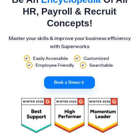
HR, Payroll & Recruit
Concepts!
Master your skills & improve your business efficiency
with Superworks
Easily Accessible
Customized
Employee Friendly
Searchable
Book a Demo
|