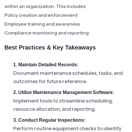
within an organization. This includes:
Policy creation and enforcement
Employee training and awareness
Compliance monitoring and reporting
Best Practices & Key Takeaways
1. Maintain Detailed Records:
Document maintenance schedules, tasks, and
outcomes for future reference.
2. Utilize Maintenance Management Software:
Implement tools to streamline scheduling,
resource allocation, and reporting.
3. Conduct Regular Inspections:
Perform routine equipment checks to identify