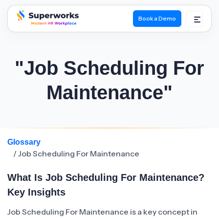
Book a Demo
superworks logo
"Job Scheduling For
Maintenance"
Glossary
/ Job Scheduling For Maintenance
What Is Job Scheduling For Maintenance?
Key Insights
Job Scheduling For Maintenance is a key concept in