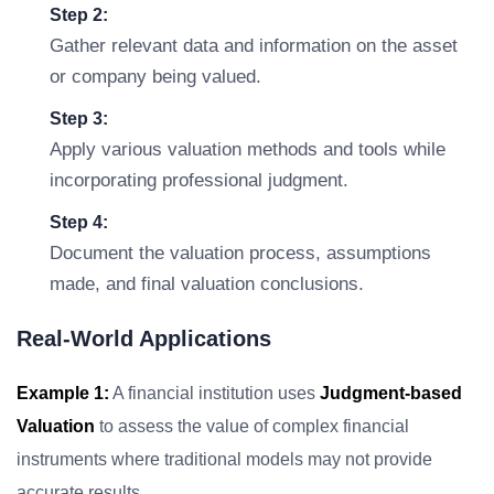
Step 2:
Gather relevant data and information on the asset
or company being valued.
Step 3:
Apply various valuation methods and tools while
incorporating professional judgment.
Step 4:
Document the valuation process, assumptions
made, and final valuation conclusions.
Real-World Applications
Example 1:
A financial institution uses
Judgment-based
Valuation
to assess the value of complex financial
instruments where traditional models may not provide
accurate results.