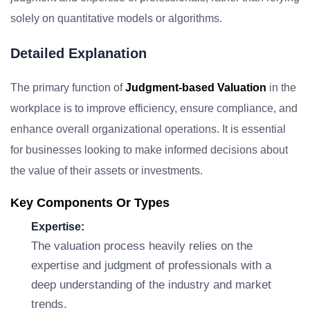
solely on quantitative models or algorithms.
Detailed Explanation
The primary function of
Judgment-based Valuation
in the
workplace is to improve efficiency, ensure compliance, and
enhance overall organizational operations. It is essential
for businesses looking to make informed decisions about
the value of their assets or investments.
Key Components Or Types
Expertise:
The valuation process heavily relies on the
expertise and judgment of professionals with a
deep understanding of the industry and market
trends.