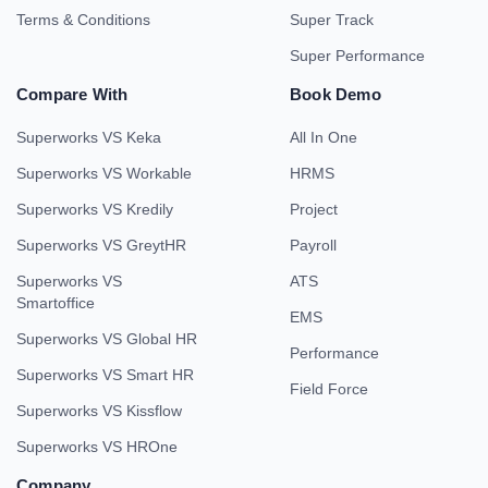
Terms & Conditions
Super Track
Super Performance
Compare With
Book Demo
Superworks VS Keka
All In One
Superworks VS Workable
HRMS
Superworks VS Kredily
Project
Superworks VS GreytHR
Payroll
Superworks VS
ATS
Smartoffice
EMS
Superworks VS Global HR
Performance
Superworks VS Smart HR
Field Force
Superworks VS Kissflow
Superworks VS HROne
Company