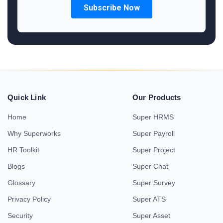
Quick Link
Our Products
Home
Super HRMS
Why Superworks
Super Payroll
HR Toolkit
Super Project
Blogs
Super Chat
Glossary
Super Survey
Privacy Policy
Super ATS
Security
Super Asset