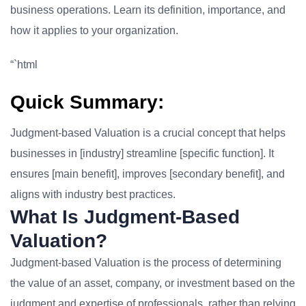
business operations. Learn its definition, importance, and
how it applies to your organization.
“`html
Quick Summary:
Judgment-based Valuation is a crucial concept that helps
businesses in [industry] streamline [specific function]. It
ensures [main benefit], improves [secondary benefit], and
aligns with industry best practices.
What Is Judgment-Based
Valuation?
Judgment-based Valuation is the process of determining
the value of an asset, company, or investment based on the
judgment and expertise of professionals, rather than relying