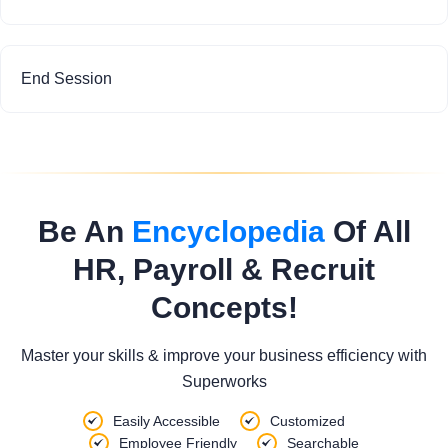
End Session
Be An
Encyclopedia
Of All
HR, Payroll & Recruit
Concepts!
Master your skills & improve your business efficiency with
Superworks
Easily Accessible
Customized
Employee Friendly
Searchable