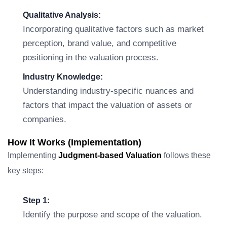
Qualitative Analysis:
Incorporating qualitative factors such as market
perception, brand value, and competitive
positioning in the valuation process.
Industry Knowledge:
Understanding industry-specific nuances and
factors that impact the valuation of assets or
companies.
How It Works (Implementation)
Implementing
Judgment-based Valuation
follows these
key steps:
Step 1:
Identify the purpose and scope of the valuation.