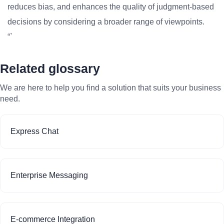
reduces bias, and enhances the quality of judgment-based
decisions by considering a broader range of viewpoints.
“`
Related glossary
We are here to help you find a solution that suits your business
need.
Express Chat
Enterprise Messaging
E-commerce Integration