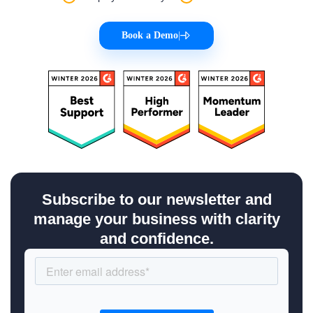
Book a Demo
|
Subscribe to our newsletter and
manage your business with clarity
and confidence.