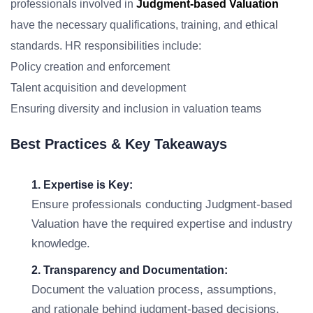
professionals involved in
Judgment-based Valuation
have the necessary qualifications, training, and ethical
standards. HR responsibilities include:
Policy creation and enforcement
Talent acquisition and development
Ensuring diversity and inclusion in valuation teams
Best Practices & Key Takeaways
1. Expertise is Key:
Ensure professionals conducting Judgment-based
Valuation have the required expertise and industry
knowledge.
2. Transparency and Documentation:
Document the valuation process, assumptions,
and rationale behind judgment-based decisions.