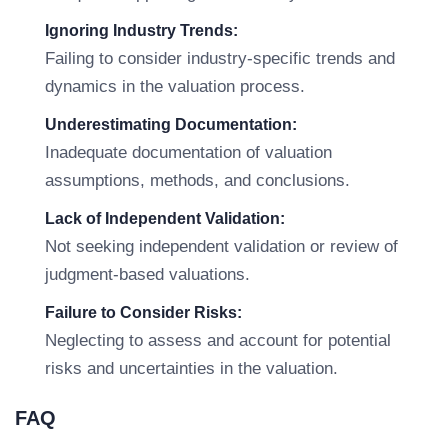
Ignoring Industry Trends:
Failing to consider industry-specific trends and
dynamics in the valuation process.
Underestimating Documentation:
Inadequate documentation of valuation
assumptions, methods, and conclusions.
Lack of Independent Validation:
Not seeking independent validation or review of
judgment-based valuations.
Failure to Consider Risks:
Neglecting to assess and account for potential
risks and uncertainties in the valuation.
FAQ