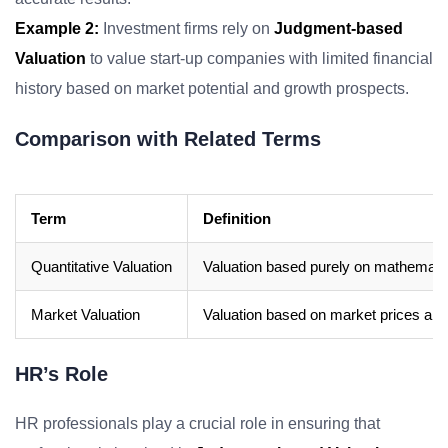
Example 2:
Investment firms rely on
Judgment-based
Valuation
to value start-up companies with limited financial
history based on market potential and growth prospects.
Comparison with Related Terms
Term
Definition
Quantitative Valuation
Valuation based purely on mathematica
Market Valuation
Valuation based on market prices and 
HR’s Role
HR professionals play a crucial role in ensuring that