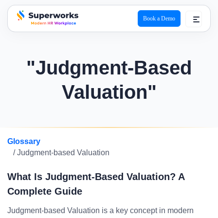
Book a Demo
superworks logo
"Judgment-Based
Valuation"
Glossary
/ Judgment-based Valuation
What Is Judgment-Based Valuation? A
Complete Guide
Judgment-based Valuation is a key concept in modern