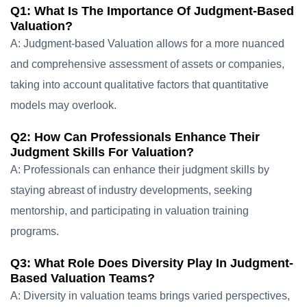
Q1: What Is The Importance Of Judgment-Based
Valuation?
A: Judgment-based Valuation allows for a more nuanced
and comprehensive assessment of assets or companies,
taking into account qualitative factors that quantitative
models may overlook.
Q2: How Can Professionals Enhance Their
Judgment Skills For Valuation?
A: Professionals can enhance their judgment skills by
staying abreast of industry developments, seeking
mentorship, and participating in valuation training
programs.
Q3: What Role Does Diversity Play In Judgment-
Based Valuation Teams?
A: Diversity in valuation teams brings varied perspectives,