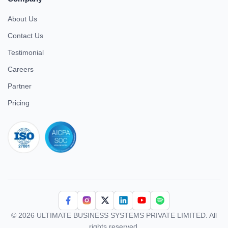
About Us
Contact Us
Testimonial
Careers
Partner
Pricing
iso 27001
© 2026 ULTIMATE BUSINESS SYSTEMS PRIVATE LIMITED. All
rights reserved.