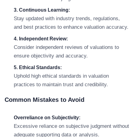
3. Continuous Learning:
Stay updated with industry trends, regulations,
and best practices to enhance valuation accuracy.
4. Independent Review:
Consider independent reviews of valuations to
ensure objectivity and accuracy.
5. Ethical Standards:
Uphold high ethical standards in valuation
practices to maintain trust and credibility.
Common Mistakes to Avoid
Overreliance on Subjectivity:
Excessive reliance on subjective judgment without
adequate supporting data or analysis.