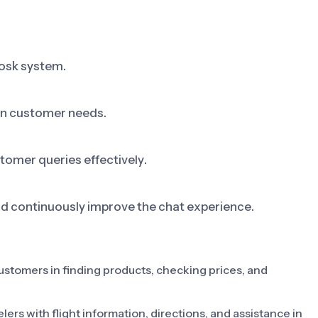
iosk system.
on customer needs.
tomer queries effectively.
nd continuously improve the chat experience.
 customers in finding products, checking prices, and
lers with flight information, directions, and assistance in