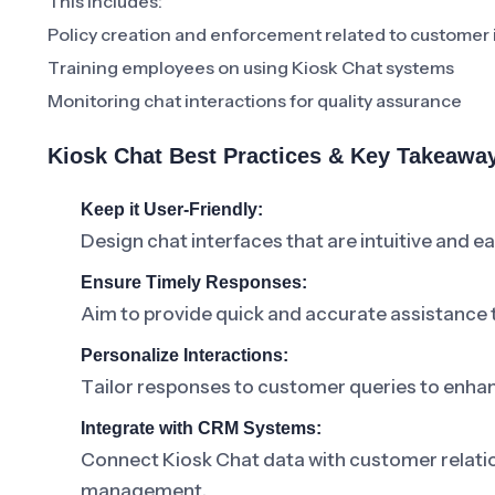
This includes:
Policy creation and enforcement related to customer 
Training employees on using Kiosk Chat systems
Monitoring chat interactions for quality assurance
Kiosk Chat Best Practices & Key Takeawa
Keep it User-Friendly:
Design chat interfaces that are intuitive and e
Ensure Timely Responses:
Aim to provide quick and accurate assistance 
Personalize Interactions:
Tailor responses to customer queries to enha
Integrate with CRM Systems:
Connect Kiosk Chat data with customer relati
management.