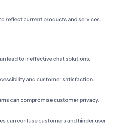
o reflect current products and services.
n lead to ineffective chat solutions.
ccessibility and customer satisfaction.
stems can compromise customer privacy.
es can confuse customers and hinder user