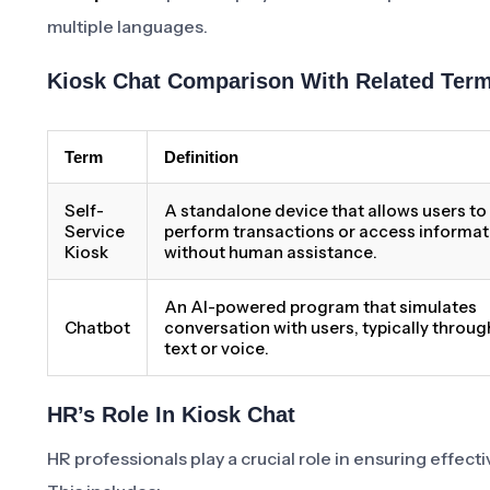
multiple languages.
Kiosk Chat Comparison With Related Ter
Term
Definition
Self-
A standalone device that allows users to
Service
perform transactions or access informat
Kiosk
without human assistance.
An AI-powered program that simulates
Chatbot
conversation with users, typically throug
text or voice.
HR’s Role In Kiosk Chat
HR professionals play a crucial role in ensuring effec