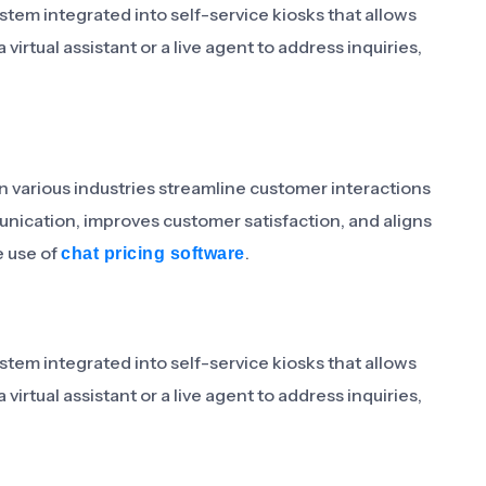
stem integrated into self-service kiosks that allows
irtual assistant or a live agent to address inquiries,
in various industries streamline customer interactions
munication, improves customer satisfaction, and aligns
e use of
.
chat pricing software
stem integrated into self-service kiosks that allows
irtual assistant or a live agent to address inquiries,