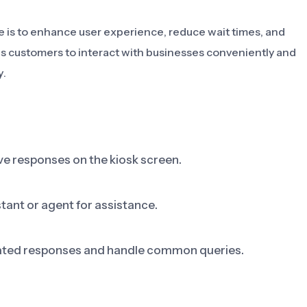
e is to enhance user experience, reduce wait times, and
es customers to interact with businesses conveniently and
y.
e responses on the kiosk screen.
tant or agent for assistance.
tomated responses and handle common queries.