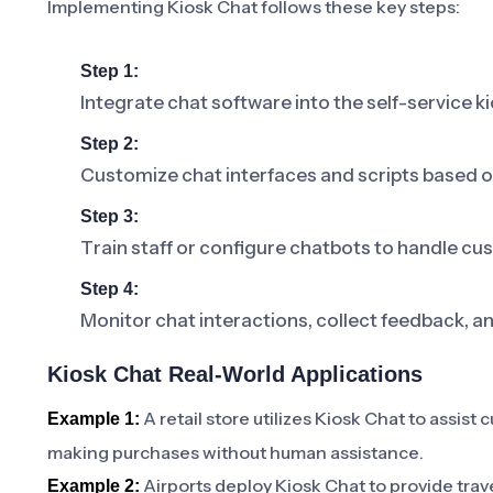
Implementing Kiosk Chat follows these key steps:
Step 1:
Integrate chat software into the self-service k
Step 2:
Customize chat interfaces and scripts based 
Step 3:
Train staff or configure chatbots to handle cus
Step 4:
Monitor chat interactions, collect feedback, a
Kiosk Chat Real-World Applications
A retail store utilizes Kiosk Chat to assist
Example 1:
making purchases without human assistance.
Airports deploy Kiosk Chat to provide trave
Example 2: