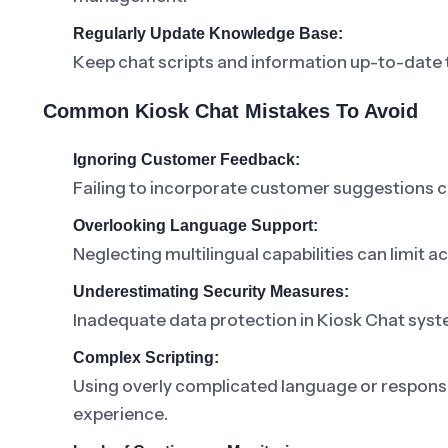
Regularly Update Knowledge Base:
Keep chat scripts and information up-to-date t
Common Kiosk Chat Mistakes To Avoid
Ignoring Customer Feedback:
Failing to incorporate customer suggestions ca
Overlooking Language Support:
Neglecting multilingual capabilities can limit a
Underestimating Security Measures:
Inadequate data protection in Kiosk Chat sy
Complex Scripting:
Using overly complicated language or respons
experience.