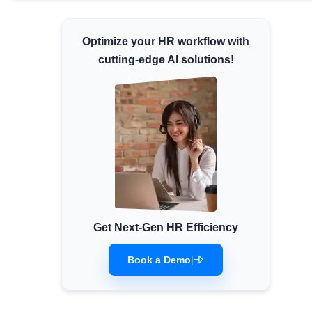
Minimum Wages
Check the latest minimum wage rates for
Optimize your HR workflow with
all states and union territories.
cutting-edge AI solutions!
Get Next-Gen HR Efficiency
Book a Demo
|