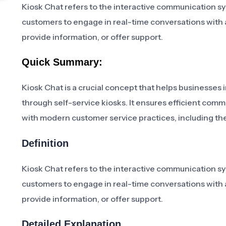
Kiosk Chat refers to the interactive communication sy
customers to engage in real-time conversations with a v
provide information, or offer support.
Quick Summary:
Kiosk Chat is a crucial concept that helps businesses 
through self-service kiosks. It ensures efficient com
with modern customer service practices, including th
Definition
Kiosk Chat refers to the interactive communication sy
customers to engage in real-time conversations with a v
provide information, or offer support.
Detailed Explanation