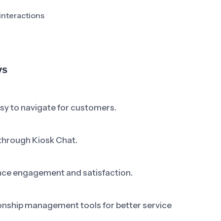
interactions
ys
asy to navigate for customers.
through Kiosk Chat.
nce engagement and satisfaction.
onship management tools for better service