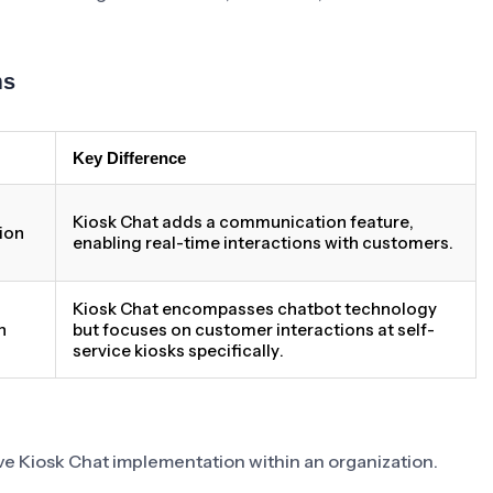
ms
Key Difference
Kiosk Chat adds a communication feature,
ion
enabling real-time interactions with customers.
Kiosk Chat encompasses chatbot technology
h
but focuses on customer interactions at self-
service kiosks specifically.
tive Kiosk Chat implementation within an organization.