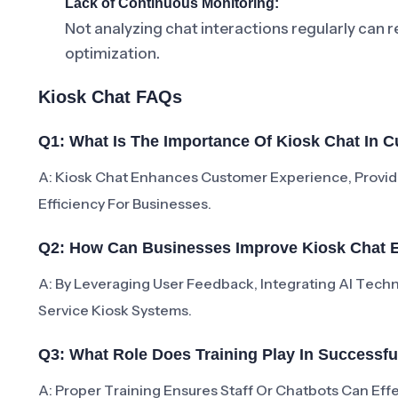
Lack of Continuous Monitoring:
Not analyzing chat interactions regularly can 
optimization.
Kiosk Chat FAQs
Q1: What Is The Importance Of Kiosk Chat In 
A: Kiosk Chat Enhances Customer Experience, Provid
Efficiency For Businesses.
Q2: How Can Businesses Improve Kiosk Chat E
A: By Leveraging User Feedback, Integrating AI Techn
Service Kiosk Systems.
Q3: What Role Does Training Play In Successf
A: Proper Training Ensures Staff Or Chatbots Can Effe