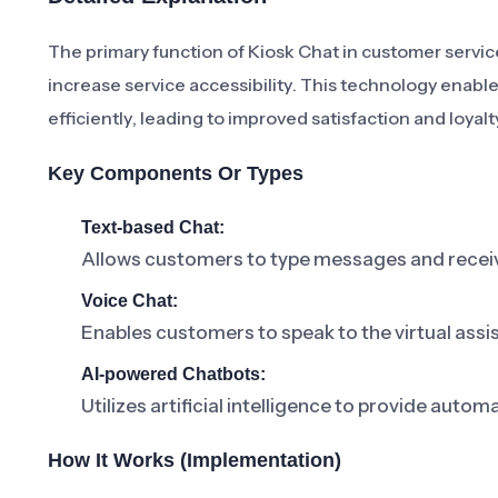
The primary function of Kiosk Chat in customer servic
increase service accessibility. This technology enabl
efficiently, leading to improved satisfaction and loyalt
Key Components Or Types
Text-based Chat:
Allows customers to type messages and receiv
Voice Chat:
Enables customers to speak to the virtual assis
AI-powered Chatbots:
Utilizes artificial intelligence to provide au
How It Works (Implementation)