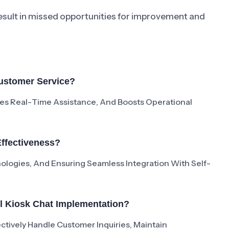
result in missed opportunities for improvement and
Customer Service?
es Real-Time Assistance, And Boosts Operational
ffectiveness?
ologies, And Ensuring Seamless Integration With Self-
ul Kiosk Chat Implementation?
ctively Handle Customer Inquiries, Maintain