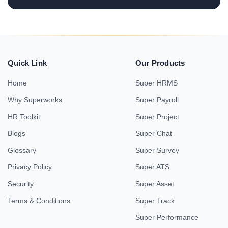
Quick Link
Our Products
Home
Super HRMS
Why Superworks
Super Payroll
HR Toolkit
Super Project
Blogs
Super Chat
Glossary
Super Survey
Privacy Policy
Super ATS
Security
Super Asset
Terms & Conditions
Super Track
Super Performance