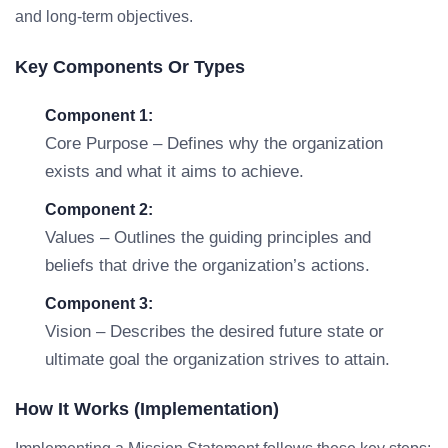
and long-term objectives.
Key Components Or Types
Component 1:
Core Purpose – Defines why the organization
exists and what it aims to achieve.
Component 2:
Values – Outlines the guiding principles and
beliefs that drive the organization’s actions.
Component 3:
Vision – Describes the desired future state or
ultimate goal the organization strives to attain.
How It Works (Implementation)