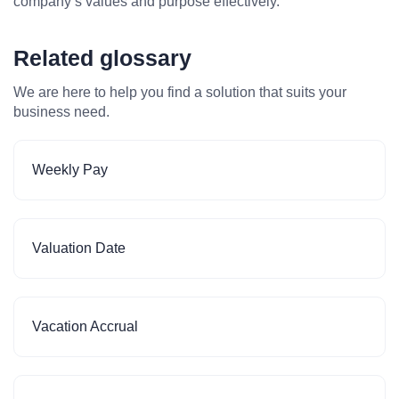
company’s values and purpose effectively.
Related glossary
We are here to help you find a solution that suits your
business need.
Weekly Pay
Valuation Date
Vacation Accrual