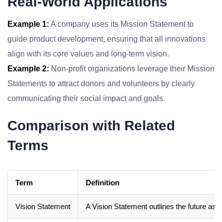
Real-World Applications
Example 1:
A company uses its Mission Statement to
guide product development, ensuring that all innovations
align with its core values and long-term vision.
Example 2:
Non-profit organizations leverage their Mission
Statements to attract donors and volunteers by clearly
communicating their social impact and goals.
Comparison with Related
Terms
Term
Definition
Vision Statement
A Vision Statement outlines the future aspi