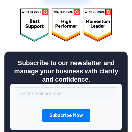
Subscribe to our newsletter and
manage your business with clarity
and confidence.