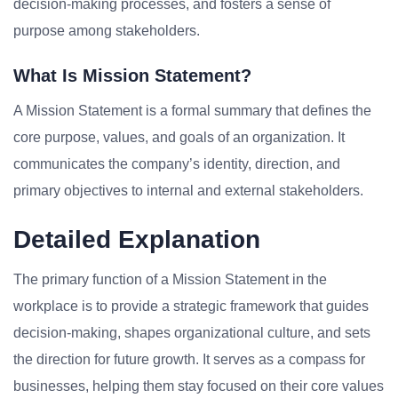
decision-making processes, and fosters a sense of
purpose among stakeholders.
What Is Mission Statement?
A Mission Statement is a formal summary that defines the
core purpose, values, and goals of an organization. It
communicates the company’s identity, direction, and
primary objectives to internal and external stakeholders.
Detailed Explanation
The primary function of a Mission Statement in the
workplace is to provide a strategic framework that guides
decision-making, shapes organizational culture, and sets
the direction for future growth. It serves as a compass for
businesses, helping them stay focused on their core values