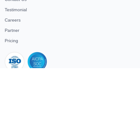
Testimonial
Careers
Partner
Pricing
iso 27001
© 2026 ULTIMATE BUSINESS SYSTEMS PRIVATE LIMITED. All
rights reserved.
Download Superworks HRMS on the App Store
Download Superworks HRMS on