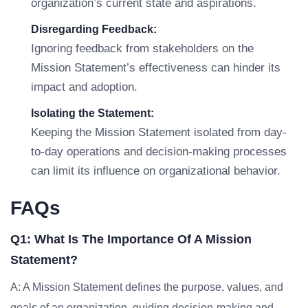
organization’s current state and aspirations.
Disregarding Feedback:
Ignoring feedback from stakeholders on the
Mission Statement’s effectiveness can hinder its
impact and adoption.
Isolating the Statement:
Keeping the Mission Statement isolated from day-
to-day operations and decision-making processes
can limit its influence on organizational behavior.
FAQs
Q1: What Is The Importance Of A Mission
Statement?
A: A Mission Statement defines the purpose, values, and
goals of an organization, guiding decision-making and