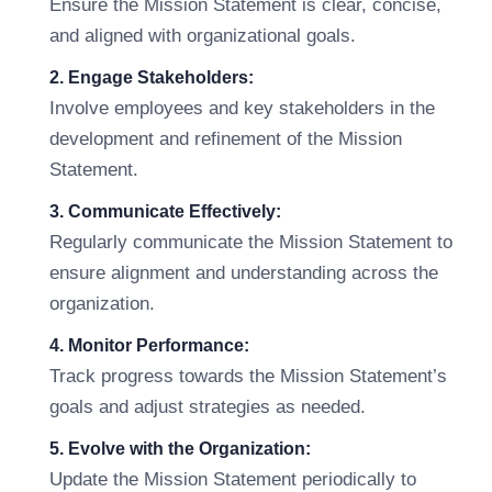
Ensure the Mission Statement is clear, concise,
and aligned with organizational goals.
2. Engage Stakeholders:
Involve employees and key stakeholders in the
development and refinement of the Mission
Statement.
3. Communicate Effectively:
Regularly communicate the Mission Statement to
ensure alignment and understanding across the
organization.
4. Monitor Performance:
Track progress towards the Mission Statement’s
goals and adjust strategies as needed.
5. Evolve with the Organization:
Update the Mission Statement periodically to