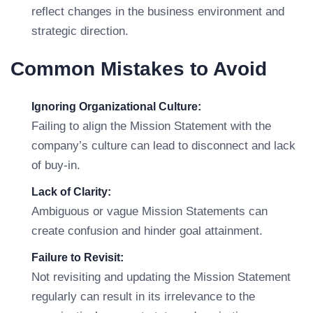
reflect changes in the business environment and
strategic direction.
Common Mistakes to Avoid
Ignoring Organizational Culture:
Failing to align the Mission Statement with the
company’s culture can lead to disconnect and lack
of buy-in.
Lack of Clarity:
Ambiguous or vague Mission Statements can
create confusion and hinder goal attainment.
Failure to Revisit:
Not revisiting and updating the Mission Statement
regularly can result in its irrelevance to the