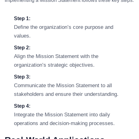
Implementing a Mission Statement follows these key steps:
Step 1:
Define the organization’s core purpose and
values.
Step 2:
Align the Mission Statement with the
organization’s strategic objectives.
Step 3:
Communicate the Mission Statement to all
stakeholders and ensure their understanding.
Step 4:
Integrate the Mission Statement into daily
operations and decision-making processes.