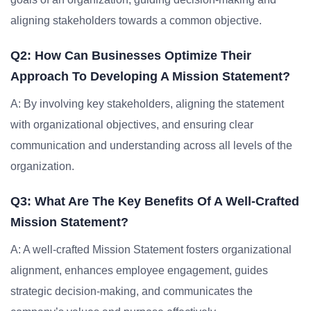
aligning stakeholders towards a common objective.
Q2: How Can Businesses Optimize Their
Approach To Developing A Mission Statement?
A: By involving key stakeholders, aligning the statement
with organizational objectives, and ensuring clear
communication and understanding across all levels of the
organization.
Q3: What Are The Key Benefits Of A Well-Crafted
Mission Statement?
A: A well-crafted Mission Statement fosters organizational
alignment, enhances employee engagement, guides
strategic decision-making, and communicates the