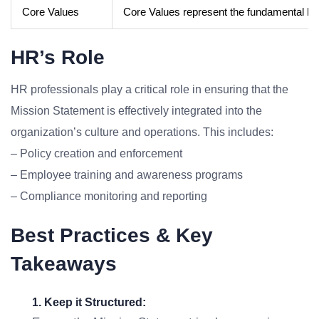
Core Values
Core Values represent the fundamental beli
HR’s Role
HR professionals play a critical role in ensuring that the
Mission Statement is effectively integrated into the
organization’s culture and operations. This includes:
– Policy creation and enforcement
– Employee training and awareness programs
– Compliance monitoring and reporting
Best Practices & Key
Takeaways
1. Keep it Structured: