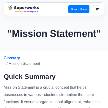
Book a Demo
superworks logo
"Mission Statement"
Glossary
/ Mission Statement
Quick Summary
Mission Statement is a crucial concept that helps
businesses in various industries streamline their core
functions. It ensures organizational alignment, enhances