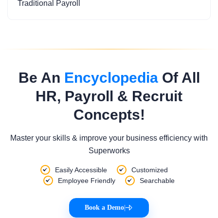
Traditional Payroll
Be An
Encyclopedia
Of All
HR, Payroll & Recruit
Concepts!
Master your skills & improve your business efficiency with
Superworks
Easily Accessible
Customized
Employee Friendly
Searchable
Book a Demo
|