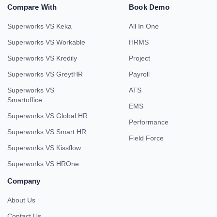
Compare With
Book Demo
Superworks VS Keka
All In One
Superworks VS Workable
HRMS
Superworks VS Kredily
Project
Superworks VS GreytHR
Payroll
Superworks VS
ATS
Smartoffice
EMS
Superworks VS Global HR
Performance
Superworks VS Smart HR
Field Force
Superworks VS Kissflow
Superworks VS HROne
Company
About Us
Contact Us