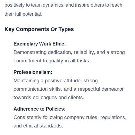
positively to team dynamics, and inspire others to reach
their full potential.
Key Components Or Types
Exemplary Work Ethic:
Demonstrating dedication, reliability, and a strong
commitment to quality in all tasks.
Professionalism:
Maintaining a positive attitude, strong
communication skills, and a respectful demeanor
towards colleagues and clients.
Adherence to Policies:
Consistently following company rules, regulations,
and ethical standards.