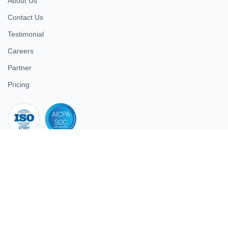
About Us
Contact Us
Testimonial
Careers
Partner
Pricing
iso 27001
© 2026 ULTIMATE BUSINESS SYSTEMS PRIVATE LIMITED. All
rights reserved.