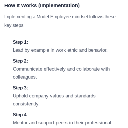
How It Works (Implementation)
Implementing a Model Employee mindset follows these
key steps:
Step 1:
Lead by example in work ethic and behavior.
Step 2:
Communicate effectively and collaborate with
colleagues.
Step 3:
Uphold company values and standards
consistently.
Step 4:
Mentor and support peers in their professional