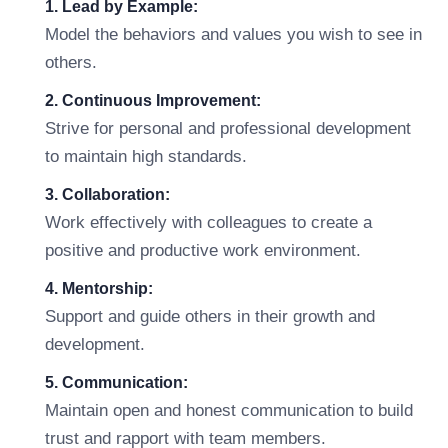
1. Lead by Example:
Model the behaviors and values you wish to see in
others.
2. Continuous Improvement:
Strive for personal and professional development
to maintain high standards.
3. Collaboration:
Work effectively with colleagues to create a
positive and productive work environment.
4. Mentorship:
Support and guide others in their growth and
development.
5. Communication:
Maintain open and honest communication to build
trust and rapport with team members.