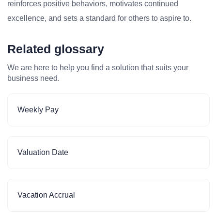
reinforces positive behaviors, motivates continued
excellence, and sets a standard for others to aspire to.
Related glossary
We are here to help you find a solution that suits your
business need.
Weekly Pay
Valuation Date
Vacation Accrual