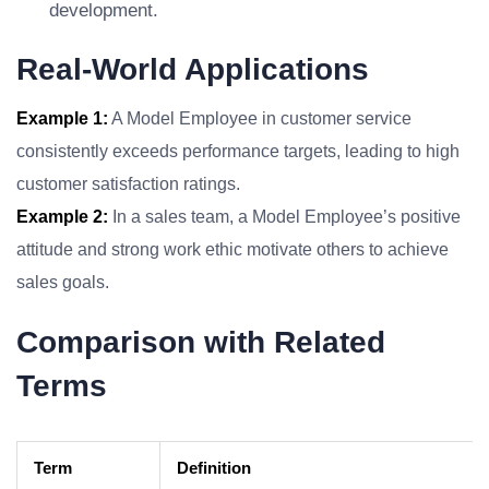
development.
Real-World Applications
Example 1:
A Model Employee in customer service
consistently exceeds performance targets, leading to high
customer satisfaction ratings.
Example 2:
In a sales team, a Model Employee’s positive
attitude and strong work ethic motivate others to achieve
sales goals.
Comparison with Related
Terms
Term
Definition