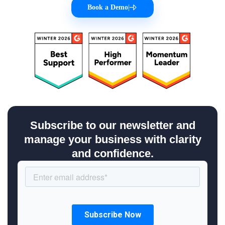
Book a Demo
|
Subscribe to our newsletter and
manage your business with clarity
and confidence.