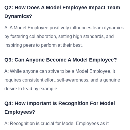
Q2: How Does A Model Employee Impact Team
Dynamics?
A: A Model Employee positively influences team dynamics
by fostering collaboration, setting high standards, and
inspiring peers to perform at their best.
Q3: Can Anyone Become A Model Employee?
A: While anyone can strive to be a Model Employee, it
requires consistent effort, self-awareness, and a genuine
desire to lead by example.
Q4: How Important Is Recognition For Model
Employees?
A: Recognition is crucial for Model Employees as it