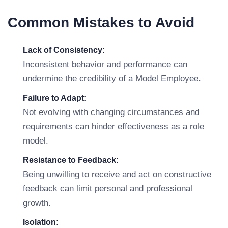
Common Mistakes to Avoid
Lack of Consistency:
Inconsistent behavior and performance can
undermine the credibility of a Model Employee.
Failure to Adapt:
Not evolving with changing circumstances and
requirements can hinder effectiveness as a role
model.
Resistance to Feedback:
Being unwilling to receive and act on constructive
feedback can limit personal and professional
growth.
Isolation: