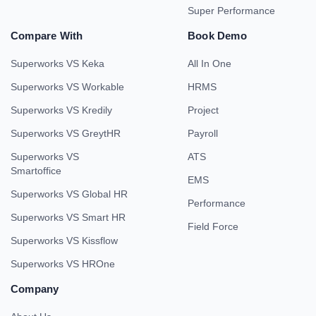
Super Performance
Compare With
Book Demo
Superworks VS Keka
All In One
Superworks VS Workable
HRMS
Superworks VS Kredily
Project
Superworks VS GreytHR
Payroll
Superworks VS
ATS
Smartoffice
EMS
Superworks VS Global HR
Performance
Superworks VS Smart HR
Field Force
Superworks VS Kissflow
Superworks VS HROne
Company