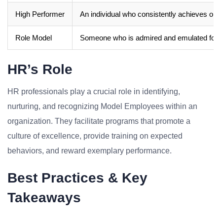
High Performer
An individual who consistently achieves outs
Role Model
Someone who is admired and emulated for th
HR’s Role
HR professionals play a crucial role in identifying,
nurturing, and recognizing Model Employees within an
organization. They facilitate programs that promote a
culture of excellence, provide training on expected
behaviors, and reward exemplary performance.
Best Practices & Key
Takeaways