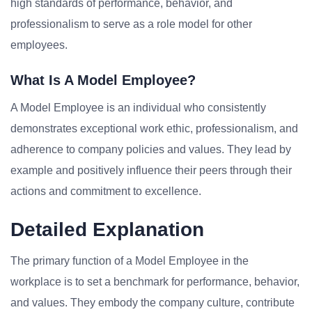
high standards of performance, behavior, and
professionalism to serve as a role model for other
employees.
What Is A Model Employee?
A Model Employee is an individual who consistently
demonstrates exceptional work ethic, professionalism, and
adherence to company policies and values. They lead by
example and positively influence their peers through their
actions and commitment to excellence.
Detailed Explanation
The primary function of a Model Employee in the
workplace is to set a benchmark for performance, behavior,
and values. They embody the company culture, contribute