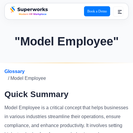
Book a Demo
superworks logo
"Model Employee"
Glossary
/ Model Employee
Quick Summary
Model Employee is a critical concept that helps businesses
in various industries streamline their operations, ensure
compliance, and enhance productivity. It involves setting