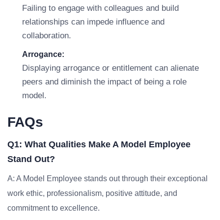
Failing to engage with colleagues and build
relationships can impede influence and
collaboration.
Arrogance:
Displaying arrogance or entitlement can alienate
peers and diminish the impact of being a role
model.
FAQs
Q1: What Qualities Make A Model Employee
Stand Out?
A: A Model Employee stands out through their exceptional
work ethic, professionalism, positive attitude, and
commitment to excellence.