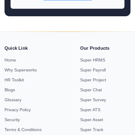
Quick Link
Our Products
Home
Super HRMS
Why Superworks
Super Payroll
HR Toolkit
Super Project
Blogs
Super Chat
Glossary
Super Survey
Privacy Policy
Super ATS
Security
Super Asset
Terms & Conditions
Super Track