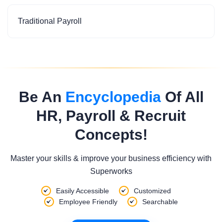
Traditional Payroll
Be An
Encyclopedia
Of All
HR, Payroll & Recruit
Concepts!
Master your skills & improve your business efficiency with
Superworks
Easily Accessible
Customized
Employee Friendly
Searchable