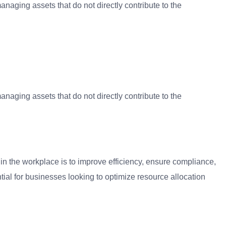
aging assets that do not directly contribute to the
aging assets that do not directly contribute to the
in the workplace is to improve efficiency, ensure compliance,
tial for businesses looking to optimize resource allocation