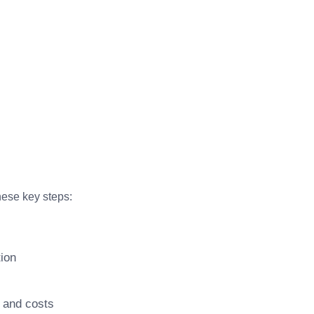
hese key steps:
tion
s and costs