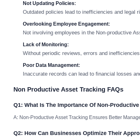
Not Updating Policies:
Outdated policies lead to inefficiencies and legal r
Overlooking Employee Engagement:
Not involving employees in the Non-productive As
Lack of Monitoring:
Without periodic reviews, errors and inefficiencies
Poor Data Management:
Inaccurate records can lead to financial losses an
Non Productive Asset Tracking FAQs
Q1: What Is The Importance Of Non-Productive
A: Non-Productive Asset Tracking Ensures Better Manage
Q2: How Can Businesses Optimize Their Appro