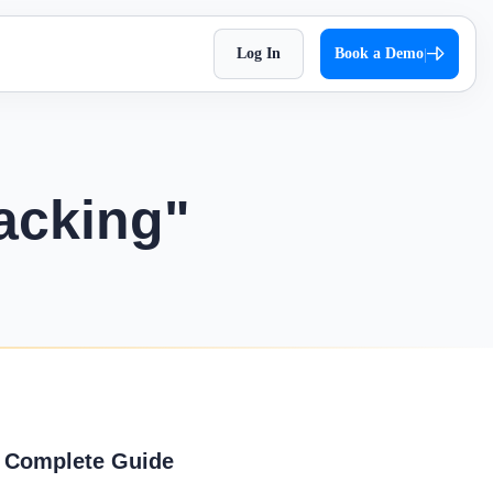
Log In
Book a Demo
|
HR Checklist
Super Chat
accessible
Optimize HR tasks with Superworks free HR
pproach,
Facilitate quick and autonomous team
checklist download.
orkflows.
communication.
acking"
Holiday 2026
Super Track
 Impress
The complete holiday list of 2026. Plan your
s — track,
Real-time work diary that helps you
weekends and vacations easily!
ease
improve productivity!
Testimonial
t
Contract Labour Management
very term
See the difference we’ve made – get inspired
System
by real stories.
your
Manage your contract workforce,
reduce risks, and stay fully compliant.
OKR Examples
A Complete Guide
omized KPIs
Check out OKR examples that boost growth
and success.