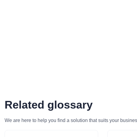
Related glossary
We are here to help you find a solution that suits your busine