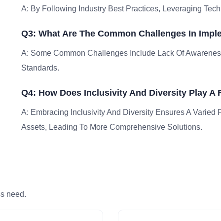
A: By Following Industry Best Practices, Leveraging Tech
Q3: What Are The Common Challenges In Imple
A: Some Common Challenges Include Lack Of Awareness
Standards.
Q4: How Does Inclusivity And Diversity Play A
A: Embracing Inclusivity And Diversity Ensures A Varied 
Assets, Leading To More Comprehensive Solutions.
ss need.