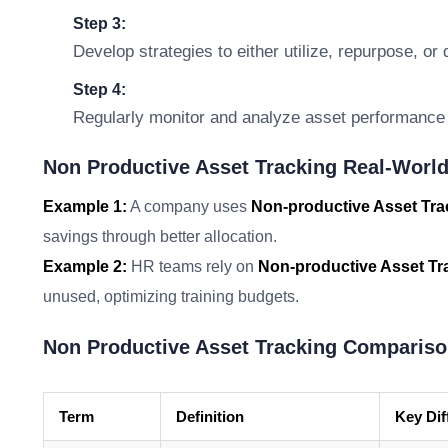
Step 3:
Develop strategies to either utilize, repurpose, o
Step 4:
Regularly monitor and analyze asset performance 
Non Productive Asset Tracking Real-World
Example 1:
A company uses
Non-productive Asset Tra
savings through better allocation.
Example 2:
HR teams rely on
Non-productive Asset Tr
unused, optimizing training budgets.
Non Productive Asset Tracking Compariso
Term
Definition
Key Dif