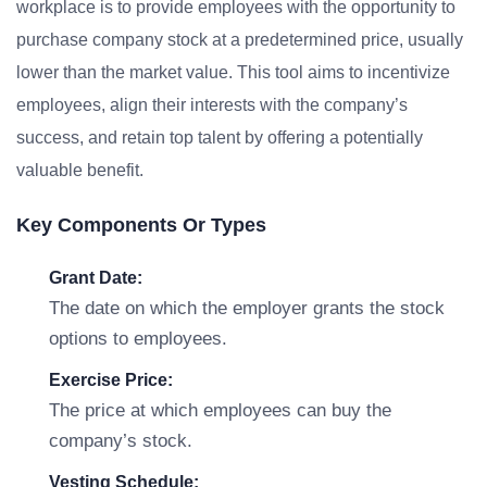
workplace is to provide employees with the opportunity to
purchase company stock at a predetermined price, usually
lower than the market value. This tool aims to incentivize
employees, align their interests with the company’s
success, and retain top talent by offering a potentially
valuable benefit.
Key Components Or Types
Grant Date:
The date on which the employer grants the stock
options to employees.
Exercise Price:
The price at which employees can buy the
company’s stock.
Vesting Schedule: