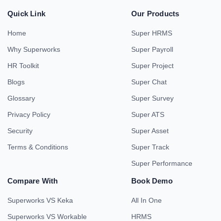
Quick Link
Our Products
Home
Super HRMS
Why Superworks
Super Payroll
HR Toolkit
Super Project
Blogs
Super Chat
Glossary
Super Survey
Privacy Policy
Super ATS
Security
Super Asset
Terms & Conditions
Super Track
Super Performance
Compare With
Book Demo
Superworks VS Keka
All In One
Superworks VS Workable
HRMS