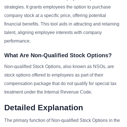
strategies. It grants employees the option to purchase
company stock at a specific price, offering potential
financial benefits. This tool aids in attracting and retaining
talent, aligning employee interests with company
performance.
What Are Non-Qualified Stock Options?
Non-qualified Stock Options, also known as NSOs, are
stock options offered to employees as part of their
compensation package that do not qualify for special tax
treatment under the Internal Revenue Code.
Detailed Explanation
The primary function of Non-qualified Stock Options in the