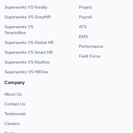
Superworks VS Kredily
Project
Superworks VS GreytHR
Payroll
Superworks VS
ATS
Smartoffice
EMS
Superworks VS Global HR
Performance
Superworks VS Smart HR
Field Force
Superworks VS Kissflow
Superworks VS HROne
Company
About Us
Contact Us
Testimonial
Careers