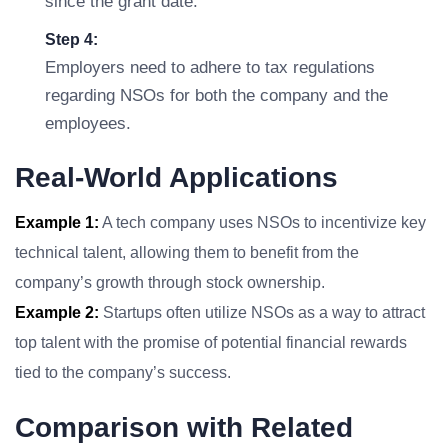
since the grant date.
Step 4:
Employers need to adhere to tax regulations
regarding NSOs for both the company and the
employees.
Real-World Applications
Example 1:
A tech company uses NSOs to incentivize key
technical talent, allowing them to benefit from the
company’s growth through stock ownership.
Example 2:
Startups often utilize NSOs as a way to attract
top talent with the promise of potential financial rewards
tied to the company’s success.
Comparison with Related