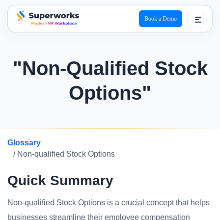
Book a Demo
superworks logo
"Non-Qualified Stock
Options"
Glossary
/ Non-qualified Stock Options
Quick Summary
Non-qualified Stock Options is a crucial concept that helps
businesses streamline their employee compensation