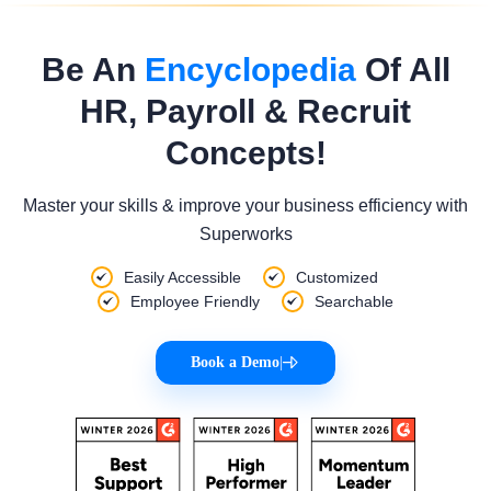
Be An
Encyclopedia
Of All
HR, Payroll & Recruit
Concepts!
Master your skills & improve your business efficiency with
Superworks
Easily Accessible
Customized
Employee Friendly
Searchable
Book a Demo
|