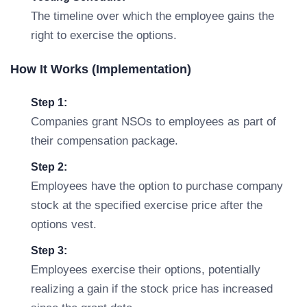
The timeline over which the employee gains the
right to exercise the options.
How It Works (Implementation)
Step 1:
Companies grant NSOs to employees as part of
their compensation package.
Step 2:
Employees have the option to purchase company
stock at the specified exercise price after the
options vest.
Step 3:
Employees exercise their options, potentially
realizing a gain if the stock price has increased