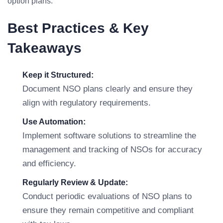
option plans.
Best Practices & Key
Takeaways
Keep it Structured:
Document NSO plans clearly and ensure they
align with regulatory requirements.
Use Automation:
Implement software solutions to streamline the
management and tracking of NSOs for accuracy
and efficiency.
Regularly Review & Update:
Conduct periodic evaluations of NSO plans to
ensure they remain competitive and compliant