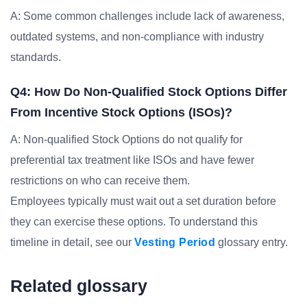
A: Some common challenges include lack of awareness,
outdated systems, and non-compliance with industry
standards.
Q4: How Do Non-Qualified Stock Options Differ
From Incentive Stock Options (ISOs)?
A: Non-qualified Stock Options do not qualify for
preferential tax treatment like ISOs and have fewer
restrictions on who can receive them.
Employees typically must wait out a set duration before
they can exercise these options. To understand this
timeline in detail, see our
Vesting Period
glossary entry.
Related glossary