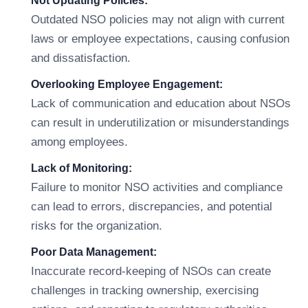
Not Updating Policies:
Outdated NSO policies may not align with current
laws or employee expectations, causing confusion
and dissatisfaction.
Overlooking Employee Engagement:
Lack of communication and education about NSOs
can result in underutilization or misunderstandings
among employees.
Lack of Monitoring:
Failure to monitor NSO activities and compliance
can lead to errors, discrepancies, and potential
risks for the organization.
Poor Data Management:
Inaccurate record-keeping of NSOs can create
challenges in tracking ownership, exercising