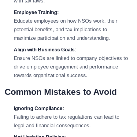
with tax laws.
Employee Training:
Educate employees on how NSOs work, their
potential benefits, and tax implications to
maximize participation and understanding.
Align with Business Goals:
Ensure NSOs are linked to company objectives to
drive employee engagement and performance
towards organizational success.
Common Mistakes to Avoid
Ignoring Compliance:
Failing to adhere to tax regulations can lead to
legal and financial consequences.