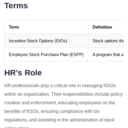
Terms
Term
Definition
Incentive Stock Options (ISOs)
Stock options that 
Employee Stock Purchase Plan (ESPP)
A program that all
HR’s Role
HR professionals play a critical role in managing NSOs
within an organization. Their responsibilities include policy
creation and enforcement, educating employees on the
benefits of NSOs, ensuring compliance with tax
regulations, and assisting in the administration of stock