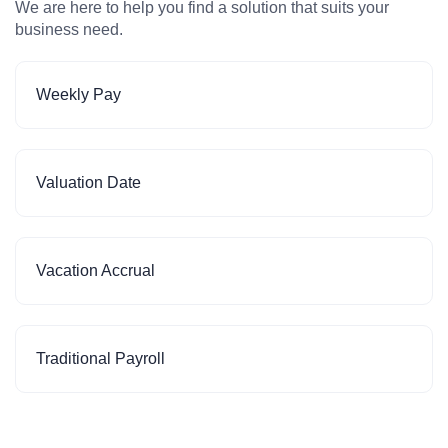
We are here to help you find a solution that suits your
business need.
Weekly Pay
Valuation Date
Vacation Accrual
Traditional Payroll