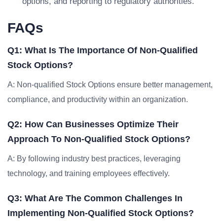
options, and reporting to regulatory authorities.
FAQs
Q1: What Is The Importance Of Non-Qualified
Stock Options?
A: Non-qualified Stock Options ensure better management,
compliance, and productivity within an organization.
Q2: How Can Businesses Optimize Their
Approach To Non-Qualified Stock Options?
A: By following industry best practices, leveraging
technology, and training employees effectively.
Q3: What Are The Common Challenges In
Implementing Non-Qualified Stock Options?