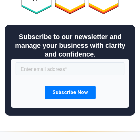
Subscribe to our newsletter and
manage your business with clarity
and confidence.