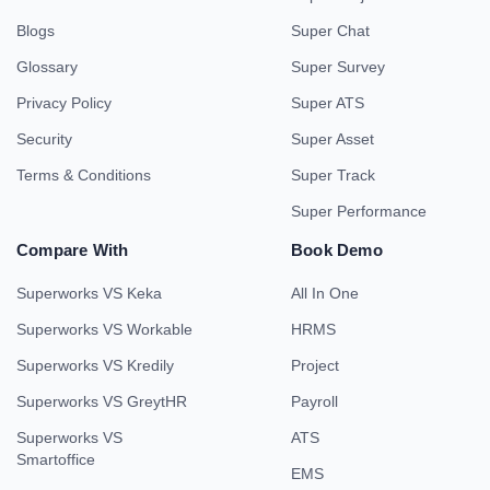
Blogs
Super Chat
Glossary
Super Survey
Privacy Policy
Super ATS
Security
Super Asset
Terms & Conditions
Super Track
Super Performance
Compare With
Book Demo
Superworks VS Keka
All In One
Superworks VS Workable
HRMS
Superworks VS Kredily
Project
Superworks VS GreytHR
Payroll
Superworks VS
ATS
Smartoffice
EMS