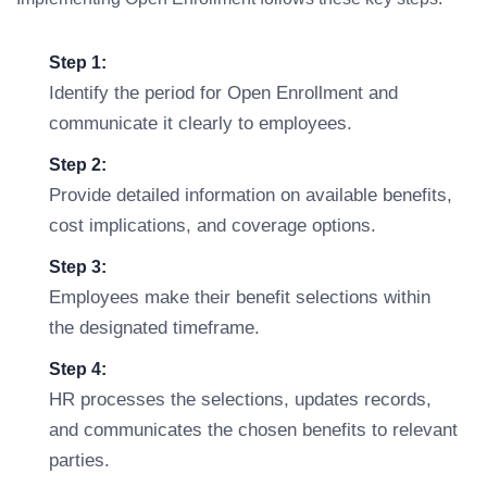
Step 1:
Identify the period for Open Enrollment and
communicate it clearly to employees.
Step 2:
Provide detailed information on available benefits,
cost implications, and coverage options.
Step 3:
Employees make their benefit selections within
the designated timeframe.
Step 4:
HR processes the selections, updates records,
and communicates the chosen benefits to relevant
parties.