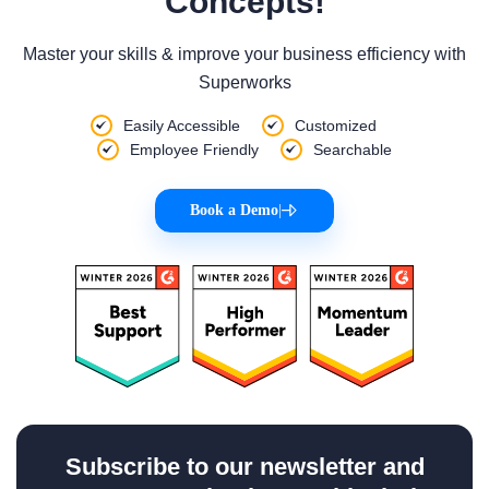
Concepts!
Master your skills & improve your business efficiency with
Superworks
Easily Accessible
Customized
Employee Friendly
Searchable
Book a Demo
|
Subscribe to our newsletter and