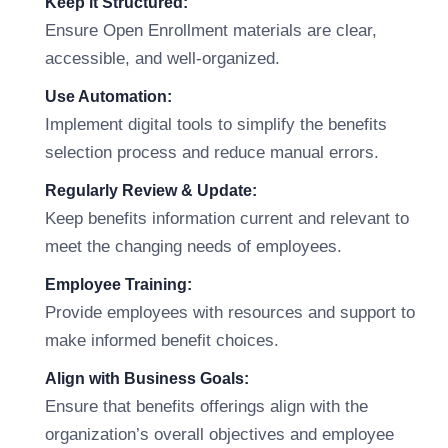
Keep it Structured:
Ensure Open Enrollment materials are clear,
accessible, and well-organized.
Use Automation:
Implement digital tools to simplify the benefits
selection process and reduce manual errors.
Regularly Review & Update:
Keep benefits information current and relevant to
meet the changing needs of employees.
Employee Training:
Provide employees with resources and support to
make informed benefit choices.
Align with Business Goals:
Ensure that benefits offerings align with the
organization’s overall objectives and employee