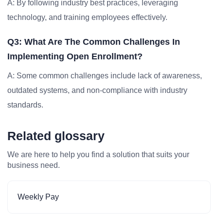
A: By following industry best practices, leveraging
technology, and training employees effectively.
Q3: What Are The Common Challenges In
Implementing Open Enrollment?
A: Some common challenges include lack of awareness,
outdated systems, and non-compliance with industry
standards.
Related glossary
We are here to help you find a solution that suits your
business need.
Weekly Pay