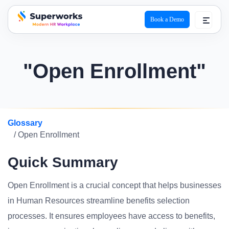
Book a Demo
superworks logo
"Open Enrollment"
Glossary
/ Open Enrollment
Quick Summary
Open Enrollment is a crucial concept that helps businesses
in Human Resources streamline benefits selection
processes. It ensures employees have access to benefits,