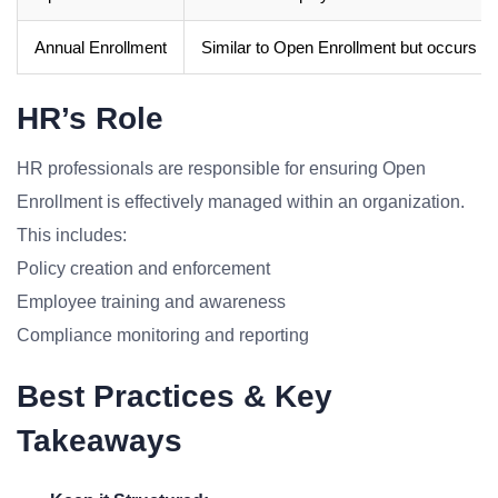
Annual Enrollment
Similar to Open Enrollment but occurs on
HR’s Role
HR professionals are responsible for ensuring Open
Enrollment is effectively managed within an organization.
This includes:
Policy creation and enforcement
Employee training and awareness
Compliance monitoring and reporting
Best Practices & Key
Takeaways