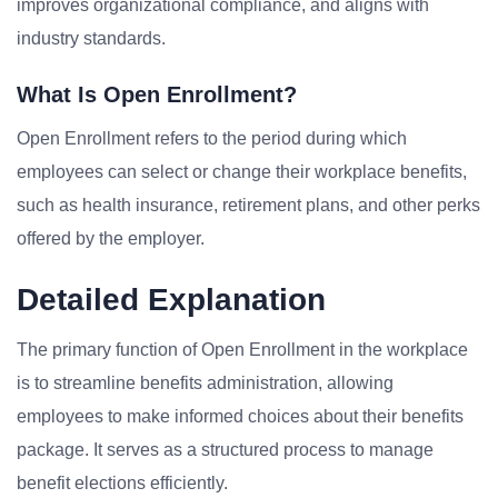
improves organizational compliance, and aligns with
industry standards.
What Is Open Enrollment?
Open Enrollment refers to the period during which
employees can select or change their workplace benefits,
such as health insurance, retirement plans, and other perks
offered by the employer.
Detailed Explanation
The primary function of Open Enrollment in the workplace
is to streamline benefits administration, allowing
employees to make informed choices about their benefits
package. It serves as a structured process to manage
benefit elections efficiently.