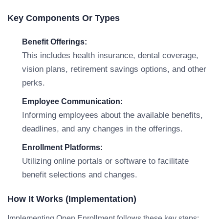
Key Components Or Types
Benefit Offerings:
This includes health insurance, dental coverage,
vision plans, retirement savings options, and other
perks.
Employee Communication:
Informing employees about the available benefits,
deadlines, and any changes in the offerings.
Enrollment Platforms:
Utilizing online portals or software to facilitate
benefit selections and changes.
How It Works (Implementation)
Implementing Open Enrollment follows these key steps: