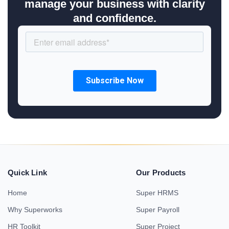
manage your business with clarity
and confidence.
Quick Link
Our Products
Home
Super HRMS
Why Superworks
Super Payroll
HR Toolkit
Super Project