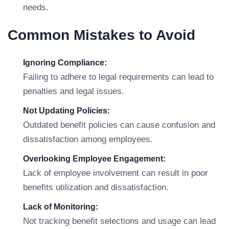
needs.
Common Mistakes to Avoid
Ignoring Compliance:
Failing to adhere to legal requirements can lead to
penalties and legal issues.
Not Updating Policies:
Outdated benefit policies can cause confusion and
dissatisfaction among employees.
Overlooking Employee Engagement:
Lack of employee involvement can result in poor
benefits utilization and dissatisfaction.
Lack of Monitoring:
Not tracking benefit selections and usage can lead