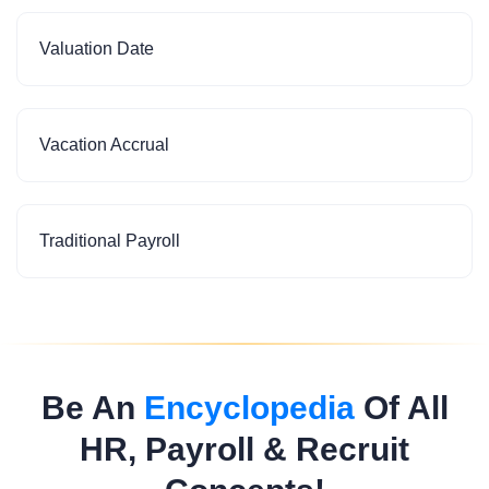
Valuation Date
Vacation Accrual
Traditional Payroll
Be An
Encyclopedia
Of All
HR, Payroll & Recruit