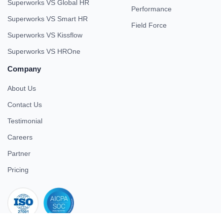
Superworks VS Global HR
Performance
Superworks VS Smart HR
Field Force
Superworks VS Kissflow
Superworks VS HROne
Company
About Us
Contact Us
Testimonial
Careers
Partner
Pricing