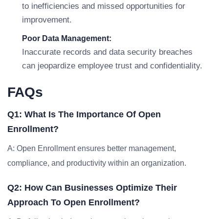
to inefficiencies and missed opportunities for
improvement.
Poor Data Management:
Inaccurate records and data security breaches
can jeopardize employee trust and confidentiality.
FAQs
Q1: What Is The Importance Of Open
Enrollment?
A: Open Enrollment ensures better management,
compliance, and productivity within an organization.
Q2: How Can Businesses Optimize Their
Approach To Open Enrollment?