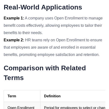
Real-World Applications
Example 1:
A company uses Open Enrollment to manage
benefit costs effectively, allowing employees to tailor their
benefits to their needs.
Example 2:
HR teams rely on Open Enrollment to ensure
that employees are aware of and enrolled in essential
benefits, promoting employee satisfaction and retention.
Comparison with Related
Terms
Term
Definition
Open Enrollment
Period for employees to select or change