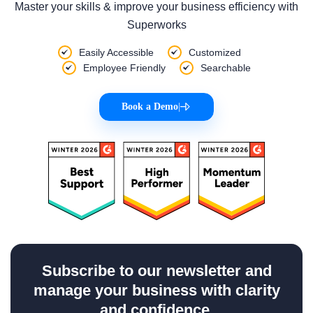
Master your skills & improve your business efficiency with
Superworks
Easily Accessible
Customized
Employee Friendly
Searchable
Book a Demo
|
Subscribe to our newsletter and
manage your business with clarity
and confidence.