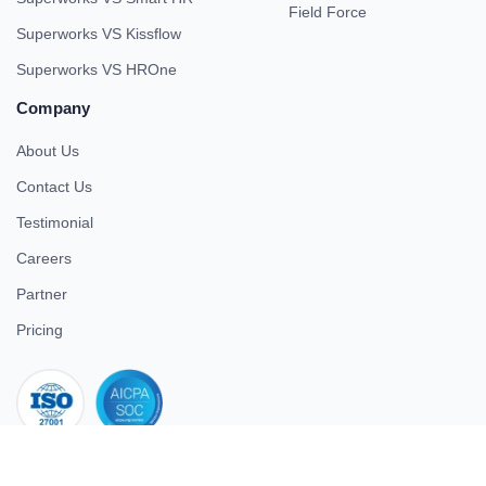
Field Force
Superworks VS Kissflow
Superworks VS HROne
Company
About Us
Contact Us
Testimonial
Careers
Partner
Pricing
iso 27001