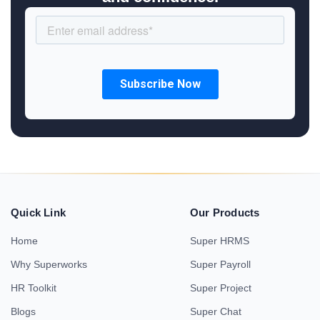
Quick Link
Our Products
Home
Super HRMS
Why Superworks
Super Payroll
HR Toolkit
Super Project
Blogs
Super Chat