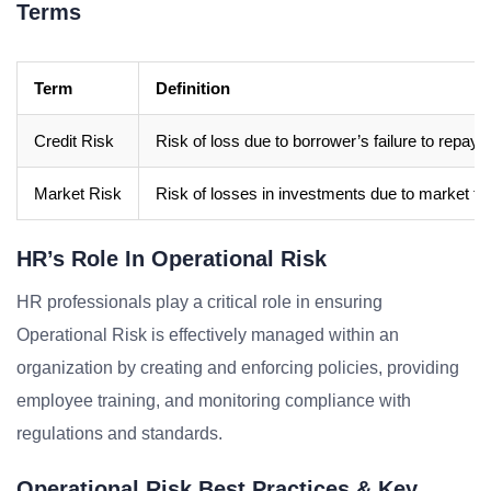
Terms
Term
Definition
Credit Risk
Risk of loss due to borrower’s failure to repay 
Market Risk
Risk of losses in investments due to market fl
HR’s Role In Operational Risk
HR professionals play a critical role in ensuring
Operational Risk is effectively managed within an
organization by creating and enforcing policies, providing
employee training, and monitoring compliance with
regulations and standards.
Operational Risk Best Practices & Key