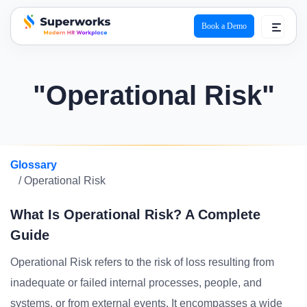
Book a Demo
superworks logo
"Operational Risk"
Glossary
/ Operational Risk
What Is Operational Risk? A Complete
Guide
Operational Risk refers to the risk of loss resulting from
inadequate or failed internal processes, people, and
systems, or from external events. It encompasses a wide