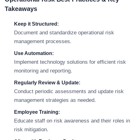
Takeaways
Keep it Structured:
Document and standardize operational risk
management processes.
Use Automation:
Implement technology solutions for efficient risk
monitoring and reporting.
Regularly Review & Update:
Conduct periodic assessments and update risk
management strategies as needed.
Employee Training:
Educate staff on risk awareness and their roles in
risk mitigation.