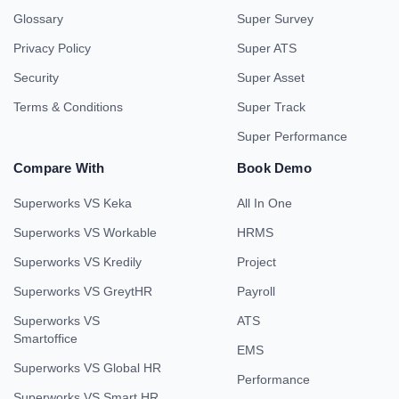
Glossary
Super Survey
Privacy Policy
Super ATS
Security
Super Asset
Terms & Conditions
Super Track
Super Performance
Compare With
Book Demo
Superworks VS Keka
All In One
Superworks VS Workable
HRMS
Superworks VS Kredily
Project
Superworks VS GreytHR
Payroll
Superworks VS
ATS
Smartoffice
EMS
Superworks VS Global HR
Performance
Superworks VS Smart HR