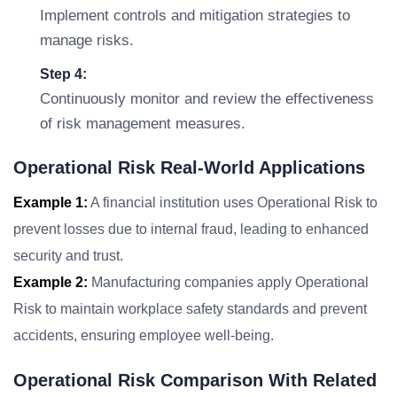
Implement controls and mitigation strategies to
manage risks.
Step 4:
Continuously monitor and review the effectiveness
of risk management measures.
Operational Risk Real-World Applications
Example 1:
A financial institution uses Operational Risk to
prevent losses due to internal fraud, leading to enhanced
security and trust.
Example 2:
Manufacturing companies apply Operational
Risk to maintain workplace safety standards and prevent
accidents, ensuring employee well-being.
Operational Risk Comparison With Related