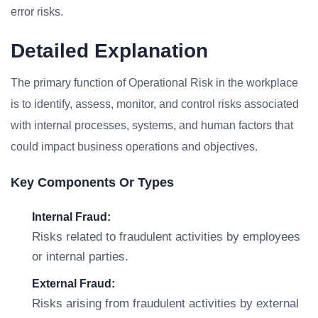
error risks.
Detailed Explanation
The primary function of Operational Risk in the workplace
is to identify, assess, monitor, and control risks associated
with internal processes, systems, and human factors that
could impact business operations and objectives.
Key Components Or Types
Internal Fraud:
Risks related to fraudulent activities by employees
or internal parties.
External Fraud:
Risks arising from fraudulent activities by external