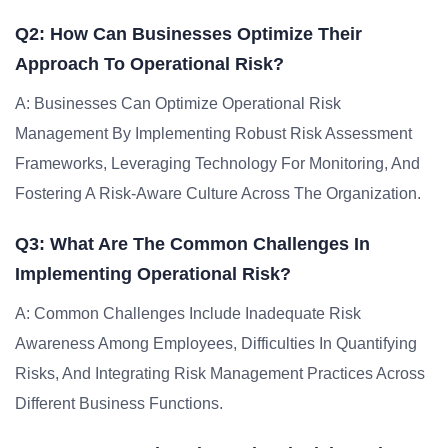
Q2: How Can Businesses Optimize Their
Approach To Operational Risk?
A: Businesses Can Optimize Operational Risk
Management By Implementing Robust Risk Assessment
Frameworks, Leveraging Technology For Monitoring, And
Fostering A Risk-Aware Culture Across The Organization.
Q3: What Are The Common Challenges In
Implementing Operational Risk?
A: Common Challenges Include Inadequate Risk
Awareness Among Employees, Difficulties In Quantifying
Risks, And Integrating Risk Management Practices Across
Different Business Functions.