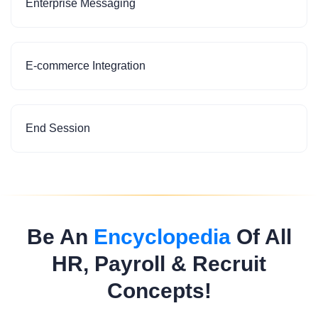
Enterprise Messaging
E-commerce Integration
End Session
Be An
Encyclopedia
Of All
HR, Payroll & Recruit
Concepts!