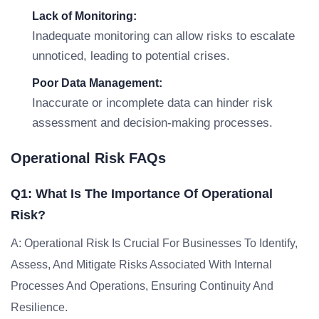
Lack of Monitoring:
Inadequate monitoring can allow risks to escalate
unnoticed, leading to potential crises.
Poor Data Management:
Inaccurate or incomplete data can hinder risk
assessment and decision-making processes.
Operational Risk FAQs
Q1: What Is The Importance Of Operational
Risk?
A: Operational Risk Is Crucial For Businesses To Identify,
Assess, And Mitigate Risks Associated With Internal
Processes And Operations, Ensuring Continuity And
Resilience.