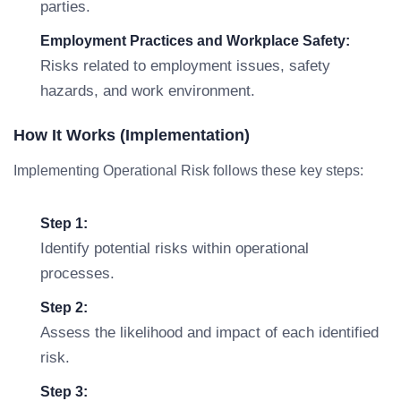
parties.
Employment Practices and Workplace Safety:
Risks related to employment issues, safety
hazards, and work environment.
How It Works (Implementation)
Implementing Operational Risk follows these key steps:
Step 1:
Identify potential risks within operational
processes.
Step 2:
Assess the likelihood and impact of each identified
risk.
Step 3: