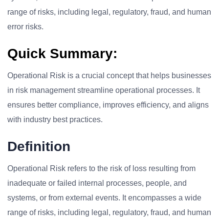
range of risks, including legal, regulatory, fraud, and human
error risks.
Quick Summary:
Operational Risk is a crucial concept that helps businesses
in risk management streamline operational processes. It
ensures better compliance, improves efficiency, and aligns
with industry best practices.
Definition
Operational Risk refers to the risk of loss resulting from
inadequate or failed internal processes, people, and
systems, or from external events. It encompasses a wide
range of risks, including legal, regulatory, fraud, and human