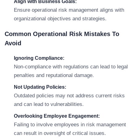
Align with Business Goals:
Ensure operational risk management aligns with
organizational objectives and strategies.
Common Operational Risk Mistakes To
Avoid
Ignoring Compliance:
Non-compliance with regulations can lead to legal
penalties and reputational damage.
Not Updating Policies:
Outdated policies may not address current risks
and can lead to vulnerabilities.
Overlooking Employee Engagement:
Failing to involve employees in risk management
can result in oversight of critical issues.