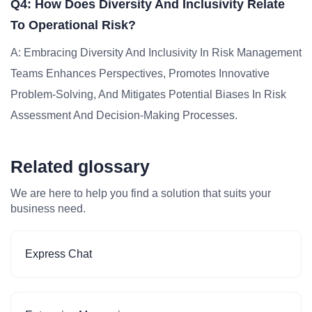
Q4: How Does Diversity And Inclusivity Relate
To Operational Risk?
A: Embracing Diversity And Inclusivity In Risk Management
Teams Enhances Perspectives, Promotes Innovative
Problem-Solving, And Mitigates Potential Biases In Risk
Assessment And Decision-Making Processes.
Related glossary
We are here to help you find a solution that suits your
business need.
Express Chat