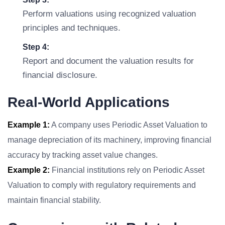
Perform valuations using recognized valuation
principles and techniques.
Step 4:
Report and document the valuation results for
financial disclosure.
Real-World Applications
Example 1:
A company uses Periodic Asset Valuation to
manage depreciation of its machinery, improving financial
accuracy by tracking asset value changes.
Example 2:
Financial institutions rely on Periodic Asset
Valuation to comply with regulatory requirements and
maintain financial stability.