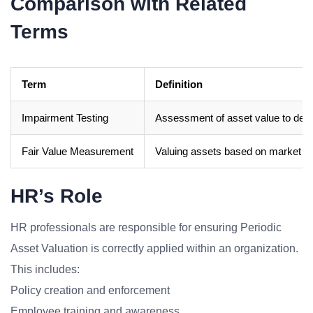
Comparison with Related
Terms
Term
Definition
Impairment Testing
Assessment of asset value to deter
Fair Value Measurement
Valuing assets based on market pri
HR’s Role
HR professionals are responsible for ensuring Periodic
Asset Valuation is correctly applied within an organization.
This includes:
Policy creation and enforcement
Employee training and awareness