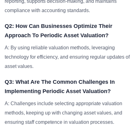
reporting, supports decision-making, and maintains
compliance with accounting standards.
Q2: How Can Businesses Optimize Their
Approach To Periodic Asset Valuation?
A: By using reliable valuation methods, leveraging
technology for efficiency, and ensuring regular updates of
asset values.
Q3: What Are The Common Challenges In
Implementing Periodic Asset Valuation?
A: Challenges include selecting appropriate valuation
methods, keeping up with changing asset values, and
ensuring staff competence in valuation processes.