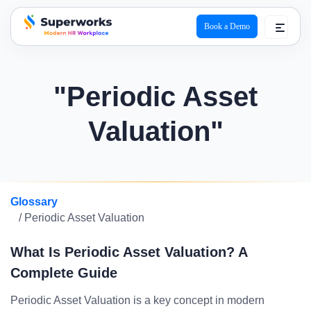
Book a Demo
superworks logo
"Periodic Asset
Valuation"
Glossary
/ Periodic Asset Valuation
What Is Periodic Asset Valuation? A
Complete Guide
Periodic Asset Valuation is a key concept in modern