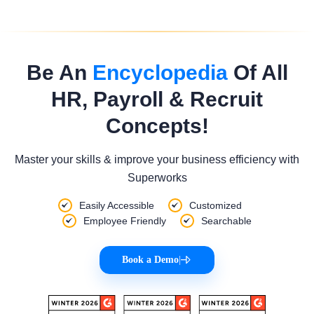
Be An
Encyclopedia
Of All
HR, Payroll & Recruit
Concepts!
Master your skills & improve your business efficiency with
Superworks
Easily Accessible
Customized
Employee Friendly
Searchable
Book a Demo
|