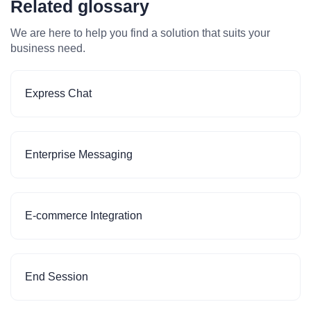
Related glossary
We are here to help you find a solution that suits your
business need.
Express Chat
Enterprise Messaging
E-commerce Integration
End Session