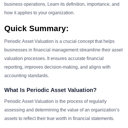
business operations. Learn its definition, importance, and
how it applies to your organization.
Quick Summary:
Periodic Asset Valuation is a crucial concept that helps
businesses in financial management streamline their asset
valuation processes. It ensures accurate financial
reporting, improves decision-making, and aligns with
accounting standards.
What Is Periodic Asset Valuation?
Periodic Asset Valuation is the process of regularly
assessing and determining the value of an organization’s
assets to reflect their true worth in financial statements.