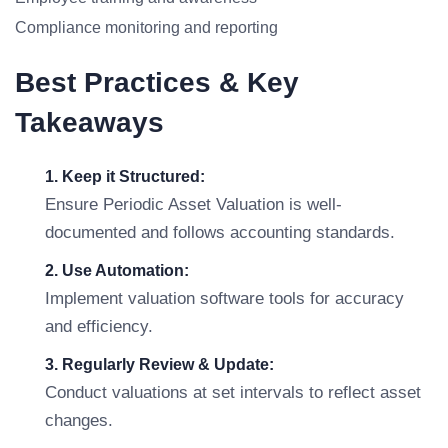
Compliance monitoring and reporting
Best Practices & Key
Takeaways
1. Keep it Structured:
Ensure Periodic Asset Valuation is well-
documented and follows accounting standards.
2. Use Automation:
Implement valuation software tools for accuracy
and efficiency.
3. Regularly Review & Update:
Conduct valuations at set intervals to reflect asset
changes.