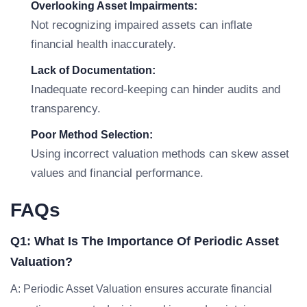
Overlooking Asset Impairments:
Not recognizing impaired assets can inflate
financial health inaccurately.
Lack of Documentation:
Inadequate record-keeping can hinder audits and
transparency.
Poor Method Selection:
Using incorrect valuation methods can skew asset
values and financial performance.
FAQs
Q1: What Is The Importance Of Periodic Asset
Valuation?
A: Periodic Asset Valuation ensures accurate financial