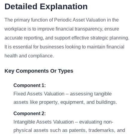
Detailed Explanation
The primary function of Periodic Asset Valuation in the
workplace is to improve financial transparency, ensure
accurate reporting, and support effective strategic planning.
It is essential for businesses looking to maintain financial
health and compliance.
Key Components Or Types
Component 1:
Fixed Assets Valuation – assessing tangible
assets like property, equipment, and buildings.
Component 2:
Intangible Assets Valuation – evaluating non-
physical assets such as patents, trademarks, and