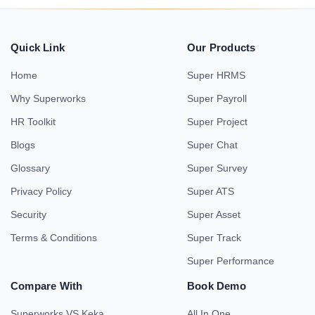
Quick Link
Our Products
Home
Super HRMS
Why Superworks
Super Payroll
HR Toolkit
Super Project
Blogs
Super Chat
Glossary
Super Survey
Privacy Policy
Super ATS
Security
Super Asset
Terms & Conditions
Super Track
Super Performance
Compare With
Book Demo
Superworks VS Keka
All In One