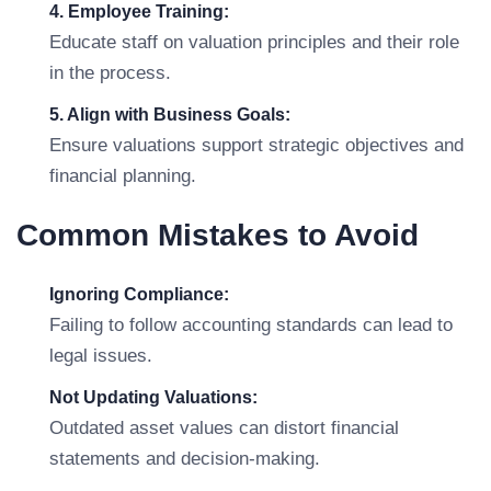
4. Employee Training:
Educate staff on valuation principles and their role
in the process.
5. Align with Business Goals:
Ensure valuations support strategic objectives and
financial planning.
Common Mistakes to Avoid
Ignoring Compliance:
Failing to follow accounting standards can lead to
legal issues.
Not Updating Valuations:
Outdated asset values can distort financial
statements and decision-making.