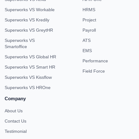
Superworks VS Workable
HRMS
Superworks VS Kredily
Project
Superworks VS GreytHR
Payroll
Superworks VS
ATS
Smartoffice
EMS
Superworks VS Global HR
Performance
Superworks VS Smart HR
Field Force
Superworks VS Kissflow
Superworks VS HROne
Company
About Us
Contact Us
Testimonial