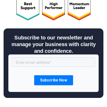
Subscribe to our newsletter and
manage your business with clarity
and confidence.