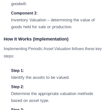
goodwill.
Component 3:
Inventory Valuation – determining the value of
goods held for sale or production.
How It Works (Implementation)
Implementing Periodic Asset Valuation follows these key
steps:
Step 1:
Identify the assets to be valued.
Step 2:
Determine the appropriate valuation methods
based on asset type.
Step 3: