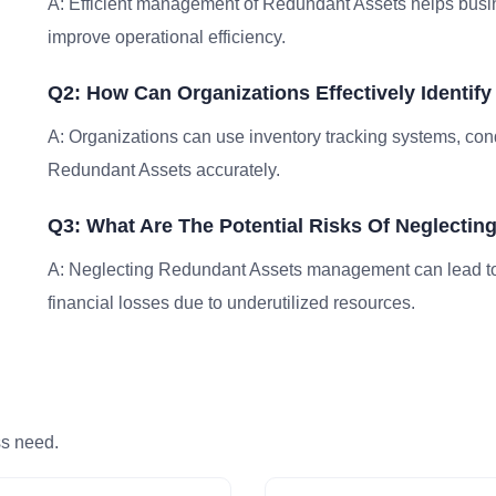
A: Efficient management of Redundant Assets helps busin
improve operational efficiency.
Q2: How Can Organizations Effectively Identif
A: Organizations can use inventory tracking systems, condu
Redundant Assets accurately.
Q3: What Are The Potential Risks Of Neglect
A: Neglecting Redundant Assets management can lead to i
financial losses due to underutilized resources.
ss need.