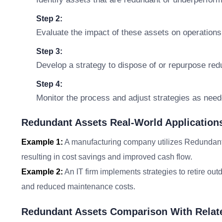
Step 2:
Evaluate the impact of these assets on operations
Step 3:
Develop a strategy to dispose of or repurpose redu
Step 4:
Monitor the process and adjust strategies as neede
Redundant Assets Real-World Application
Example 1:
A manufacturing company utilizes Redundant A
resulting in cost savings and improved cash flow.
Example 2:
An IT firm implements strategies to retire ou
and reduced maintenance costs.
Redundant Assets Comparison With Relat