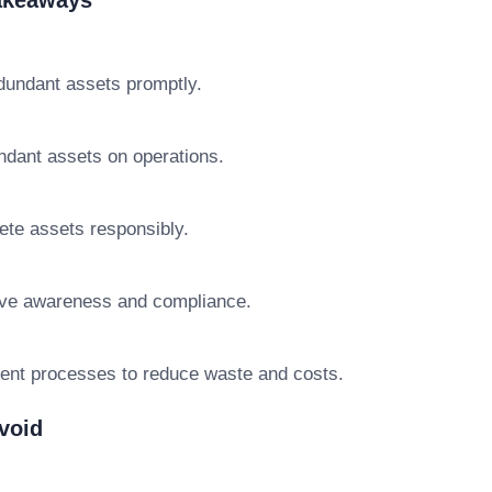
Takeaways
edundant assets promptly.
ndant assets on operations.
lete assets responsibly.
ve awareness and compliance.
ent processes to reduce waste and costs.
void