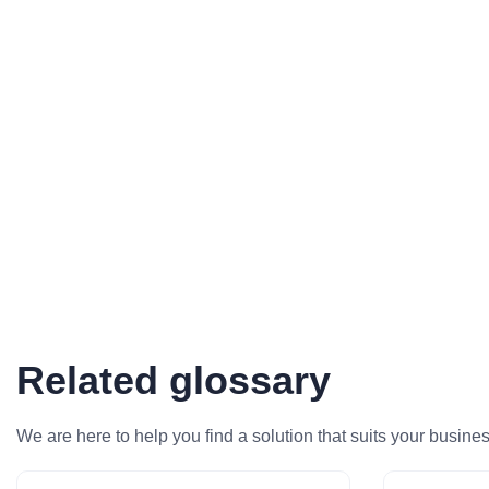
Related glossary
We are here to help you find a solution that suits your busine