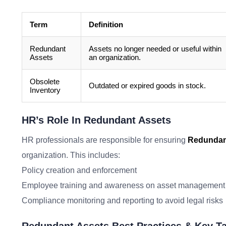
Term
Definition
Redundant
Assets no longer needed or useful within
Assets
an organization.
Obsolete
Outdated or expired goods in stock.
Inventory
HR’s Role In Redundant Assets
HR professionals are responsible for ensuring
Redundan
organization. This includes:
Policy creation and enforcement
Employee training and awareness on asset management
Compliance monitoring and reporting to avoid legal risks