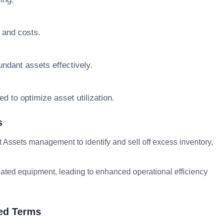
 and costs.
ndant assets effectively.
d to optimize asset utilization.
s
ssets management to identify and sell off excess inventory,
tdated equipment, leading to enhanced operational efficiency
ed Terms