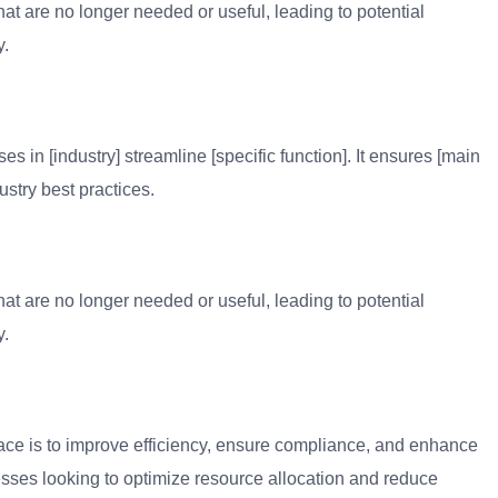
at are no longer needed or useful, leading to potential
y.
 in [industry] streamline [specific function]. It ensures [main
ustry best practices.
at are no longer needed or useful, leading to potential
y.
ace is to improve efficiency, ensure compliance, and enhance
inesses looking to optimize resource allocation and reduce