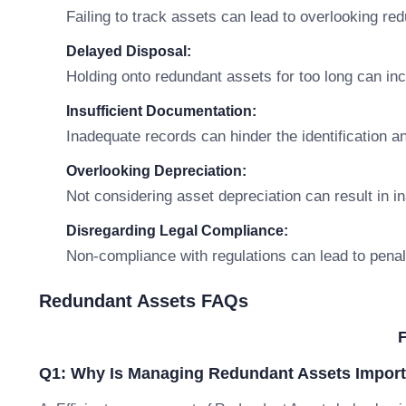
Failing to track assets can lead to overlooking re
Delayed Disposal:
Holding onto redundant assets for too long can in
Insufficient Documentation:
Inadequate records can hinder the identification
Overlooking Depreciation:
Not considering asset depreciation can result in i
Disregarding Legal Compliance:
Non-compliance with regulations can lead to penal
Redundant Assets FAQs
Q1: Why Is Managing Redundant Assets Import