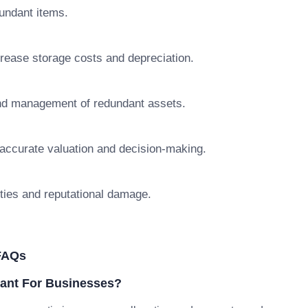
dundant items.
crease storage costs and depreciation.
 and management of redundant assets.
naccurate valuation and decision-making.
ties and reputational damage.
FAQs
ant For Businesses?