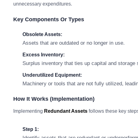
unnecessary expenditures.
Key Components Or Types
Obsolete Assets:
Assets that are outdated or no longer in use.
Excess Inventory:
Surplus inventory that ties up capital and storage
Underutilized Equipment:
Machinery or tools that are not fully utilized, lead
How It Works (Implementation)
Implementing
Redundant Assets
follows these key step
Step 1:
Identify assets that are redundant or underperform