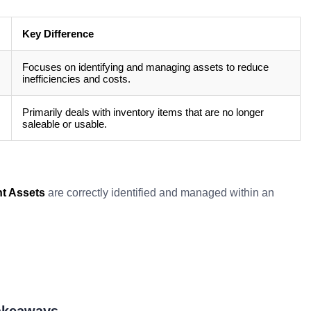
Key Difference
Focuses on identifying and managing assets to reduce
inefficiencies and costs.
Primarily deals with inventory items that are no longer
saleable or usable.
t Assets
are correctly identified and managed within an