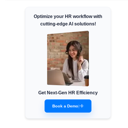
Minimum Wages
Optimize your HR workflow with
Check the latest minimum wage rates for all
states and union territories.
cutting-edge AI solutions!
Get Next-Gen HR Efficiency
Book a Demo
|