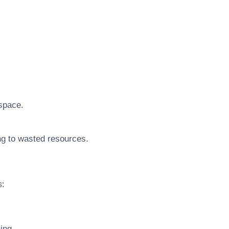
 space.
ing to wasted resources.
s:
ing.