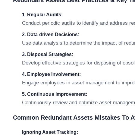
Redundant Assets Best Practices & Key 
1. Regular Audits:
Conduct periodic audits to identify and address r
2. Data-driven Decisions:
Use data analysis to determine the impact of redu
3. Disposal Strategies:
Develop effective strategies for disposing of obso
4. Employee Involvement:
Engage employees in asset management to impro
5. Continuous Improvement:
Continuously review and optimize asset managem
Common Redundant Assets Mistakes To A
Ignoring Asset Tracking: