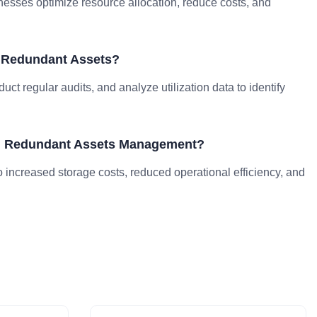
esses optimize resource allocation, reduce costs, and
y Redundant Assets?
ct regular audits, and analyze utilization data to identify
ing Redundant Assets Management?
ncreased storage costs, reduced operational efficiency, and