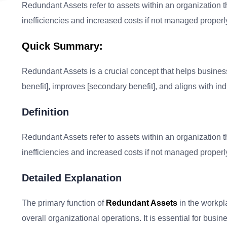
Redundant Assets refer to assets within an organization th
inefficiencies and increased costs if not managed properl
Quick Summary:
Redundant Assets is a crucial concept that helps businesses
benefit], improves [secondary benefit], and aligns with ind
Definition
Redundant Assets refer to assets within an organization th
inefficiencies and increased costs if not managed properl
Detailed Explanation
The primary function of
Redundant Assets
in the workpl
overall organizational operations. It is essential for bus