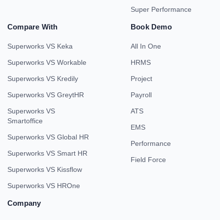
Super Performance
Compare With
Book Demo
Superworks VS Keka
All In One
Superworks VS Workable
HRMS
Superworks VS Kredily
Project
Superworks VS GreytHR
Payroll
Superworks VS
ATS
Smartoffice
EMS
Superworks VS Global HR
Performance
Superworks VS Smart HR
Field Force
Superworks VS Kissflow
Superworks VS HROne
Company