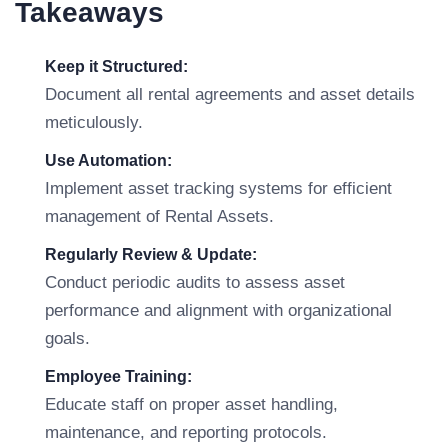
Takeaways
Keep it Structured:
Document all rental agreements and asset details
meticulously.
Use Automation:
Implement asset tracking systems for efficient
management of Rental Assets.
Regularly Review & Update:
Conduct periodic audits to assess asset
performance and alignment with organizational
goals.
Employee Training:
Educate staff on proper asset handling,
maintenance, and reporting protocols.