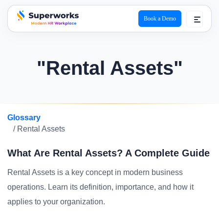
Book a Demo
superworks logo
"Rental Assets"
Glossary
/ Rental Assets
What Are Rental Assets? A Complete Guide
Rental Assets is a key concept in modern business
operations. Learn its definition, importance, and how it
applies to your organization.