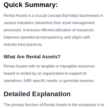
Quick Summary:
Rental Assets is a crucial concept that helps businesses in
various industries streamline their asset management
processes. It ensures efficient utilization of resources,
improves operational transparency, and aligns with
industry best practices.
What Are Rental Assets?
Rental Assets refer to tangible or intangible resources
leased or rented by an organization to support its
operations, fulfill specific needs, or generate revenue.
Detailed Explanation
The primary function of Rental Assets in the workplace is to