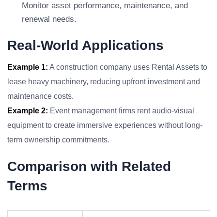
Monitor asset performance, maintenance, and
renewal needs.
Real-World Applications
Example 1:
A construction company uses Rental Assets to
lease heavy machinery, reducing upfront investment and
maintenance costs.
Example 2:
Event management firms rent audio-visual
equipment to create immersive experiences without long-
term ownership commitments.
Comparison with Related
Terms