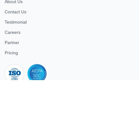
About Us
Contact Us
Testimonial
Careers
Partner
Pricing
iso 27001
© 2026 ULTIMATE BUSINESS SYSTEMS PRIVATE LIMITED. All
rights reserved.