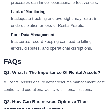
processes can hinder operational effectiveness.
Lack of Monitoring:
Inadequate tracking and oversight may result in
underutilization or loss of Rental Assets.
Poor Data Management:
Inaccurate record-keeping can lead to billing
errors, disputes, and operational disruptions.
FAQs
Q1: What Is The Importance Of Rental Assets?
A: Rental Assets ensure better resource management, cost
control, and operational agility within organizations.
Q2: How Can Businesses Optimize Their