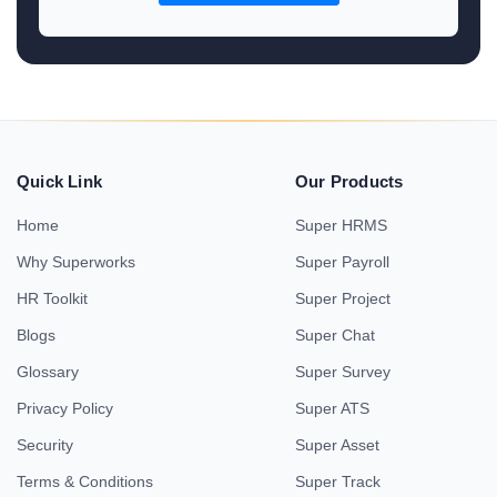
Quick Link
Our Products
Home
Super HRMS
Why Superworks
Super Payroll
HR Toolkit
Super Project
Blogs
Super Chat
Glossary
Super Survey
Privacy Policy
Super ATS
Security
Super Asset
Terms & Conditions
Super Track