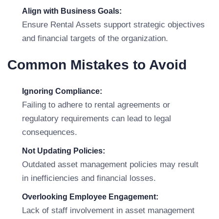
Align with Business Goals:
Ensure Rental Assets support strategic objectives
and financial targets of the organization.
Common Mistakes to Avoid
Ignoring Compliance:
Failing to adhere to rental agreements or
regulatory requirements can lead to legal
consequences.
Not Updating Policies:
Outdated asset management policies may result
in inefficiencies and financial losses.
Overlooking Employee Engagement:
Lack of staff involvement in asset management