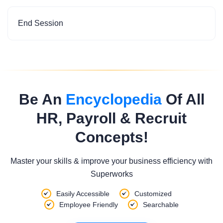
End Session
Be An
Encyclopedia
Of All
HR, Payroll & Recruit
Concepts!
Master your skills & improve your business efficiency with
Superworks
Easily Accessible
Customized
Employee Friendly
Searchable