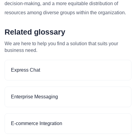
decision-making, and a more equitable distribution of
resources among diverse groups within the organization.
Related glossary
We are here to help you find a solution that suits your
business need.
Express Chat
Enterprise Messaging
E-commerce Integration