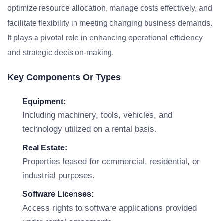
optimize resource allocation, manage costs effectively, and
facilitate flexibility in meeting changing business demands.
It plays a pivotal role in enhancing operational efficiency
and strategic decision-making.
Key Components Or Types
Equipment:
Including machinery, tools, vehicles, and
technology utilized on a rental basis.
Real Estate:
Properties leased for commercial, residential, or
industrial purposes.
Software Licenses:
Access rights to software applications provided