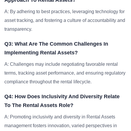
Approach To Rental Assets?
A: By adhering to best practices, leveraging technology for
asset tracking, and fostering a culture of accountability and
transparency.
Q3: What Are The Common Challenges In
Implementing Rental Assets?
A: Challenges may include negotiating favorable rental
terms, tracking asset performance, and ensuring regulatory
compliance throughout the rental lifecycle.
Q4: How Does Inclusivity And Diversity Relate
To The Rental Assets Role?
A: Promoting inclusivity and diversity in Rental Assets
management fosters innovation, varied perspectives in