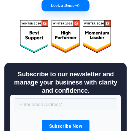
Book a Demo
|
Subscribe to our newsletter and
manage your business with clarity
and confidence.