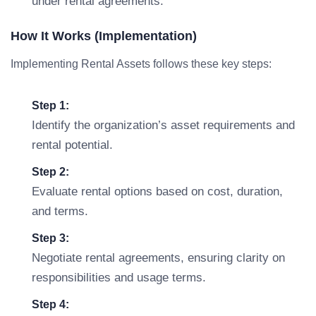
under rental agreements.
How It Works (Implementation)
Implementing Rental Assets follows these key steps:
Step 1:
Identify the organization’s asset requirements and
rental potential.
Step 2:
Evaluate rental options based on cost, duration,
and terms.
Step 3:
Negotiate rental agreements, ensuring clarity on
responsibilities and usage terms.
Step 4: