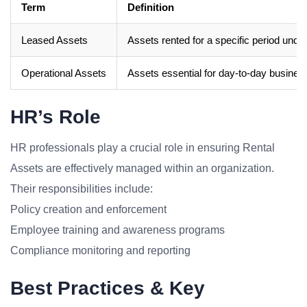
Term
Definition
Leased Assets
Assets rented for a specific period und
Operational Assets
Assets essential for day-to-day busines
HR’s Role
HR professionals play a crucial role in ensuring Rental
Assets are effectively managed within an organization.
Their responsibilities include:
Policy creation and enforcement
Employee training and awareness programs
Compliance monitoring and reporting
Best Practices & Key