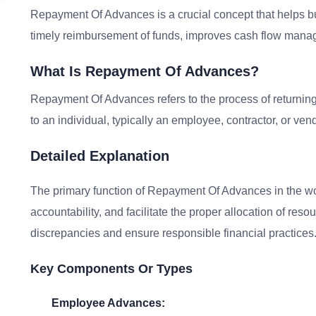
Repayment Of Advances is a crucial concept that helps bu
timely reimbursement of funds, improves cash flow manage
What Is Repayment Of Advances?
Repayment Of Advances refers to the process of returni
to an individual, typically an employee, contractor, or vend
Detailed Explanation
The primary function of Repayment Of Advances in the wor
accountability, and facilitate the proper allocation of resou
discrepancies and ensure responsible financial practices
Key Components Or Types
Employee Advances: