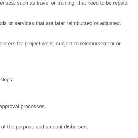
ses, such as travel or training, that need to be repaid.
s or services that are later reimbursed or adjusted.
ancers for project work, subject to reimbursement or
steps:
 approval processes.
of the purpose and amount disbursed.