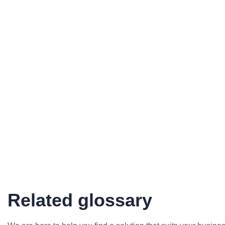
Related glossary