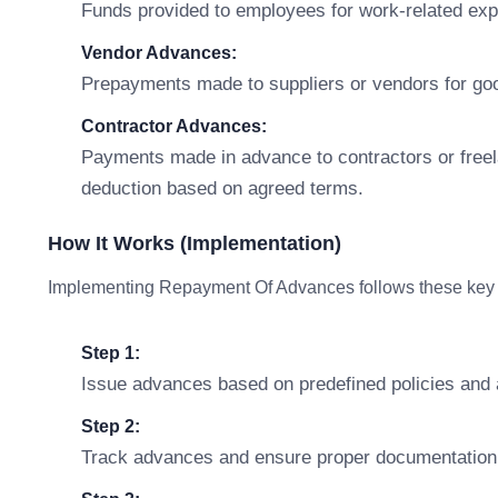
Funds provided to employees for work-related expen
Vendor Advances:
Prepayments made to suppliers or vendors for good
Contractor Advances:
Payments made in advance to contractors or freel
deduction based on agreed terms.
How It Works (Implementation)
Implementing Repayment Of Advances follows these key 
Step 1:
Issue advances based on predefined policies and
Step 2:
Track advances and ensure proper documentation 