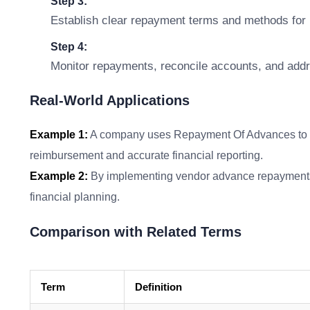
Step 3:
Establish clear repayment terms and methods for 
Step 4:
Monitor repayments, reconcile accounts, and addr
Real-World Applications
Example 1:
A company uses Repayment Of Advances to m
reimbursement and accurate financial reporting.
Example 2:
By implementing vendor advance repayments, 
financial planning.
Comparison with Related Terms
Term
Definition