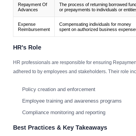
Repayment Of
The process of returning borrowed fun
Advances
or prepayments to individuals or entitie
Expense
Compensating individuals for money
Reimbursement
spent on authorized business expense
HR’s Role
HR professionals are responsible for ensuring Repaymen
adhered to by employees and stakeholders. Their role in
Policy creation and enforcement
Employee training and awareness programs
Compliance monitoring and reporting
Best Practices & Key Takeaways