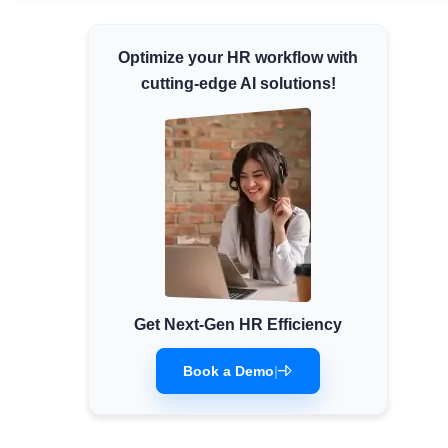
Minimum Wages
Optimize your HR workflow with
Check the latest minimum wage rates for all
states and union territories.
cutting-edge AI solutions!
Get Next-Gen HR Efficiency
Book a Demo
|