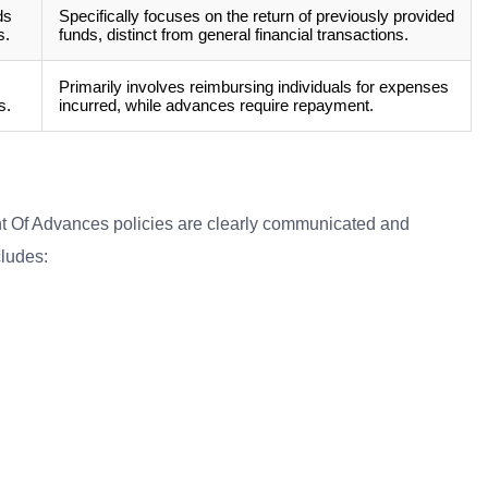
ds
Specifically focuses on the return of previously provided
s.
funds, distinct from general financial transactions.
Primarily involves reimbursing individuals for expenses
s.
incurred, while advances require repayment.
t Of Advances policies are clearly communicated and
cludes: