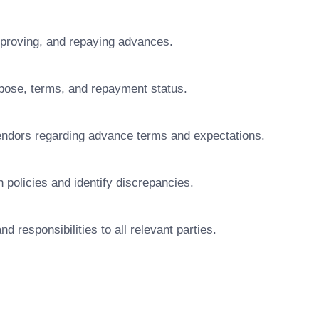
approving, and repaying advances.
rpose, terms, and repayment status.
ndors regarding advance terms and expectations.
 policies and identify discrepancies.
d responsibilities to all relevant parties.