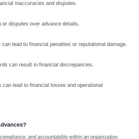
nancial inaccuracies and disputes.
 or disputes over advance details.
 can lead to financial penalties or reputational damage.
ds can result in financial discrepancies.
can lead to financial losses and operational
 Advances?
mpliance, and accountability within an organization.