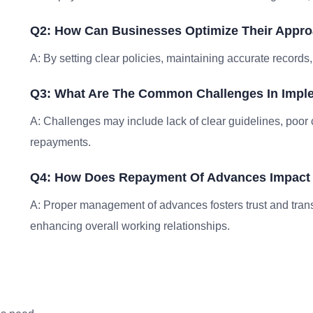
Q2: How Can Businesses Optimize Their Appr
A: By setting clear policies, maintaining accurate record
Q3: What Are The Common Challenges In Imp
A: Challenges may include lack of clear guidelines, poo
repayments.
Q4: How Does Repayment Of Advances Impact 
A: Proper management of advances fosters trust and tra
enhancing overall working relationships.