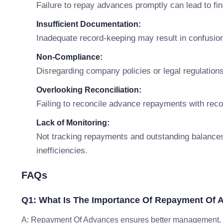
Failure to repay advances promptly can lead to fi
Insufficient Documentation:
Inadequate record-keeping may result in confusion
Non-Compliance:
Disregarding company policies or legal regulations
Overlooking Reconciliation:
Failing to reconcile advance repayments with recor
Lack of Monitoring:
Not tracking repayments and outstanding balances 
inefficiencies.
FAQs
Q1: What Is The Importance Of Repayment Of
A: Repayment Of Advances ensures better management, co