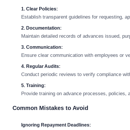
1. Clear Policies:
Establish transparent guidelines for requesting, 
2. Documentation:
Maintain detailed records of advances issued, pu
3. Communication:
Ensure clear communication with employees or ve
4. Regular Audits:
Conduct periodic reviews to verify compliance with
5. Training:
Provide training on advance processes, policies, an
Common Mistakes to Avoid
Ignoring Repayment Deadlines: