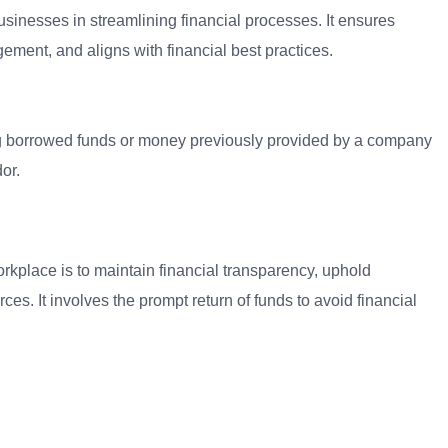
sinesses in streamlining financial processes. It ensures
ment, and aligns with financial best practices.
ng borrowed funds or money previously provided by a company
or.
kplace is to maintain financial transparency, uphold
rces. It involves the prompt return of funds to avoid financial
.