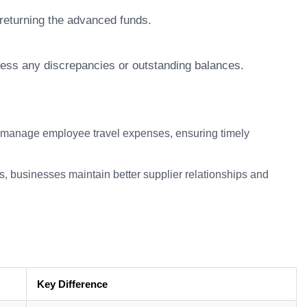
returning the advanced funds.
ess any discrepancies or outstanding balances.
anage employee travel expenses, ensuring timely
businesses maintain better supplier relationships and
Key Difference