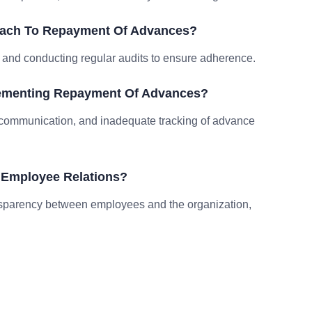
oach To Repayment Of Advances?
s, and conducting regular audits to ensure adherence.
lementing Repayment Of Advances?
r communication, and inadequate tracking of advance
Employee Relations?
nsparency between employees and the organization,