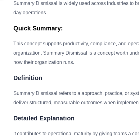
Summary Dismissal is widely used across industries to bri
day operations.
Quick Summary:
This concept supports productivity, compliance, and oper
organization. Summary Dismissal is a concept worth unde
how their organization runs.
Definition
Summary Dismissal refers to a approach, practice, or sys
deliver structured, measurable outcomes when implement
Detailed Explanation
It contributes to operational maturity by giving teams a