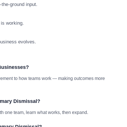
n-the-ground input.
 is working.
 business evolves.
Businesses?
provement to how teams work — making outcomes more
mary Dismissal?
ith one team, learn what works, then expand.
mmary Dismissal?