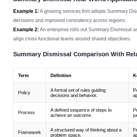
Example 1:
A growing services firm adopts Summary Dismi
decisions and improved consistency across regions.
Example 2:
An enterprise rolls out Summary Dismissal as 
align cross-functional teams around shared objectives.
Summary Dismissal Comparison With Rel
Term
Definition
K
A formal set of rules guiding
Po
Policy
decisions and behavior.
ap
A defined sequence of steps to
P
Process
achieve an outcome.
j
A structured way of thinking about a
F
Framework
problem space.
ap