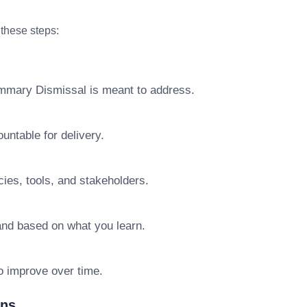
 these steps:
ummary Dismissal is meant to address.
ntable for delivery.
ies, tools, and stakeholders.
pand based on what you learn.
o improve over time.
ons