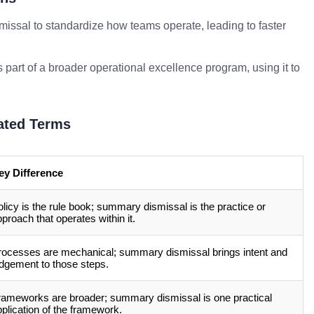
ssal to standardize how teams operate, leading to faster
part of a broader operational excellence program, using it to
ated Terms
ey Difference
licy is the rule book; summary dismissal is the practice or
proach that operates within it.
rocesses are mechanical; summary dismissal brings intent and
udgement to those steps.
rameworks are broader; summary dismissal is one practical
plication of the framework.