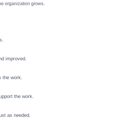
 the organization grows.
s.
nd improved.
s the work.
upport the work.
ust as needed.