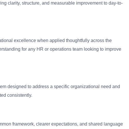
ng clarity, structure, and measurable improvement to day-to-
ational excellence when applied thoughtfully across the
rstanding for any HR or operations team looking to improve
tem designed to address a specific organizational need and
ed consistently.
 common framework, clearer expectations, and shared language