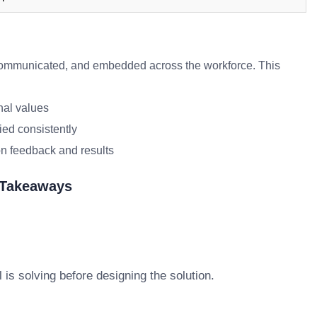
mmunicated, and embedded across the workforce. This
nal values
ied consistently
n feedback and results
 Takeaways
s solving before designing the solution.