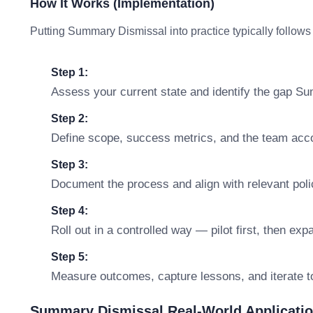
How It Works (Implementation)
Putting Summary Dismissal into practice typically follows
Step 1:
Assess your current state and identify the gap S
Step 2:
Define scope, success metrics, and the team accou
Step 3:
Document the process and align with relevant polic
Step 4:
Roll out in a controlled way — pilot first, then ex
Step 5:
Measure outcomes, capture lessons, and iterate t
Summary Dismissal Real-World Applicati