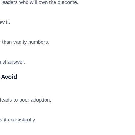
e leaders who will own the outcome.
w it.
r than vanity numbers.
final answer.
 Avoid
leads to poor adoption.
 it consistently.