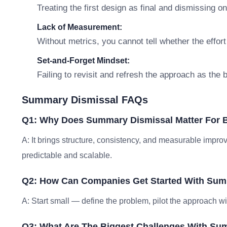
Treating the first design as final and dismissing o
Lack of Measurement:
Without metrics, you cannot tell whether the effort
Set-and-Forget Mindset:
Failing to revisit and refresh the approach as the
Summary Dismissal FAQs
Q1: Why Does Summary Dismissal Matter For 
A: It brings structure, consistency, and measurable im
predictable and scalable.
Q2: How Can Companies Get Started With Sum
A: Start small — define the problem, pilot the approach w
Q3: What Are The Biggest Challenges With Su