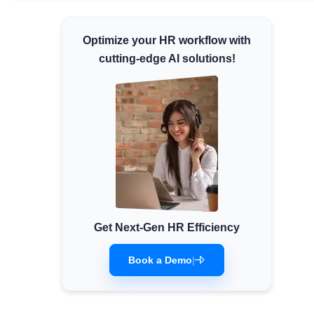
Minimum Wages
Optimize your HR workflow with
Check the latest minimum wage rates for all
states and union territories.
cutting-edge AI solutions!
Get Next-Gen HR Efficiency
Book a Demo
|