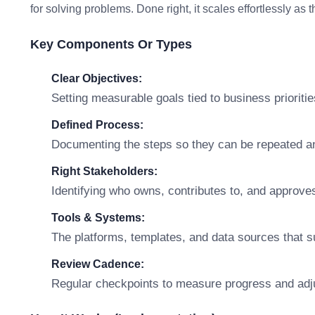
for solving problems. Done right, it scales effortlessly as
Key Components Or Types
Clear Objectives:
Setting measurable goals tied to business prioritie
Defined Process:
Documenting the steps so they can be repeated a
Right Stakeholders:
Identifying who owns, contributes to, and approve
Tools & Systems:
The platforms, templates, and data sources that s
Review Cadence:
Regular checkpoints to measure progress and adj