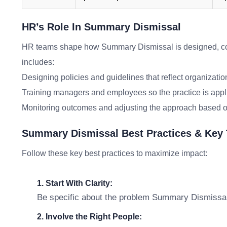
HR’s Role In Summary Dismissal
HR teams shape how Summary Dismissal is designed, co
includes:
Designing policies and guidelines that reflect organizatio
Training managers and employees so the practice is appl
Monitoring outcomes and adjusting the approach based o
Summary Dismissal Best Practices & Key
Follow these key best practices to maximize impact:
1. Start With Clarity:
Be specific about the problem Summary Dismissal i
2. Involve the Right People: