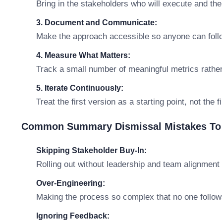
Bring in the stakeholders who will execute and th
3. Document and Communicate:
Make the approach accessible so anyone can follo
4. Measure What Matters:
Track a small number of meaningful metrics rathe
5. Iterate Continuously:
Treat the first version as a starting point, not the 
Common Summary Dismissal Mistakes To
Skipping Stakeholder Buy-In:
Rolling out without leadership and team alignment 
Over-Engineering:
Making the process so complex that no one follows
Ignoring Feedback: