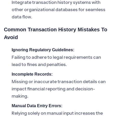
Integrate transaction history systems with
other organizational databases for seamless
data flow.
Common Transaction History Mistakes To
Avoid
Ignoring Regulatory Guidelines:
Failing to adhere to legal requirements can
lead to fines and penalties.
Incomplete Records:
Missing or inaccurate transaction details can
impact financial reporting and decision-
making.
Manual Data Entry Errors:
Relying solely on manual input increases the