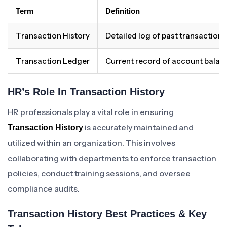
Term
Definition
Transaction History
Detailed log of past transactions
Transaction Ledger
Current record of account balan
HR’s Role In Transaction History
HR professionals play a vital role in ensuring
is accurately maintained and
Transaction History
utilized within an organization. This involves
collaborating with departments to enforce transaction
policies, conduct training sessions, and oversee
compliance audits.
Transaction History Best Practices & Key