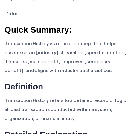
“`html
Quick Summary:
Transaction History is a crucial concept that helps
businesses in [industry] streamline [specific function].
It ensures [main benefit], improves [secondary
benefit], and aligns with industry best practices.
Definition
Transaction History refers to a detailed record or log of
all past transactions conducted within a system,
organization, or financial entity.