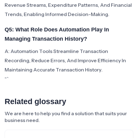
Revenue Streams, Expenditure Patterns, And Financial
Trends, Enabling Informed Decision-Making.
Q5: What Role Does Automation Play In
Managing Transaction History?
A: Automation Tools Streamline Transaction
Recording, Reduce Errors, And Improve Efficiency In
Maintaining Accurate Transaction History.
“`
Related glossary
We are here to help you find a solution that suits your
business need.