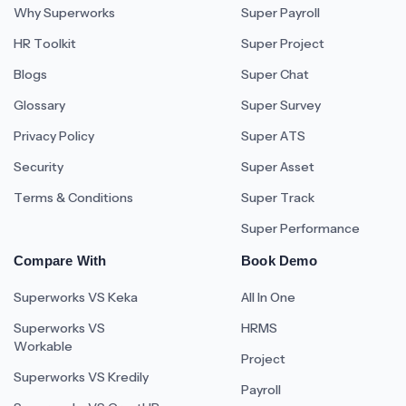
Why Superworks
Super Payroll
HR Toolkit
Super Project
Blogs
Super Chat
Glossary
Super Survey
Privacy Policy
Super ATS
Security
Super Asset
Terms & Conditions
Super Track
Super Performance
Compare With
Book Demo
Superworks VS Keka
All In One
Superworks VS
HRMS
Workable
Project
Superworks VS Kredily
Payroll