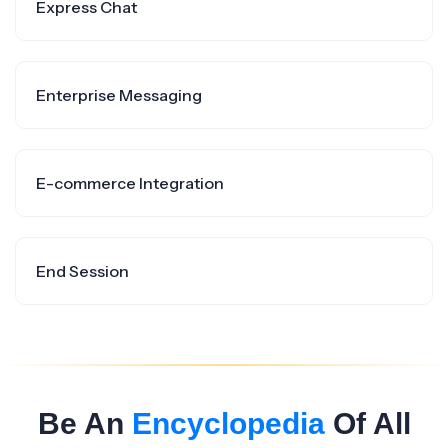
Express Chat
Enterprise Messaging
E-commerce Integration
End Session
Be An
Encyclopedia
Of All