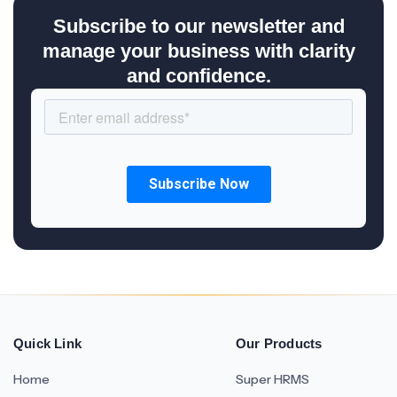
Subscribe to our newsletter and
manage your business with clarity
and confidence.
Quick Link
Our Products
Home
Super HRMS