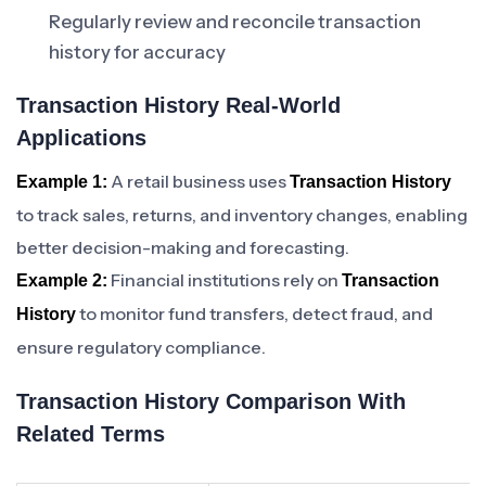
Regularly review and reconcile transaction
history for accuracy
Transaction History Real-World
Applications
A retail business uses
Example 1:
Transaction History
to track sales, returns, and inventory changes, enabling
better decision-making and forecasting.
Financial institutions rely on
Example 2:
Transaction
to monitor fund transfers, detect fraud, and
History
ensure regulatory compliance.
Transaction History Comparison With
Related Terms