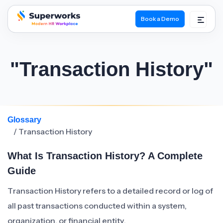
Book a Demo
superworks logo
"Transaction History"
Glossary
/ Transaction History
What Is Transaction History? A Complete
Guide
Transaction History refers to a detailed record or log of
all past transactions conducted within a system,
organization, or financial entity.