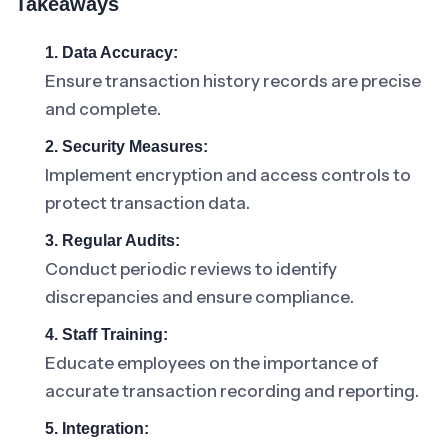
Takeaways
1. Data Accuracy:
Ensure transaction history records are precise
and complete.
2. Security Measures:
Implement encryption and access controls to
protect transaction data.
3. Regular Audits:
Conduct periodic reviews to identify
discrepancies and ensure compliance.
4. Staff Training:
Educate employees on the importance of
accurate transaction recording and reporting.
5. Integration: