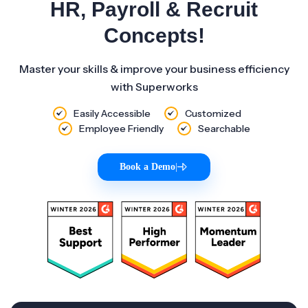
HR, Payroll & Recruit
Concepts!
Master your skills & improve your business efficiency
with Superworks
Easily Accessible
Customized
Employee Friendly
Searchable
Book a Demo
|