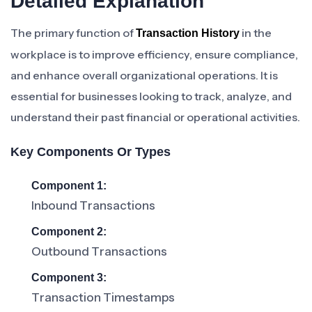
Detailed Explanation
The primary function of
in the
Transaction History
workplace is to improve efficiency, ensure compliance,
and enhance overall organizational operations. It is
essential for businesses looking to track, analyze, and
understand their past financial or operational activities.
Key Components Or Types
Component 1:
Inbound Transactions
Component 2:
Outbound Transactions
Component 3:
Transaction Timestamps