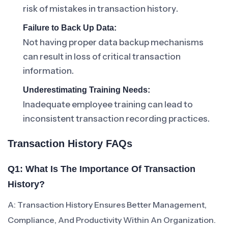
risk of mistakes in transaction history.
Failure to Back Up Data:
Not having proper data backup mechanisms
can result in loss of critical transaction
information.
Underestimating Training Needs:
Inadequate employee training can lead to
inconsistent transaction recording practices.
Transaction History FAQs
Q1: What Is The Importance Of Transaction
History?
A: Transaction History Ensures Better Management,
Compliance, And Productivity Within An Organization.