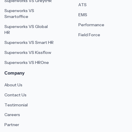
Superworks VS GreytHR
ATS
Superworks VS
EMS
Smartoffice
Performance
Superworks VS Global
HR
Field Force
Superworks VS Smart HR
Superworks VS Kissflow
Superworks VS HROne
Company
About Us
Contact Us
Testimonial
Careers
Partner