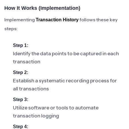
How It Works (Implementation)
Implementing
follows these key
Transaction History
steps:
Step 1:
Identify the data points to be captured in each
transaction
Step 2:
Establish a systematic recording process for
all transactions
Step 3:
Utilize software or tools to automate
transaction logging
Step 4: