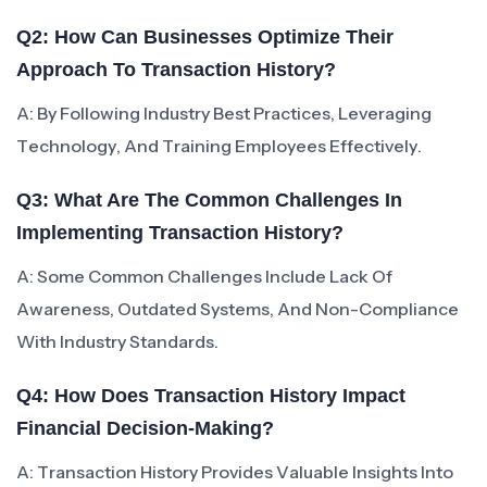
Q2: How Can Businesses Optimize Their
Approach To Transaction History?
A: By Following Industry Best Practices, Leveraging
Technology, And Training Employees Effectively.
Q3: What Are The Common Challenges In
Implementing Transaction History?
A: Some Common Challenges Include Lack Of
Awareness, Outdated Systems, And Non-Compliance
With Industry Standards.
Q4: How Does Transaction History Impact
Financial Decision-Making?
A: Transaction History Provides Valuable Insights Into