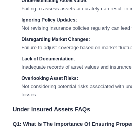
Underestimating Asset Value:
Failing to assess assets accurately can result in
Ignoring Policy Updates:
Not revising insurance policies regularly can lead
Disregarding Market Changes:
Failure to adjust coverage based on market fluctu
Lack of Documentation:
Inadequate records of asset values and insurance
Overlooking Asset Risks:
Not considering potential risks associated with und
losses.
Under Insured Assets FAQs
Q1: What Is The Importance Of Ensuring Prope