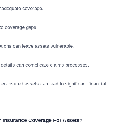
 inadequate coverage.
 to coverage gaps.
ations can leave assets vulnerable.
 details can complicate claims processes.
er-insured assets can lead to significant financial
r Insurance Coverage For Assets?