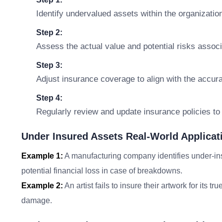
Identify undervalued assets within the organizatio
Step 2:
Assess the actual value and potential risks assoc
Step 3:
Adjust insurance coverage to align with the accura
Step 4:
Regularly review and update insurance policies t
Under Insured Assets Real-World Applicat
Example 1:
A manufacturing company identifies under-in
potential financial loss in case of breakdowns.
Example 2:
An artist fails to insure their artwork for its tr
damage.