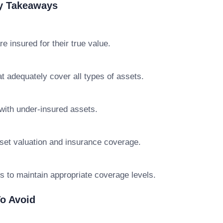
ey Takeaways
 insured for their true value.
at adequately cover all types of assets.
with under-insured assets.
set valuation and insurance coverage.
s to maintain appropriate coverage levels.
o Avoid