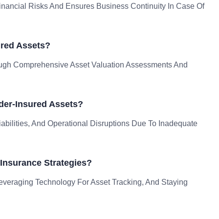
nancial Risks And Ensures Business Continuity In Case Of
ured Assets?
rough Comprehensive Asset Valuation Assessments And
der-Insured Assets?
bilities, And Operational Disruptions Due To Inadequate
Insurance Strategies?
Leveraging Technology For Asset Tracking, And Staying