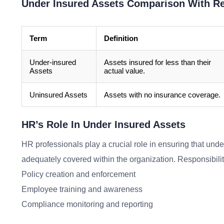
Under Insured Assets Comparison With R
Term
Definition
Under-insured
Assets insured for less than their
Assets
actual value.
Uninsured Assets
Assets with no insurance coverage.
HR’s Role In Under Insured Assets
HR professionals play a crucial role in ensuring that unde
adequately covered within the organization. Responsibilit
Policy creation and enforcement
Employee training and awareness
Compliance monitoring and reporting