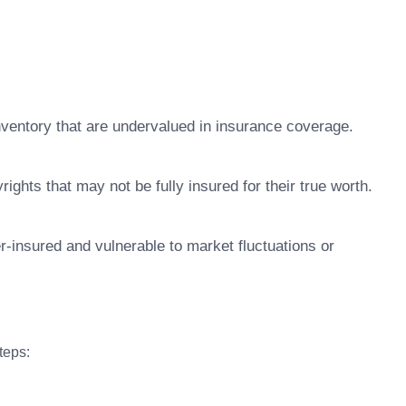
nventory that are undervalued in insurance coverage.
ights that may not be fully insured for their true worth.
r-insured and vulnerable to market fluctuations or
teps: