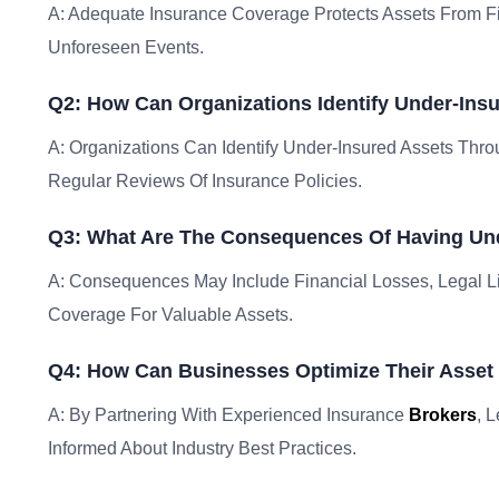
A: Adequate Insurance Coverage Protects Assets From Fi
Unforeseen Events.
Q2: How Can Organizations Identify Under-Ins
A: Organizations Can Identify Under-Insured Assets Th
Regular Reviews Of Insurance Policies.
Q3: What Are The Consequences Of Having Un
A: Consequences May Include Financial Losses, Legal Lia
Coverage For Valuable Assets.
Q4: How Can Businesses Optimize Their Asset 
A: By Partnering With Experienced Insurance
Brokers
, 
Informed About Industry Best Practices.