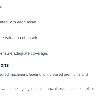
n.
iated with each asset.
te valuation of assets.
o ensure adequate coverage.
ions
sured machinery, leading to increased premiums and
ue value, risking significant financial loss in case of theft or