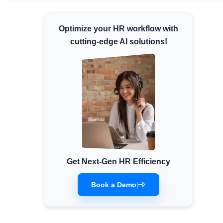
Minimum Wages
Optimize your HR workflow with
Check the latest minimum wage rates for all
states and union territories.
cutting-edge AI solutions!
Get Next-Gen HR Efficiency
Book a Demo
|