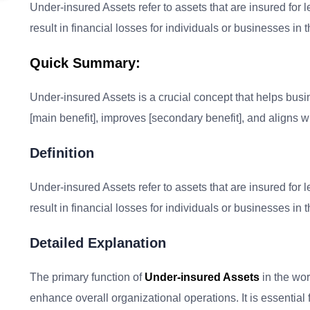
Under-insured Assets refer to assets that are insured for l
result in financial losses for individuals or businesses in
Quick Summary:
Under-insured Assets is a crucial concept that helps busine
[main benefit], improves [secondary benefit], and aligns wi
Definition
Under-insured Assets refer to assets that are insured for l
result in financial losses for individuals or businesses in
Detailed Explanation
The primary function of
Under-insured Assets
in the wor
enhance overall organizational operations. It is essential 