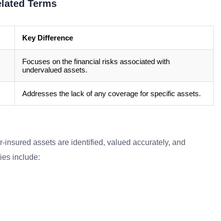
elated Terms
Key Difference
Focuses on the financial risks associated with
undervalued assets.
Addresses the lack of any coverage for specific assets.
r-insured assets are identified, valued accurately, and
ies include: