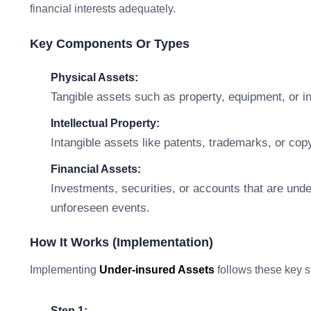
financial interests adequately.
Key Components Or Types
Physical Assets:
Tangible assets such as property, equipment, or i
Intellectual Property:
Intangible assets like patents, trademarks, or copyr
Financial Assets:
Investments, securities, or accounts that are unde
unforeseen events.
How It Works (Implementation)
Implementing
Under-insured Assets
follows these key s
Step 1: