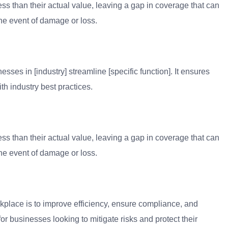
ess than their actual value, leaving a gap in coverage that can
 the event of damage or loss.
sses in [industry] streamline [specific function]. It ensures
th industry best practices.
ess than their actual value, leaving a gap in coverage that can
 the event of damage or loss.
kplace is to improve efficiency, ensure compliance, and
for businesses looking to mitigate risks and protect their