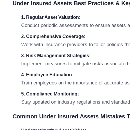
Under Insured Assets Best Practices & K
1. Regular Asset Valuation:
Conduct periodic assessments to ensure assets are
2. Comprehensive Coverage:
Work with insurance providers to tailor policies th
3. Risk Management Strategies:
Implement measures to mitigate risks associated 
4. Employee Education:
Train employees on the importance of accurate as
5. Compliance Monitoring:
Stay updated on industry regulations and standard
Common Under Insured Assets Mistakes T