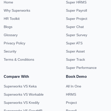
Home
Super HRMS
Why Superworks
Super Payroll
HR Toolkit
Super Project
Blogs
Super Chat
Glossary
Super Survey
Privacy Policy
Super ATS
Security
Super Asset
Terms & Conditions
Super Track
Super Performance
Compare With
Book Demo
Superworks VS Keka
All In One
Superworks VS Workable
HRMS
Superworks VS Kredily
Project
Superworks VS GreytHR
Payroll