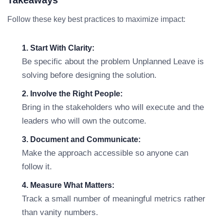
Takeaways
Follow these key best practices to maximize impact:
1. Start With Clarity:
Be specific about the problem Unplanned Leave is
solving before designing the solution.
2. Involve the Right People:
Bring in the stakeholders who will execute and the
leaders who will own the outcome.
3. Document and Communicate:
Make the approach accessible so anyone can
follow it.
4. Measure What Matters:
Track a small number of meaningful metrics rather
than vanity numbers.