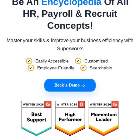
Be An
Encyclopedia
Of All
HR, Payroll & Recruit
Concepts!
Master your skills & improve your business efficiency with
Superworks
Easily Accessible
Customized
Employee Friendly
Searchable
Book a Demo
|