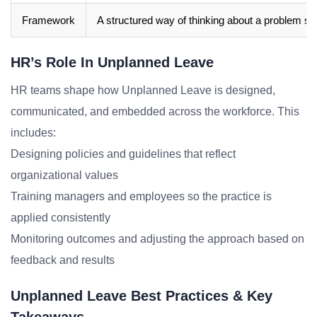
Framework
A structured way of thinking about a problem sp
HR’s Role In Unplanned Leave
HR teams shape how Unplanned Leave is designed,
communicated, and embedded across the workforce. This
includes:
Designing policies and guidelines that reflect
organizational values
Training managers and employees so the practice is
applied consistently
Monitoring outcomes and adjusting the approach based on
feedback and results
Unplanned Leave Best Practices & Key