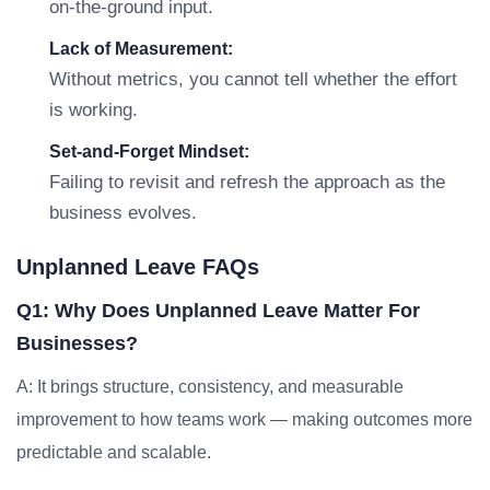
on-the-ground input.
Lack of Measurement:
Without metrics, you cannot tell whether the effort
is working.
Set-and-Forget Mindset:
Failing to revisit and refresh the approach as the
business evolves.
Unplanned Leave FAQs
Q1: Why Does Unplanned Leave Matter For
Businesses?
A: It brings structure, consistency, and measurable
improvement to how teams work — making outcomes more
predictable and scalable.