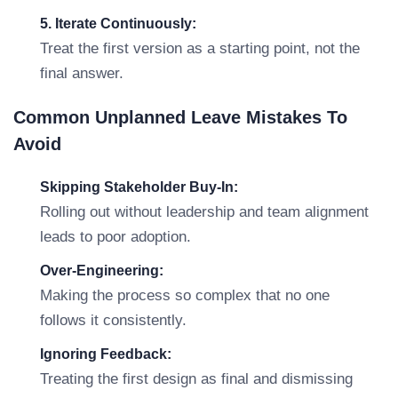
5. Iterate Continuously:
Treat the first version as a starting point, not the
final answer.
Common Unplanned Leave Mistakes To
Avoid
Skipping Stakeholder Buy-In:
Rolling out without leadership and team alignment
leads to poor adoption.
Over-Engineering:
Making the process so complex that no one
follows it consistently.
Ignoring Feedback:
Treating the first design as final and dismissing