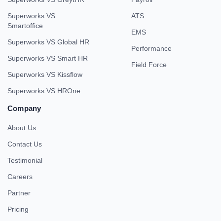
Superworks VS
ATS
Smartoffice
EMS
Superworks VS Global HR
Performance
Superworks VS Smart HR
Field Force
Superworks VS Kissflow
Superworks VS HROne
Company
About Us
Contact Us
Testimonial
Careers
Partner
Pricing