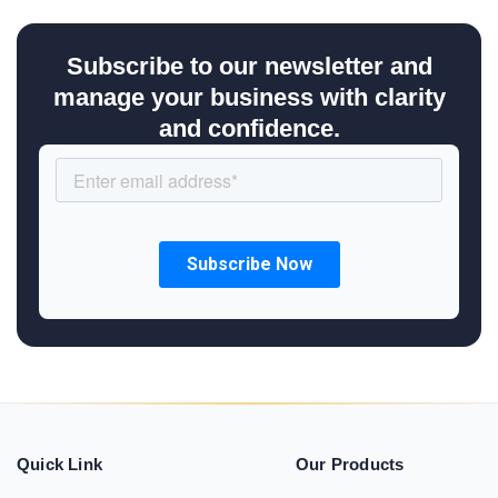
Subscribe to our newsletter and
manage your business with clarity
and confidence.
Quick Link
Our Products