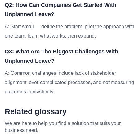
Q2: How Can Companies Get Started With
Unplanned Leave?
A: Start small — define the problem, pilot the approach with
one team, learn what works, then expand.
Q3: What Are The Biggest Challenges With
Unplanned Leave?
A: Common challenges include lack of stakeholder
alignment, over-complicated processes, and not measuring
outcomes consistently.
Related glossary
We are here to help you find a solution that suits your
business need.