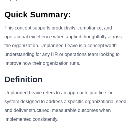
Quick Summary:
This concept supports productivity, compliance, and
operational excellence when applied thoughtfully across
the organization. Unplanned Leave is a concept worth
understanding for any HR or operations team looking to
improve how their organization runs.
Definition
Unplanned Leave refers to an approach, practice, or
system designed to address a specific organizational need
and deliver structured, measurable outcomes when
implemented consistently.