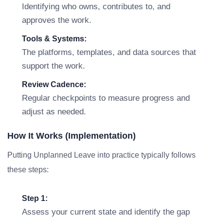
Identifying who owns, contributes to, and
approves the work.
Tools & Systems:
The platforms, templates, and data sources that
support the work.
Review Cadence:
Regular checkpoints to measure progress and
adjust as needed.
How It Works (Implementation)
Putting Unplanned Leave into practice typically follows
these steps:
Step 1:
Assess your current state and identify the gap