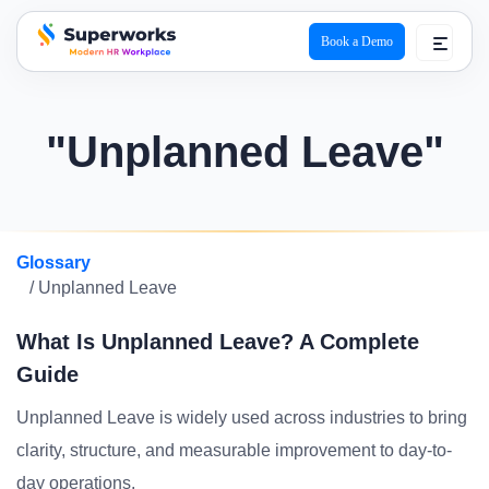
Book a Demo
superworks logo
"Unplanned Leave"
Glossary
/ Unplanned Leave
What Is Unplanned Leave? A Complete
Guide
Unplanned Leave is widely used across industries to bring
clarity, structure, and measurable improvement to day-to-
day operations.