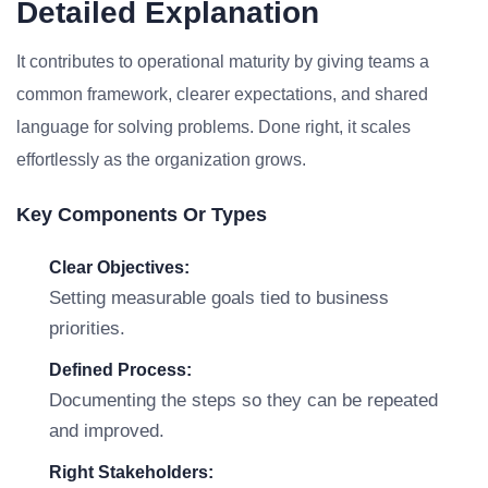
Detailed Explanation
It contributes to operational maturity by giving teams a
common framework, clearer expectations, and shared
language for solving problems. Done right, it scales
effortlessly as the organization grows.
Key Components Or Types
Clear Objectives:
Setting measurable goals tied to business
priorities.
Defined Process:
Documenting the steps so they can be repeated
and improved.
Right Stakeholders: