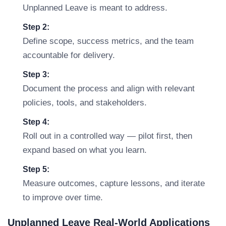
Unplanned Leave is meant to address.
Step 2:
Define scope, success metrics, and the team
accountable for delivery.
Step 3:
Document the process and align with relevant
policies, tools, and stakeholders.
Step 4:
Roll out in a controlled way — pilot first, then
expand based on what you learn.
Step 5:
Measure outcomes, capture lessons, and iterate
to improve over time.
Unplanned Leave Real-World Applications