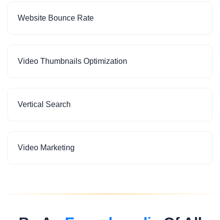
Website Bounce Rate
Video Thumbnails Optimization
Vertical Search
Video Marketing