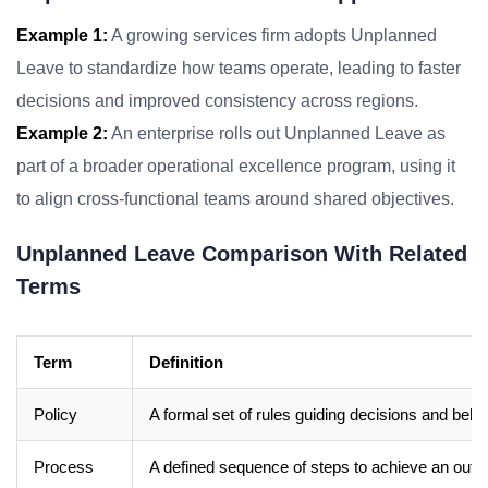
Example 1:
A growing services firm adopts Unplanned
Leave to standardize how teams operate, leading to faster
decisions and improved consistency across regions.
Example 2:
An enterprise rolls out Unplanned Leave as
part of a broader operational excellence program, using it
to align cross-functional teams around shared objectives.
Unplanned Leave Comparison With Related
Terms
Term
Definition
Policy
A formal set of rules guiding decisions and beha
Process
A defined sequence of steps to achieve an out