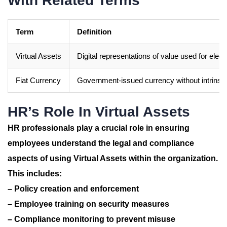
With Related Terms
Term
Definition
Virtual Assets
Digital representations of value used for elect
Fiat Currency
Government-issued currency without intrinsic
HR’s Role In Virtual Assets
HR professionals play a crucial role in ensuring
employees understand the legal and compliance
aspects of using Virtual Assets within the organization.
This includes:
– Policy creation and enforcement
– Employee training on security measures
– Compliance monitoring to prevent misuse