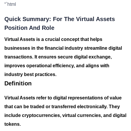
“`html
Quick Summary: For The Virtual Assets
Position And Role
Virtual Assets is a crucial concept that helps
businesses in the financial industry streamline digital
transactions. It ensures secure digital exchange,
improves operational efficiency, and aligns with
industry best practices.
Definition
Virtual Assets refer to digital representations of value
that can be traded or transferred electronically. They
include cryptocurrencies, virtual currencies, and digital
tokens.