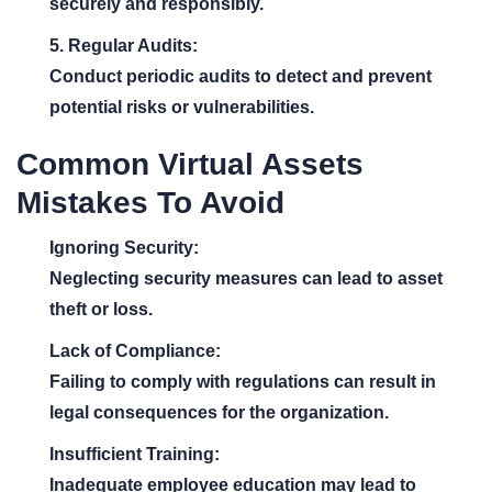
securely and responsibly.
5. Regular Audits:
Conduct periodic audits to detect and prevent
potential risks or vulnerabilities.
Common Virtual Assets
Mistakes To Avoid
Ignoring Security:
Neglecting security measures can lead to asset
theft or loss.
Lack of Compliance:
Failing to comply with regulations can result in
legal consequences for the organization.
Insufficient Training:
Inadequate employee education may lead to