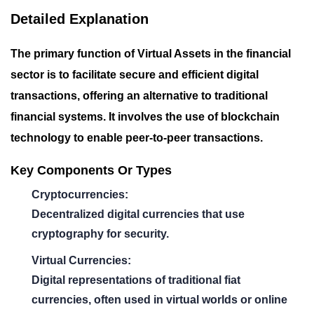
Detailed Explanation
The primary function of Virtual Assets in the financial
sector is to facilitate secure and efficient digital
transactions, offering an alternative to traditional
financial systems. It involves the use of blockchain
technology to enable peer-to-peer transactions.
Key Components Or Types
Cryptocurrencies:
Decentralized digital currencies that use
cryptography for security.
Virtual Currencies:
Digital representations of traditional fiat
currencies, often used in virtual worlds or online