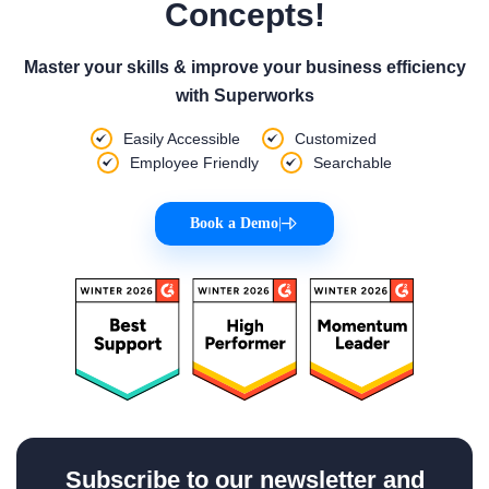
Concepts!
Master your skills & improve your business efficiency
with Superworks
Easily Accessible
Customized
Employee Friendly
Searchable
Book a Demo
|
Subscribe to our newsletter and