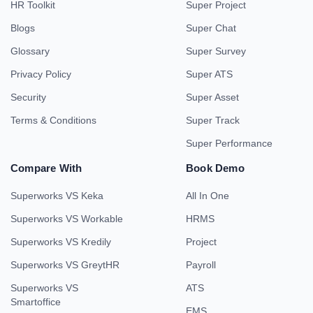
HR Toolkit
Super Project
Blogs
Super Chat
Glossary
Super Survey
Privacy Policy
Super ATS
Security
Super Asset
Terms & Conditions
Super Track
Super Performance
Compare With
Book Demo
Superworks VS Keka
All In One
Superworks VS Workable
HRMS
Superworks VS Kredily
Project
Superworks VS GreytHR
Payroll
Superworks VS
ATS
Smartoffice
EMS