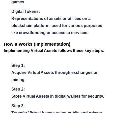
games.
Digital Tokens:
Representations of assets or utilities on a
blockchain platform, used for various purposes
like crowdfunding or access to services.
How It Works (Implementation)
Implementing Virtual Assets follows these key steps:
Step 1:
Acquire Virtual Assets through exchanges or
mining.
Step 2:
Store Virtual Assets in digital wallets for security.
Step 3:
Transfer Virtual Assets using public and private