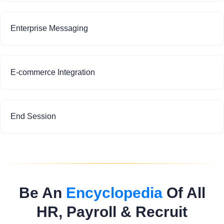
Enterprise Messaging
E-commerce Integration
End Session
Be An
Encyclopedia
Of All
HR, Payroll & Recruit