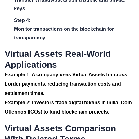
keys.
Step 4:
Monitor transactions on the blockchain for
transparency.
Virtual Assets Real-World
Applications
Example 1:
A company uses Virtual Assets for cross-
border payments, reducing transaction costs and
settlement times.
Example 2:
Investors trade digital tokens in Initial Coin
Offerings (ICOs) to fund blockchain projects.
Virtual Assets Comparison