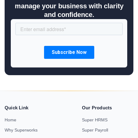
manage your business with clarity
and confidence.
Quick Link
Our Products
Home
Super HRMS
Why Superworks
Super Payroll