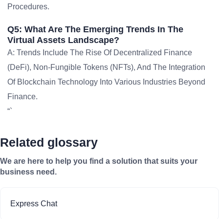
Procedures.
Q5: What Are The Emerging Trends In The
Virtual Assets Landscape?
A: Trends Include The Rise Of Decentralized Finance
(DeFi), Non-Fungible Tokens (NFTs), And The Integration
Of Blockchain Technology Into Various Industries Beyond
Finance.
“`
Related glossary
We are here to help you find a solution that suits your
business need.
Express Chat