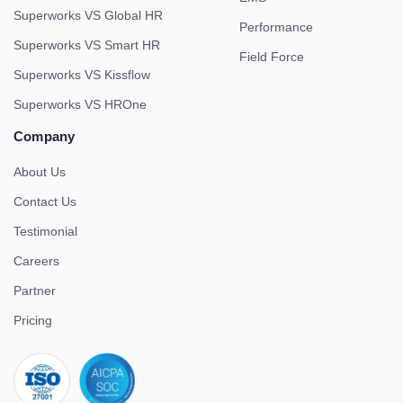
Superworks VS Global HR
Performance
Superworks VS Smart HR
Field Force
Superworks VS Kissflow
Superworks VS HROne
Company
About Us
Contact Us
Testimonial
Careers
Partner
Pricing