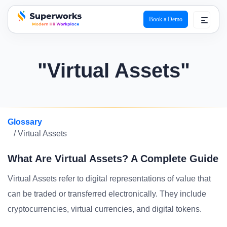
Book a Demo
superworks logo
"Virtual Assets"
Glossary
/ Virtual Assets
What Are Virtual Assets? A Complete Guide
Virtual Assets refer to digital representations of value that
can be traded or transferred electronically. They include
cryptocurrencies, virtual currencies, and digital tokens.