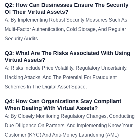
Q2: How Can Businesses Ensure The Security
Of Their Virtual Assets?
A: By Implementing Robust Security Measures Such As
Multi-Factor Authentication, Cold Storage, And Regular
Security Audits.
Q3: What Are The Risks Associated With Using
Virtual Assets?
A: Risks Include Price Volatility, Regulatory Uncertainty,
Hacking Attacks, And The Potential For Fraudulent
Schemes In The Digital Asset Space.
Q4: How Can Organizations Stay Compliant
When Dealing With Virtual Assets?
A: By Closely Monitoring Regulatory Changes, Conducting
Due Diligence On Partners, And Implementing Know Your
Customer (KYC) And Anti-Money Laundering (AML)