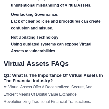
unintentional mishandling of Virtual Assets.
Overlooking Governance:
Lack of clear policies and procedures can create
confusion and misuse.
Not Updating Technology:
Using outdated systems can expose Virtual
Assets to vulnerabilities.
Virtual Assets FAQs
Q1: What Is The Importance Of Virtual Assets In
The Financial Industry?
A: Virtual Assets Offer A Decentralized, Secure, And
Efficient Means Of Digital Value Exchange,
Revolutionizing Traditional Financial Transactions.