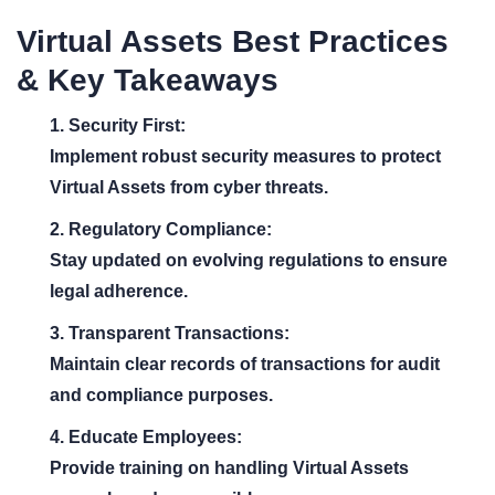
Virtual Assets Best Practices
& Key Takeaways
1. Security First:
Implement robust security measures to protect
Virtual Assets from cyber threats.
2. Regulatory Compliance:
Stay updated on evolving regulations to ensure
legal adherence.
3. Transparent Transactions:
Maintain clear records of transactions for audit
and compliance purposes.
4. Educate Employees:
Provide training on handling Virtual Assets