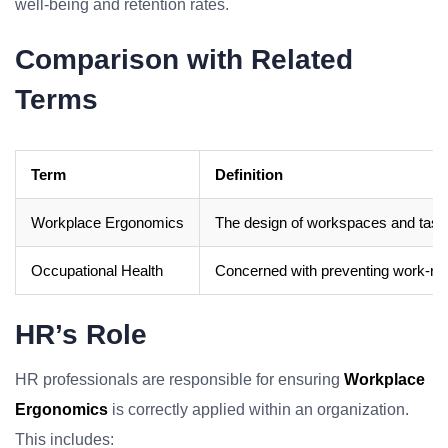
well-being and retention rates.
Comparison with Related
Terms
Term
Definition
Workplace Ergonomics
The design of workspaces and tasks 
Occupational Health
Concerned with preventing work-relat
HR’s Role
HR professionals are responsible for ensuring
Workplace
Ergonomics
is correctly applied within an organization.
This includes: