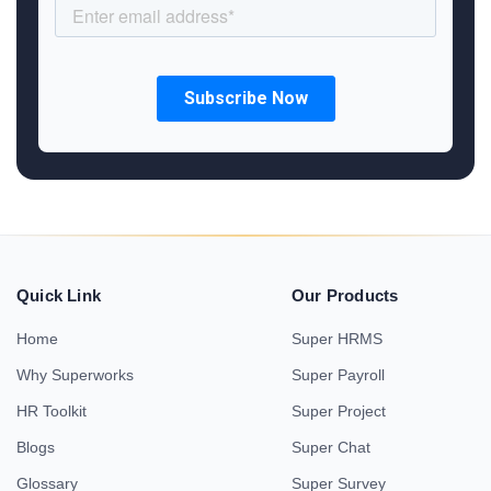
Quick Link
Our Products
Home
Super HRMS
Why Superworks
Super Payroll
HR Toolkit
Super Project
Blogs
Super Chat
Glossary
Super Survey