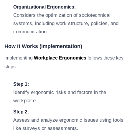
Organizational Ergonomics:
Considers the optimization of sociotechnical
systems, including work structure, policies, and
communication.
How It Works (Implementation)
Implementing
Workplace Ergonomics
follows these key
steps:
Step 1:
Identify ergonomic risks and factors in the
workplace.
Step 2:
Assess and analyze ergonomic issues using tools
like surveys or assessments.