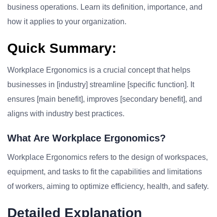
business operations. Learn its definition, importance, and
how it applies to your organization.
Quick Summary:
Workplace Ergonomics is a crucial concept that helps
businesses in [industry] streamline [specific function]. It
ensures [main benefit], improves [secondary benefit], and
aligns with industry best practices.
What Are Workplace Ergonomics?
Workplace Ergonomics refers to the design of workspaces,
equipment, and tasks to fit the capabilities and limitations
of workers, aiming to optimize efficiency, health, and safety.
Detailed Explanation