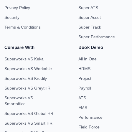
Privacy Policy
Super ATS
Security
Super Asset
Terms & Conditions
Super Track
Super Performance
Compare With
Book Demo
Superworks VS Keka
All In One
Superworks VS Workable
HRMS
Superworks VS Kredily
Project
Superworks VS GreytHR
Payroll
Superworks VS
ATS
Smartoffice
EMS
Superworks VS Global HR
Performance
Superworks VS Smart HR
Field Force