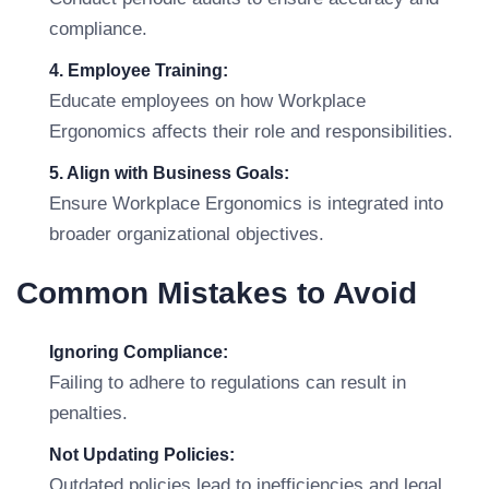
compliance.
4. Employee Training:
Educate employees on how Workplace
Ergonomics affects their role and responsibilities.
5. Align with Business Goals:
Ensure Workplace Ergonomics is integrated into
broader organizational objectives.
Common Mistakes to Avoid
Ignoring Compliance:
Failing to adhere to regulations can result in
penalties.
Not Updating Policies:
Outdated policies lead to inefficiencies and legal