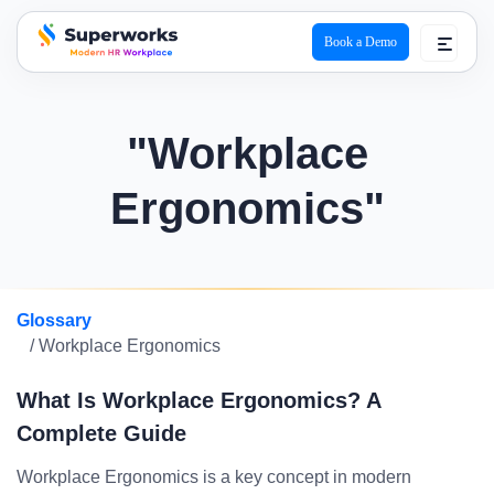
Book a Demo
superworks logo
"Workplace
Ergonomics"
Glossary
/ Workplace Ergonomics
What Is Workplace Ergonomics? A
Complete Guide
Workplace Ergonomics is a key concept in modern