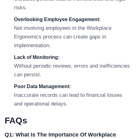
risks.
Overlooking Employee Engagement:
Not involving employees in the Workplace
Ergonomics process can create gaps in
implementation.
Lack of Monitoring:
Without periodic reviews, errors and inefficiencies
can persist.
Poor Data Management:
Inaccurate records can lead to financial losses
and operational delays.
FAQs
Q1: What Is The Importance Of Workplace