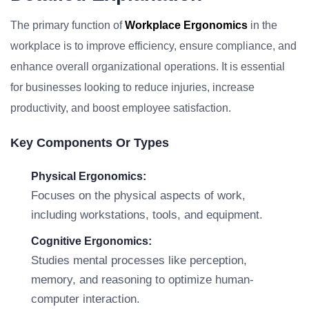
The primary function of
Workplace Ergonomics
in the
workplace is to improve efficiency, ensure compliance, and
enhance overall organizational operations. It is essential
for businesses looking to reduce injuries, increase
productivity, and boost employee satisfaction.
Key Components Or Types
Physical Ergonomics:
Focuses on the physical aspects of work,
including workstations, tools, and equipment.
Cognitive Ergonomics:
Studies mental processes like perception,
memory, and reasoning to optimize human-
computer interaction.