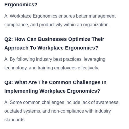
Ergonomics?
A: Workplace Ergonomics ensures better management,
compliance, and productivity within an organization.
Q2: How Can Businesses Optimize Their
Approach To Workplace Ergonomics?
A: By following industry best practices, leveraging
technology, and training employees effectively.
Q3: What Are The Common Challenges In
Implementing Workplace Ergonomics?
A: Some common challenges include lack of awareness,
outdated systems, and non-compliance with industry
standards.