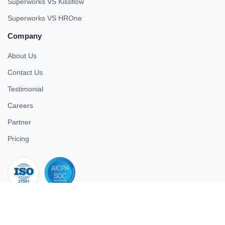
Superworks VS Kissflow
Superworks VS HROne
Company
About Us
Contact Us
Testimonial
Careers
Partner
Pricing
iso 27001