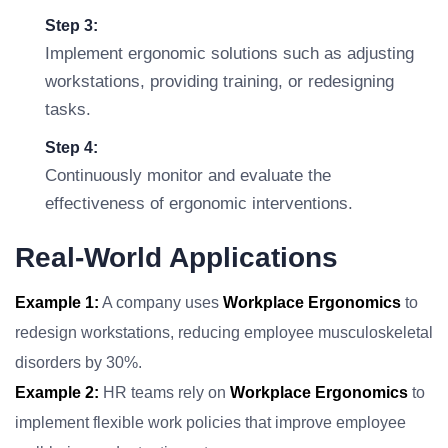
Step 3:
Implement ergonomic solutions such as adjusting
workstations, providing training, or redesigning
tasks.
Step 4:
Continuously monitor and evaluate the
effectiveness of ergonomic interventions.
Real-World Applications
Example 1:
A company uses
Workplace Ergonomics
to
redesign workstations, reducing employee musculoskeletal
disorders by 30%.
Example 2:
HR teams rely on
Workplace Ergonomics
to
implement flexible work policies that improve employee