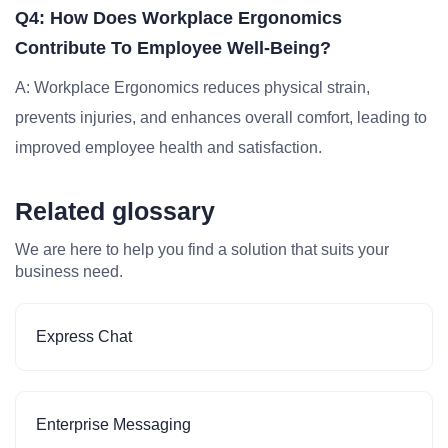
Q4: How Does Workplace Ergonomics
Contribute To Employee Well-Being?
A: Workplace Ergonomics reduces physical strain,
prevents injuries, and enhances overall comfort, leading to
improved employee health and satisfaction.
Related glossary
We are here to help you find a solution that suits your
business need.
Express Chat
Enterprise Messaging