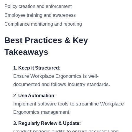
Policy creation and enforcement
Employee training and awareness
Compliance monitoring and reporting
Best Practices & Key
Takeaways
1. Keep it Structured:
Ensure Workplace Ergonomics is well-
documented and follows industry standards.
2. Use Automation:
Implement software tools to streamline Workplace
Ergonomics management.
3. Regularly Review & Update:
Conduct periodic audits to ensure accuracy and