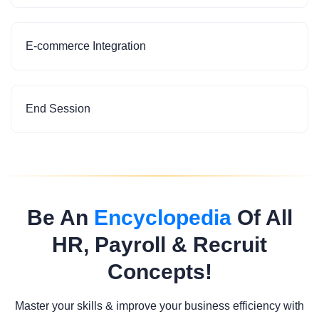
E-commerce Integration
End Session
Be An
Encyclopedia
Of All
HR, Payroll & Recruit
Concepts!
Master your skills & improve your business efficiency with