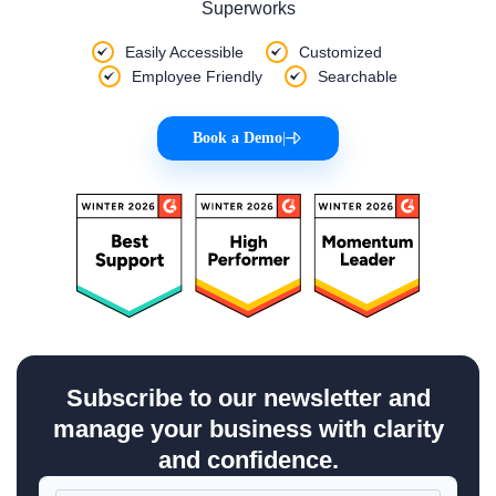
Superworks
Easily Accessible
Customized
Employee Friendly
Searchable
Book a Demo
|
Subscribe to our newsletter and
manage your business with clarity
and confidence.