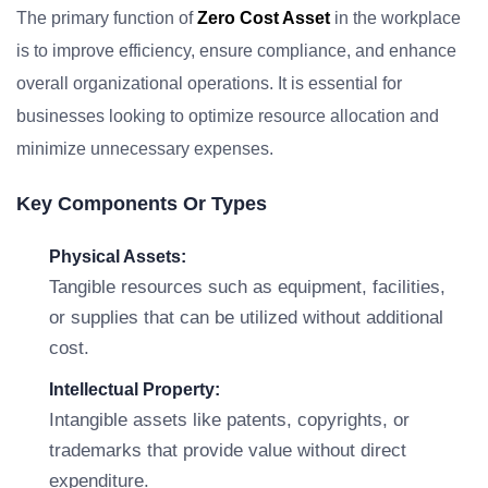
The primary function of
Zero Cost Asset
in the workplace
is to improve efficiency, ensure compliance, and enhance
overall organizational operations. It is essential for
businesses looking to optimize resource allocation and
minimize unnecessary expenses.
Key Components Or Types
Physical Assets:
Tangible resources such as equipment, facilities,
or supplies that can be utilized without additional
cost.
Intellectual Property:
Intangible assets like patents, copyrights, or
trademarks that provide value without direct
expenditure.