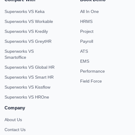
Superworks VS Keka
All In One
Superworks VS Workable
HRMS
Superworks VS Kredily
Project
Superworks VS GreytHR
Payroll
Superworks VS
ATS
Smartoffice
EMS
Superworks VS Global HR
Performance
Superworks VS Smart HR
Field Force
Superworks VS Kissflow
Superworks VS HROne
Company
About Us
Contact Us