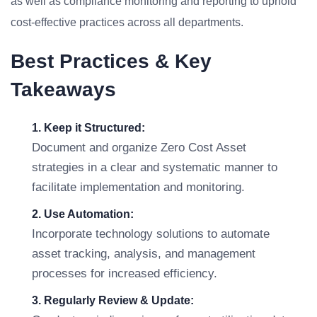
as well as compliance monitoring and reporting to uphold
cost-effective practices across all departments.
Best Practices & Key
Takeaways
1. Keep it Structured:
Document and organize Zero Cost Asset
strategies in a clear and systematic manner to
facilitate implementation and monitoring.
2. Use Automation:
Incorporate technology solutions to automate
asset tracking, analysis, and management
processes for increased efficiency.
3. Regularly Review & Update: