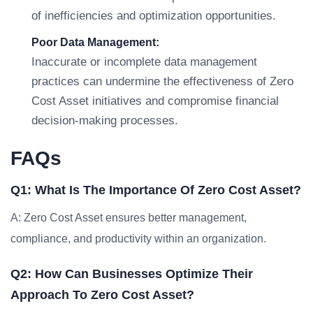
of inefficiencies and optimization opportunities.
Poor Data Management:
Inaccurate or incomplete data management
practices can undermine the effectiveness of Zero
Cost Asset initiatives and compromise financial
decision-making processes.
FAQs
Q1: What Is The Importance Of Zero Cost Asset?
A: Zero Cost Asset ensures better management,
compliance, and productivity within an organization.
Q2: How Can Businesses Optimize Their
Approach To Zero Cost Asset?