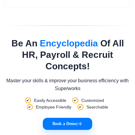
Be An
Encyclopedia
Of All
HR, Payroll & Recruit
Concepts!
Master your skills & improve your business efficiency with
Superworks
Easily Accessible
Customized
Employee Friendly
Searchable
Book a Demo
|