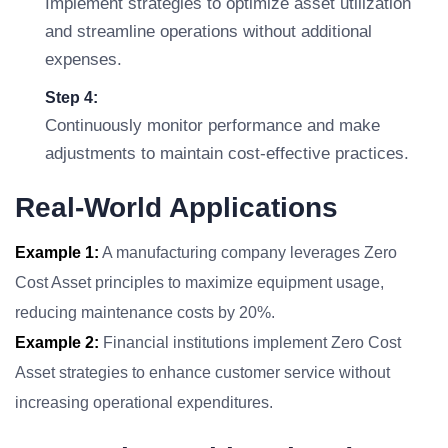
Implement strategies to optimize asset utilization
and streamline operations without additional
expenses.
Step 4:
Continuously monitor performance and make
adjustments to maintain cost-effective practices.
Real-World Applications
Example 1:
A manufacturing company leverages Zero
Cost Asset principles to maximize equipment usage,
reducing maintenance costs by 20%.
Example 2:
Financial institutions implement Zero Cost
Asset strategies to enhance customer service without
increasing operational expenditures.