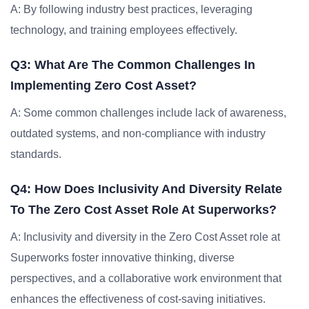
A: By following industry best practices, leveraging
technology, and training employees effectively.
Q3: What Are The Common Challenges In
Implementing Zero Cost Asset?
A: Some common challenges include lack of awareness,
outdated systems, and non-compliance with industry
standards.
Q4: How Does Inclusivity And Diversity Relate
To The Zero Cost Asset Role At Superworks?
A: Inclusivity and diversity in the Zero Cost Asset role at
Superworks foster innovative thinking, diverse
perspectives, and a collaborative work environment that
enhances the effectiveness of cost-saving initiatives.