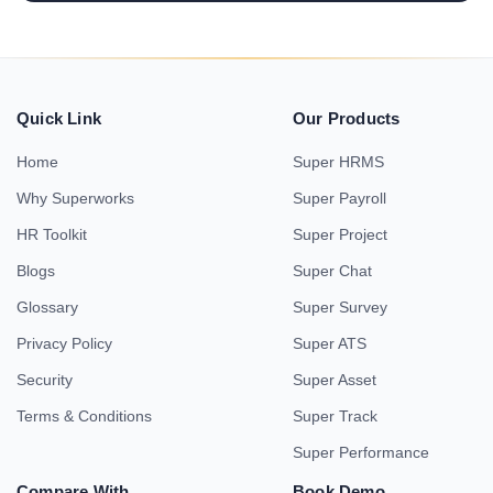
Quick Link
Our Products
Home
Super HRMS
Why Superworks
Super Payroll
HR Toolkit
Super Project
Blogs
Super Chat
Glossary
Super Survey
Privacy Policy
Super ATS
Security
Super Asset
Terms & Conditions
Super Track
Super Performance
Compare With
Book Demo