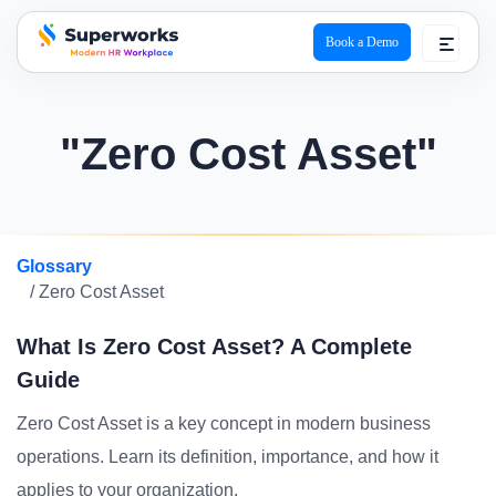
Book a Demo
superworks logo
"Zero Cost Asset"
Glossary
/ Zero Cost Asset
What Is Zero Cost Asset? A Complete
Guide
Zero Cost Asset is a key concept in modern business
operations. Learn its definition, importance, and how it
applies to your organization.