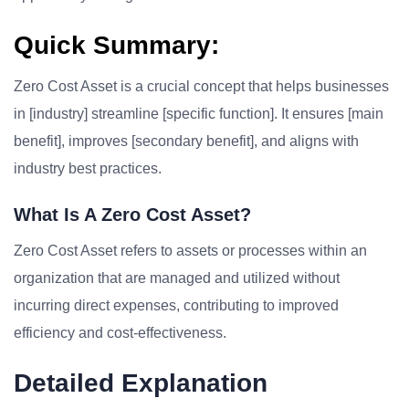
Quick Summary:
Zero Cost Asset is a crucial concept that helps businesses
in [industry] streamline [specific function]. It ensures [main
benefit], improves [secondary benefit], and aligns with
industry best practices.
What Is A Zero Cost Asset?
Zero Cost Asset refers to assets or processes within an
organization that are managed and utilized without
incurring direct expenses, contributing to improved
efficiency and cost-effectiveness.
Detailed Explanation