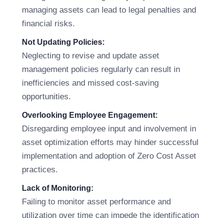
managing assets can lead to legal penalties and
financial risks.
Not Updating Policies:
Neglecting to revise and update asset
management policies regularly can result in
inefficiencies and missed cost-saving
opportunities.
Overlooking Employee Engagement:
Disregarding employee input and involvement in
asset optimization efforts may hinder successful
implementation and adoption of Zero Cost Asset
practices.
Lack of Monitoring:
Failing to monitor asset performance and
utilization over time can impede the identification