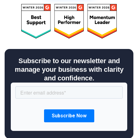
Subscribe to our newsletter and
manage your business with clarity
and confidence.