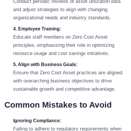
Conduct periodic reviews of asset utilization data
and adjust strategies to align with changing
organizational needs and industry standards.
4. Employee Training:
Educate staff members on Zero Cost Asset
principles, emphasizing their role in optimizing
resource usage and cost savings initiatives.
5. Align with Business Goals:
Ensure that Zero Cost Asset practices are aligned
with overarching business objectives to drive
sustainable growth and competitive advantage.
Common Mistakes to Avoid
Ignoring Compliance:
Failing to adhere to regulatory requirements when