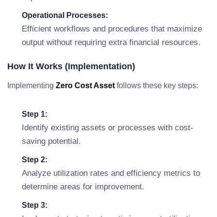
Operational Processes:
Efficient workflows and procedures that maximize
output without requiring extra financial resources.
How It Works (Implementation)
Implementing
Zero Cost Asset
follows these key steps:
Step 1:
Identify existing assets or processes with cost-
saving potential.
Step 2:
Analyze utilization rates and efficiency metrics to
determine areas for improvement.
Step 3: