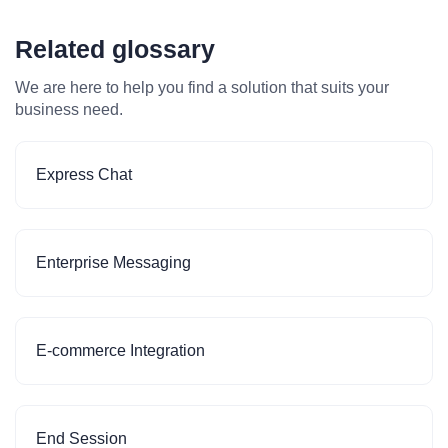
Related glossary
We are here to help you find a solution that suits your
business need.
Express Chat
Enterprise Messaging
E-commerce Integration
End Session