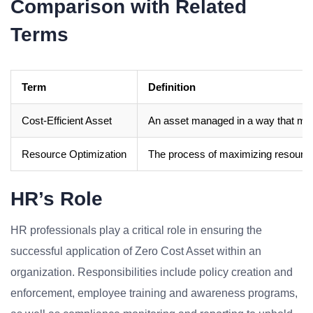
Comparison with Related
Terms
Term
Definition
Cost-Efficient Asset
An asset managed in a way that mi
Resource Optimization
The process of maximizing resource u
HR’s Role
HR professionals play a critical role in ensuring the
successful application of Zero Cost Asset within an
organization. Responsibilities include policy creation and
enforcement, employee training and awareness programs,